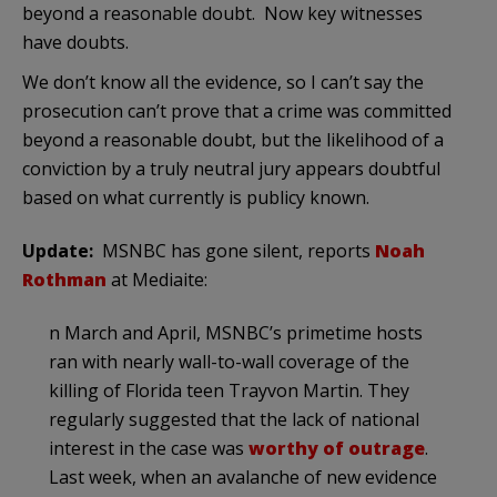
beyond a reasonable doubt. Now key witnesses
have doubts.
We don’t know all the evidence, so I can’t say the
prosecution can’t prove that a crime was committed
beyond a reasonable doubt, but the likelihood of a
conviction by a truly neutral jury appears doubtful
based on what currently is publicy known.
Update:
MSNBC has gone silent, reports
Noah
Rothman
at Mediaite:
n March and April, MSNBC’s primetime hosts
ran with nearly wall-to-wall coverage of the
killing of Florida teen Trayvon Martin. They
regularly suggested that the lack of national
interest in the case was
worthy of outrage
.
Last week, when an avalanche of new evidence