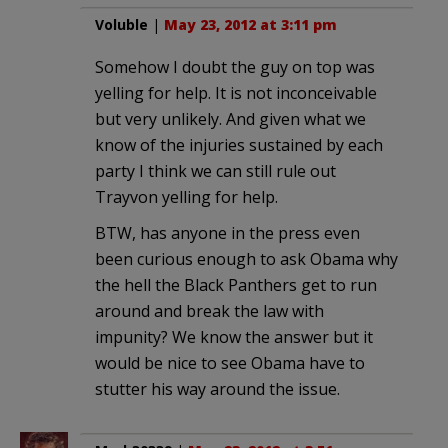
Voluble
|
May 23, 2012 at 3:11 pm
Somehow I doubt the guy on top was
yelling for help. It is not inconceivable
but very unlikely. And given what we
know of the injuries sustained by each
party I think we can still rule out
Trayvon yelling for help.
BTW, has anyone in the press even
been curious enough to ask Obama why
the hell the Black Panthers get to run
around and break the law with
impunity? We know the answer but it
would be nice to see Obama have to
stutter his way around the issue.