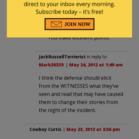
You are suggesting that I am
writing a check that will be quite
difficult for a trial lawyer to cash
— and you are probably right.
You make excellent points.
JackRussellTerrierist
in reply to
Mark30339
. |
May 24, 2012 at 1:49 am
I think the defense should elicit
from the WITNESSES what they’ve
seen and read that may have caused
them to change their stories from
the night of the incident.
Cowboy Curtis
|
May 23, 2012 at 3:56 pm