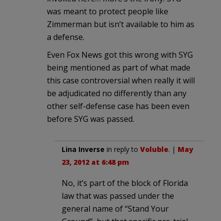
was meant to protect people like
Zimmerman but isn’t available to him as
a defense.
Even Fox News got this wrong with SYG
being mentioned as part of what made
this case controversial when really it will
be adjudicated no differently than any
other self-defense case has been even
before SYG was passed.
Lina Inverse
in reply to
Voluble
. |
May
23, 2012 at 6:48 pm
No, it’s part of the block of Florida
law that was passed under the
general name of “Stand Your