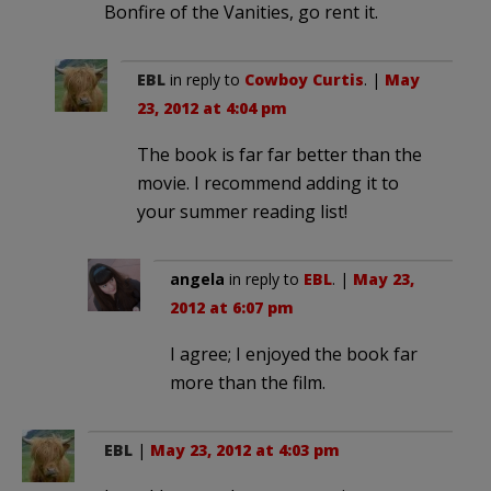
Bonfire of the Vanities, go rent it.
EBL
in reply to
Cowboy Curtis
. |
May
23, 2012 at 4:04 pm
The book is far far better than the
movie. I recommend adding it to
your summer reading list!
angela
in reply to
EBL
. |
May 23,
2012 at 6:07 pm
I agree; I enjoyed the book far
more than the film.
EBL
|
May 23, 2012 at 4:03 pm