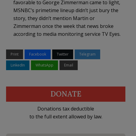
favorable to George Zimmerman came to light,
MSNBC’s primetime lineup didn’t just bury the
story, they didn’t mention Martin or
Zimmerman once the week that news broke
according to media monitoring service TV Eyes.
Print
Facebook
Twitter
Telegram
LinkedIn
WhatsApp
Email
DONATE
Donations tax deductible
to the full extent allowed by law.