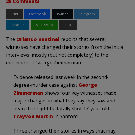
29 Comments
Print
Facebook
Twitter
Telegram
LinkedIn
WhatsApp
Email
The
Orlando Sentinel
reports that several
witnesses have changed their stories from the initial
interviews, mostly (but not completely) to the
detriment of George Zimmerman:
Evidence released last week in the second-
degree-murder case against
George
Zimmerman
shows four key witnesses made
major changes in what they say they saw and
heard the night he fatally shot 17-year-old
Trayvon Martin
in Sanford.
Three changed their stories in ways that may