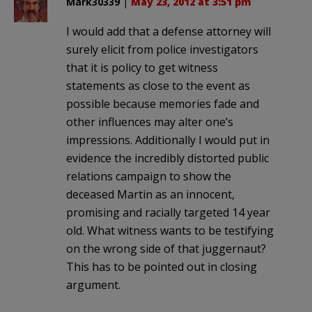
Mark30339
|
May 23, 2012 at 3:51 pm
I would add that a defense attorney will
surely elicit from police investigators
that it is policy to get witness
statements as close to the event as
possible because memories fade and
other influences may alter one’s
impressions. Additionally I would put in
evidence the incredibly distorted public
relations campaign to show the
deceased Martin as an innocent,
promising and racially targeted 14 year
old. What witness wants to be testifying
on the wrong side of that juggernaut?
This has to be pointed out in closing
argument.