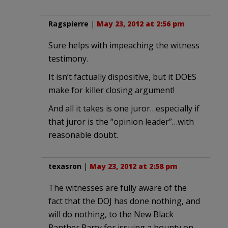
Ragspierre
|
May 23, 2012 at 2:56 pm
Sure helps with impeaching the witness
testimony.
It isn’t factually dispositive, but it DOES
make for killer closing argument!
And all it takes is one juror…especially if
that juror is the “opinion leader”…with
reasonable doubt.
texasron
|
May 23, 2012 at 2:58 pm
The witnesses are fully aware of the
fact that the DOJ has done nothing, and
will do nothing, to the New Black
Panther Party for issuing a bounty on