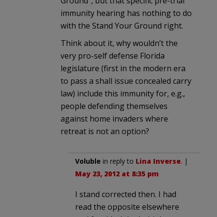
Ground”, but that specific pre-trial
immunity hearing has nothing to do
with the Stand Your Ground right.
Think about it, why wouldn’t the
very pro-self defense Florida
legislature (first in the modern era
to pass a shall issue concealed carry
law) include this immunity for, e.g.,
people defending themselves
against home invaders where
retreat is not an option?
Voluble
in reply to
Lina Inverse
. |
May 23, 2012 at 8:35 pm
I stand corrected then. I had
read the opposite elsewhere