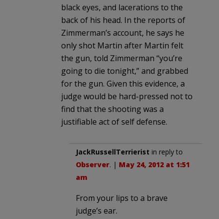
black eyes, and lacerations to the
back of his head. In the reports of
Zimmerman’s account, he says he
only shot Martin after Martin felt
the gun, told Zimmerman “you’re
going to die tonight,” and grabbed
for the gun. Given this evidence, a
judge would be hard-pressed not to
find that the shooting was a
justifiable act of self defense.
JackRussellTerrierist
in reply to
Observer
. |
May 24, 2012 at 1:51
am
From your lips to a brave
judge’s ear.