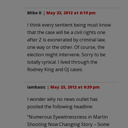
Mike K
|
May 23, 2012 at 6:19 pm
I think every sentient being must know
that the case will be a civil rights one
after Z is exonerated by criminal law,
one way or the other. Of course, the
election might intervene. Sorry to be
totally cynical. I lived through the
Rodney King and OJ cases.
iambasic
|
May 23, 2012 at 6:39 pm
I wonder why no news outlet has
posited the following headline:
“Numerous Eyewitnessness in Martin
Shooting Now Changing Story – Some