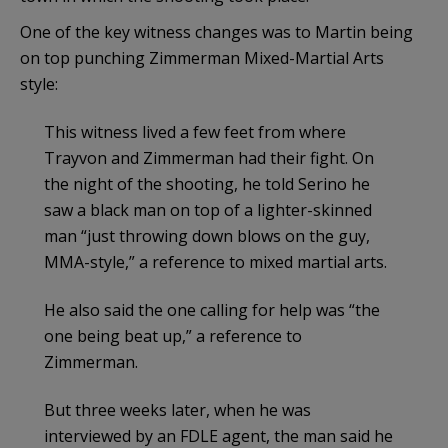
One of the key witness changes was to Martin being
on top punching Zimmerman Mixed-Martial Arts
style:
This witness
lived a few feet from where
Trayvon and Zimmerman had their fight. On
the night of the shooting, he told Serino he
saw a black man on top of a lighter-skinned
man “just throwing down blows on the guy,
MMA-style,” a reference to mixed martial arts.
He also said the one calling for help was “the
one being beat up,” a reference to
Zimmerman.
But three weeks later, when he was
interviewed by an FDLE agent, the man said he