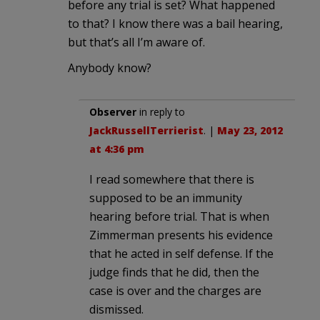
before any trial is set? What happened
to that? I know there was a bail hearing,
but that’s all I’m aware of.
Anybody know?
Observer
in reply to
JackRussellTerrierist
. |
May 23, 2012
at 4:36 pm
I read somewhere that there is
supposed to be an immunity
hearing before trial. That is when
Zimmerman presents his evidence
that he acted in self defense. If the
judge finds that he did, then the
case is over and the charges are
dismissed.