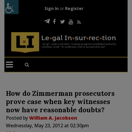
Sign In
or
Register
How do Zimmerman prosecutors
prove case when key witnesses
now have reasonable doubts?
Posted by
William A. Jacobson
Wednesday, May 23, 2012 at 02:30pm