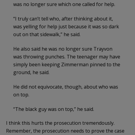
was no longer sure which one called for help.
“I truly can’t tell who, after thinking about it,
was yelling for help just because it was so dark
out on that sidewalk,” he said.
He also said he was no longer sure Trayvon
was throwing punches. The teenager may have
simply been keeping Zimmerman pinned to the
ground, he said.
He did not equivocate, though, about who was
on top.
“The black guy was on top,” he said.
I think this hurts the prosecution tremendously.
Remember, the prosecution needs to prove the case