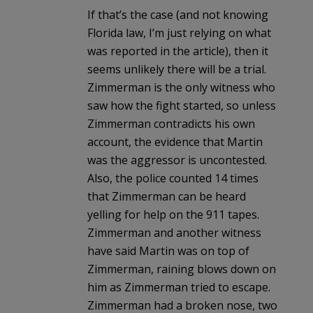
If that’s the case (and not knowing
Florida law, I’m just relying on what
was reported in the article), then it
seems unlikely there will be a trial.
Zimmerman is the only witness who
saw how the fight started, so unless
Zimmerman contradicts his own
account, the evidence that Martin
was the aggressor is uncontested.
Also, the police counted 14 times
that Zimmerman can be heard
yelling for help on the 911 tapes.
Zimmerman and another witness
have said Martin was on top of
Zimmerman, raining blows down on
him as Zimmerman tried to escape.
Zimmerman had a broken nose, two