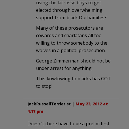
using the lacrosse boys to get
elected through overwhelming
support from black Durhamites?
Many of these prosecutors are
cowards and charlatans all too
willing to throw somebody to the
wolves in a political prosecution.
George Zimmerman should not be
under arrest for anything.
This kowtowing to blacks has GOT
to stop!
JackRussellTerrierist
|
May 23, 2012 at
4:17 pm
Doesn’t there have to be a prelim first