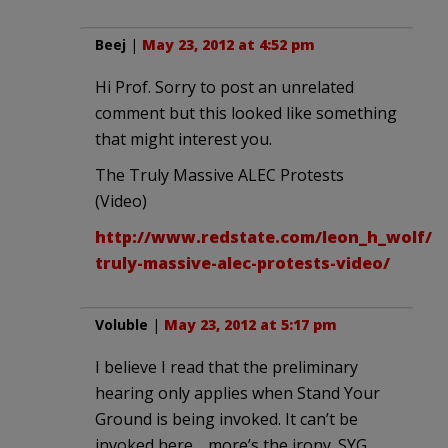
Beej
|
May 23, 2012 at 4:52 pm
Hi Prof. Sorry to post an unrelated
comment but this looked like something
that might interest you.
The Truly Massive ALEC Protests
(Video)
http://www.redstate.com/leon_h_wolf/20
truly-massive-alec-protests-video/
Voluble
|
May 23, 2012 at 5:17 pm
I believe I read that the preliminary
hearing only applies when Stand Your
Ground is being invoked. It can’t be
invoked here… more’s the irony. SYG