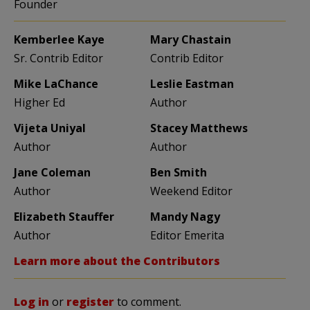
Founder
Kemberlee Kaye
Mary Chastain
Sr. Contrib Editor
Contrib Editor
Mike LaChance
Leslie Eastman
Higher Ed
Author
Vijeta Uniyal
Stacey Matthews
Author
Author
Jane Coleman
Ben Smith
Author
Weekend Editor
Elizabeth Stauffer
Mandy Nagy
Author
Editor Emerita
Learn more about the Contributors
Log in
or
register
to comment.