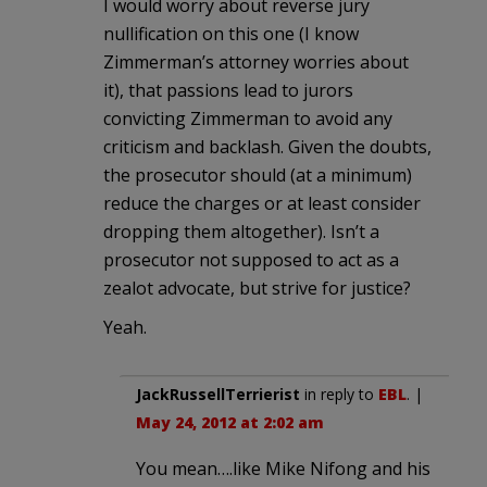
I would worry about reverse jury
nullification on this one (I know
Zimmerman’s attorney worries about
it), that passions lead to jurors
convicting Zimmerman to avoid any
criticism and backlash. Given the doubts,
the prosecutor should (at a minimum)
reduce the charges or at least consider
dropping them altogether). Isn’t a
prosecutor not supposed to act as a
zealot advocate, but strive for justice?
Yeah.
JackRussellTerrierist
in reply to
EBL
. |
May 24, 2012 at 2:02 am
You mean….like Mike Nifong and his