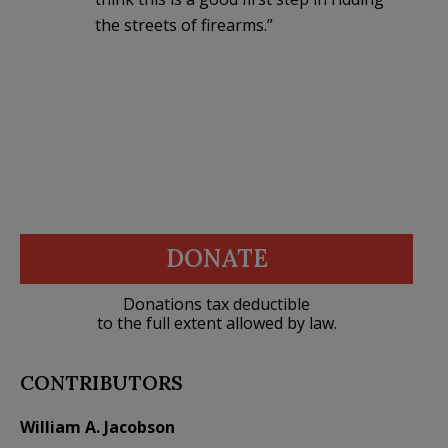
the streets of firearms.”
DONATE
Donations tax deductible
to the full extent allowed by law.
CONTRIBUTORS
William A. Jacobson