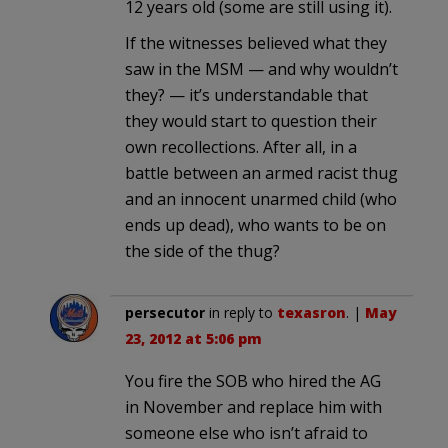
12 years old (some are still using it).
If the witnesses believed what they
saw in the MSM — and why wouldn’t
they? — it’s understandable that
they would start to question their
own recollections. After all, in a
battle between an armed racist thug
and an innocent unarmed child (who
ends up dead), who wants to be on
the side of the thug?
persecutor
in reply to
texasron
. |
May
23, 2012 at 5:06 pm
You fire the SOB who hired the AG
in November and replace him with
someone else who isn’t afraid to