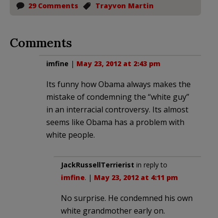
29 Comments
Trayvon Martin
Comments
imfine
|
May 23, 2012 at 2:43 pm
Its funny how Obama always makes the
mistake of condemning the “white guy”
in an interracial controversy. Its almost
seems like Obama has a problem with
white people.
JackRussellTerrierist
in reply to
imfine
. |
May 23, 2012 at 4:11 pm
No surprise. He condemned his own
white grandmother early on.