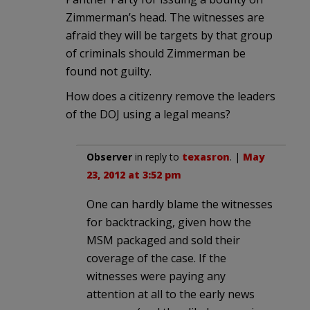
Zimmerman’s head. The witnesses are
afraid they will be targets by that group
of criminals should Zimmerman be
found not guilty.
How does a citizenry remove the leaders
of the DOJ using a legal means?
Observer
in reply to
texasron
. |
May
23, 2012 at 3:52 pm
One can hardly blame the witnesses
for backtracking, given how the
MSM packaged and sold their
coverage of the case. If the
witnesses were paying any
attention at all to the early news