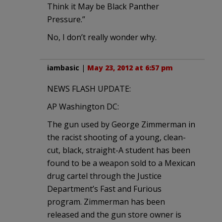
Think it May be Black Panther
Pressure.”
No, I don’t really wonder why.
iambasic
|
May 23, 2012 at 6:57 pm
NEWS FLASH UPDATE:
AP Washington DC:
The gun used by George Zimmerman in
the racist shooting of a young, clean-
cut, black, straight-A student has been
found to be a weapon sold to a Mexican
drug cartel through the Justice
Department’s Fast and Furious
program. Zimmerman has been
released and the gun store owner is