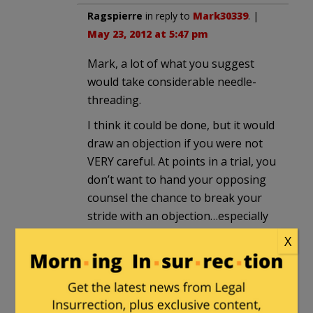
Ragspierre
in reply to
Mark30339
. |
May 23, 2012 at 5:47 pm
Mark, a lot of what you suggest
would take considerable needle-
threading.
I think it could be done, but it would
draw an objection if you were not
VERY careful. At points in a trial, you
don’t want to hand your opposing
counsel the chance to break your
stride with an objection…especially
one that might be sustained.
X
Mark30339
in reply to
Ragspierre
.
|
May 23, 2012 at 7:00 pm