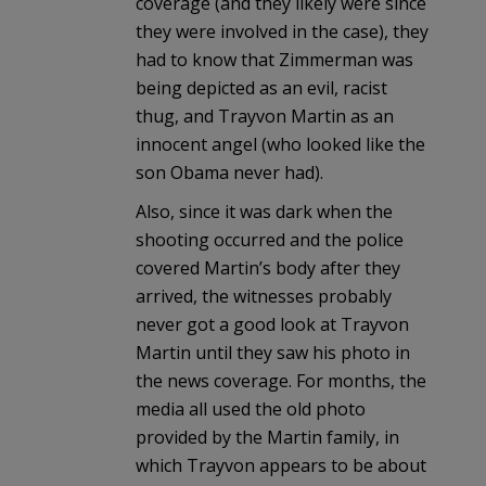
coverage (and they likely were since
they were involved in the case), they
had to know that Zimmerman was
being depicted as an evil, racist
thug, and Trayvon Martin as an
innocent angel (who looked like the
son Obama never had).
Also, since it was dark when the
shooting occurred and the police
covered Martin’s body after they
arrived, the witnesses probably
never got a good look at Trayvon
Martin until they saw his photo in
the news coverage. For months, the
media all used the old photo
provided by the Martin family, in
which Trayvon appears to be about