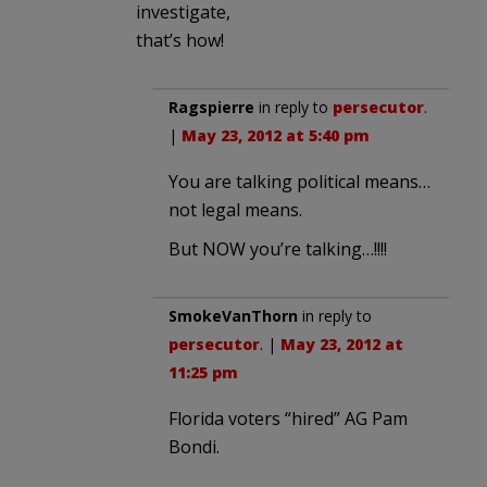
investigate,
that’s how!
Ragspierre
in reply to
persecutor
.
|
May 23, 2012 at 5:40 pm
You are talking political means…
not legal means.
But NOW you’re talking…!!!!
SmokeVanThorn
in reply to
persecutor
. |
May 23, 2012 at
11:25 pm
Florida voters “hired” AG Pam
Bondi.