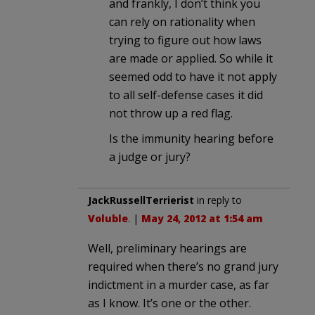
and frankly, I don’t think you
can rely on rationality when
trying to figure out how laws
are made or applied. So while it
seemed odd to have it not apply
to all self-defense cases it did
not throw up a red flag.
Is the immunity hearing before
a judge or jury?
JackRussellTerrierist
in reply to
Voluble
. |
May 24, 2012 at 1:54 am
Well, preliminary hearings are
required when there’s no grand jury
indictment in a murder case, as far
as I know. It’s one or the other.