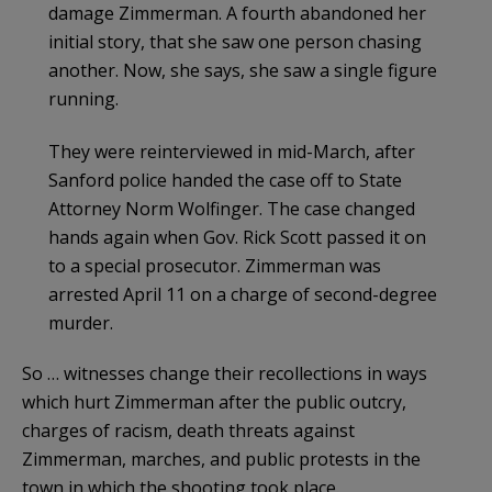
damage Zimmerman. A fourth abandoned her
initial story, that she saw one person chasing
another. Now, she says, she saw a single figure
running.
They were reinterviewed in mid-March, after
Sanford police handed the case off to State
Attorney Norm Wolfinger. The case changed
hands again when Gov. Rick Scott passed it on
to a special prosecutor. Zimmerman was
arrested April 11 on a charge of second-degree
murder.
So … witnesses change their recollections in ways
which hurt Zimmerman after the public outcry,
charges of racism, death threats against
Zimmerman, marches, and public protests in the
town in which the shooting took place.