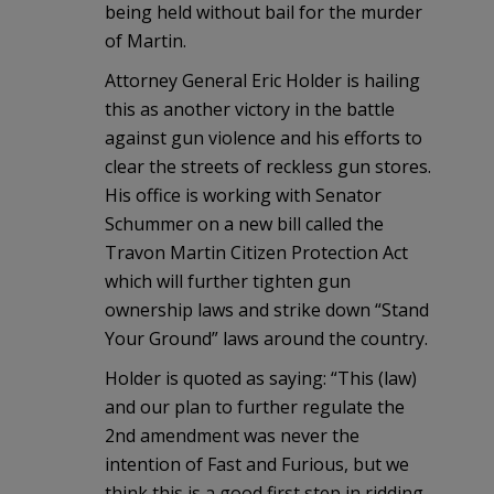
being held without bail for the murder
of Martin.
Attorney General Eric Holder is hailing
this as another victory in the battle
against gun violence and his efforts to
clear the streets of reckless gun stores.
His office is working with Senator
Schummer on a new bill called the
Travon Martin Citizen Protection Act
which will further tighten gun
ownership laws and strike down “Stand
Your Ground” laws around the country.
Holder is quoted as saying: “This (law)
and our plan to further regulate the
2nd amendment was never the
intention of Fast and Furious, but we
think this is a good first step in ridding