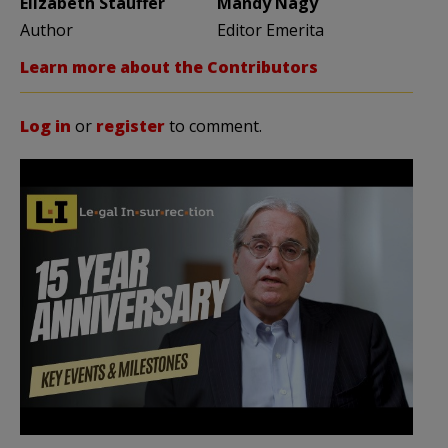
Elizabeth Stauffer
Mandy Nagy
Author
Editor Emerita
Learn more about the Contributors
Log in
or
register
to comment.