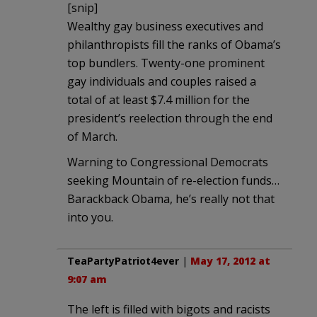
[snip]
Wealthy gay business executives and
philanthropists fill the ranks of Obama’s
top bundlers. Twenty-one prominent
gay individuals and couples raised a
total of at least $7.4 million for the
president’s reelection through the end
of March.
Warning to Congressional Democrats
seeking Mountain of re-election funds…
Barackback Obama, he’s really not that
into you.
TeaPartyPatriot4ever
|
May 17, 2012 at
9:07 am
The left is filled with bigots and racists