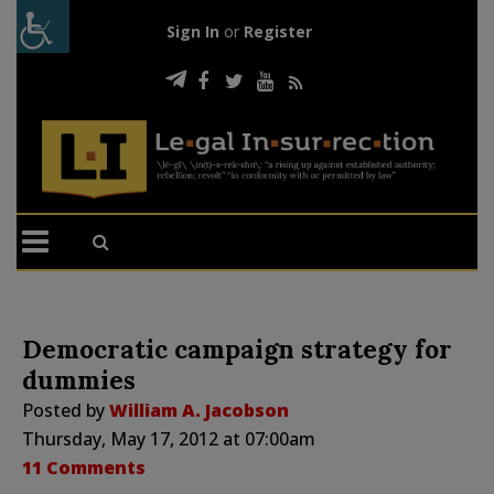
Sign In
or
Register
Democratic campaign strategy for
dummies
Posted by
William A. Jacobson
Thursday, May 17, 2012 at 07:00am
11 Comments