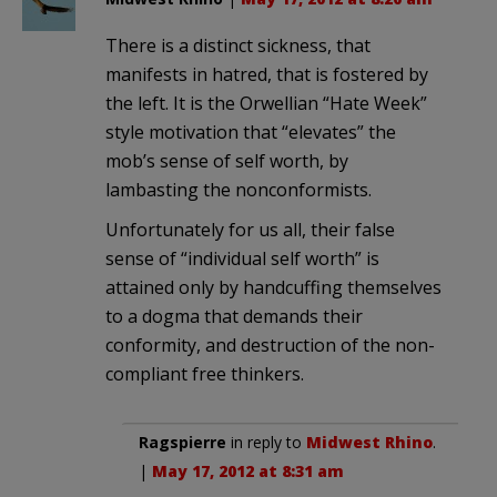
There is a distinct sickness, that
manifests in hatred, that is fostered by
the left. It is the Orwellian “Hate Week”
style motivation that “elevates” the
mob’s sense of self worth, by
lambasting the nonconformists.
Unfortunately for us all, their false
sense of “individual self worth” is
attained only by handcuffing themselves
to a dogma that demands their
conformity, and destruction of the non-
compliant free thinkers.
Ragspierre
in reply to
Midwest Rhino
.
|
May 17, 2012 at 8:31 am