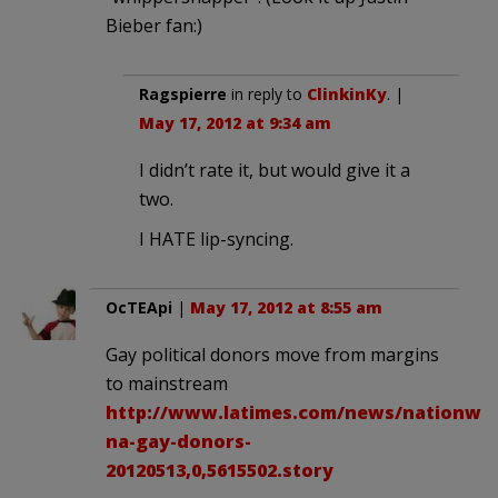
Bieber fan:)
Ragspierre
in reply to
ClinkinKy
. |
May 17, 2012 at 9:34 am
I didn’t rate it, but would give it a
two.
I HATE lip-syncing.
OcTEApi
|
May 17, 2012 at 8:55 am
Gay political donors move from margins
to mainstream
http://www.latimes.com/news/nationworl
na-gay-donors-
20120513,0,5615502.story