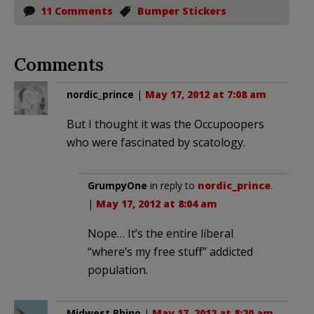
11 Comments
Bumper Stickers
Comments
nordic_prince
|
May 17, 2012 at 7:08 am
But I thought it was the Occupoopers
who were fascinated by scatology.
GrumpyOne
in reply to
nordic_prince
.
|
May 17, 2012 at 8:04 am
Nope… It’s the entire liberal
“where’s my free stuff” addicted
population.
Midwest Rhino
|
May 17, 2012 at 8:20 am