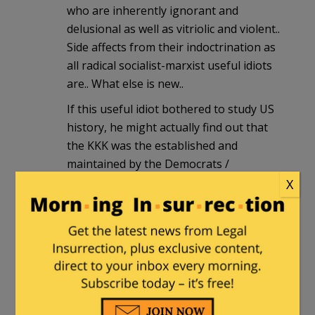
who are inherently ignorant and
delusional as well as vitriolic and violent..
Side affects from their indoctrination as
all radical socialist-marxist useful idiots
are.. What else is new..
If this useful idiot bothered to study US
history, he might actually find out that
the KKK was the established and
maintained by the Democrats /
“Dixecrats” of the old Confederate
X
South.. Unintelligent intolerant ignorant
hate filled liberal Democrats racist
bigots like Alabama Gov George Wallace
and Sen Robert Byrd, who was himself a
KKK member. Thus how ironically stupid
his bumper sticker is, for it tells the
truth alright, the truth about how