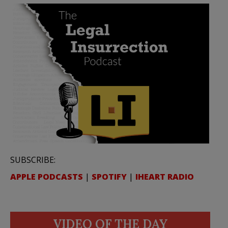
SUBSCRIBE:
APPLE PODCASTS
|
SPOTIFY
|
IHEART RADIO
VIDEO OF THE DAY