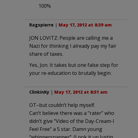
100%
Ragspierre
|
May 17, 2012 at 8:39 am
JON LOVITZ: People are calling me a
Nazi for thinking I already pay my fair
share of taxes.
Yes, Jon. It takes but one false step for
your re-education to brutally begin.
ClinkinKy
|
May 17, 2012 at 8:51 am
OT–but couldn’t help myself.
Can’t believe there was a “rater” who
didn’t give “Video of the Day-Cream-I
Feel Free” a 5 star. Damn young
“whippersnapper”. (Look it up Justin