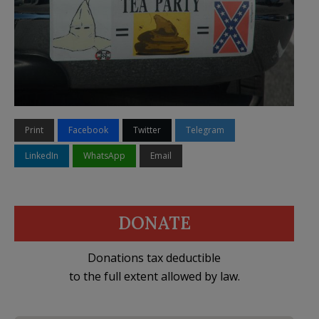
Print
Facebook
Twitter
Telegram
LinkedIn
WhatsApp
Email
DONATE
Donations tax deductible
to the full extent allowed by law.