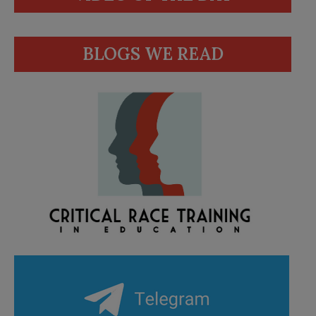
BLOGS WE READ