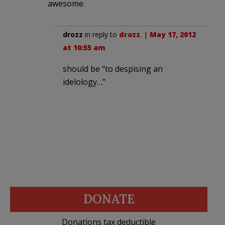
awesome.
drozz
in reply to
drozz
. |
May 17, 2012
at 10:55 am
should be “to despising an
idelology…”
DONATE
Donations tax deductible