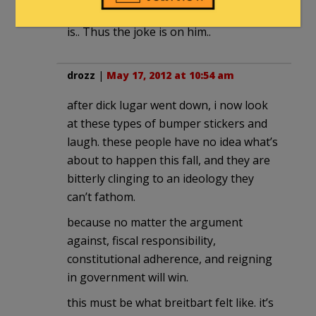
moronically stupid and bigoted he really
is.. Thus the joke is on him..
drozz
|
May 17, 2012 at 10:54 am
after dick lugar went down, i now look
at these types of bumper stickers and
laugh. these people have no idea what’s
about to happen this fall, and they are
bitterly clinging to an ideology they
can’t fathom.
because no matter the argument
against, fiscal responsibility,
constitutional adherence, and reigning
in government will win.
this must be what breitbart felt like. it’s