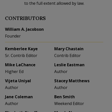
to the full extent allowed by law.
CONTRIBUTORS
William A. Jacobson
Founder
Kemberlee Kaye
Mary Chastain
Sr. Contrib Editor
Contrib Editor
Mike LaChance
Leslie Eastman
Higher Ed
Author
Vijeta Uniyal
Stacey Matthews
Author
Author
Jane Coleman
Ben Smith
Author
Weekend Editor