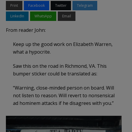
Print
Facebook
Twitter
Telegram
LinkedIn
WhatsApp
Email
From reader John:
Keep up the good work on Elizabeth Warren,
what a hypocrite.
Saw this on the road in Richmond, VA. This
bumper sticker could be translated as:
“Warning, close-minded person on board. Will
not listen to reason. Will revert to nonsensical
ad hominem attacks if he disagrees with you.”