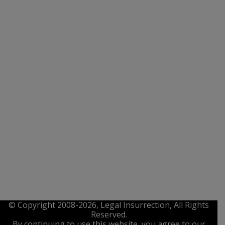
© Copyright 2008-2026, Legal Insurrection, All Rights
Reserved.
By continuing to use this website, you agree to our