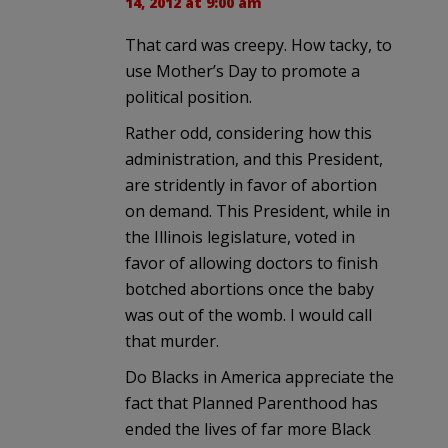
14, 2012 at 9:00 am
That card was creepy. How tacky, to
use Mother’s Day to promote a
political position.
Rather odd, considering how this
administration, and this President,
are stridently in favor of abortion
on demand. This President, while in
the Illinois legislature, voted in
favor of allowing doctors to finish
botched abortions once the baby
was out of the womb. I would call
that murder.
Do Blacks in America appreciate the
fact that Planned Parenthood has
ended the lives of far more Black