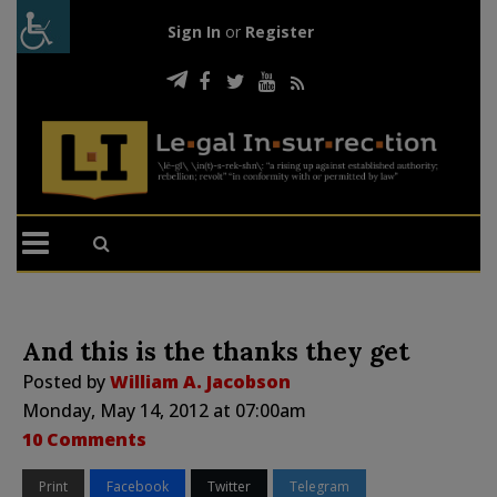
Sign In
or
Register
And this is the thanks they get
Posted by
William A. Jacobson
Monday, May 14, 2012 at 07:00am
10 Comments
Print
Facebook
Twitter
Telegram