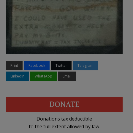
Print
Facebook
Twitter
Telegram
LinkedIn
WhatsApp
Email
DONATE
Donations tax deductible
to the full extent allowed by law.