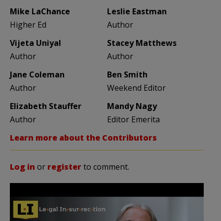
Mike LaChance
Leslie Eastman
Higher Ed
Author
Vijeta Uniyal
Stacey Matthews
Author
Author
Jane Coleman
Ben Smith
Author
Weekend Editor
Elizabeth Stauffer
Mandy Nagy
Author
Editor Emerita
Learn more about the Contributors
Log in
or
register
to comment.