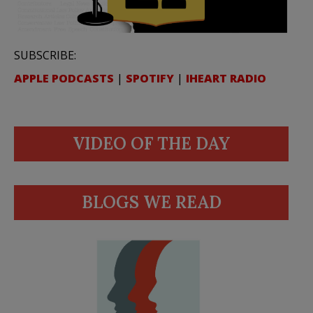
SUBSCRIBE:
APPLE PODCASTS
|
SPOTIFY
|
IHEART RADIO
VIDEO OF THE DAY
BLOGS WE READ