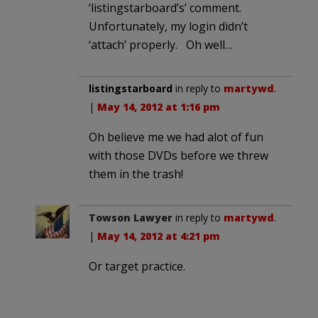
‘listingstarboard’s’ comment.
Unfortunately, my login didn’t
‘attach’ properly. Oh well…
listingstarboard
in reply to
martywd
.
|
May 14, 2012 at 1:16 pm
Oh believe me we had alot of fun
with those DVDs before we threw
them in the trash!
Towson Lawyer
in reply to
martywd
.
|
May 14, 2012 at 4:21 pm
Or target practice.