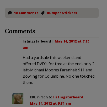
10 Comments
Bumper Stickers
Comments
listingstarboard
|
May 14, 2012 at 7:26
am
Had a yardsale this weekend and
offered DVD’s for free at the end–only 2
left-Michael Moores Farenheit 911 and
Bowling for Columbine. No one touched
them.
EBL
in reply to
listingstarboard
. |
May 14, 2012 at 9:31 am