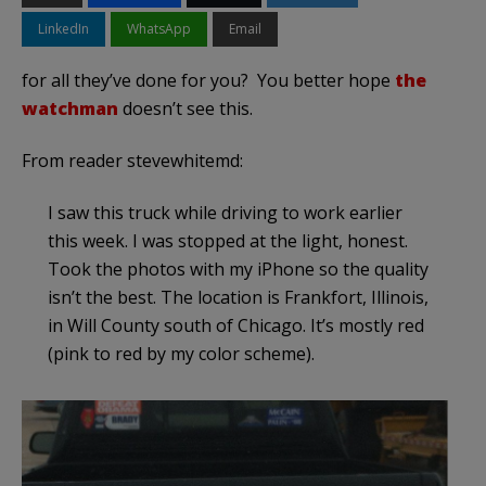
LinkedIn
WhatsApp
Email
for all they’ve done for you? You better hope
the
watchman
doesn’t see this.
From reader stevewhitemd:
I saw this truck while driving to work earlier
this week. I was stopped at the light, honest.
Took the photos with my iPhone so the quality
isn’t the best. The location is Frankfort, Illinois,
in Will County south of Chicago. It’s mostly red
(pink to red by my color scheme).