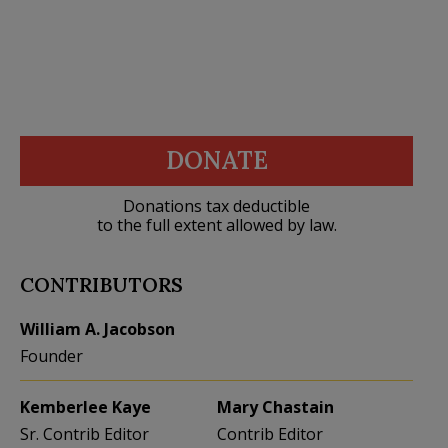
DONATE
Donations tax deductible
to the full extent allowed by law.
CONTRIBUTORS
William A. Jacobson
Founder
Kemberlee Kaye
Mary Chastain
Sr. Contrib Editor
Contrib Editor