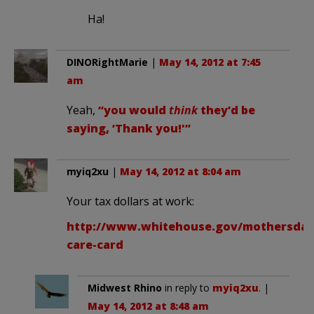
Ha!
DINORightMarie
|
May 14, 2012 at 7:45
am
Yeah,
“you would
think
they’d be
saying, ‘Thank you!'”
myiq2xu
|
May 14, 2012 at 8:04 am
Your tax dollars at work:
http://www.whitehouse.gov/mothersday/
care-card
Midwest Rhino
in reply to
myiq2xu
. |
May 14, 2012 at 8:48 am