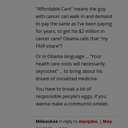
“Affordable Care” means the guy
with cancer can walk in and demand
to pay the same as I’ve been paying
for years, to get his $2 million in
cancer care? Obama calls that “my
FAIR share”?
Or in Obama language … “Your
health care costs will necessarily
skyrocket” … to bring about his
dream of socialized medicine.
You have to break a lot of
responsible people’s eggs, if you
wanna make a communist omelet.
Milwaukee
in reply to
myiq2xu
. |
May