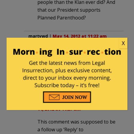
people than the Klan ever did? And
that our President supports
Planned Parenthood?
martywd
|
May 14, 2012 at 11:22 am
X
No one touched them.
A lost oppurtunity! For free, I would
have brought them home and used
them for drink coasters.
.
martywd
in reply to
martywd
. |
May
14, 2012 at 11:27 am
This comment was supposed to be
a follow up ‘Reply’ to