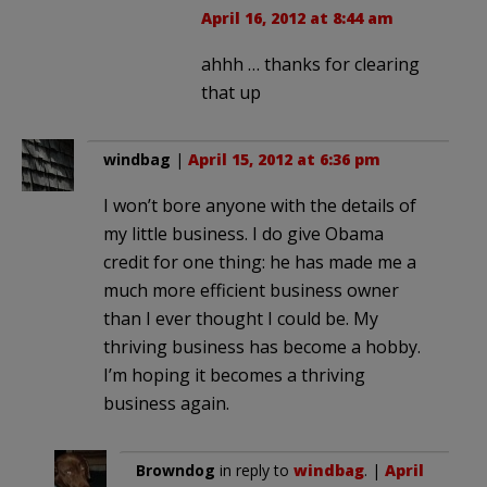
April 16, 2012 at 8:44 am
ahhh … thanks for clearing
that up
windbag
|
April 15, 2012 at 6:36 pm
I won’t bore anyone with the details of
my little business. I do give Obama
credit for one thing: he has made me a
much more efficient business owner
than I ever thought I could be. My
thriving business has become a hobby.
I’m hoping it becomes a thriving
business again.
Browndog
in reply to
windbag
. |
April