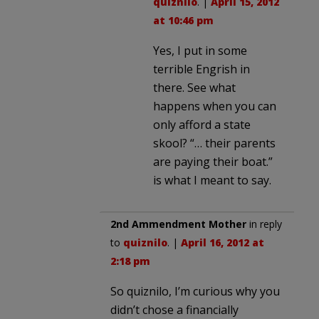
quiznilo
. |
April 15, 2012
at 10:46 pm
Yes, I put in some
terrible Engrish in
there. See what
happens when you can
only afford a state
skool? “… their parents
are paying their boat.”
is what I meant to say.
2nd Ammendment Mother
in reply
to
quiznilo
. |
April 16, 2012 at
2:18 pm
So quiznilo, I’m curious why you
didn’t chose a financially