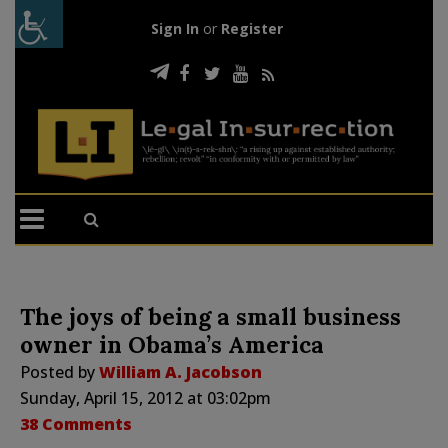
Sign In
or
Register
The joys of being a small business
owner in Obama’s America
Posted by
William A. Jacobson
Sunday, April 15, 2012 at 03:02pm
38 Comments