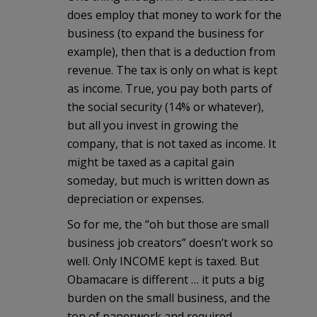
does employ that money to work for the
business (to expand the business for
example), then that is a deduction from
revenue. The tax is only on what is kept
as income. True, you pay both parts of
the social security (14% or whatever),
but all you invest in growing the
company, that is not taxed as income. It
might be taxed as a capital gain
someday, but much is written down as
depreciation or expenses.
So for me, the “oh but those are small
business job creators” doesn’t work so
well. Only INCOME kept is taxed. But
Obamacare is different … it puts a big
burden on the small business, and the
ton of paperwork and required