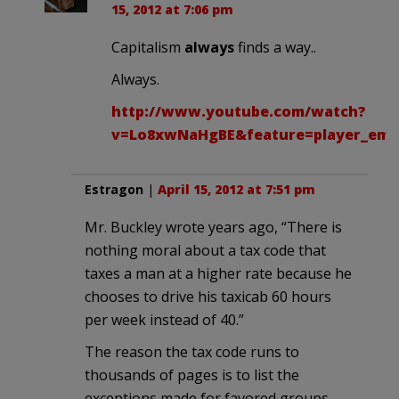
15, 2012 at 7:06 pm
Capitalism
always
finds a way..
Always.
http://www.youtube.com/watch?
v=Lo8xwNaHgBE&feature=player_em
Estragon
|
April 15, 2012 at 7:51 pm
Mr. Buckley wrote years ago, “There is
nothing moral about a tax code that
taxes a man at a higher rate because he
chooses to drive his taxicab 60 hours
per week instead of 40.”
The reason the tax code runs to
thousands of pages is to list the
exceptions made for favored groups,