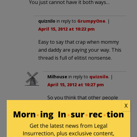
You just cannot have it both ways…
quiznilo
in reply to
GrumpyOne
. |
April 15, 2012 at 10:22 pm
Easy to say that crap when mommy
and daddy are paying your way. This
thread is full of elitist nonsense.
Milhouse
in reply to
quiznilo
. |
April 15, 2012 at 10:27 pm
So you think that other people
X
should
pay your way? You think
it’s right to live off other
people’s earnings?