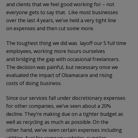
and clients that we feel good working for – not
everyone gets to say that. Like most businesses
over the last 4 years, we’ve held a very tight line
on expenses and then cut some more.
The toughest thing we did was layoff our 5 full time
employees, working more hours ourselves
and bridging the gap with occasional freelancers.
The decision was painful, but necessary once we
evaluated the impact of Obamacare and rising
costs of doing business.
Since our services fall under discretionary expenses
for other companies, we’ve seen about a 20%
decline. They’re making due on a tighter budget as
well as recycling as much as possible. On the
other hand, we’ve seen certain expenses including
utilities, fuel for company vehicles, supplies