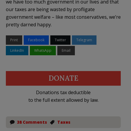
we have too much government in our lives and that
our taxes are being wasted by profligate
government welfare – like most conservatives, we’re
pretty darned happy.
Print
Facebook
Twitter
Telegram
LinkedIn
WhatsApp
Email
DONATE
Donations tax deductible
to the full extent allowed by law.
38 Comments
Taxes