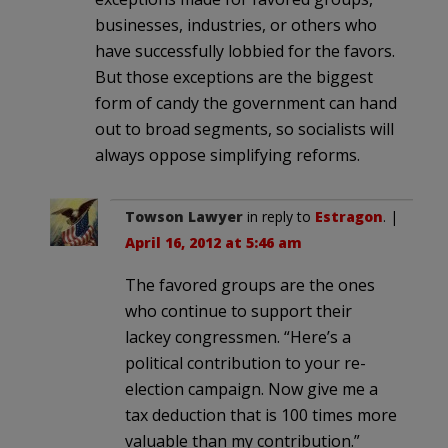
businesses, industries, or others who
have successfully lobbied for the favors.
But those exceptions are the biggest
form of candy the government can hand
out to broad segments, so socialists will
always oppose simplifying reforms.
Towson Lawyer
in reply to
Estragon
. |
April 16, 2012 at 5:46 am
The favored groups are the ones
who continue to support their
lackey congressmen. “Here’s a
political contribution to your re-
election campaign. Now give me a
tax deduction that is 100 times more
valuable than my contribution.”