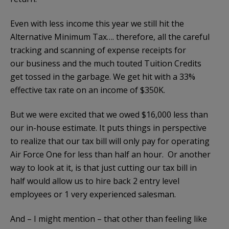
Even with less income this year we still hit the
Alternative Minimum Tax…. therefore, all the careful
tracking and scanning of expense receipts for
our business and the much touted Tuition Credits
get tossed in the garbage. We get hit with a 33%
effective tax rate on an income of $350K.
But we were excited that we owed $16,000 less than
our in-house estimate. It puts things in perspective
to realize that our tax bill will only pay for operating
Air Force One for less than half an hour. Or another
way to look at it, is that just cutting our tax bill in
half would allow us to hire back 2 entry level
employees or 1 very experienced salesman.
And – I might mention – that other than feeling like