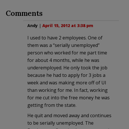
Comments
Andy
|
April 15, 2012 at 3:38 pm
I used to have 2 employees. One of
them was a “serially unemployed”
person who worked for me part time
for about 4 months, while he was
underemployed. He only took the job
because he had to apply for 3 jobs a
week and was making more off of UI
than working for me. In fact, working
for me cut into the free money he was
getting from the state.
He quit and moved away and continues
to be serially unemployed. The