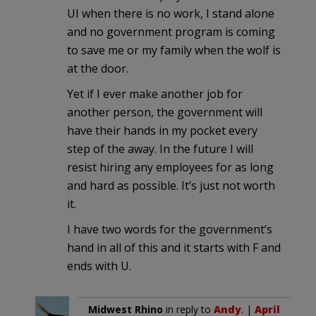
UI when there is no work, I stand alone
and no government program is coming
to save me or my family when the wolf is
at the door.
Yet if I ever make another job for
another person, the government will
have their hands in my pocket every
step of the away. In the future I will
resist hiring any employees for as long
and hard as possible. It’s just not worth
it.
I have two words for the government’s
hand in all of this and it starts with F and
ends with U.
Midwest Rhino
in reply to
Andy
. |
April