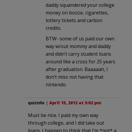
daddy squandered your college
money on booze, cigarettes,
lottery tickets and carbon
credits.
BTW- some of us paid our own
way w/out mommy and daddy
and didn’t carry student loans
around like a cross for 25 years
after graduation. Baaaaah, I
don’t miss not having that
nintendo.
quiznilo
|
April 15, 2012 at 5:02 pm
Must be nice. I paid my own way
through college, and I did take out
loans. I happen to think that I’m *not* a