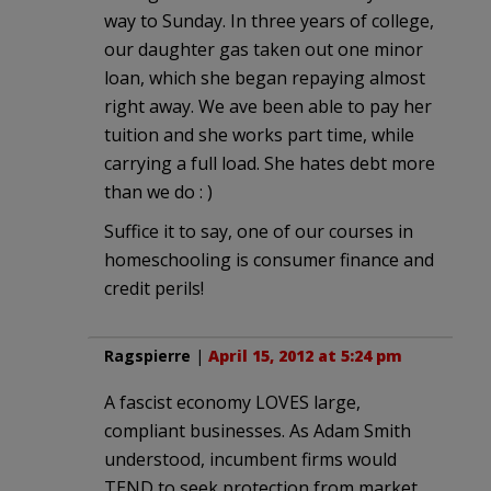
way to Sunday. In three years of college,
our daughter gas taken out one minor
loan, which she began repaying almost
right away. We ave been able to pay her
tuition and she works part time, while
carrying a full load. She hates debt more
than we do : )
Suffice it to say, one of our courses in
homeschooling is consumer finance and
credit perils!
Ragspierre
|
April 15, 2012 at 5:24 pm
A fascist economy LOVES large,
compliant businesses. As Adam Smith
understood, incumbent firms would
TEND to seek protection from market