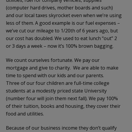
(computer hard drives, mother boards and such)
and our local taxes skyrocket even when we’re using
less of them. A good example is our fuel expenses –
we’ve cut our mileage to 1/20th of 6 years ago, but
our cost has doubled. We used to eat lunch “out” 2
or 3 days a week – now it’s 100% brown bagging.
We count ourselves fortunate. We pay our
mortgage and give to charity. We are able to make
time to spend with our kids and our parents.
Three of our four children are full-time college
students at a modestly priced state University
(number four will join them next fall). We pay 100%
of their tuition, books and housing, they cover their
food and utilities.
Because of our business income they don’t qualify