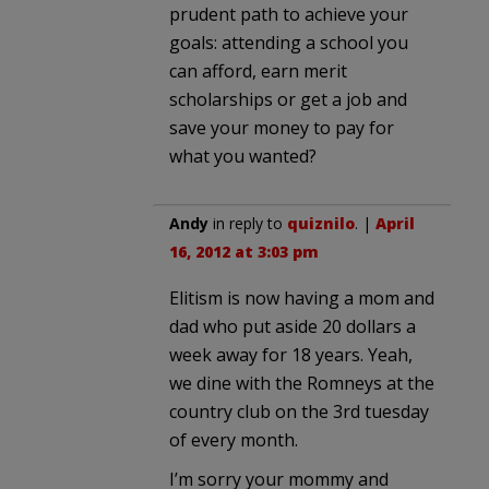
prudent path to achieve your
goals: attending a school you
can afford, earn merit
scholarships or get a job and
save your money to pay for
what you wanted?
Andy
in reply to
quiznilo
. |
April
16, 2012 at 3:03 pm
Elitism is now having a mom and
dad who put aside 20 dollars a
week away for 18 years. Yeah,
we dine with the Romneys at the
country club on the 3rd tuesday
of every month.
I’m sorry your mommy and