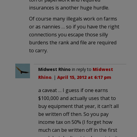
insurances is another huge hurdle.
Of course many illegals work on farms
or as nannies … so if you have the right
connections you escape those silly
burdens the rank and file are required
to carry.
Midwest Rhino
in reply to
Midwest
Rhino
. |
April 15, 2012 at 6:17 pm
a caveat … I guess if one earns
$100,000 and actually uses that to
buy equipment that year, it can’t all
be written off then. So you pay
income tax on 50% (I forget how
much can be written off in the first