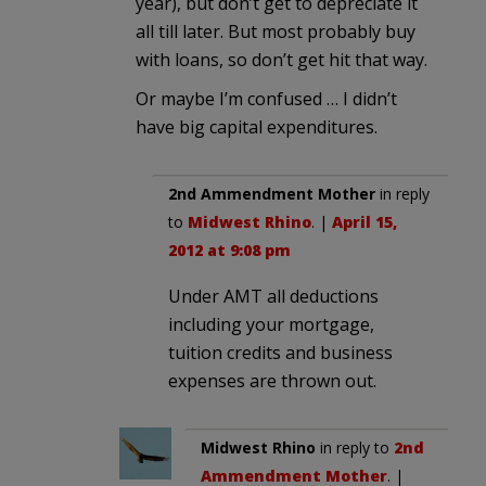
year), but don’t get to depreciate it
all till later. But most probably buy
with loans, so don’t get hit that way.
Or maybe I’m confused … I didn’t
have big capital expenditures.
2nd Ammendment Mother
in reply
to
Midwest Rhino
. |
April 15,
2012 at 9:08 pm
Under AMT all deductions
including your mortgage,
tuition credits and business
expenses are thrown out.
Midwest Rhino
in reply to
2nd
Ammendment Mother
. |