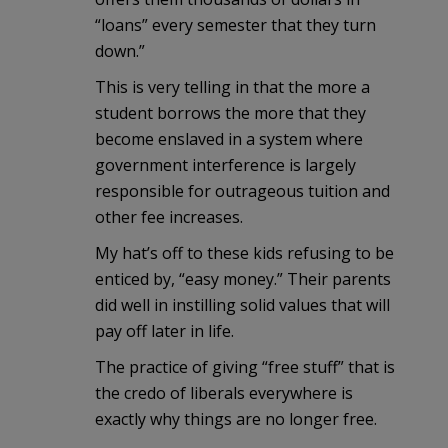
“loans” every semester that they turn
down.”
This is very telling in that the more a
student borrows the more that they
become enslaved in a system where
government interference is largely
responsible for outrageous tuition and
other fee increases.
My hat’s off to these kids refusing to be
enticed by, “easy money.” Their parents
did well in instilling solid values that will
pay off later in life.
The practice of giving “free stuff” that is
the credo of liberals everywhere is
exactly why things are no longer free.