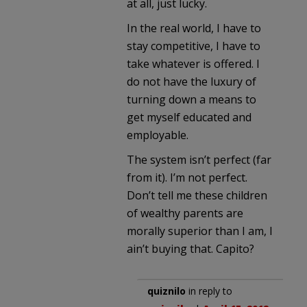
at all, just lucky.
In the real world, I have to
stay competitive, I have to
take whatever is offered. I
do not have the luxury of
turning down a means to
get myself educated and
employable.
The system isn’t perfect (far
from it). I’m not perfect.
Don’t tell me these children
of wealthy parents are
morally superior than I am, I
ain’t buying that. Capito?
quiznilo
in reply to