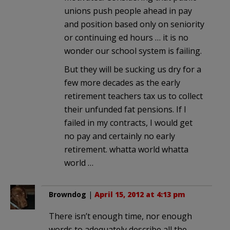
unions push people ahead in pay
and position based only on seniority
or continuing ed hours … it is no
wonder our school system is failing.
But they will be sucking us dry for a
few more decades as the early
retirement teachers tax us to collect
their unfunded fat pensions. If I
failed in my contracts, I would get
no pay and certainly no early
retirement. whatta world whatta
world …
Browndog
|
April 15, 2012 at 4:13 pm
There isn’t enough time, nor enough
words to adequately describe all the