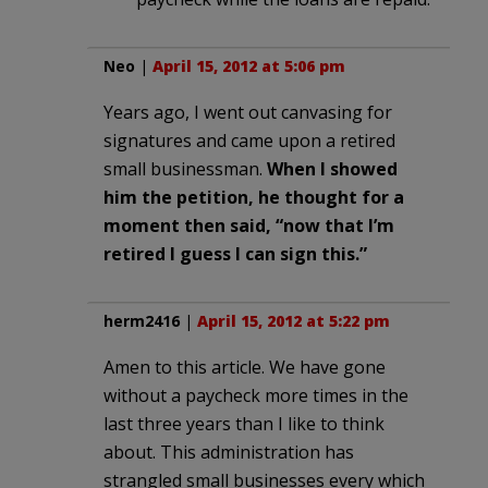
Neo
|
April 15, 2012 at 5:06 pm
Years ago, I went out canvasing for
signatures and came upon a retired
small businessman.
When I showed
him the petition, he thought for a
moment then said, “now that I’m
retired I guess I can sign this.”
herm2416
|
April 15, 2012 at 5:22 pm
Amen to this article. We have gone
without a paycheck more times in the
last three years than I like to think
about. This administration has
strangled small businesses every which