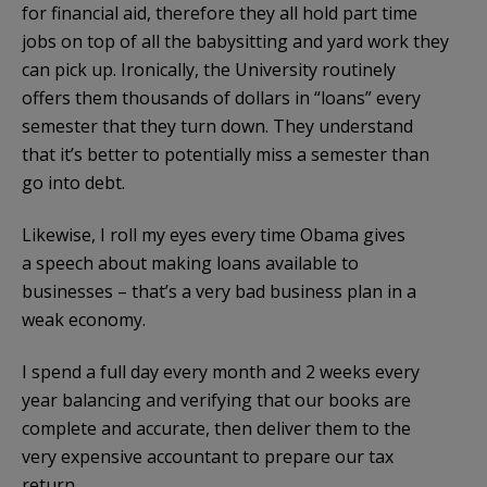
for financial aid, therefore they all hold part time
jobs on top of all the babysitting and yard work they
can pick up. Ironically, the University routinely
offers them thousands of dollars in “loans” every
semester that they turn down. They understand
that it’s better to potentially miss a semester than
go into debt.
Likewise, I roll my eyes every time Obama gives
a speech about making loans available to
businesses – that’s a very bad business plan in a
weak economy.
I spend a full day every month and 2 weeks every
year balancing and verifying that our books are
complete and accurate, then deliver them to the
very expensive accountant to prepare our tax
return.