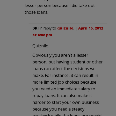
lesser person because I did take out
those loans.
DRJ
in reply to
quiznilo
. |
April 15, 2012
at 6:08 pm
Quiznilo,
Obviously you aren’t a lesser
person, but having student or other
loans can affect the decisions we
make. For instance, it can result in
more limited job choices because
you need an immediate salary to
repay loans. It can also make it
harder to start your own business
because you need a steady
paycheck while the loans are repaid.