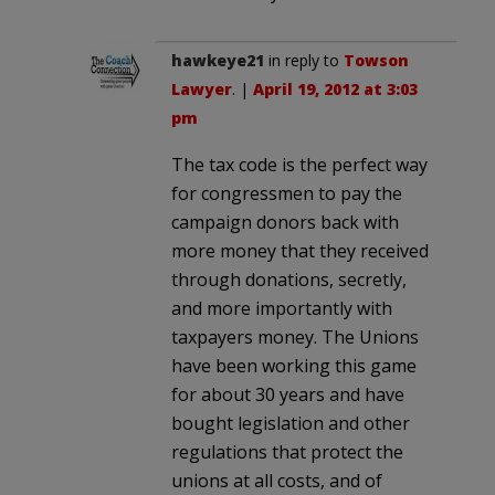
hawkeye21
in reply to
Towson
Lawyer
. |
April 19, 2012 at 3:03
pm
The tax code is the perfect way
for congressmen to pay the
campaign donors back with
more money that they received
through donations, secretly,
and more importantly with
taxpayers money. The Unions
have been working this game
for about 30 years and have
bought legislation and other
regulations that protect the
unions at all costs, and of