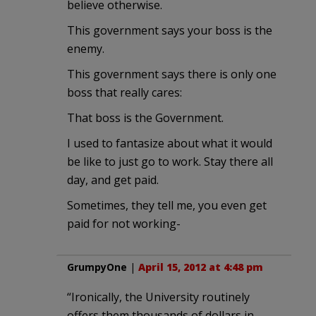
believe otherwise.
This government says your boss is the
enemy.
This government says there is only one
boss that really cares:
That boss is the Government.
I used to fantasize about what it would
be like to just go to work. Stay there all
day, and get paid.
Sometimes, they tell me, you even get
paid for not working-
GrumpyOne
|
April 15, 2012 at 4:48 pm
“Ironically, the University routinely
offers them thousands of dollars in