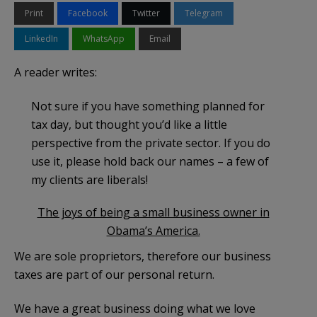
Print
Facebook
Twitter
Telegram
LinkedIn
WhatsApp
Email
A reader writes:
Not sure if you have something planned for
tax day, but thought you’d like a little
perspective from the private sector. If you do
use it, please hold back our names – a few of
my clients are liberals!
The joys of being a small business owner in
Obama’s America.
We are sole proprietors, therefore our business
taxes are part of our personal return.
We have a great business doing what we love