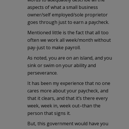
aspects of what a small business
owner/self employed/sole proprietor
goes through just to earn a paycheck.
Mentioned little is the fact that all too
often we work all week/month without
pay-just to make payroll.
As noted, you are on an island, and you
sink or swim on your ability and
perseverance.
It has been my experience that no one
cares more about your paycheck, and
that it clears, and that it’s there every
week, week in, week out–than the
person that signs it.
But, this government would have you