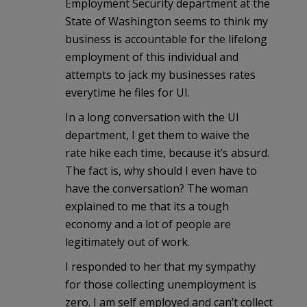
Employment Security department at the
State of Washington seems to think my
business is accountable for the lifelong
employment of this individual and
attempts to jack my businesses rates
everytime he files for UI.
In a long conversation with the UI
department, I get them to waive the
rate hike each time, because it’s absurd.
The fact is, why should I even have to
have the conversation? The woman
explained to me that its a tough
economy and a lot of people are
legitimately out of work.
I responded to her that my sympathy
for those collecting unemployment is
zero. I am self employed and can’t collect