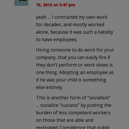
15, 2012 at 5:47 pm
yeah … I contracted my own work
for decades, and mostly worked
alone, because it was such a liability
to have employees.
Hiring someone to do work for your
company, that you can easily fire if
they don’t perform or work slows is
one thing. Adopting an employee as
if he was your child is something
else entirely.
This is another form of “socialism”
… socialize “success” by putting the
burden of less competent workers
on those that are able and
motivated. Considering that public