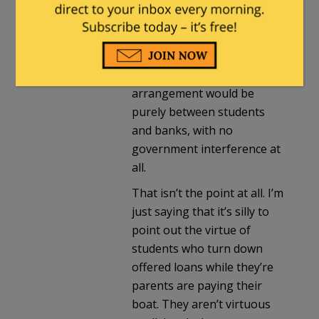
quiznilo
in reply to
Milhouse
. |
April 15, 2012 at 10:33 pm
It’s a LOAN, not a grant. In a
PERFECT U.S., such an
arrangement would be
purely between students
and banks, with no
government interference at
all.
That isn’t the point at all. I’m
just saying that it’s silly to
point out the virtue of
students who turn down
offered loans while they’re
parents are paying their
boat. They aren’t virtuous