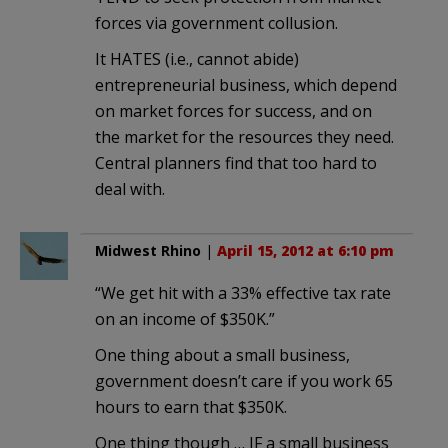
forces via government collusion.
It HATES (i.e., cannot abide)
entrepreneurial business, which depend
on market forces for success, and on
the market for the resources they need.
Central planners find that too hard to
deal with.
Midwest Rhino
|
April 15, 2012 at 6:10 pm
“We get hit with a 33% effective tax rate
on an income of $350K.”
One thing about a small business,
government doesn’t care if you work 65
hours to earn that $350K.
One thing though … IF a small business