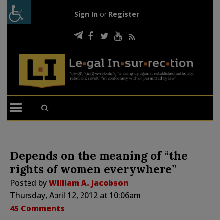
Sign In
or
Register
Depends on the meaning of “the
rights of women everywhere”
Posted by
William A. Jacobson
Thursday, April 12, 2012 at 10:06am
45 Comments