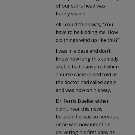
of our son’s head was
barely visible.
All I could think was, “You
have to be kidding me. How
did things wind up like this?”
I was in a daze and don’t
know how long this comedy
sketch had transpired when
a nurse came in and told us
the doctor had called again
and was now on his way.
Dr. Ferris Bueller either
didn’t hear this news
because he was so nervous,
or he was now intent on
delivering his first baby as