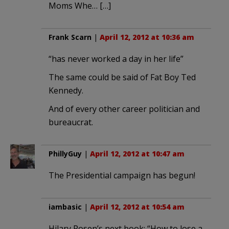
Moms Whe… […]
Frank Scarn
|
April 12, 2012 at 10:36 am
“has never worked a day in her life”
The same could be said of Fat Boy Ted
Kennedy.
And of every other career politician and
bureaucrat.
PhillyGuy
|
April 12, 2012 at 10:47 am
The Presidential campaign has begun!
iambasic
|
April 12, 2012 at 10:54 am
Hilary Rosen’s next book: “How to lose a