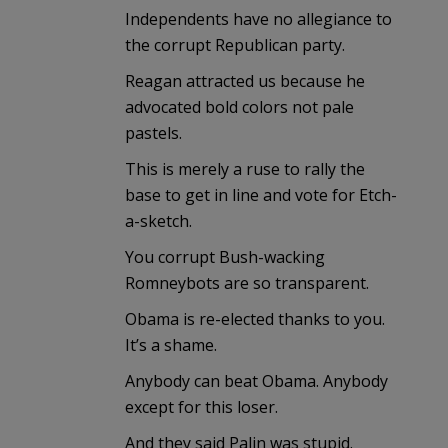
Independents have no allegiance to
the corrupt Republican party.
Reagan attracted us because he
advocated bold colors not pale
pastels.
This is merely a ruse to rally the
base to get in line and vote for Etch-
a-sketch.
You corrupt Bush-wacking
Romneybots are so transparent.
Obama is re-elected thanks to you.
It’s a shame.
Anybody can beat Obama. Anybody
except for this loser.
And they said Palin was stupid.