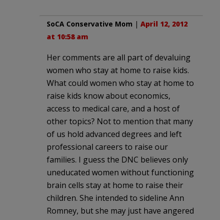
SoCA Conservative Mom
|
April 12, 2012
at 10:58 am
Her comments are all part of devaluing
women who stay at home to raise kids.
What could women who stay at home to
raise kids know about economics,
access to medical care, and a host of
other topics? Not to mention that many
of us hold advanced degrees and left
professional careers to raise our
families. I guess the DNC believes only
uneducated women without functioning
brain cells stay at home to raise their
children. She intended to sideline Ann
Romney, but she may just have angered