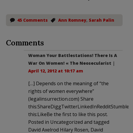
45 Comments
Ann Romney
,
Sarah Palin
Comments
Woman Your Battlestations! There Is A
War On Women! « The Neosecularist
|
April 12, 2012 at 10:17 am
[…] Depends on the meaning of “the
rights of women everywhere”
(legalinsurrection.com) Share
this:ShareDiggTwitterLinkedInRedditStumble
this:LikeBe the first to like this post.
Posted in Uncategorized and tagged
David Axelrod Hilary Rosen, David