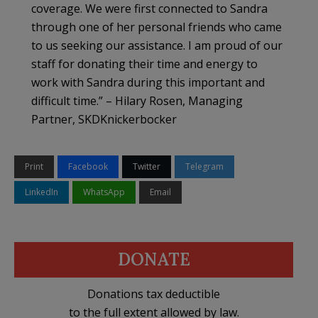
coverage. We were first connected to Sandra
through one of her personal friends who came
to us seeking our assistance. I am proud of our
staff for donating their time and energy to
work with Sandra during this important and
difficult time.” – Hilary Rosen, Managing
Partner, SKDKnickerbocker
Print
Facebook
Twitter
Telegram
LinkedIn
WhatsApp
Email
DONATE
Donations tax deductible
to the full extent allowed by law.