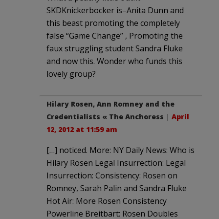
SKDKnickerbocker is–Anita Dunn and
this beast promoting the completely
false “Game Change” , Promoting the
faux struggling student Sandra Fluke
and now this. Wonder who funds this
lovely group?
Hilary Rosen, Ann Romney and the
Credentialists « The Anchoress
|
April
12, 2012 at 11:59 am
[…] noticed. More: NY Daily News: Who is
Hilary Rosen Legal Insurrection: Legal
Insurrection: Consistency: Rosen on
Romney, Sarah Palin and Sandra Fluke
Hot Air: More Rosen Consistency
Powerline Breitbart: Rosen Doubles