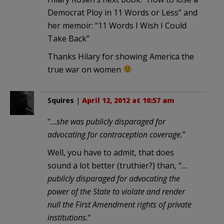
Democrat Ploy in 11 Words or Less” and
her memoir: “11 Words I Wish I Could
Take Back”
Thanks Hilary for showing America the
true war on women
Squires
|
April 12, 2012 at 10:57 am
“
…she was publicly disparaged for
advocating for contraception coverage.
”
Well, you have to admit, that does
sound a lot better (truthier?) than, “
…
publicly disparaged for advocating the
power of the State to violate and render
null the First Amendment rights of private
institutions.
“