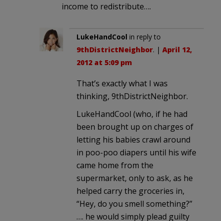
income to redistribute….
LukeHandCool
in reply to
9thDistrictNeighbor
. |
April 12,
2012 at 5:09 pm
That’s exactly what I was
thinking, 9thDistrictNeighbor.
LukeHandCool (who, if he had
been brought up on charges of
letting his babies crawl around
in poo-poo diapers until his wife
came home from the
supermarket, only to ask, as he
helped carry the groceries in,
“Hey, do you smell something?”
…. he would simply plead guilty