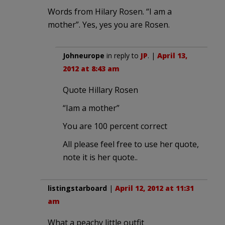
Words from Hilary Rosen. “I am a
mother”. Yes, yes you are Rosen.
Johneurope
in reply to
JP
. |
April 13,
2012 at 8:43 am
Quote Hillary Rosen
“Iam a mother”
You are 100 percent correct
All please feel free to use her quote,
note it is her quote..
listingstarboard
|
April 12, 2012 at 11:31
am
What a peachy little outfit