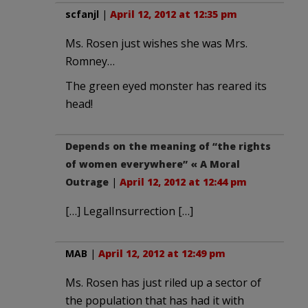
scfanjl
|
April 12, 2012 at 12:35 pm
Ms. Rosen just wishes she was Mrs.
Romney…
The green eyed monster has reared its
head!
Depends on the meaning of “the rights
of women everywhere” « A Moral
Outrage
|
April 12, 2012 at 12:44 pm
[…] LegalInsurrection […]
MAB
|
April 12, 2012 at 12:49 pm
Ms. Rosen has just riled up a sector of
the population that has had it with