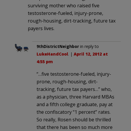
surviving mother who raised five
testosterone-fueled, injury-prone,
rough-housing, dirt-tracking, future tax
payers lives.
9thDistrictNeighbor
in reply to
LukeHandCool
. |
April 12, 2012 at
4:55 pm
“…five testosterone-fueled, injury-
prone, rough-housing, dirt-
tracking, future tax payers…” who,
as a physician, three Harvard MBAs
and a fifth college graduate, pay at
the confiscatory “1 percent” rates.
So really, Rosen should be thrilled
that there has been so much more