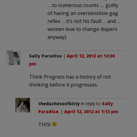
… to numerous counts …. guilty
of having an oversensitive gag
reflex … it’s not his fault … and …
women love to change diapers
anyway).
Sally Paradise
|
April 12, 2012 at 12:30
pm
Think Progress has a history of not
thinking before it progresses.
theduchessofkitty
in reply to
Sally
Paradise
. |
April 12, 2012 at 1:13 pm
THIS!