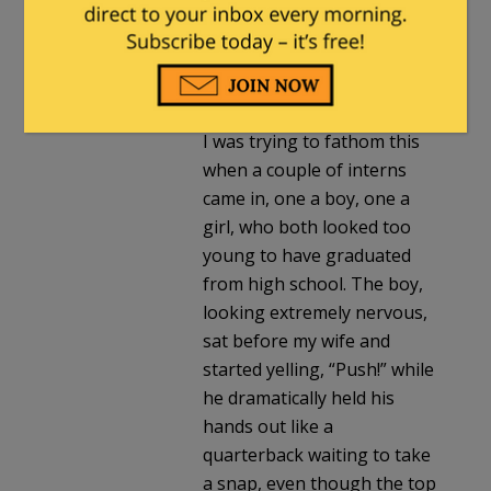
back and said he had a
sudden emergency and
probably wouldn’t make it
to the hospital in time.
I was trying to fathom this
when a couple of interns
came in, one a boy, one a
girl, who both looked too
young to have graduated
from high school. The boy,
looking extremely nervous,
sat before my wife and
started yelling, “Push!” while
he dramatically held his
hands out like a
quarterback waiting to take
a snap, even though the top