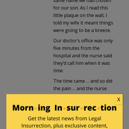
same name we had chosen
for our son. As I read this
little plaque on the wall, I
told my wife it meant things
were going to be a breeze.
Our doctor’s office was only
five minutes from the
hospital and the nurse said
they’d call him when it was
time.
The time came … and so did
the pain … and the nurse
came with the troubling
X
news that she’d just spoken
to our doctor on the phone
and, after saying he’d come
right away, he called her