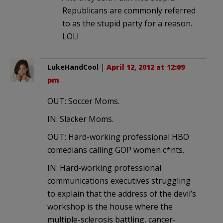
Republicans are commonly referred
to as the stupid party for a reason.
LOL!
LukeHandCool
|
April 12, 2012 at 12:09
pm
OUT: Soccer Moms.
IN: Slacker Moms.
OUT: Hard-working professional HBO
comedians calling GOP women c*nts.
IN: Hard-working professional
communications executives struggling
to explain that the address of the devil’s
workshop is the house where the
multiple-sclerosis battling, cancer-