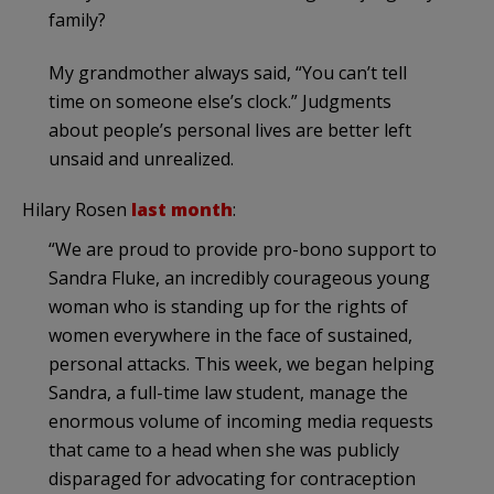
family?
My grandmother always said, “You can’t tell
time on someone else’s clock.” Judgments
about people’s personal lives are better left
unsaid and unrealized.
Hilary Rosen
last month
:
“We are proud to provide pro-bono support to
Sandra Fluke, an incredibly courageous young
woman who is standing up for the rights of
women everywhere in the face of sustained,
personal attacks. This week, we began helping
Sandra, a full-time law student, manage the
enormous volume of incoming media requests
that came to a head when she was publicly
disparaged for advocating for contraception