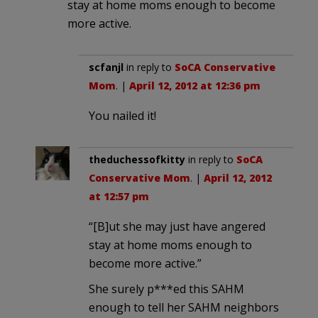
stay at home moms enough to become
more active.
scfanjl
in reply to
SoCA Conservative
Mom
. |
April 12, 2012 at 12:36 pm
You nailed it!
theduchessofkitty
in reply to
SoCA
Conservative Mom
. |
April 12, 2012
at 12:57 pm
“[B]ut she may just have angered
stay at home moms enough to
become more active.”
She surely p***ed this SAHM
enough to tell her SAHM neighbors