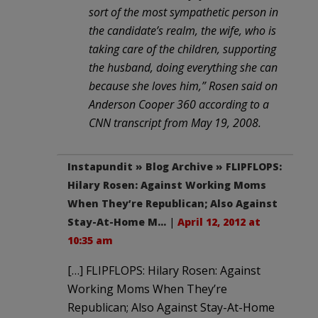
sort of the most sympathetic person in
the candidate’s realm, the wife, who is
taking care of the children, supporting
the husband, doing everything she can
because she loves him,” Rosen said on
Anderson Cooper 360 according to a
CNN transcript from May 19, 2008.
Instapundit » Blog Archive » FLIPFLOPS:
Hilary Rosen: Against Working Moms
When They’re Republican; Also Against
Stay-At-Home M…
|
April 12, 2012 at
10:35 am
[…] FLIPFLOPS: Hilary Rosen: Against
Working Moms When They’re
Republican; Also Against Stay-At-Home