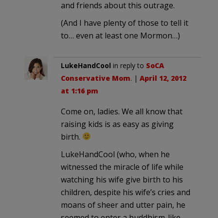
and friends about this outrage.
(And I have plenty of those to tell it
to… even at least one Mormon…)
LukeHandCool
in reply to
SoCA
Conservative Mom
. |
April 12, 2012
at 1:16 pm
Come on, ladies. We all know that
raising kids is as easy as giving
birth.
LukeHandCool (who, when he
witnessed the miracle of life while
watching his wife give birth to his
children, despite his wife’s cries and
moans of sheer and utter pain, he
seemed to enter a buddhism-like