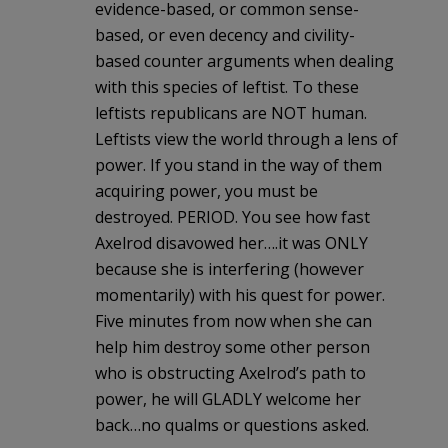
evidence-based, or common sense-
based, or even decency and civility-
based counter arguments when dealing
with this species of leftist. To these
leftists republicans are NOT human.
Leftists view the world through a lens of
power. If you stand in the way of them
acquiring power, you must be
destroyed. PERIOD. You see how fast
Axelrod disavowed her….it was ONLY
because she is interfering (however
momentarily) with his quest for power.
Five minutes from now when she can
help him destroy some other person
who is obstructing Axelrod’s path to
power, he will GLADLY welcome her
back…no qualms or questions asked.