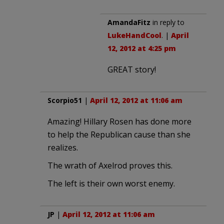
AmandaFitz
in reply to
LukeHandCool
. |
April
12, 2012 at 4:25 pm
GREAT story!
Scorpio51
|
April 12, 2012 at 11:06 am
Amazing! Hillary Rosen has done more
to help the Republican cause than she
realizes.
The wrath of Axelrod proves this.
The left is their own worst enemy.
JP
|
April 12, 2012 at 11:06 am