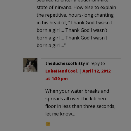
state of nirvana. How else to explain
the repetitive, hours-long chanting
in his head of, “Thank God I wasn’t
born a girl … Thank God I wasn’t
born a girl … Thank God I wasn’t
born a girl …”
theduchessofkitty
in reply to
LukeHandCool
. |
April 12, 2012
at 1:30 pm
When your water breaks and
spreads all over the kitchen
floor in less than three seconds,
let me know…