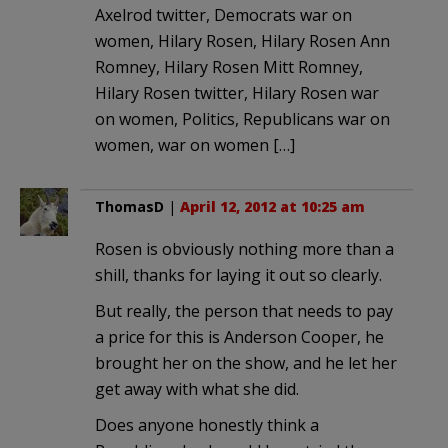
Axelrod twitter, Democrats war on
women, Hilary Rosen, Hilary Rosen Ann
Romney, Hilary Rosen Mitt Romney,
Hilary Rosen twitter, Hilary Rosen war
on women, Politics, Republicans war on
women, war on women […]
ThomasD
|
April 12, 2012 at 10:25 am
Rosen is obviously nothing more than a
shill, thanks for laying it out so clearly.
But really, the person that needs to pay
a price for this is Anderson Cooper, he
brought her on the show, and he let her
get away with what she did.
Does anyone honestly think a