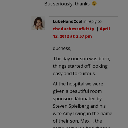
But seriously, thanks!
LukeHandCool
in reply to
theduchessofkitty
. |
April
12, 2012 at 2:57 pm
duchess,
The day our son was born,
things started off looking
easy and fortuitous.
At the hospital we were
given a beautiful room
sponsored/donated by
Steven Spielberg and his
wife Amy Irving in the name
of their son, Max … the