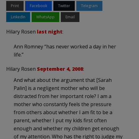
Print
Facebook
Twitter
Telegram
LinkedIn
WhatsApp
Email
Hilary Rosen
last night
:
Ann Romney “has never worked a day in her
life.”
Hilary Rosen
September 4, 2008
:
And what about the argument that [Sarah
Palin] is a negligent mother who will be
distracted from her important role? I am a
mother who constantly feels the pressure
from others about whether I am fit to be a
parent, whether I put my kids first often
enough and whether my children get enough
of my attention. Who has the right to judge my