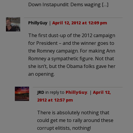
Down Instapundit: Dems waging […]
PhillyGuy
|
April 12, 2012 at 12:09 pm
The first dust-up of the 2012 campaign
for President – and the winner goes to
the Romney campaign. For making Ann
Romney a sympathetic figure. Not that
she isn’t, but the Obama folks gave her
an opening.
JRD
in reply to
PhillyGuy
. |
April 12,
2012 at 12:57 pm
There is absolutely nothing that
could get me to rally around these
corrupt elitists, nothing!