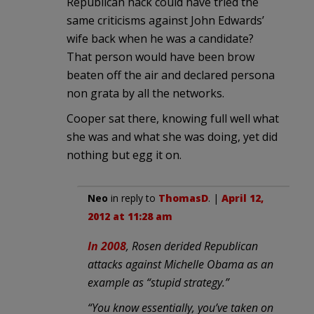
Republican hack could have tried the
same criticisms against John Edwards’
wife back when he was a candidate?
That person would have been brow
beaten off the air and declared persona
non grata by all the networks.
Cooper sat there, knowing full well what
she was and what she was doing, yet did
nothing but egg it on.
Neo
in reply to
ThomasD
. |
April 12,
2012 at 11:28 am
In 2008
, Rosen derided Republican
attacks against Michelle Obama as an
example as “stupid strategy.”
“You know essentially, you’ve taken on