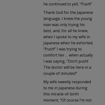
he continued to yell, “Push!”
Thank God for the Japanese
language. I knew the young
man was only trying his
best, and, for all he knew,
when I spoke to my wife in
Japanese when he exhorted,
“Push!” I was trying to
comfort her … when actually
I was saying, “Don’t push!
The doctor will be here in a
couple of minutes!”
My wife sweetly responded
to me in Japanese during
this miracle-of-birth
moment, “Of course I’m not