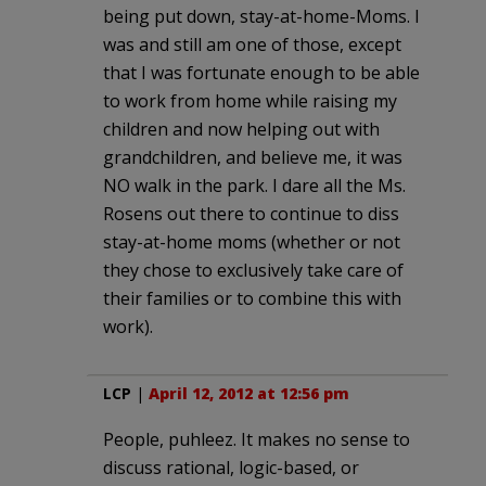
being put down, stay-at-home-Moms. I
was and still am one of those, except
that I was fortunate enough to be able
to work from home while raising my
children and now helping out with
grandchildren, and believe me, it was
NO walk in the park. I dare all the Ms.
Rosens out there to continue to diss
stay-at-home moms (whether or not
they chose to exclusively take care of
their families or to combine this with
work).
LCP
|
April 12, 2012 at 12:56 pm
People, puhleez. It makes no sense to
discuss rational, logic-based, or