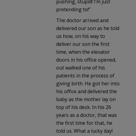
pushing, stupid! I’m just
pretending to!”
The doctor arrived and
delivered our son as he told
us how, on his way to
deliver our son the first
time, when the elevator
doors in his office opened,
out walked one of his
patients in the process of
giving birth. He got her into
his office and delivered the
baby as the mother lay on
top of his desk. In his 26
years as a doctor, that was
the first time for that, he
told us. What a lucky day!