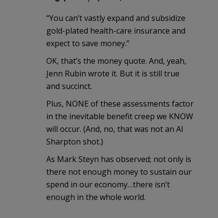
“You can’t vastly expand and subsidize
gold-plated health-care insurance and
expect to save money.”
OK, that’s the money quote. And, yeah,
Jenn Rubin wrote it. But it is still true
and succinct.
Plus, NONE of these assessments factor
in the inevitable benefit creep we KNOW
will occur. (And, no, that was not an Al
Sharpton shot.)
As Mark Steyn has observed; not only is
there not enough money to sustain our
spend in our economy…there isn’t
enough in the whole world.