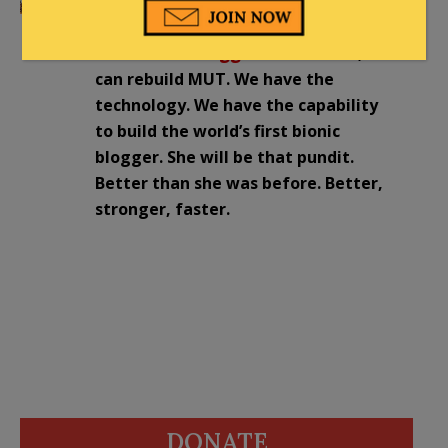
Free Market medicine just created the
First Bionic Blogger
: Gentlemen, we
can rebuild MUT. We have the
technology. We have the capability
to build the world’s first bionic
blogger. She will be that pundit.
Better than she was before. Better,
stronger, faster.
DONATE