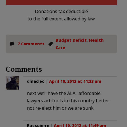
Donations tax deductible
to the full extent allowed by law.
Budget Deficit
,
Health
7 Comments
Care
Comments
dmacleo
|
April 10, 2012 at 11:33 am
next we’ll have the ALA…affordable
lawyers act..fools in this country better
not re-elect him or we are sunk.
Ragspierre
|
April 10, 2012 at 11:49 am