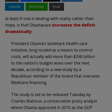
LinkedIn
WhatsApp
Email
at least if one is dealing with reality rather than
hope, is that Obamacare
increases the deficit
dramatically
:
President Obama’s landmark health-care
initiative, long touted as a means to control
costs, will actually add more than $340 billion
to the nation’s budget woes over the next
decade, according to a new study by a
Republican member of the board that oversees
Medicare financing.
The study is set to be released Tuesday by
Charles Blahous, a conservative policy analyst
whom Obama approved in 2010 as the GOP