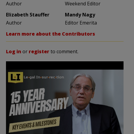
Author
Weekend Editor
Elizabeth Stauffer
Mandy Nagy
Author
Editor Emerita
Learn more about the Contributors
Log in
or
register
to comment.