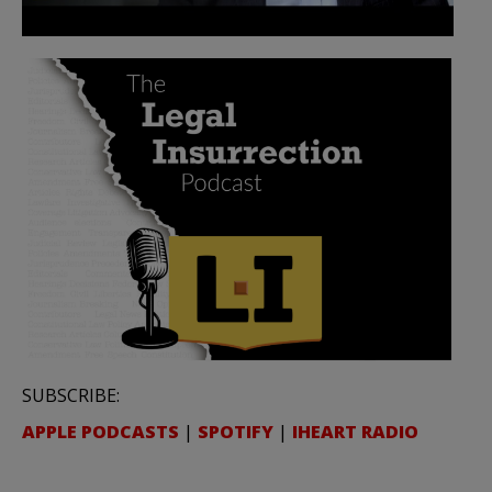
SUBSCRIBE:
APPLE PODCASTS
|
SPOTIFY
|
IHEART RADIO