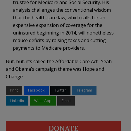
trustee for Medicare and Social Security. His
analysis challenges the conventional wisdom
that the health-care law, which calls for an
expensive expansion of coverage for the
uninsured beginning in 2014, will nonetheless
reduce deficits by raising taxes and cutting
payments to Medicare providers.
But, but, it’s called the Affordable Care Act. Yeah
and Obama’s campaign theme was Hope and
Change.
Print
Facebook
Twitter
Telegram
LinkedIn
WhatsApp
Email
DONATE