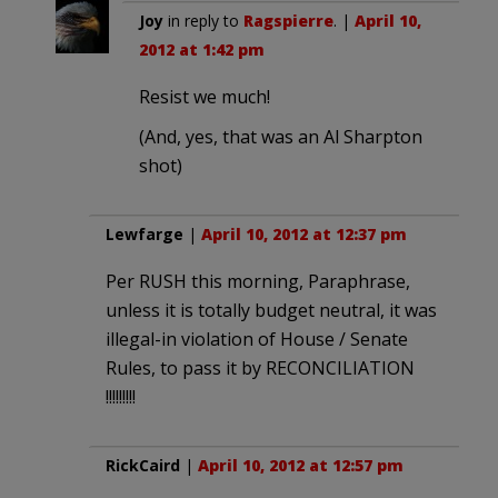
Joy
in reply to
Ragspierre
. |
April 10,
2012 at 1:42 pm
Resist we much!
(And, yes, that was an Al Sharpton
shot)
Lewfarge
|
April 10, 2012 at 12:37 pm
Per RUSH this morning, Paraphrase,
unless it is totally budget neutral, it was
illegal-in violation of House / Senate
Rules, to pass it by RECONCILIATION
!!!!!!!!!
RickCaird
|
April 10, 2012 at 12:57 pm