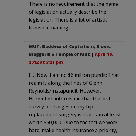
There is no requirement that the name
of legislation actually describe the
legislation. There is a lot of artistic
license in naming.
MUT: Goddess of Captialism, Bionic
Blogger!!! « Temple of Mut
|
April 10,
2012 at 3:21 pm
[…] Now, I am no $6 million pundit: That
realm is along the lines of Glenn
Reynolds/Instapundit. However,
Horemheb informs me that the first
survey of charges on my hip
replacement surgery is that I am at least
worth $50,000. Due to the fact we work
hard, make health insurance a priority,