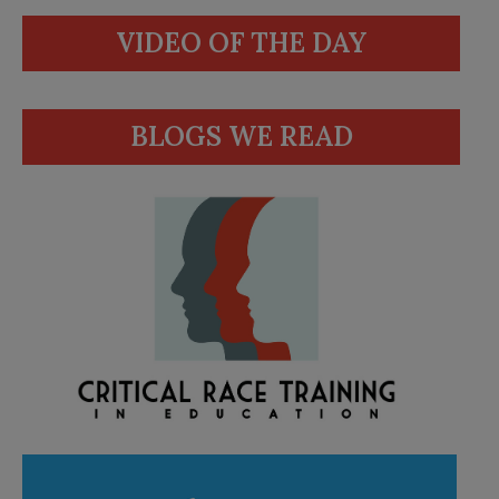
VIDEO OF THE DAY
BLOGS WE READ