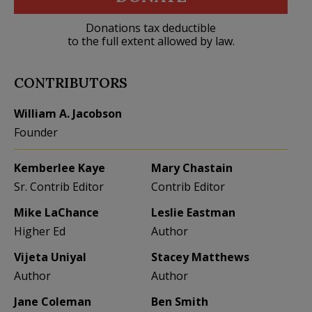
Donations tax deductible
to the full extent allowed by law.
CONTRIBUTORS
William A. Jacobson
Founder
Kemberlee Kaye
Mary Chastain
Sr. Contrib Editor
Contrib Editor
Mike LaChance
Leslie Eastman
Higher Ed
Author
Vijeta Uniyal
Stacey Matthews
Author
Author
Jane Coleman
Ben Smith