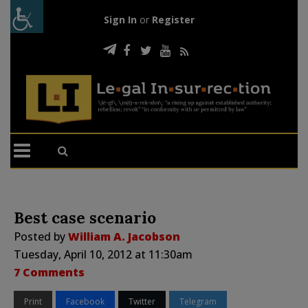
Sign In
or
Register
Best case scenario
Posted by
William A. Jacobson
Tuesday, April 10, 2012 at 11:30am
7 Comments
Print
Facebook
Twitter
Telegram