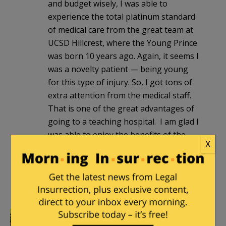
and budget wisely, I was able to
experience the total platinum standard
of medical care from the great team at
UCSD Hillcrest, where the Young Prince
was born 10 years ago. Again, it seems I
was a novelty patient — being young
for this type of injury. So, I got tons of
extra attention from the medical staff.
That is one of the great advantages of
going to a teaching hospital. I am glad I
was able to enjoy the benefits of the
X
free market healthcare system (or as
free market as all the regulations and
bureaucracy allows it to be) before it
potentially disappears. […]
Mutnodjmet
|
April 10, 2012 at 4:59 pm