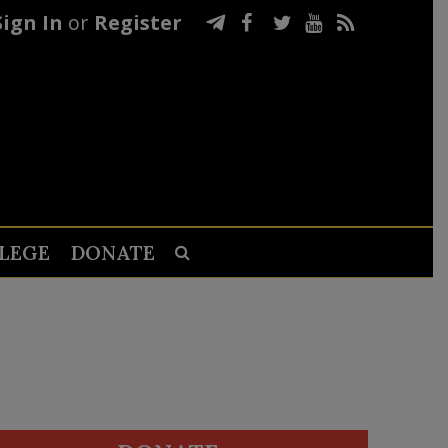
Sign In
or
Register
LEGE
DONATE