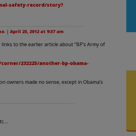
al-safety-record/story?
no
. |
April 25, 2012 at 9:37 am
 links to the earlier article about “BP’s Army of
/corner/232225/another-bp-obama-
ation owners made no sense, except in Obama’s
tc….