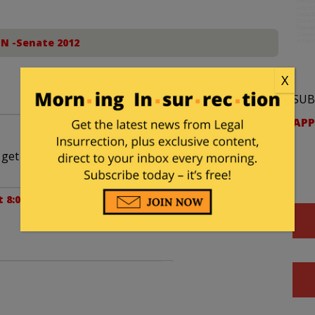
IN -Senate 2012
X
SUB
APP
o get directions on how to get away from there”.
at 8:00 am