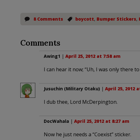
8 Comments
boycott
,
Bumper Stickers
,
Comments
Awing1
|
April 25, 2012 at 7:58 am
I can hear it now; “Uh, I was only there t
Jusuchin (Military Otaku)
|
April 25, 2012 
I dub thee, Lord McDerpington.
DocWahala
|
April 25, 2012 at 8:27 am
Now he just needs a “Coexist” sticker.