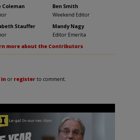
e Coleman
Ben Smith
hor
Weekend Editor
zabeth Stauffer
Mandy Nagy
hor
Editor Emerita
rn more about the Contributors
 in
or
register
to comment.