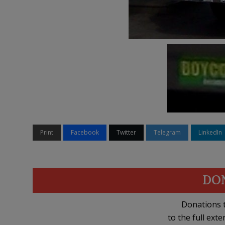
Print
Facebook
Twitter
Telegram
LinkedIn
DO
Donations t
to the full exte