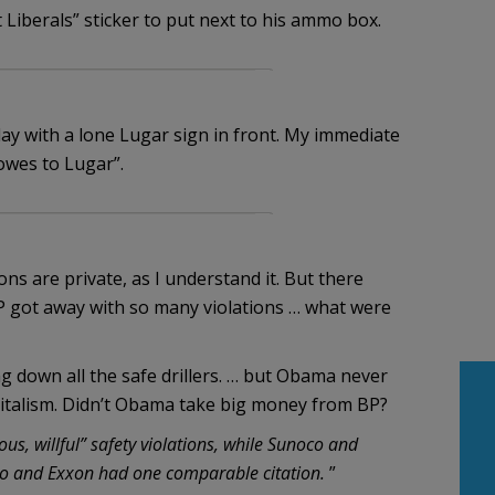
Liberals” sticker to put next to his ammo box.
day with a lone Lugar sign in front. My immediate
wes to Lugar”.
ons are private, as I understand it. But there
P got away with so many violations … what were
ng down all the safe drillers. … but Obama never
capitalism. Didn’t Obama take big money from BP?
us, willful” safety violations, while Sunoco and
two and Exxon had one comparable citation.
”