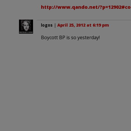
http://www.qando.net/?p=12902#c
logos
|
April 25, 2012 at 6:19 pm
Boycott BP is so yesterday!