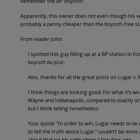
Remember the BP boycott?
Apparently, this owner does not even though his ve
probably a penny cheaper than the boycott-free st
From reader John:
I spotted this guy filling up at a BP station in 
boycott du jour.
Also, thanks for all the great posts on Lugar v
I think things are looking good. For what it’s w
Wayne and Indianapolis, compared to exactly one 
but I think telling nonetheless.
Your quote: “In order to win, Lugar needs to li
to tell the truth about Lugar.” couldn’t be more
about that on his radio show a few days ago.