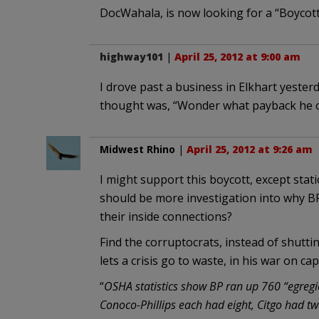
DocWahala, is now looking for a “Boycott 
highway101
|
April 25, 2012 at 9:00 am
I drove past a business in Elkhart yester
thought was, “Wonder what payback he o
Midwest Rhino
|
April 25, 2012 at 9:26 am
I might support this boycott, except stati
should be more investigation into why B
their inside connections?
Find the corruptocrats, instead of shutti
lets a crisis go to waste, in his war on 
“
OSHA statistics show BP ran up 760 “egregio
Conoco-Phillips each had eight, Citgo had 