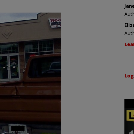
Jan
Aut
Eli
Aut
Lea
Log