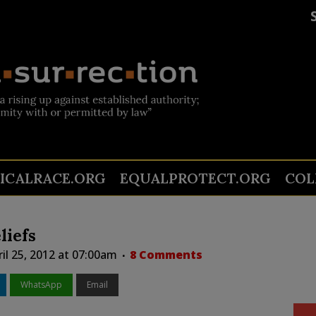
TICALRACE.ORG
EQUALPROTECT.ORG
COL
liefs
il 25, 2012 at 07:00am
8 Comments
WhatsApp
Email