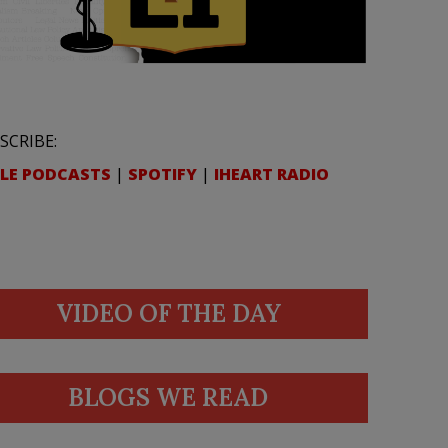
SCRIBE:
LE PODCASTS
|
SPOTIFY
|
IHEART RADIO
VIDEO OF THE DAY
BLOGS WE READ