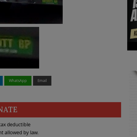
WhatsApp
Email
NATE
ax deductible
nt allowed by law.