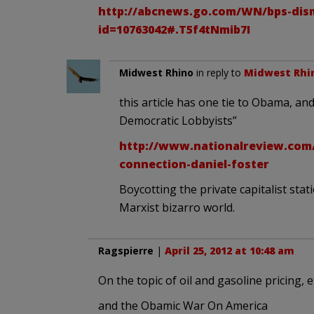
http://abcnews.go.com/WN/bps-dism
id=10763042#.T5f4tNmib7I
Midwest Rhino
in reply to
Midwest Rhi
this article has one tie to Obama, and
Democratic Lobbyists”
http://www.nationalreview.com
connection-daniel-foster
Boycotting the private capitalist st
Marxist bizarro world.
Ragspierre
|
April 25, 2012 at 10:48 am
On the topic of oil and gasoline pricing, e
and the Obamic War On America