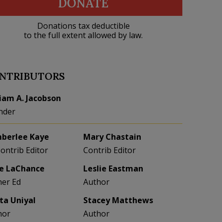
DONATE
Donations tax deductible
to the full extent allowed by law.
NTRIBUTORS
liam A. Jacobson
nder
berlee Kaye
Mary Chastain
Contrib Editor
Contrib Editor
e LaChance
Leslie Eastman
her Ed
Author
eta Uniyal
Stacey Matthews
hor
Author