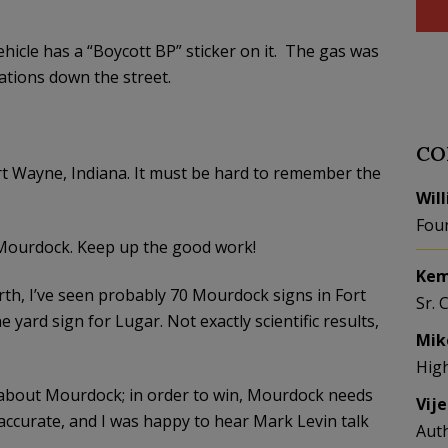
hicle has a “Boycott BP” sticker on it. The gas was
ations down the street.
CO
Fort Wayne, Indiana. It must be hard to remember the
Wil
Fou
. Mourdock. Keep up the good work!
Kem
orth, I’ve seen probably 70 Mourdock signs in Fort
Sr. 
yard sign for Lugar. Not exactly scientific results,
Mik
Hig
e about Mourdock; in order to win, Mourdock needs
Vij
 accurate, and I was happy to hear Mark Levin talk
Aut