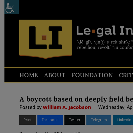
HOME
ABOUT
FOUNDATION
CRI
A boycott based on deeply held be
Posted by
William A. Jacobson
Wednesday, Apr
Print
Facebook
Twitter
Telegram
LinkedIn