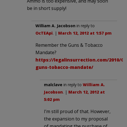
Ammo is too expensive, and may soon
be in short supply!
William A. Jacobson
in reply to
OcTEApi
. |
March 12, 2012 at 1:57 pm
Remember the Guns & Tobacco
Mandate?
https://legalinsurrection.com/2010/03
guns-tobacco-mandate/
malclave
in reply to
William A.
Jacobson
. |
March 12, 2012 at
5:02 pm
I’m still proud of that. However,
the expansion to my proposal
of mandating the purchase of