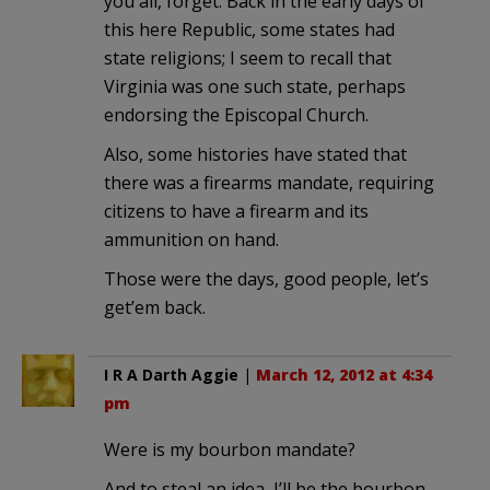
you all, forget. Back in the early days of
this here Republic, some states had
state religions; I seem to recall that
Virginia was one such state, perhaps
endorsing the Episcopal Church.
Also, some histories have stated that
there was a firearms mandate, requiring
citizens to have a firearm and its
ammunition on hand.
Those were the days, good people, let’s
get’em back.
I R A Darth Aggie
|
March 12, 2012 at 4:34
pm
Were is my bourbon mandate?
And to steal an idea, I’ll be the bourbon