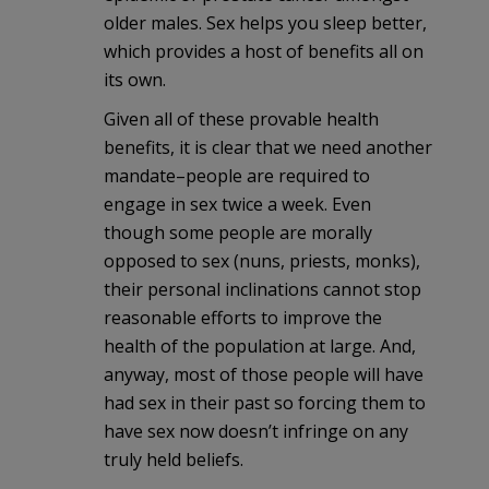
older males. Sex helps you sleep better,
which provides a host of benefits all on
its own.
Given all of these provable health
benefits, it is clear that we need another
mandate–people are required to
engage in sex twice a week. Even
though some people are morally
opposed to sex (nuns, priests, monks),
their personal inclinations cannot stop
reasonable efforts to improve the
health of the population at large. And,
anyway, most of those people will have
had sex in their past so forcing them to
have sex now doesn’t infringe on any
truly held beliefs.