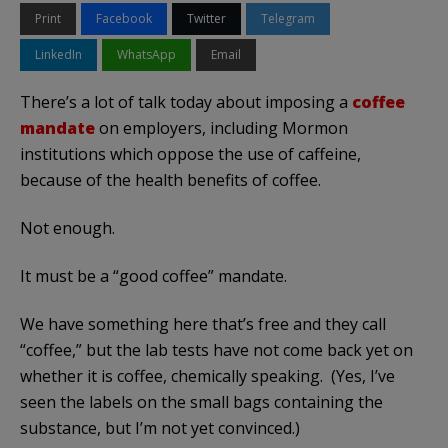
Print
Facebook
Twitter
Telegram
LinkedIn
WhatsApp
Email
There’s a lot of talk today about imposing a
coffee
mandate
on employers, including Mormon
institutions which oppose the use of caffeine,
because of the health benefits of coffee.
Not enough.
It must be a “good coffee” mandate.
We have something here that’s free and they call
“coffee,” but the lab tests have not come back yet on
whether it is coffee, chemically speaking. (Yes, I’ve
seen the labels on the small bags containing the
substance, but I’m not yet convinced.)