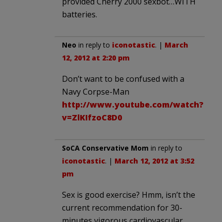
provided Cherry 2000 sexbot…WITH
batteries.
Neo
in reply to
iconotastic
. |
March
12, 2012 at 2:20 pm
Don’t want to be confused with a
Navy Corpse-Man
http://www.youtube.com/watch?
v=ZlKIfzoC8D0
SoCA Conservative Mom
in reply to
iconotastic
. |
March 12, 2012 at 3:52
pm
Sex is good exercise? Hmm, isn’t the
current recommendation for 30-
minutes vigorous cardiovascular