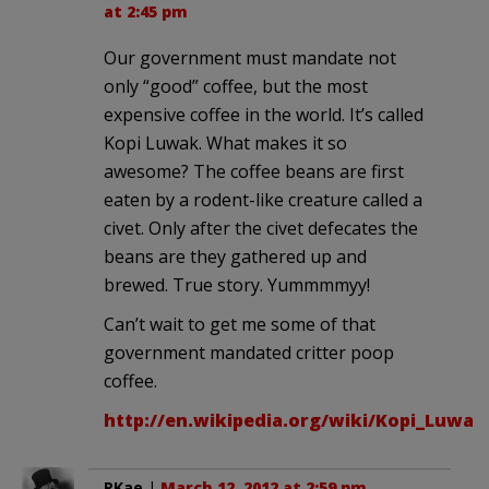
at 2:45 pm
Our government must mandate not
only “good” coffee, but the most
expensive coffee in the world. It’s called
Kopi Luwak. What makes it so
awesome? The coffee beans are first
eaten by a rodent-like creature called a
civet. Only after the civet defecates the
beans are they gathered up and
brewed. True story. Yummmmyy!
Can’t wait to get me some of that
government mandated critter poop
coffee.
http://en.wikipedia.org/wiki/Kopi_Luwak
RKae
|
March 12, 2012 at 2:59 pm