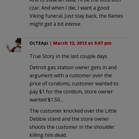
czar. And when I die, I want a good
Viking funeral. Just stay back, the flames
might get a bit
intense
.
OcTEApi
|
March 12, 2012 at 5:07 pm
True Story in the last couple days
Detroit gas station owner gets in and
argument with a customer over the
price of condoms, customer wanted to
pay $1 for the condom, store owner
wanted $1.50…
The customer knocked over the Little
Debbie stand and the store owner
shoots the customer in the shoulder
killing him dead.