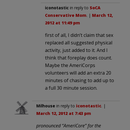
iconotastic
in reply to
SoCA
Conservative Mom
. |
March 12,
2012 at 11:49 pm
first of all, I didn’t claim that sex
replaced all suggested physical
activity, just added to it. And I
think that foreplay does count.
Maybe the AmeriCorps
volunteers will add an extra 20
minutes of chasing to add up to
a full 30 minute session.
Milhouse
in reply to
iconotastic
. |
March 12, 2012 at 7:43 pm
pronounced “AmeriCore” for the