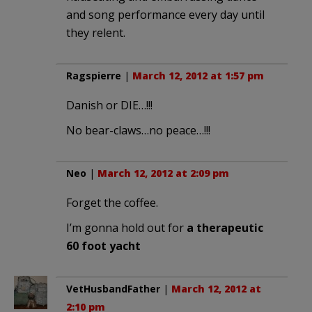
and song performance every day until
they relent.
Ragspierre
|
March 12, 2012 at 1:57 pm
Danish or DIE…!!!
No bear-claws…no peace…!!!
Neo
|
March 12, 2012 at 2:09 pm
Forget the coffee.
I’m gonna hold out for
a therapeutic
60 foot yacht
VetHusbandFather
|
March 12, 2012 at
2:10 pm