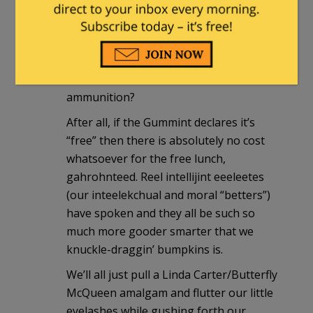
what about subsidies to support our
Second Amendment “rights” as well?
What about a nice, free little 357
Magnum or a 1911 .45? Or maybe just
free access to an unlimited amount of
ammunition?
After all, if the Gummint declares it’s
“free” then there is absolutely no cost
whatsoever for the free lunch,
gahrohnteed. Reel intellijint eeeleetes
(our inteelekchual and moral “betters”)
have spoken and they all be such so
much more gooder smarter that we
knuckle-draggin’ bumpkins is.
We’ll all just pull a Linda Carter/Butterfly
McQueen amalgam and flutter our little
eyelashes while gushing forth our