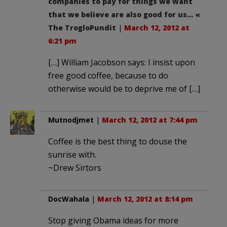
companies to pay for things we want
that we believe are also good for us… «
The TrogloPundit
|
March 12, 2012 at
6:21 pm
[…] William Jacobson says: I insist upon
free good coffee, because to do
otherwise would be to deprive me of […]
Mutnodjmet
|
March 12, 2012 at 7:44 pm
Coffee is the best thing to douse the
sunrise with.
~Drew Sirtors
DocWahala
|
March 12, 2012 at 8:14 pm
Stop giving Obama ideas for more