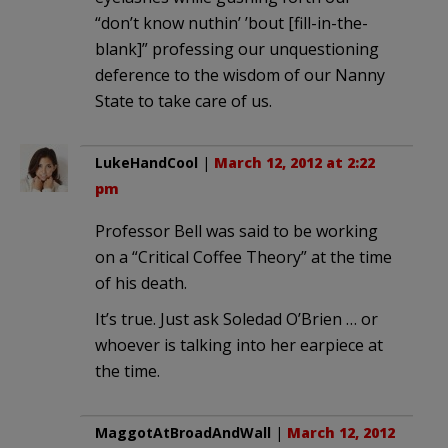
“don’t know nuthin’ ’bout [fill-in-the-
blank]” professing our unquestioning
deference to the wisdom of our Nanny
State to take care of us.
LukeHandCool
|
March 12, 2012 at 2:22
pm
Professor Bell was said to be working
on a “Critical Coffee Theory” at the time
of his death.
It’s true. Just ask Soledad O’Brien … or
whoever is talking into her earpiece at
the time.
MaggotAtBroadAndWall
|
March 12, 2012