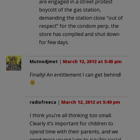
are engaged in a street protest
boycott of the gas station,
demanding the station close “out of
respect” for the condom perp, the
store has complied and shut down
for few days.
Mutnodjmet
|
March 12, 2012 at 5:45 pm
Finally! An entitlement I can get behind!
radiofreeca
|
March 12, 2012 at 5:49 pm
I think you’re all thinking too small.
Clearly it’s important for children to
spend time with their parents, and we
need more young ‘uns to pay for social