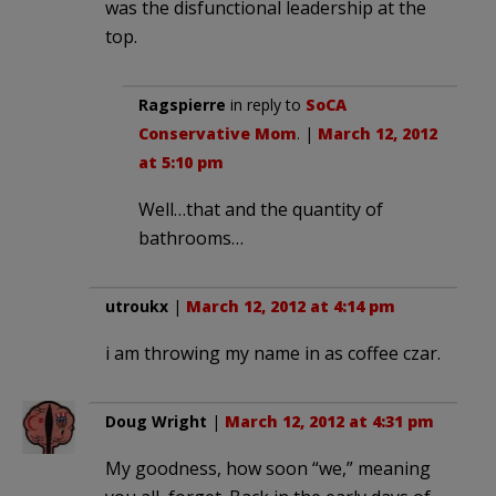
was the disfunctional leadership at the
top.
Ragspierre
in reply to
SoCA
Conservative Mom
. |
March 12, 2012
at 5:10 pm
Well…that and the quantity of
bathrooms…
utroukx
|
March 12, 2012 at 4:14 pm
i am throwing my name in as coffee czar.
Doug Wright
|
March 12, 2012 at 4:31 pm
My goodness, how soon “we,” meaning