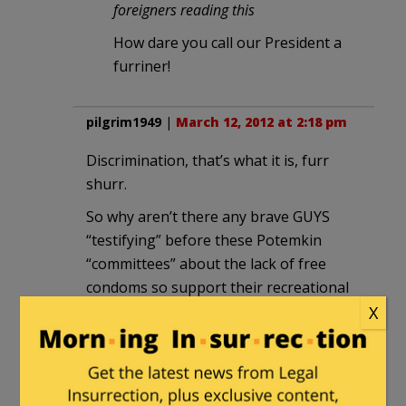
foreigners reading this
How dare you call our President a
furriner!
pilgrim1949
|
March 12, 2012 at 2:18 pm
Discrimination, that’s what it is, furr
shurr.
So why aren’t there any brave GUYS
“testifying” before these Potemkin
“committees” about the lack of free
condoms so support their recreational
college life? Hmmm??? (A tad too risky
X
for the average neutered Metro-
sexual?)
As another weblog has pointed out,