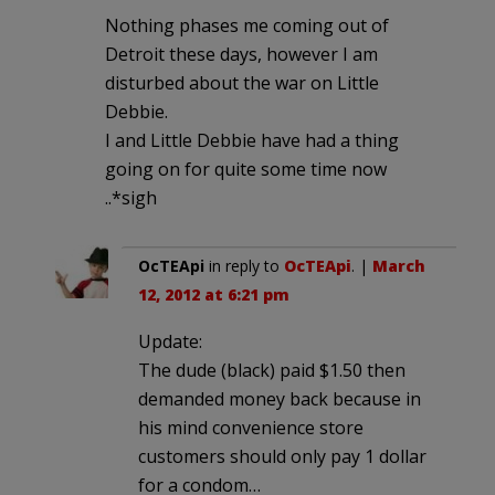
Nothing phases me coming out of
Detroit these days, however I am
disturbed about the war on Little
Debbie.
I and Little Debbie have had a thing
going on for quite some time now
..*sigh
OcTEApi
in reply to
OcTEApi
. |
March
12, 2012 at 6:21 pm
Update:
The dude (black) paid $1.50 then
demanded money back because in
his mind convenience store
customers should only pay 1 dollar
for a condom…