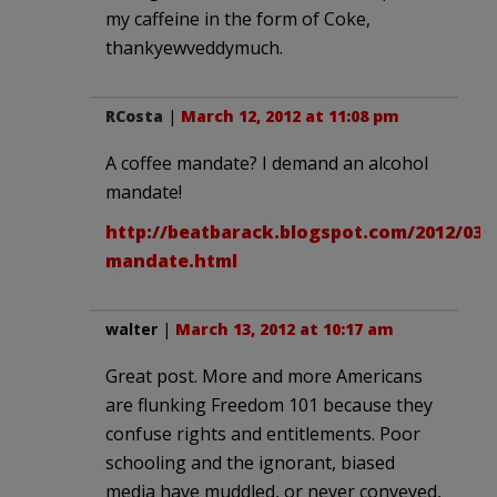
my caffeine in the form of Coke,
thankyewveddymuch.
RCosta
|
March 12, 2012 at 11:08 pm
A coffee mandate? I demand an alcohol
mandate!
http://beatbarack.blogspot.com/2012/03/
mandate.html
walter
|
March 13, 2012 at 10:17 am
Great post. More and more Americans
are flunking Freedom 101 because they
confuse rights and entitlements. Poor
schooling and the ignorant, biased
media have muddled, or never conveyed,