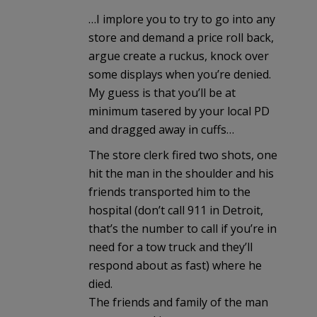
…I implore you to try to go into any
store and demand a price roll back,
argue create a ruckus, knock over
some displays when you’re denied.
My guess is that you’ll be at
minimum tasered by your local PD
and dragged away in cuffs…
The store clerk fired two shots, one
hit the man in the shoulder and his
friends transported him to the
hospital (don’t call 911 in Detroit,
that’s the number to call if you’re in
need for a tow truck and they’ll
respond about as fast) where he
died.
The friends and family of the man