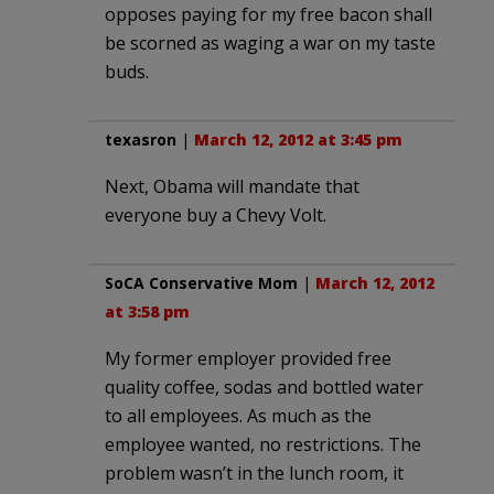
opposes paying for my free bacon shall
be scorned as waging a war on my taste
buds.
texasron
|
March 12, 2012 at 3:45 pm
Next, Obama will mandate that
everyone buy a Chevy Volt.
SoCA Conservative Mom
|
March 12, 2012
at 3:58 pm
My former employer provided free
quality coffee, sodas and bottled water
to all employees. As much as the
employee wanted, no restrictions. The
problem wasn’t in the lunch room, it