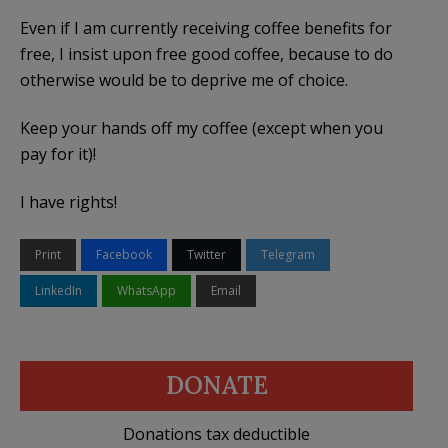
Even if I am currently receiving coffee benefits for
free, I insist upon free good coffee, because to do
otherwise would be to deprive me of choice.
Keep your hands off my coffee (except when you
pay for it)!
I have rights!
Print
Facebook
Twitter
Telegram
LinkedIn
WhatsApp
Email
DONATE
Donations tax deductible