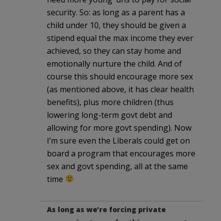
security. So: as long as a parent has a
child under 10, they should be given a
stipend equal the max income they ever
achieved, so they can stay home and
emotionally nurture the child. And of
course this should encourage more sex
(as mentioned above, it has clear health
benefits), plus more children (thus
lowering long-term govt debt and
allowing for more govt spending). Now
I’m sure even the Liberals could get on
board a program that encourages more
sex and govt spending, all at the same
time
As long as we’re forcing private