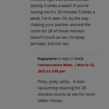
activity 5 times a week? If you’re
having sex for 30 minutes 5 times a
weak, I’m in awe. Oh, by the way,
chasing your partner around the
room for 28 of those minutes
doesn’t count as sex, foreplay
perhaps, but not sex.
Ragspierre
in reply to
SoCA
Conservative Mom
. |
March 12,
2012 at 5:05 pm
Picky, picky, picky… A man
vacuuming cleaning for 28
minutes counts as sex for most
ladies I know…