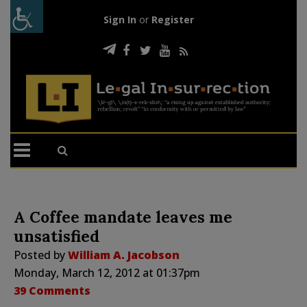
Sign In
or
Register
A Coffee mandate leaves me
unsatisfied
Posted by
William A. Jacobson
Monday, March 12, 2012 at 01:37pm
39 Comments