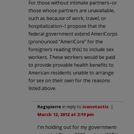
For those without intimate partners–or
those whose partners are unavailable,
such as because of work, travel, or
hospitalization–I propose that the
federal government extend AmeriCorps
(pronounced “AmeriCore” for the
foreigners reading this) to include sex
workers. These workers would be paid
to provide provable health benefits to
American residents unable to arrange
for sex on their own for the reasons
listed above.
Ragspierre
in reply to
iconotastic
. |
March 12, 2012 at 2:19 pm
I’m holding out for my government-