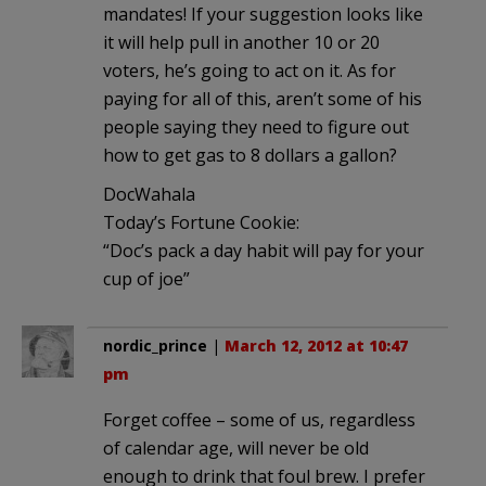
mandates! If your suggestion looks like
it will help pull in another 10 or 20
voters, he’s going to act on it. As for
paying for all of this, aren’t some of his
people saying they need to figure out
how to get gas to 8 dollars a gallon?
DocWahala
Today’s Fortune Cookie:
“Doc’s pack a day habit will pay for your
cup of joe”
nordic_prince
|
March 12, 2012 at 10:47
pm
Forget coffee – some of us, regardless
of calendar age, will never be old
enough to drink that foul brew. I prefer