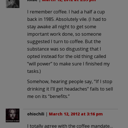
I remember coffee. I had a half a cup
back in 1985. Absolutely vile. (I had to
stay awake all night to get some
important work done, so someone
suggested I turn to coffee. But the
substance was so disgusting that I
opted instead for the old thing called
“will power” to make sure I finished my
tasks.)
Somehow, hearing people say, “If I stop
drinking it I’ll get headaches” fails to sell
me on its “benefits.”
ohiochili
|
March 12, 2012 at 3:16 pm
I totally agree with the coffee mandate…