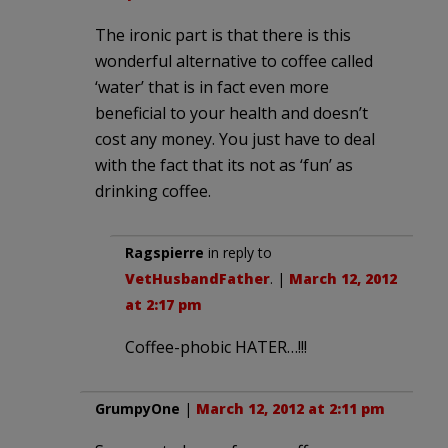
The ironic part is that there is this
wonderful alternative to coffee called
‘water’ that is in fact even more
beneficial to your health and doesn’t
cost any money. You just have to deal
with the fact that its not as ‘fun’ as
drinking coffee.
Ragspierre
in reply to
VetHusbandFather
. |
March 12, 2012
at 2:17 pm
Coffee-phobic HATER…!!!
GrumpyOne
|
March 12, 2012 at 2:11 pm