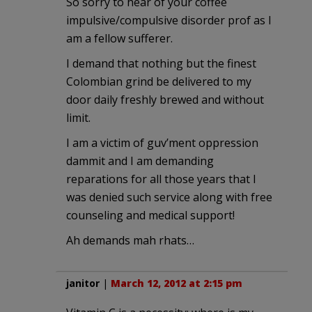
So sorry to hear of your coffee
impulsive/compulsive disorder prof as I
am a fellow sufferer.
I demand that nothing but the finest
Colombian grind be delivered to my
door daily freshly brewed and without
limit.
I am a victim of guv’ment oppression
dammit and I am demanding
reparations for all those years that I
was denied such service along with free
counseling and medical support!
Ah demands mah rhats…
janitor
|
March 12, 2012 at 2:15 pm