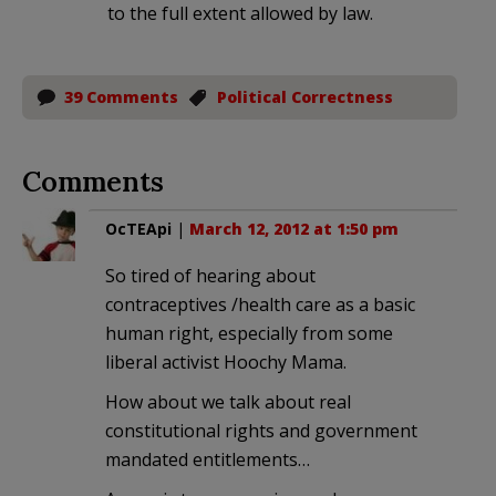
to the full extent allowed by law.
39 Comments
Political Correctness
Comments
OcTEApi
|
March 12, 2012 at 1:50 pm
So tired of hearing about
contraceptives /health care as a basic
human right, especially from some
liberal activist Hoochy Mama.
How about we talk about real
constitutional rights and government
mandated entitlements…