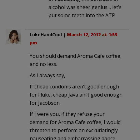
alcohol was sheer genius… let’s
put some teeth into the ATF!
LukeHandCool
|
March 12, 2012 at 1:53
pm
You should demand Aroma Cafe coffee,
and no less.
As I always say,
If cheap condoms aren’t good enough
for Fluke, cheap Java ain’t good enough
for Jacobson.
If I were you, if they refuse your
demand for Aroma Cafe coffee, I would
threaten to perform an excrutiatingly
nauseating and embarrassing dance