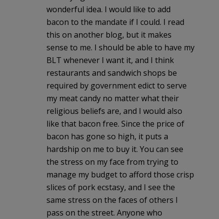
wonderful idea. I would like to add
bacon to the mandate if I could. I read
this on another blog, but it makes
sense to me. I should be able to have my
BLT whenever I want it, and I think
restaurants and sandwich shops be
required by government edict to serve
my meat candy no matter what their
religious beliefs are, and I would also
like that bacon free. Since the price of
bacon has gone so high, it puts a
hardship on me to buy it. You can see
the stress on my face from trying to
manage my budget to afford those crisp
slices of pork ecstasy, and I see the
same stress on the faces of others I
pass on the street. Anyone who