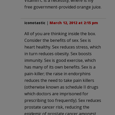
Vitamin C is a necessity; where is my
free government-provided orange juice.
iconotastic
|
March 12, 2012 at 2:15 pm
All of you are thinking inside the box.
Consider the benefits of sex. Sex is
heart healthy. Sex reduces stress, which
in turn reduces obesity. Sex boosts
immunity. Sex is good exercise, which
has many of its own benefits. Sex is a
pain-killer; the raise in endorphins
reduces the need to take pain killers
(otherwise known as schedule II drugs
which doctors are imprisoned for
prescribing too frequently). Sex reduces
prostate cancer risk, reducing the
epidemic of prostate cancer amongst