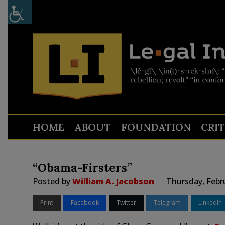
HOME
ABOUT
FOUNDATION
CRI
“Obama-Firsters”
Posted by
William A. Jacobson
Thursday, Febr
Print
Facebook
Twitter
Telegram
LinkedIn