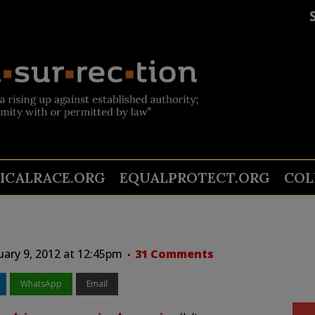
TICALRACE.ORG
EQUALPROTECT.ORG
COL
uary 9, 2012 at 12:45pm
31 Comments
WhatsApp
Email