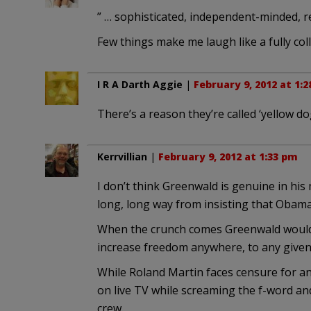
” … sophisticated, independent-minded, r
Few things make me laugh like a fully col
I R A Darth Aggie
|
February 9, 2012 at 1:
There’s a reason they’re called ‘yellow d
Kerrvillian
|
February 9, 2012 at 1:33 pm
I don’t think Greenwald is genuine in his 
long, long way from insisting that Obam
When the crunch comes Greenwald would 
increase freedom anywhere, to any given
While Roland Martin faces censure for a
on live TV while screaming the f-word and
crew.