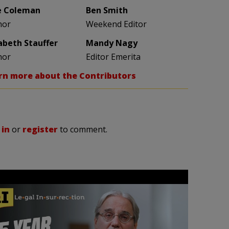
e Coleman
Ben Smith
hor
Weekend Editor
zabeth Stauffer
Mandy Nagy
hor
Editor Emerita
rn more about the Contributors
 in
or
register
to comment.