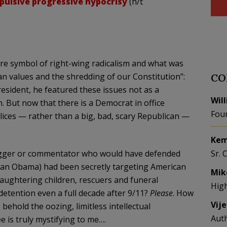
pulsive progressive hypocrisy
(h/t
e symbol of right-wing radicalism and what was
an values and the shredding of our Constitution”:
CO
sident, he featured these issues not as a
Wil
. But now that there is a Democrat in office
Fou
ces — rather than a big, bad, scary Republican —
Kem
 blogger or commentator who would have defended
Sr. 
han Obama) had been secretly targeting American
Mik
laughtering children, rescuers and funeral
Hig
detention even a full decade after 9/11?
Please
. How
Vij
behold the oozing, limitless intellectual
Aut
 is truly mystifying to me….