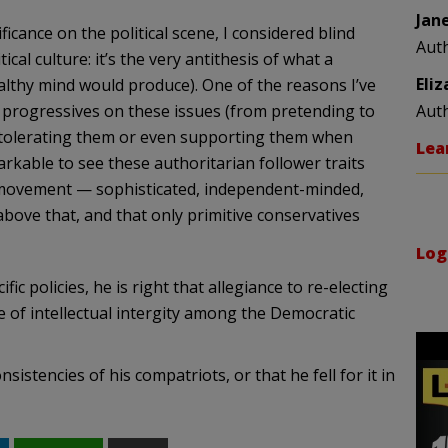
Jan
cance on the political scene, I considered blind
Aut
ical culture: it’s the very antithesis of what a
Eli
ealthy mind would produce). One of the reasons I’ve
 progressives on these issues (from pretending to
Aut
 tolerating them or even supporting them when
Lea
rkable to see these authoritarian follower traits
al movement — sophisticated, independent-minded,
above that, and that only primitive conservatives
Log
 policies, he is right that allegiance to re-electing
of intellectual intergity among the Democratic
istencies of his compatriots, or that he fell for it in