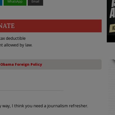
WhatsApp
Email
NATE
ax deductible
nt allowed by law.
,
Obama Foreign Policy
y way, I think you need a journalism refresher.