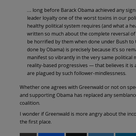
…. long before Barack Obama achieved any signifi
leader loyalty one of the worst toxins in our polit
healthy political system requires (and what a h
written so much about the complete reversal of
be horrified by them when done under Bush to
done by Obama) is precisely because it’s so rema
manifest so vibrantly in the very same politic
reality-based progressives — that believes it is 
are plagued by such follower-mindlessness.
Whether one agrees with Greenwald or not on specific
and supporting Obama has replaced any semblance 
coalition.
I wonder if Greenwald is more angry about the incons
the first place.