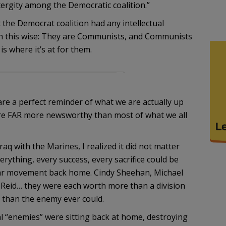
tergity among the Democratic coalition.”
 the Democrat coalition had any intellectual
on in this wise: They are Communists, and Communists
is where it’s at for them.
m
 are a perfect reminder of what we are actually up
s are FAR more newsworthy than most of what we all
aq with the Marines, I realized it did not matter
ything, every success, every sacrifice could be
ar movement back home. Cindy Sheehan, Michael
 Reid… they were each worth more than a division
 than the enemy ever could.
eal “enemies” were sitting back at home, destroying