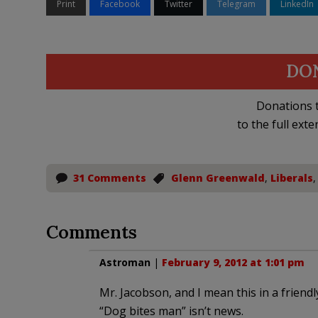
Print
Facebook
Twitter
Telegram
LinkedIn
DO
Donations t
to the full exte
31 Comments
Glenn Greenwald
,
Liberals
Comments
Astroman
|
February 9, 2012 at 1:01 pm
Mr. Jacobson, and I mean this in a friendl
“Dog bites man” isn’t news.