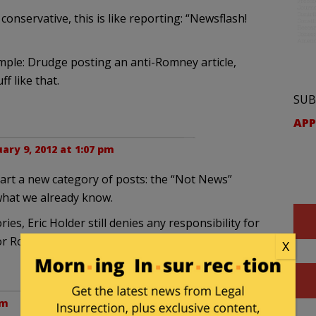
onservative, this is like reporting: “Newsflash!
mple: Drudge posting an anti-Romney article,
f like that.
SUB
APP
ary 9, 2012 at 1:07 pm
tart a new category of posts: the “Not News”
 what we already know.
ries, Eric Holder still denies any responsibility for
or Romney, Ann Coulter is still insane, Obama is
X
pm