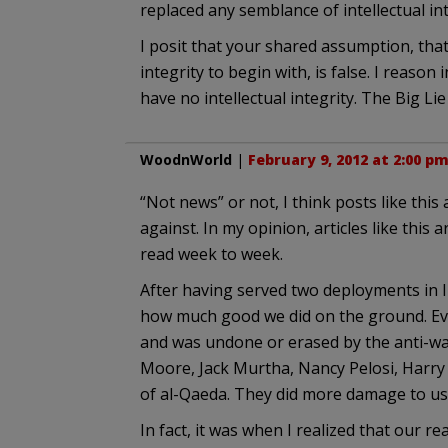
replaced any semblance of intellectual in
I posit that your shared assumption, that
integrity to begin with, is false. I reas
have no intellectual integrity. The Big Lie 
WoodnWorld
|
February 9, 2012 at 2:00 p
“Not news” or not, I think posts like this
against. In my opinion, articles like thi
read week to week.
After having served two deployments in Ir
how much good we did on the ground. Ever
and was undone or erased by the anti-w
Moore, Jack Murtha, Nancy Pelosi, Harry
of al-Qaeda. They did more damage to us
In fact, it was when I realized that our r