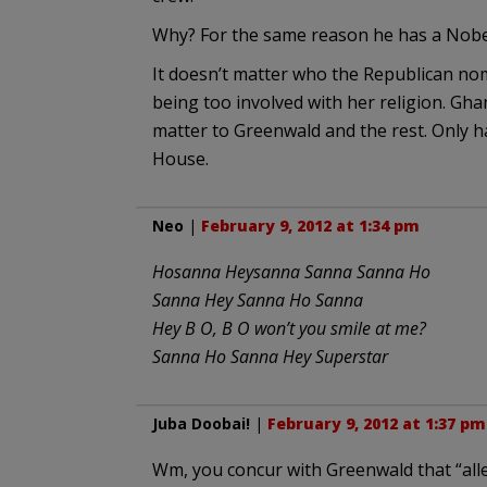
Why? For the same reason he has a Nobel
It doesn’t matter who the Republican no
being too involved with her religion. Gh
matter to Greenwald and the rest. Only h
House.
Neo
|
February 9, 2012 at 1:34 pm
Hosanna Heysanna Sanna Sanna Ho
Sanna Hey Sanna Ho Sanna
Hey B O, B O won’t you smile at me?
Sanna Ho Sanna Hey Superstar
Juba Doobai!
|
February 9, 2012 at 1:37 pm
Wm, you concur with Greenwald that “all