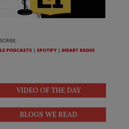
SCRIBE:
LE PODCASTS
|
SPOTIFY
|
IHEART RADIO
VIDEO OF THE DAY
BLOGS WE READ