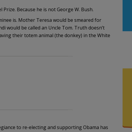
 Prize. Because he is not George W. Bush.
minee is. Mother Teresa would be smeared for
andi would be called an Uncle Tom. Truth doesn’t
aving their totem animal (the donkey) in the White
egiance to re-electing and supporting Obama has