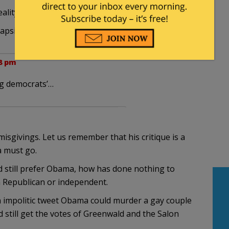
eality-based progressives … ”
lapsible premise.
28 pm
og democrats’…
misgivings. Let us remember that his critique is a
a must go.
still prefer Obama, how has done nothing to
 Republican or independent.
n impolitic tweet Obama could murder a gay couple
 still get the votes of Greenwald and the Salon