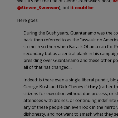
Well, it’s not the title of Glenn Greenwald’s post,
Re
@Steven_Swenson
), but
it could be
.
Here goes:
During the Bush years, Guantanamo was the cor
back then referred to as the “assault on Americ
so much so then when Barack Obama ran for Pre
secondary but as a central plank in his campaign
presiding over Guantanamo and these other poli
all of that has changed….
Indeed: is there even a single liberal pundit,
George Bush and Dick Cheney if
they
(rather t
citizens for execution without due process, or s
attendees with drones, or continuing indefinite 
any of these people can even look in the mirror, 
dishonesty, and not want to smash what they see