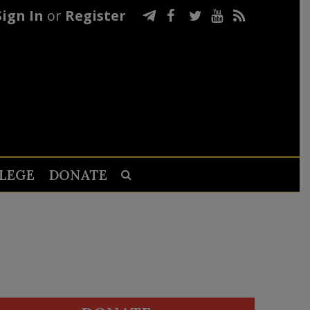
Sign In
or
Register
LEGE
DONATE