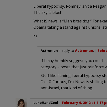
Liberal hypocrisy, Romney isn’t a Reagan c
The sky is blue!”
What IS news is “Man bites dog.” For exa
Obama taking a stand against unions, stuf
=)
Astroman
in reply to
Astroman
. |
Febru
If I may humbly suggest, you could s
category – posts that just reinforce
Stuff like flaming liberal hypocrisy sto
Fast & Furious, Fox News is shilling f
anti-Israel, that kind of thing.
LukeHandCool
|
February 9, 2012 at 1:17 