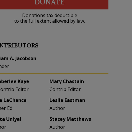
DONATE
Donations tax deductible
to the full extent allowed by law.
NTRIBUTORS
liam A. Jacobson
nder
berlee Kaye
Mary Chastain
Contrib Editor
Contrib Editor
e LaChance
Leslie Eastman
her Ed
Author
eta Uniyal
Stacey Matthews
hor
Author