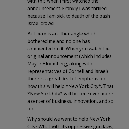
with this when I first watched the
announcement. Frankly I was thrilled
because I am sick to death of the bash
Israel crowd.
But here is another angle which
bothered me and no one has
commented on it. When you watch the
original announcement (which includes
Mayor Bloomberg, along with
representatives of Cornell and Israel)
there is a great deal of emphasis on
how this will help *New York City*. That
*New York City* will become even more
a center of business, innovation, and so
on.
Why should we want to help New York
City? What with its oppressive gun laws,