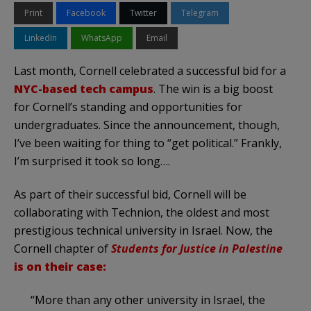
Print
Facebook
Twitter
Telegram
LinkedIn
WhatsApp
Email
Last month, Cornell celebrated a successful bid for a
NYC-based tech campus
. The win is a big boost
for Cornell’s standing and opportunities for
undergraduates. Since the announcement, though,
I’ve been waiting for thing to “get political.” Frankly,
I’m surprised it took so long….
As part of their successful bid, Cornell will be
collaborating with Technion, the oldest and most
prestigious technical university in Israel. Now, the
Cornell chapter of
Students for Justice in Palestine
is on their case:
“More than any other university in Israel, the