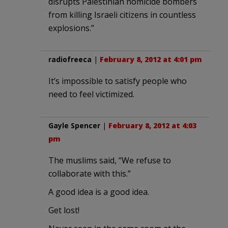
disrupts Palestinian homicide bombers
from killing Israeli citizens in countless
explosions.”
radiofreeca
|
February 8, 2012 at 4:01 pm
It’s impossible to satisfy people who
need to feel victimized.
Gayle Spencer
|
February 8, 2012 at 4:03
pm
The muslims said, “We refuse to
collaborate with this.”
A good idea is a good idea.
Get lost!