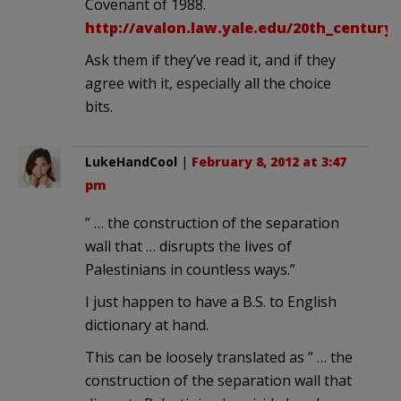
Covenant of 1988.
http://avalon.law.yale.edu/20th_century
Ask them if they’ve read it, and if they
agree with it, especially all the choice
bits.
LukeHandCool
|
February 8, 2012 at 3:47
pm
” … the construction of the separation
wall that … disrupts the lives of
Palestinians in countless ways.”
I just happen to have a B.S. to English
dictionary at hand.
This can be loosely translated as ” … the
construction of the separation wall that