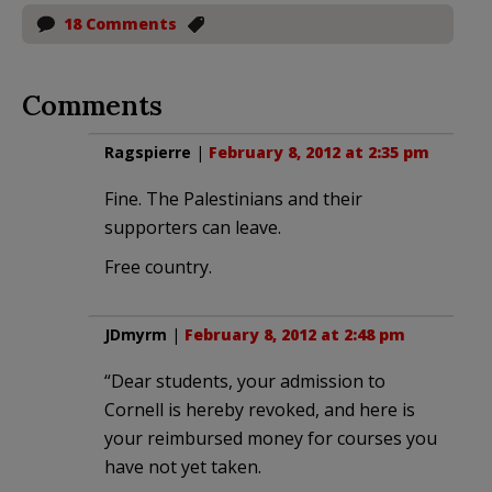
18 Comments
Comments
Ragspierre
|
February 8, 2012 at 2:35 pm
Fine. The Palestinians and their
supporters can leave.
Free country.
JDmyrm
|
February 8, 2012 at 2:48 pm
“Dear students, your admission to
Cornell is hereby revoked, and here is
your reimbursed money for courses you
have not yet taken.