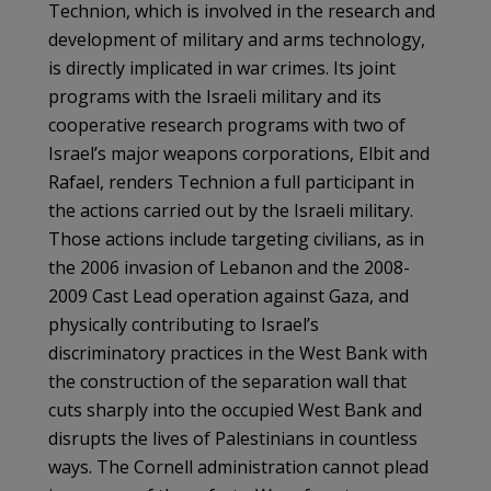
Technion, which is involved in the research and
development of military and arms technology,
is directly implicated in war crimes. Its joint
programs with the Israeli military and its
cooperative research programs with two of
Israel’s major weapons corporations, Elbit and
Rafael, renders Technion a full participant in
the actions carried out by the Israeli military.
Those actions include targeting civilians, as in
the 2006 invasion of Lebanon and the 2008-
2009 Cast Lead operation against Gaza, and
physically contributing to Israel’s
discriminatory practices in the West Bank with
the construction of the separation wall that
cuts sharply into the occupied West Bank and
disrupts the lives of Palestinians in countless
ways. The Cornell administration cannot plead