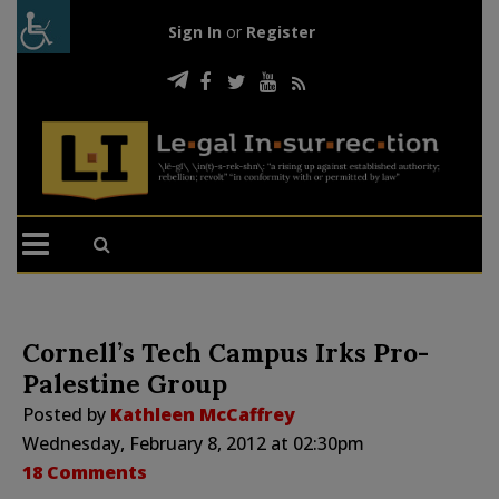
Sign In
or
Register
Cornell’s Tech Campus Irks Pro-
Palestine Group
Posted by
Kathleen McCaffrey
Wednesday, February 8, 2012 at 02:30pm
18 Comments