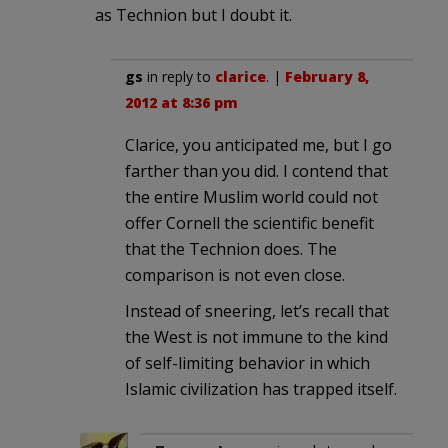
as Technion but I doubt it.
gs
in reply to
clarice
. |
February 8,
2012 at 8:36 pm
Clarice, you anticipated me, but I go
farther than you did. I contend that
the entire Muslim world could not
offer Cornell the scientific benefit
that the Technion does. The
comparison is not even close.
Instead of sneering, let’s recall that
the West is not immune to the kind
of self-limiting behavior in which
Islamic civilization has trapped itself.