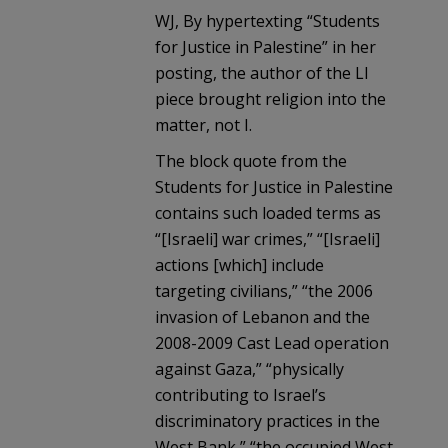
WJ, By hypertexting “Students
for Justice in Palestine” in her
posting, the author of the LI
piece brought religion into the
matter, not I.
The block quote from the
Students for Justice in Palestine
contains such loaded terms as
“[Israeli] war crimes,” “[Israeli]
actions [which] include
targeting civilians,” “the 2006
invasion of Lebanon and the
2008-2009 Cast Lead operation
against Gaza,” “physically
contributing to Israel’s
discriminatory practices in the
West Bank,” “the occupied West