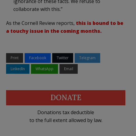
ignorance of these facts. We refuse to
collaborate with this.”
As the Cornell Review reports,
this is bound to be
a touchy issue in the coming months.
Print
Facebook
Twitter
Telegram
LinkedIn
WhatsApp
Email
DONATE
Donations tax deductible
to the full extent allowed by law.