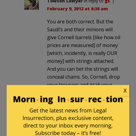
Towson Lawyer
in reply to
gs
. |
February 9, 2012 at 6:30 am
You are both correct. But the
Saudi’s and their minions will
give Cornell barrels [like how oil
prices are measured] of money
[which, incidently, is really OUR
money] with strings attached.
And you can bet the strings will
conceal chains. So, Cornell, drop
your trousers and grab your
X
ankles, the high hard one is on
the way.
edgeofthesandbox
|
February 8, 2012 at
8:18 pm