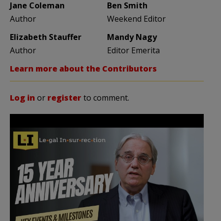
Jane Coleman
Ben Smith
Author
Weekend Editor
Elizabeth Stauffer
Mandy Nagy
Author
Editor Emerita
Learn more about the Contributors
Log in
or
register
to comment.