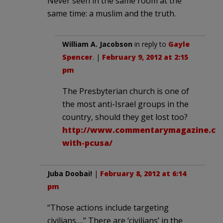
Never seen in the same room at the
same time: a muslim and the truth.
William A. Jacobson
in reply to
Gayle
Spencer
. |
February 9, 2012 at 2:15
pm
The Presbyterian church is one of
the most anti-Israel groups in the
country, should they get lost too?
http://www.commentarymagazine.com
with-pcusa/
Juba Doobai!
|
February 8, 2012 at 6:14
pm
“Those actions include targeting
civilians….” There are ‘civilians’ in the