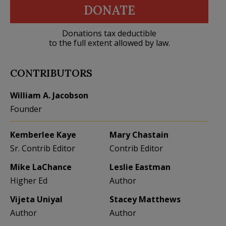
DONATE
Donations tax deductible
to the full extent allowed by law.
CONTRIBUTORS
William A. Jacobson
Founder
Kemberlee Kaye
Mary Chastain
Sr. Contrib Editor
Contrib Editor
Mike LaChance
Leslie Eastman
Higher Ed
Author
Vijeta Uniyal
Stacey Matthews
Author
Author