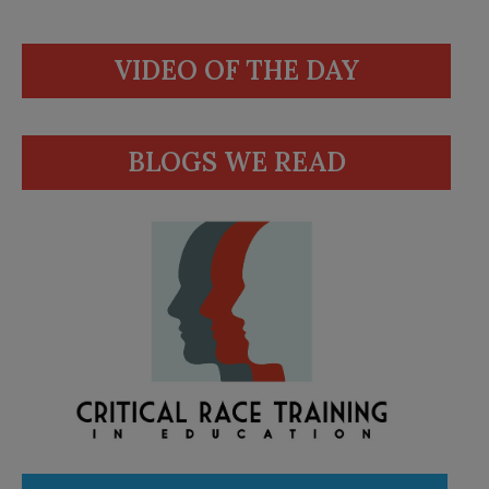
VIDEO OF THE DAY
BLOGS WE READ