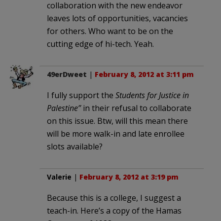
collaboration with the new endeavor
leaves lots of opportunities, vacancies
for others. Who want to be on the
cutting edge of hi-tech. Yeah.
49erDweet
|
February 8, 2012 at 3:11 pm
I fully support the
Students for Justice in
Palestine”
in their refusal to collaborate
on this issue. Btw, will this mean there
will be more walk-in and late enrollee
slots available?
Valerie
|
February 8, 2012 at 3:19 pm
Because this is a college, I suggest a
teach-in. Here’s a copy of the Hamas