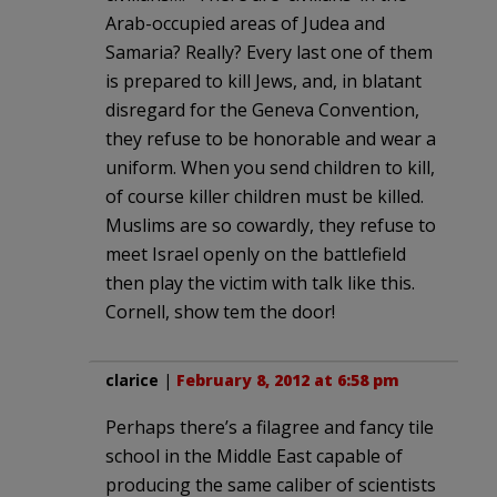
Arab-occupied areas of Judea and
Samaria? Really? Every last one of them
is prepared to kill Jews, and, in blatant
disregard for the Geneva Convention,
they refuse to be honorable and wear a
uniform. When you send children to kill,
of course killer children must be killed.
Muslims are so cowardly, they refuse to
meet Israel openly on the battlefield
then play the victim with talk like this.
Cornell, show tem the door!
clarice
|
February 8, 2012 at 6:58 pm
Perhaps there’s a filagree and fancy tile
school in the Middle East capable of
producing the same caliber of scientists