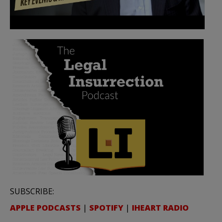
SUBSCRIBE:
APPLE PODCASTS
|
SPOTIFY
|
IHEART RADIO