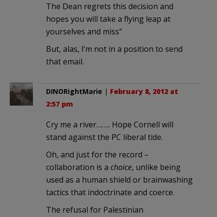
The Dean regrets this decision and
hopes you will take a flying leap at
yourselves and miss”
But, alas, I’m not in a position to send
that email.
DINORightMarie
|
February 8, 2012 at
2:57 pm
Cry me a river…….. Hope Cornell will
stand against the PC liberal tide.
Oh, and just for the record –
collaboration is a
choice
, unlike being
used as a human shield or brainwashing
tactics that indoctrinate and coerce.
The refusal for Palestinian