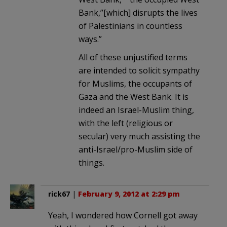
Bank,”[which] disrupts the lives
of Palestinians in countless
ways.”
All of these unjustified terms
are intended to solicit sympathy
for Muslims, the occupants of
Gaza and the West Bank. It is
indeed an Israel-Muslim thing,
with the left (religious or
secular) very much assisting the
anti-Israel/pro-Muslim side of
things.
rick67
|
February 9, 2012 at 2:29 pm
Yeah, I wondered how Cornell got away