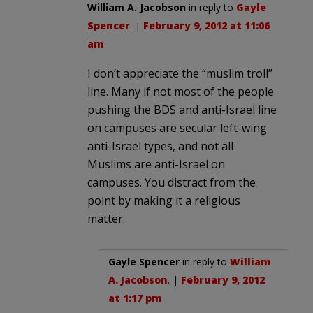
William A. Jacobson
in reply to
Gayle
Spencer
. |
February 9, 2012 at 11:06
am
I don’t appreciate the “muslim troll”
line. Many if not most of the people
pushing the BDS and anti-Israel line
on campuses are secular left-wing
anti-Israel types, and not all
Muslims are anti-Israel on
campuses. You distract from the
point by making it a religious
matter.
Gayle Spencer
in reply to
William
A. Jacobson
. |
February 9, 2012
at 1:17 pm