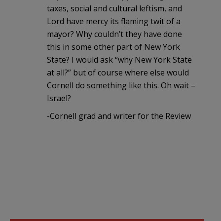
taxes, social and cultural leftism, and
Lord have mercy its flaming twit of a
mayor? Why couldn’t they have done
this in some other part of New York
State? I would ask “why New York State
at all?” but of course where else would
Cornell do something like this. Oh wait –
Israel?
-Cornell grad and writer for the Review