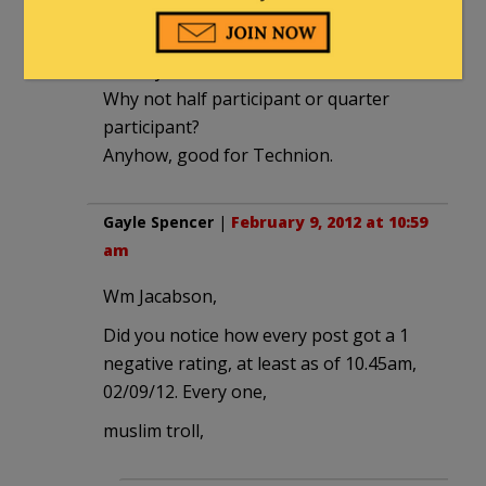
‘renders Technion a full participant in
the actions carried out by the Israeli
military.”
Why not half participant or quarter
participant?
Anyhow, good for Technion.
Gayle Spencer
|
February 9, 2012 at 10:59
am
Wm Jacabson,
Did you notice how every post got a 1
negative rating, at least as of 10.45am,
02/09/12. Every one,
muslim troll,