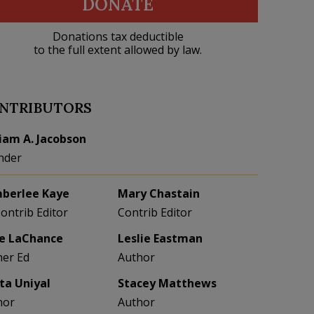
DONATE
Donations tax deductible
to the full extent allowed by law.
NTRIBUTORS
liam A. Jacobson
nder
berlee Kaye
Mary Chastain
Contrib Editor
Contrib Editor
e LaChance
Leslie Eastman
her Ed
Author
eta Uniyal
Stacey Matthews
hor
Author