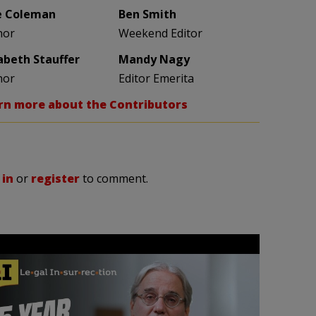
e Coleman
Ben Smith
hor
Weekend Editor
zabeth Stauffer
Mandy Nagy
hor
Editor Emerita
rn more about the Contributors
 in
or
register
to comment.