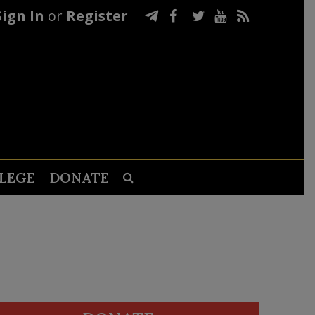
Sign In
or
Register
LEGE
DONATE