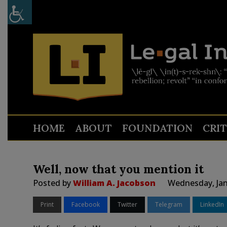
HOME
ABOUT
FOUNDATION
CRI
Well, now that you mention it
Posted by
William A. Jacobson
Wednesday, Jan
Print
Facebook
Twitter
Telegram
LinkedIn