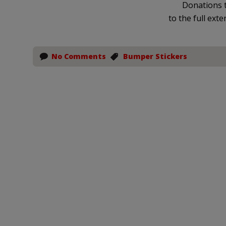
Donations t
to the full exte
No Comments
Bumper Stickers