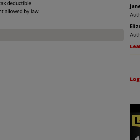
ax deductible
Jan
nt allowed by law.
Aut
Eli
Aut
Lea
Log