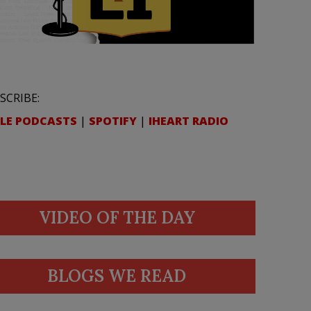
SCRIBE:
LE PODCASTS
|
SPOTIFY
|
IHEART RADIO
VIDEO OF THE DAY
BLOGS WE READ