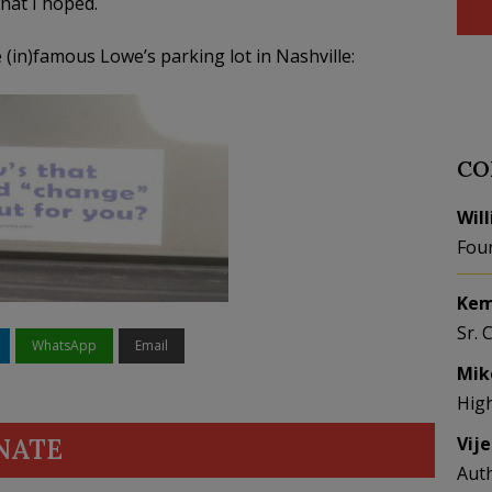
what I hoped.
(in)famous Lowe’s parking lot in Nashville:
CO
Wil
Fou
Kem
Sr. 
WhatsApp
Email
Mik
Hig
Vij
NATE
Aut