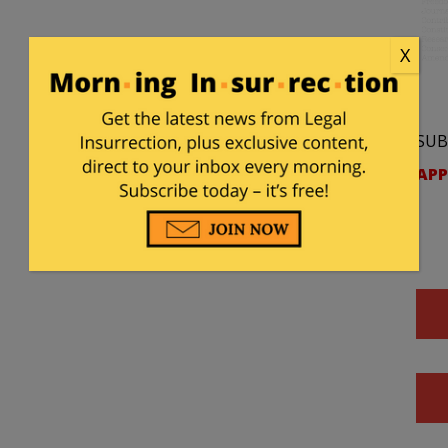
X
SUB
APP