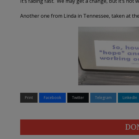
It’s fading fast. We may get a change, but it’s not 
Another one from Linda in Tennessee, taken at the 
Print
Facebook
Twitter
Telegram
LinkedIn
DO