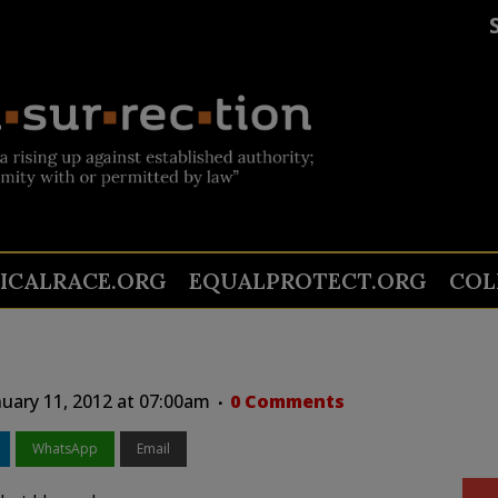
TICALRACE.ORG
EQUALPROTECT.ORG
COL
uary 11, 2012 at 07:00am
0 Comments
WhatsApp
Email