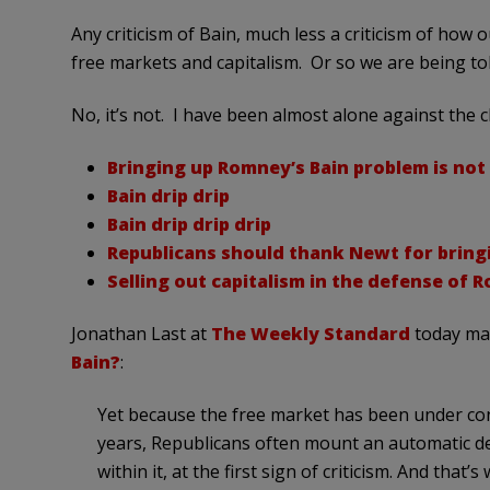
Any criticism of Bain, much less a criticism of how 
free markets and capitalism. Or so we are being tol
No, it’s not. I have been almost alone against the ch
Bringing up Romney’s Bain problem is not 
Bain drip drip
Bain drip drip drip
Republicans should thank Newt for bring
Selling out capitalism in the defense of 
Jonathan Last at
The Weekly Standard
today mak
Bain?
:
Yet because the free market has been under cons
years, Republicans often mount an automatic def
within it, at the first sign of criticism. And tha