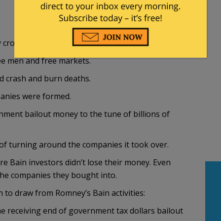
crony capitalism.
ree men and free markets.
d crash and burn deaths.
panies were formed.
nment bailout money to the tune of billions of
b of turning around the companies it took over.
e Bain investors didn’t lose their money. Even
 the companies they bought into.
 to draw from Romney’s Bain activities:
 receiving end of government tax dollars bailout