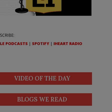
SCRIBE:
LE PODCASTS
|
SPOTIFY
|
IHEART RADIO
VIDEO OF THE DAY
BLOGS WE READ