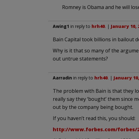
Romney is Obama and he will lose
Awing1
in reply to
hrh40
. |
January 10, 
Bain Capital took billions in bailout 
Why is it that so many of the argume
out untrue statements?
Aarradin
in reply to
hrh40
. |
January 10,
The problem with Bain is that they l
really say they ‘bought’ them since 
out by the company being bought.
If you haven’t read this, you should:
http://www.forbes.com/forbes/2