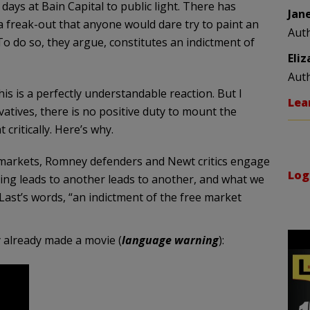
ays at Bain Capital to public light. There has
Jan
a freak-out that anyone would dare try to paint an
Aut
 To do so, they argue, constitutes an indictment of
Eli
Aut
s is a perfectly understandable reaction. But I
Lea
atives, there is no positive duty to mount the
critically. Here’s why.
e markets, Romney defenders and Newt critics engage
Log
hing leads to another leads to another, and what we
n Last’s words, “an indictment of the free market
 already made a movie (
language warning
):