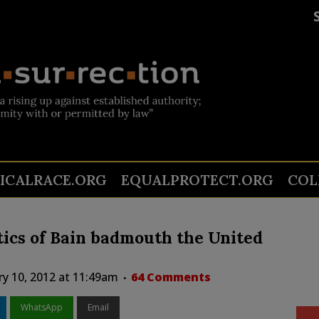
TICALRACE.ORG
EQUALPROTECT.ORG
COL
itics of Bain badmouth the United
ry 10, 2012 at 11:49am
64 Comments
WhatsApp
Email