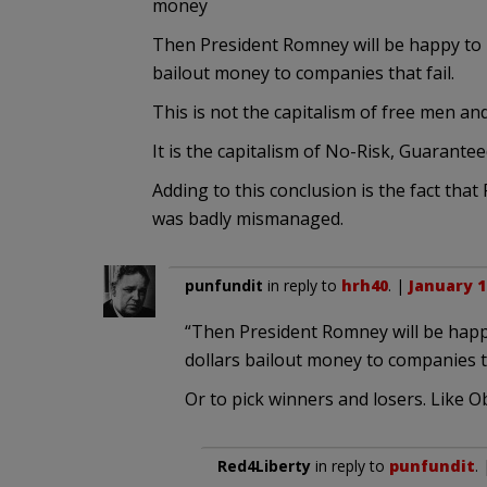
money
Then President Romney will be happy to 
bailout money to companies that fail.
This is not the capitalism of free men an
It is the capitalism of No-Risk, Guarant
Adding to this conclusion is the fact that
was badly mismanaged.
punfundit
in reply to
hrh40
. |
January 1
“Then President Romney will be happ
dollars bailout money to companies th
Or to pick winners and losers. Like 
Red4Liberty
in reply to
punfundit
.