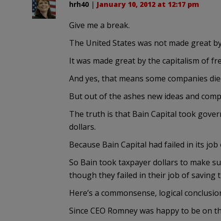
hrh40
|
January 10, 2012 at 12:17 pm
Give me a break.
The United States was not made great by 
It was made great by the capitalism of f
And yes, that means some companies die
But out of the ashes new ideas and com
The truth is that Bain Capital took gover
dollars.
Because Bain Capital had failed in its jo
So Bain took taxpayer dollars to make sur
though they failed in their job of saving
Here’s a commonsense, logical conclusion
Since CEO Romney was happy to be on the