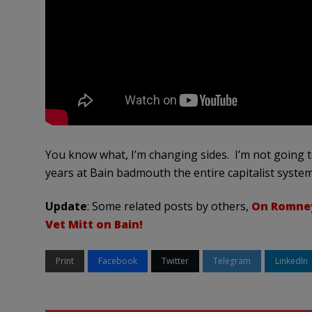
You know what, I’m changing sides. I’m not going to
years at Bain badmouth the entire capitalist system
Update
: Some related posts by others,
On Romney
Vet Mitt on Bain!
Print
Facebook
Twitter
Telegram
LinkedIn