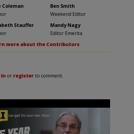
e Coleman
Ben Smith
hor
Weekend Editor
zabeth Stauffer
Mandy Nagy
hor
Editor Emerita
rn more about the Contributors
 in
or
register
to comment.