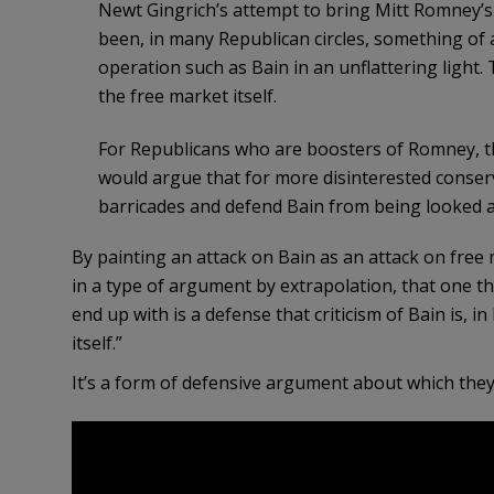
Newt Gingrich’s attempt to bring Mitt Romney’s d
been, in many Republican circles, something of 
operation such as Bain in an unflattering light.
the free market itself.
For Republicans who are boosters of Romney, thi
would argue that for more disinterested conserv
barricades and defend Bain from being looked at 
By painting an attack on Bain as an attack on fre
in a type of argument by extrapolation, that one t
end up with is a defense that criticism of Bain is, i
itself.”
It’s a form of defensive argument about which they