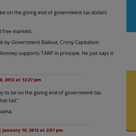
be on the giving end of government tax dollars
d free markets.
eed-by-Government Bailout, Crony Capitalism.
 Romney supports TARP in principle. He just says it
0, 2012 at 12:27 pm
y to be on the giving end of government tax
at fail.”
Obama.
 |
January 10, 2012 at 2:57 pm