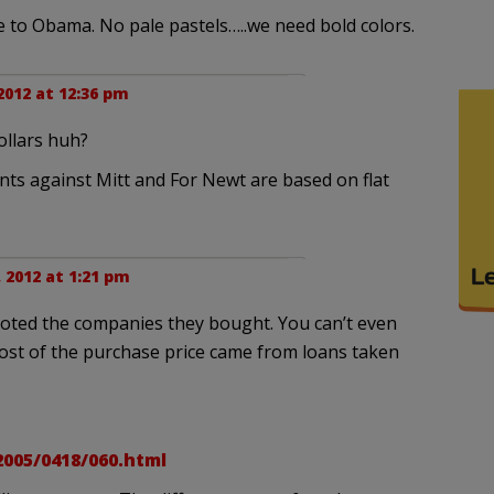
 to Obama. No pale pastels…..we need bold colors.
2012 at 12:36 pm
dollars huh?
nts against Mitt and For Newt are based on flat
 2012 at 1:21 pm
ooted the companies they bought. You can’t even
most of the purchase price came from loans taken
005/0418/060.html