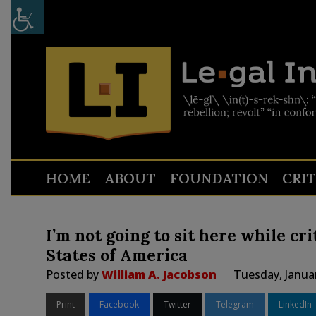
HOME
ABOUT
FOUNDATION
CRI
I’m not going to sit here while cr
States of America
Posted by
William A. Jacobson
Tuesday, Janua
Print
Facebook
Twitter
Telegram
LinkedIn