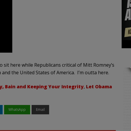
 sit here while Republicans critical of Mitt Romney’s
 and the United States of America. I’m outta here.
, Bain and Keeping Your Integrity
,
Let Obama
WhatsApp
Email