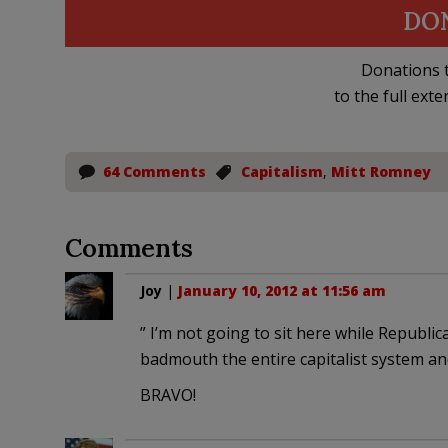
DO
Donations t
to the full exte
64 Comments
Capitalism
,
Mitt Romney
Comments
Joy
|
January 10, 2012 at 11:56 am
” I’m not going to sit here while Republic
badmouth the entire capitalist system and
BRAVO!