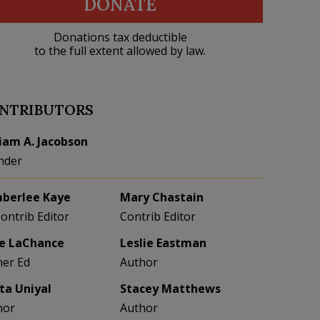
DONATE
Donations tax deductible
to the full extent allowed by law.
NTRIBUTORS
liam A. Jacobson
nder
berlee Kaye
Mary Chastain
Contrib Editor
Contrib Editor
e LaChance
Leslie Eastman
her Ed
Author
eta Uniyal
Stacey Matthews
hor
Author