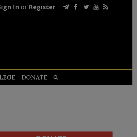
Sign In
or
Register
LEGE
DONATE