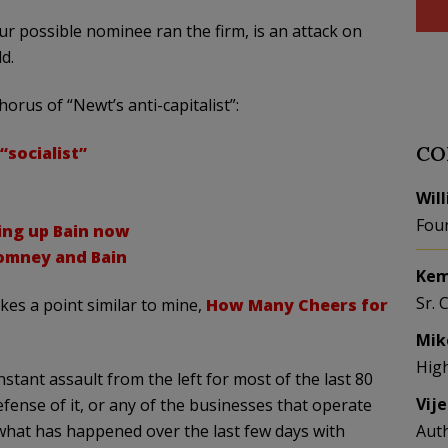
our possible nominee ran the firm, is an attack on
d.
orus of “Newt’s anti-capitalist”:
CO
“socialist”
Wil
Fou
ing up Bain now
Romney and Bain
Kem
Sr. 
es a point similar to mine,
How Many Cheers for
Mik
Hig
tant assault from the left for most of the last 80
Vij
ense of it, or any of the businesses that operate
t’s what has happened over the last few days with
Aut