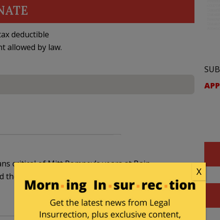
NATE
ax deductible
nt allowed by law.
SUB
APP
ans critical of Mitt Romney’s years at Bain
X
 the United States of America. I’m outta here.”