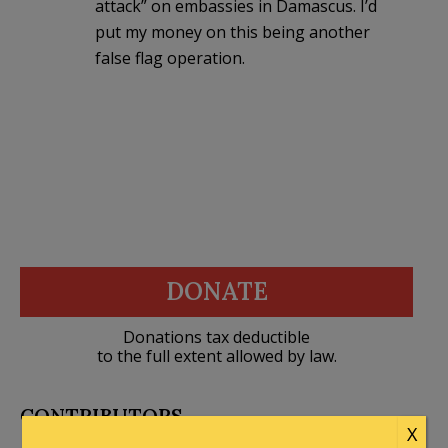
attack” on embassies in Damascus. I’d
put my money on this being another
false flag operation.
DONATE
Donations tax deductible
to the full extent allowed by law.
CONTRIBUTORS
X