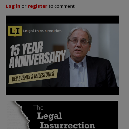
Log in
or
register
to comment.