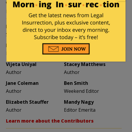
William A. Jacobson
Founder
Kemberlee Kaye
Mary Chastain
Sr. Contrib Editor
Contrib Editor
Mike LaChance
Leslie Eastman
Higher Ed
Author
Vijeta Uniyal
Stacey Matthews
Author
Author
Jane Coleman
Ben Smith
Author
Weekend Editor
Elizabeth Stauffer
Mandy Nagy
Author
Editor Emerita
Learn more about the Contributors