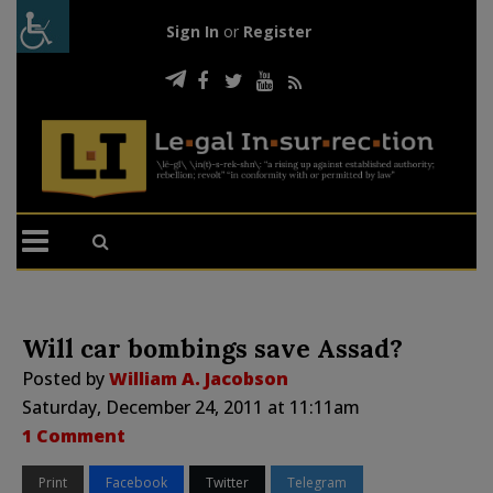
Sign In
or
Register
Will car bombings save Assad?
Posted by
William A. Jacobson
Saturday, December 24, 2011 at 11:11am
1 Comment
Print
Facebook
Twitter
Telegram