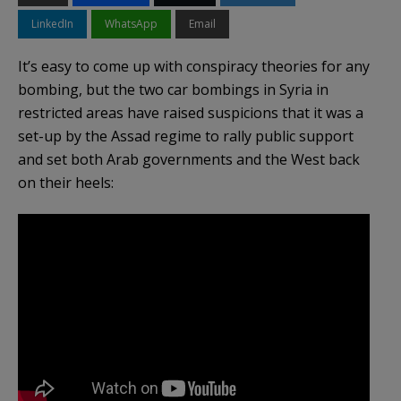
LinkedIn
WhatsApp
Email
It’s easy to come up with conspiracy theories for any
bombing, but the two car bombings in Syria in
restricted areas have raised suspicions that it was a
set-up by the Assad regime to rally public support
and set both Arab governments and the West back
on their heels: