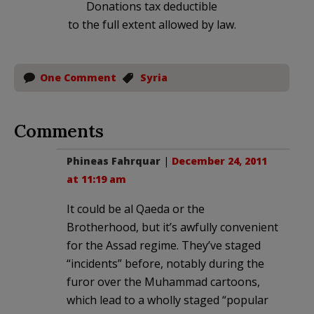
Donations tax deductible
to the full extent allowed by law.
One Comment
Syria
Comments
Phineas Fahrquar
|
December 24, 2011
at 11:19 am
It could be al Qaeda or the
Brotherhood, but it’s awfully convenient
for the Assad regime. They’ve staged
“incidents” before, notably during the
furor over the Muhammad cartoons,
which lead to a wholly staged “popular