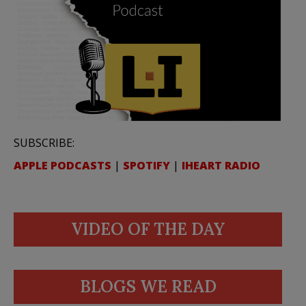
SUBSCRIBE:
APPLE PODCASTS
|
SPOTIFY
|
IHEART RADIO
VIDEO OF THE DAY
BLOGS WE READ