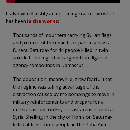
It also would justify an upcoming crackdown which
has been
in the works
:
Thousands of mourners carrying Syrian flags
and pictures of the dead took part in a mass
funeral Saturday for 44 people killed in twin
suicide bombings that targeted intelligence
agency compounds in Damascus….
The opposition, meanwhile, grew fearful that
the regime was taking advantage of the
distraction caused by the bombings to move in
military reinforcements and prepare for a
massive assault on key activist areas in central
Syria. Shelling in the city of Homs on Saturday
killed at least three people in the Baba Amr