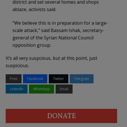
district and set several homes and shops
ablaze, activists said.
“We believe this is in preparation for a large-
scale attack,” said Bassam Ishak, secretary-
general of the Syrian National Council
opposition group.
It’s all very suspcious, but at this point, just
suspicious.
Print
Facebook
Twitter
Telegram
LinkedIn
WhatsApp
Email
DONATE