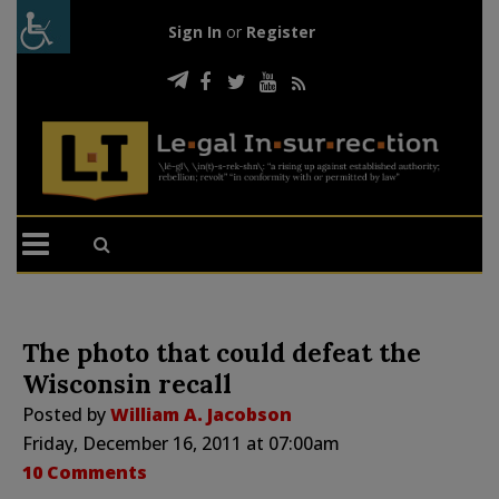
Sign In
or
Register
The photo that could defeat the
Wisconsin recall
Posted by
William A. Jacobson
Friday, December 16, 2011 at 07:00am
10 Comments