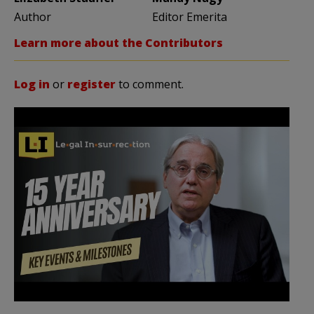
Author
Editor Emerita
Learn more about the Contributors
Log in
or
register
to comment.