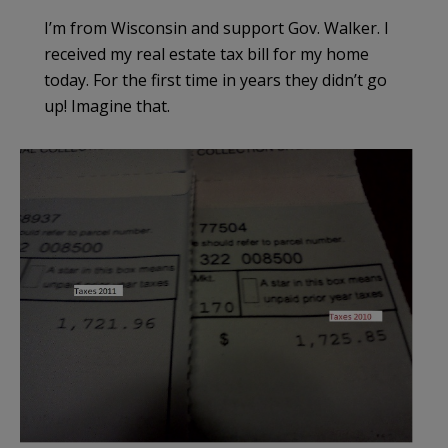
I’m from Wisconsin and support Gov. Walker. I
received my real estate tax bill for my home
today. For the first time in years they didn’t go
up! Imagine that.