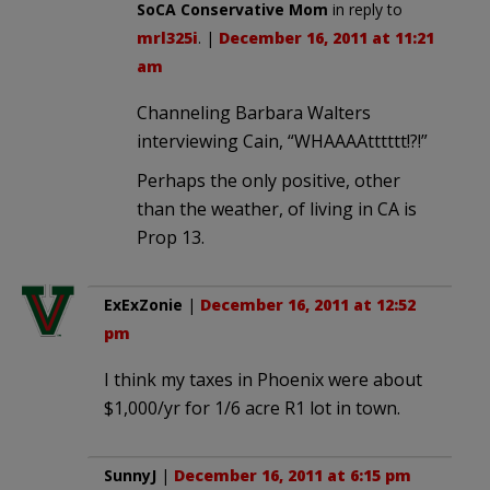
SoCA Conservative Mom
in reply to
mrl325i
. |
December 16, 2011 at 11:21
am
Channeling Barbara Walters
interviewing Cain, “WHAAAAtttttt!?!”
Perhaps the only positive, other
than the weather, of living in CA is
Prop 13.
ExExZonie
|
December 16, 2011 at 12:52
pm
I think my taxes in Phoenix were about
$1,000/yr for 1/6 acre R1 lot in town.
SunnyJ
|
December 16, 2011 at 6:15 pm