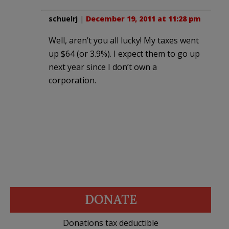
schuelrj
|
December 19, 2011 at 11:28 pm
Well, aren’t you all lucky! My taxes went
up $64 (or 3.9%). I expect them to go up
next year since I don’t own a
corporation.
DONATE
Donations tax deductible