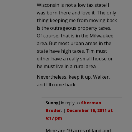
Wisconsin is not a low tax state! I
was born there and love it. The only
thing keeping me from moving back
is the outrageous property taxes.
Of course, that is in the Milwaukee
area. But most urban areas in the
state have high taxes. Tim must
either have a really small house or
he must live in a rural area.
Nevertheless, keep it up, Walker,
and I’ll come back.
SunnyJ
in reply to
Sherman
Broder
. |
December 16, 2011 at
6:17 pm
Mine are 10 acres of land and