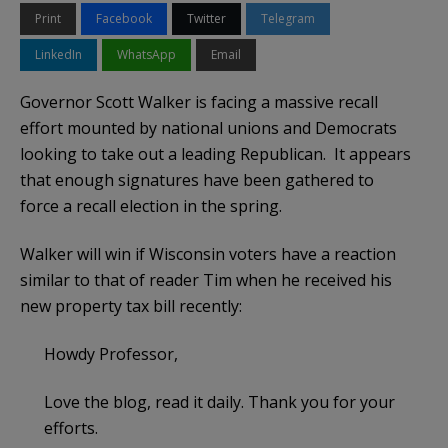
Print
Facebook
Twitter
Telegram
LinkedIn
WhatsApp
Email
Governor Scott Walker is facing a massive recall
effort mounted by national unions and Democrats
looking to take out a leading Republican. It appears
that enough signatures have been gathered to
force a recall election in the spring.
Walker will win if Wisconsin voters have a reaction
similar to that of reader Tim when he received his
new property tax bill recently:
Howdy Professor,
Love the blog, read it daily. Thank you for your
efforts.