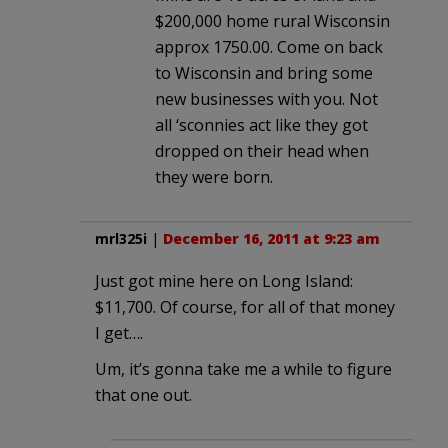
$200,000 home rural Wisconsin
approx 1750.00. Come on back
to Wisconsin and bring some
new businesses with you. Not
all ‘sconnies act like they got
dropped on their head when
they were born.
mrl325i
|
December 16, 2011 at 9:23 am
Just got mine here on Long Island:
$11,700. Of course, for all of that money
I get….
Um, it’s gonna take me a while to figure
that one out.