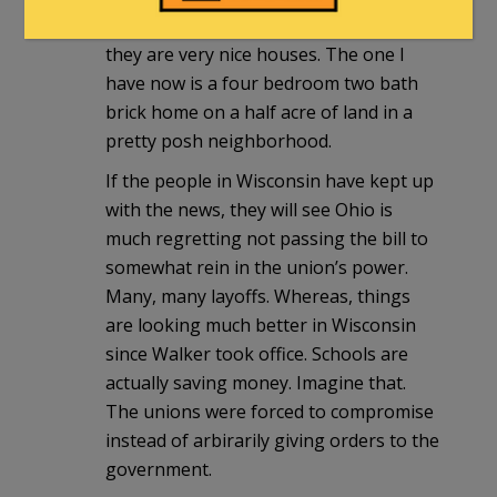
away with the idea these are shacks,
they are very nice houses. The one I
have now is a four bedroom two bath
brick home on a half acre of land in a
pretty posh neighborhood.
If the people in Wisconsin have kept up
with the news, they will see Ohio is
much regretting not passing the bill to
somewhat rein in the union’s power.
Many, many layoffs. Whereas, things
are looking much better in Wisconsin
since Walker took office. Schools are
actually saving money. Imagine that.
The unions were forced to compromise
instead of arbirarily giving orders to the
government.