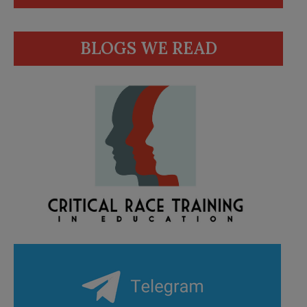
BLOGS WE READ