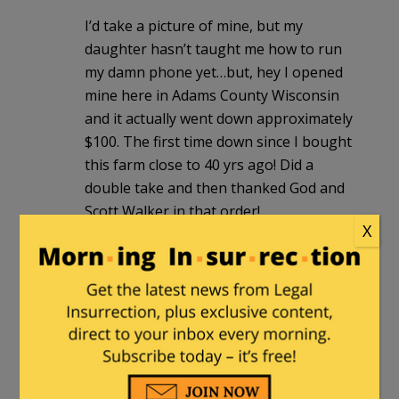
I’d take a picture of mine, but my
daughter hasn’t taught me how to run
my damn phone yet…but, hey I opened
mine here in Adams County Wisconsin
and it actually went down approximately
$100. The first time down since I bought
this farm close to 40 yrs ago! Did a
double take and then thanked God and
Scott Walker in that order!
X
BarbaraS
|
December 17, 2011 at 2:15 am
I live in NC and my taxes are $2,281.00
for a $160,000 house. I call that pretty
steep especially since I came from
Alabama where I paid $435.00 for a
$100,000.00 house. And lest you run