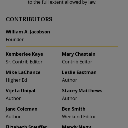
to the full extent allowed by law.
CONTRIBUTORS
William A. Jacobson
Founder
Kemberlee Kaye
Mary Chastain
Sr. Contrib Editor
Contrib Editor
Mike LaChance
Leslie Eastman
Higher Ed
Author
Vijeta Uniyal
Stacey Matthews
Author
Author
Jane Coleman
Ben Smith
Author
Weekend Editor
Elizabeth Stauffer
Mandy Nagy