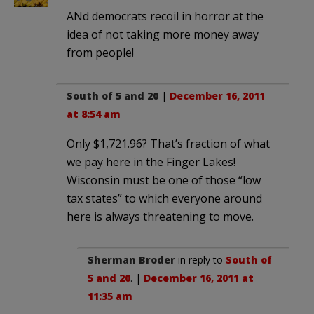
ANd democrats recoil in horror at the
idea of not taking more money away
from people!
South of 5 and 20
|
December 16, 2011
at 8:54 am
Only $1,721.96? That’s fraction of what
we pay here in the Finger Lakes!
Wisconsin must be one of those “low
tax states” to which everyone around
here is always threatening to move.
Sherman Broder
in reply to
South of
5 and 20
. |
December 16, 2011 at
11:35 am