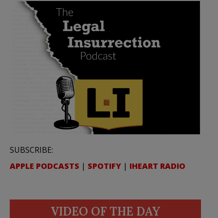
SUBSCRIBE:
APPLE PODCASTS
|
SPOTIFY
|
IHEART RADIO
VIDEO OF THE DAY