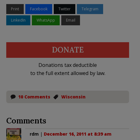
Print
Facebook
Twitter
Telegram
LinkedIn
WhatsApp
Email
DONATE
Donations tax deductible
to the full extent allowed by law.
10 Comments
Wisconsin
Comments
rdm
|
December 16, 2011 at 8:39 am