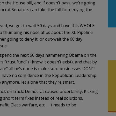
the House bill, and if doesn’t pass, we’re going
crat Senators can take the fall for denying the
ved, we get to wait 50 days and have this WHOLE
 thumbing his nose at us about the XL Pipeline
er going to deny it, or out-wait the 60 day
sue.
’ll spend the next 60 days hammering Obama on the
’s “trust fund” (I know it doesn’t exist), and that by
ate” all he’s done is make sure businesses DON’T
 I have no confidence in the Republican Leadership
 anymore, let alone that they’re smart.
ck on track: Democrat caused uncertainty, Kicking
short term fixes instead of real solutions,
fit, Class warfare, etc…. It needs to be