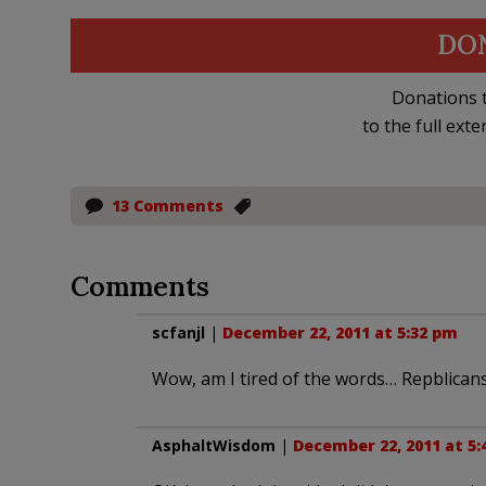
DO
Donations t
to the full exte
13 Comments
Comments
scfanjl
|
December 22, 2011 at 5:32 pm
Wow, am I tired of the words… Repblicans
AsphaltWisdom
|
December 22, 2011 at 5: