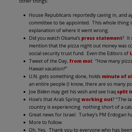
other things:
House Republicans reportedly caving in, and 
committee to be appointed. This whole thing i
explanation of where it went wrong.
Did you watch Obama’s
press statement
? It
mention that the pizza night out money was 
social security trust fund. Even the Editors of
Tweet of the Day,
from moi
: “How many pizza 
Hawaii vacation?”
U.N. gets something done, holds
minute of s
an entire people (I know, there are so many pos
Joe Biden may get his wish and see Iraq
split 
How’s that Arab Spring
working out
? “The l
country is experiencing nothing short of a cat
Great news for Israel. Turkey’s PM Erdogan ha
More to follow.
Oh, Yes. Thank you to everyone who has been