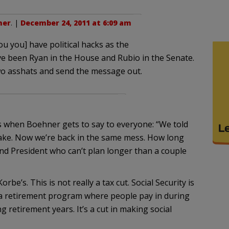
ner
. |
December 24, 2011 at 6:09 am
u you] have political hacks as the
ve been Ryan in the House and Rubio in the Senate.
wo asshats and send the message out.
 when Boehner gets to say to everyone: “We told
ake. Now we’re back in the same mess. How long
nd President who can’t plan longer than a couple
e’s. This is not really a tax cut. Social Security is
a retirement program where people pay in during
 retirement years. It’s a cut in making social