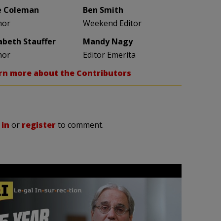
e Coleman
Ben Smith
hor
Weekend Editor
zabeth Stauffer
Mandy Nagy
hor
Editor Emerita
rn more about the Contributors
 in
or
register
to comment.