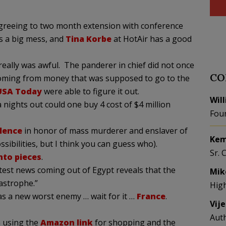
agreeing to two month extension with conference
s a big mess, and
Tina Korbe
at HotAir has a good
 really was awful. The panderer in chief did not once
CO
coming from money that was supposed to go to the
USA Today
were able to figure it out.
Wil
nights out could one buy 4 cost of $4 million
Fou
ilence
in honor of mass murderer and enslaver of
Kem
sibilities, but I think you can guess who).
Sr. 
into pieces
.
atest news coming out of Egypt reveals that the
Mik
astrophe.”
Hig
s a new worst enemy … wait for it …
France
.
Vij
Aut
 using the
Amazon link
for shopping and the