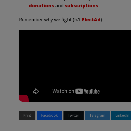
donations
and
subscriptions
.
Remember why we fight (h/t
ElectAd
):
Print
Facebook
Twitter
Telegram
LinkedIn