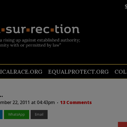
TICALRACE.ORG
EQUALPROTECT.ORG
COL
…
mber 22, 2011 at 04:43pm
13 Comments
WhatsApp
Email