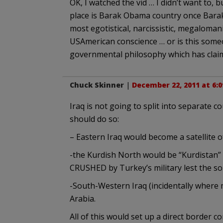
OK, I watched the vid … I didn’t want to, b
place is Barak Obama country once Barak
most egotistical, narcissistic, megaloma
USAmerican conscience … or is this someo
governmental philosophy which has claime
Chuck Skinner
|
December 22, 2011 at 6:
Iraq is not going to split into separate co
should do so:
– Eastern Iraq would become a satellite of 
-the Kurdish North would be “Kurdistan”
CRUSHED by Turkey’s military lest the so
-South-Western Iraq (incidentally where m
Arabia.
All of this would set up a direct border c