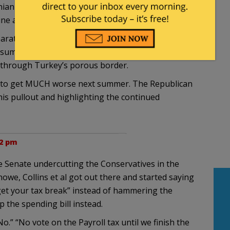
anian border to Hadithah West of Baghdad as both
line and the Iraq-Syria-Lebanon Pipeline.
separate statehood or autonomy knows that without
 Subsumed by Turkey due to the regular attacks upon
w through Turkey’s porous border.
 it to get MUCH worse next summer. The Republican
is pullout and highlighting the continued
22 pm
the Senate undercutting the Conservatives in the
owe, Collins et al got out there and started saying
t get your tax break” instead of hammering the
the spending bill instead.
” “No vote on the Payroll tax until we finish the