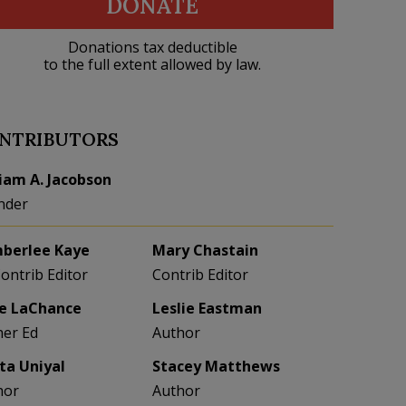
DONATE
Donations tax deductible
to the full extent allowed by law.
NTRIBUTORS
liam A. Jacobson
nder
berlee Kaye
Mary Chastain
Contrib Editor
Contrib Editor
e LaChance
Leslie Eastman
her Ed
Author
eta Uniyal
Stacey Matthews
hor
Author