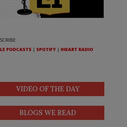
SCRIBE:
LE PODCASTS
|
SPOTIFY
|
IHEART RADIO
VIDEO OF THE DAY
BLOGS WE READ