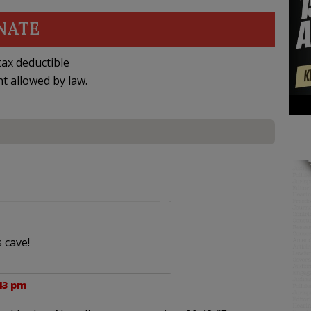
NATE
ax deductible
nt allowed by law.
 cave!
43 pm