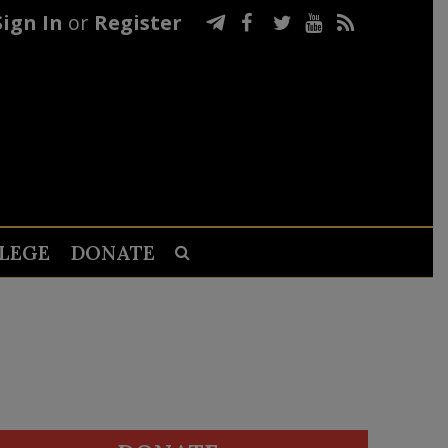
Sign In
or
Register
LEGE
DONATE