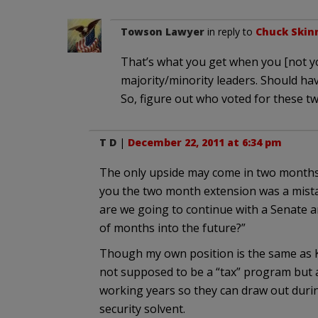
Towson Lawyer
in reply to
Chuck Skin
That’s what you get when you [not yo
majority/minority leaders. Should ha
So, figure out who voted for these t
T D
|
December 22, 2011 at 6:34 pm
The only upside may come in two months
you the two month extension was a mist
are we going to continue with a Senate a
of months into the future?”
Though my own position is the same as Korb
not supposed to be a “tax” program but 
working years so they can draw out during
security solvent.