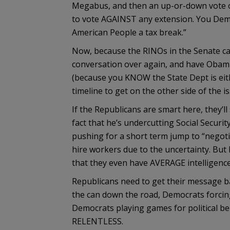
Megabus, and then an up-or-down vote on 
to vote AGAINST any extension. You Demo
American People a tax break.”
Now, because the RINOs in the Senate ca
conversation over again, and have Obama
(because you KNOW the State Dept is eith
timeline to get on the other side of the is
If the Republicans are smart here, they
fact that he’s undercutting Social Security
pushing for a short term jump to “negoti
hire workers due to the uncertainty. But
that they even have AVERAGE intelligence
Republicans need to get their message ba
the can down the road, Democrats forcing 
Democrats playing games for political bene
RELENTLESS.