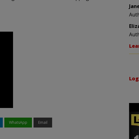
Jan
Aut
Eli
Aut
Lea
Log
WhatsApp
Email