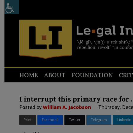
HOME
ABOUT
FOUNDATION
CRI
I interrupt this primary race for 
Posted by
William A. Jacobson
Thursday, Dece
Print
Facebook
Twitter
Telegram
LinkedIn