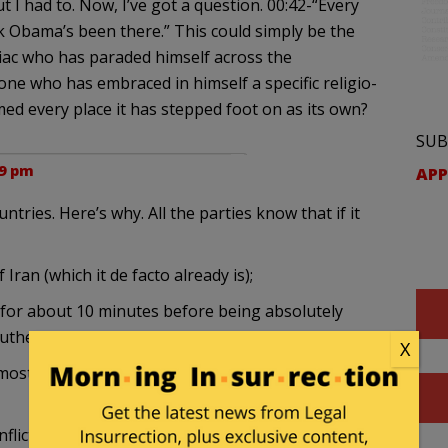
ut I had to. Now, I’ve got a question. 00:42-“Every
 Obama’s been there.” This could simply be the
niac who has paraded himself across the
ne who has embraced in himself a specific religio-
d every place it has stepped foot on as its own?
SUB
09 pm
APP
untries. Here’s why. All the parties know that if it
Iran (which it de facto already is);
 for about 10 minutes before being absolutely
uthern part of Turkey also rebel and secede; and
X
ost of the oil is) would become a satellite of Saudi
onflict between Saudi Arabia and Iran, with the