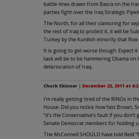
battle-lines drawn from Basra on the Ir
parties fight over the Iraq Strategic Pipe
The North, for all their clamoring for 
the rest of Iraq to protect it, it will be
Turkey by the Kurdish minority that flo
It is going to get worse though. Expect
task will be to be hammering Obama on h
deterioration of Iraq.
Chuck Skinner
|
December 22, 2011 at 6:
I’m really getting tired of the RINOs in 
House. Did you notice how fast Brown, Sn
“it’s the Conservative’s fault if you don’
Senate Democrat members for holding up 
The McConnell SHOULD have told Reid “No.