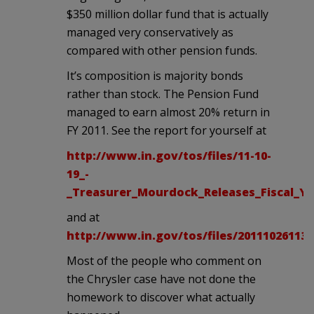
$350 million dollar fund that is actually
managed very conservatively as
compared with other pension funds.
It’s composition is majority bonds
rather than stock. The Pension Fund
managed to earn almost 20% return in
FY 2011. See the report for yourself at
http://www.in.gov/tos/files/11-10-
19_-
_Treasurer_Mourdock_Releases_Fiscal_Ye
and at
http://www.in.gov/tos/files/201110261130
Most of the people who comment on
the Chrysler case have not done the
homework to discover what actually