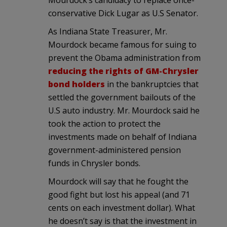
conservative Dick Lugar as U.S Senator.
As Indiana State Treasurer, Mr.
Mourdock became famous for suing to
prevent the Obama administration from
reducing the rights of GM-Chrysler
bond holders
in the bankruptcies that
settled the government bailouts of the
U.S auto industry. Mr. Mourdock said he
took the action to protect the
investments made on behalf of Indiana
government-administered pension
funds in Chrysler bonds.
Mourdock will say that he fought the
good fight but lost his appeal (and 71
cents on each investment dollar). What
he doesn’t say is that the investment in