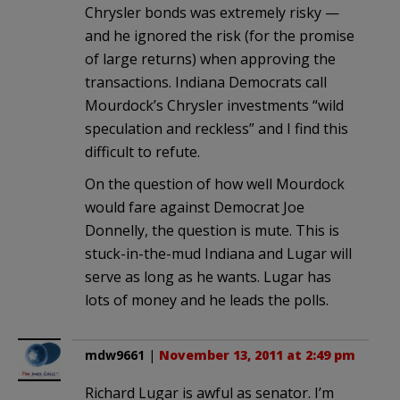
Chrysler bonds was extremely risky —
and he ignored the risk (for the promise
of large returns) when approving the
transactions. Indiana Democrats call
Mourdock’s Chrysler investments “wild
speculation and reckless” and I find this
difficult to refute.
On the question of how well Mourdock
would fare against Democrat Joe
Donnelly, the question is mute. This is
stuck-in-the-mud Indiana and Lugar will
serve as long as he wants. Lugar has
lots of money and he leads the polls.
mdw9661
|
November 13, 2011 at 2:49 pm
Richard Lugar is awful as senator. I’m