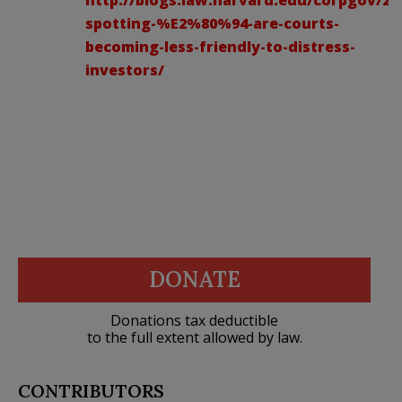
spotting-%E2%80%94-are-courts-
becoming-less-friendly-to-distress-
investors/
DONATE
Donations tax deductible
to the full extent allowed by law.
CONTRIBUTORS