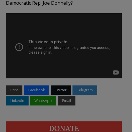
Democratic Rep. Joe Donnelly?
Print
Facebook
Twitter
Telegram
LinkedIn
WhatsApp
Email
DONATE