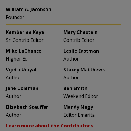
William A. Jacobson
Founder
Kemberlee Kaye
Mary Chastain
Sr. Contrib Editor
Contrib Editor
Mike LaChance
Leslie Eastman
Higher Ed
Author
Vijeta Uniyal
Stacey Matthews
Author
Author
Jane Coleman
Ben Smith
Author
Weekend Editor
Elizabeth Stauffer
Mandy Nagy
Author
Editor Emerita
Learn more about the Contributors