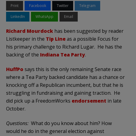
Print
Facebook
Twitter
Telegram
LinkedIn
WhatsApp
Email
Richard Mourdock
has been suggested by reader
Listkeeper in the
Tip Line
as a possible Focus for
his primary challenge to Richard Lugar. He has the
backing of the
Indiana Tea Party
.
HuffPo
says this is the only remaining Senate race
where a Tea Party backed candidate has a chance or
knocking off a Republican incumbent, but that he is
struggling in fundraising and gaining traction. He
did pick up a FreedomWorks
endorsement
in late
October.
Questions:
What do you know about him? How
would he do in the general election against