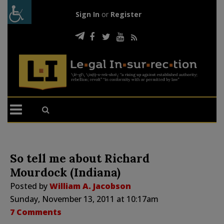
Sign In
or
Register
So tell me about Richard
Mourdock (Indiana)
Posted by
William A. Jacobson
Sunday, November 13, 2011 at 10:17am
7 Comments