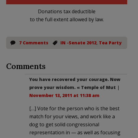
Donations tax deductible
to the full extent allowed by law.
7 Comments
IN -Senate 2012
,
Tea Party
Comments
You have recovered your courage. Now
prove your wisdom. « Temple of Mut
|
November 13, 2011 at 11:38 am
[…] Vote for the person who is the best
match for your views, and work like a
dog to get solid congressional
representation in — as well as focusing