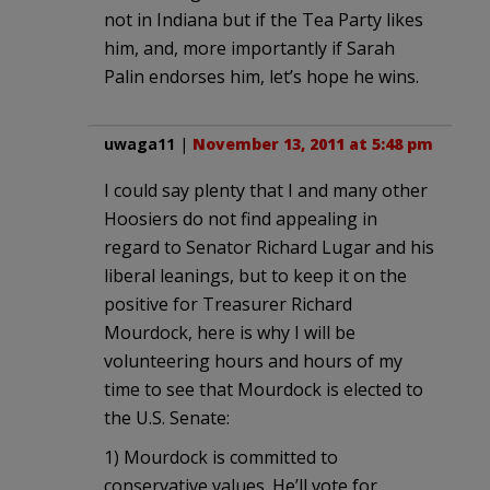
not in Indiana but if the Tea Party likes
him, and, more importantly if Sarah
Palin endorses him, let’s hope he wins.
uwaga11
|
November 13, 2011 at 5:48 pm
I could say plenty that I and many other
Hoosiers do not find appealing in
regard to Senator Richard Lugar and his
liberal leanings, but to keep it on the
positive for Treasurer Richard
Mourdock, here is why I will be
volunteering hours and hours of my
time to see that Mourdock is elected to
the U.S. Senate:
1) Mourdock is committed to
conservative values. He’ll vote for