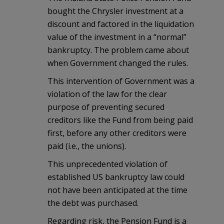
bought the Chrysler investment at a
discount and factored in the liquidation
value of the investment in a “normal”
bankruptcy. The problem came about
when Government changed the rules.
This intervention of Government was a
violation of the law for the clear
purpose of preventing secured
creditors like the Fund from being paid
first, before any other creditors were
paid (i.e., the unions).
This unprecedented violation of
established US bankruptcy law could
not have been anticipated at the time
the debt was purchased.
Regarding risk, the Pension Fund is a