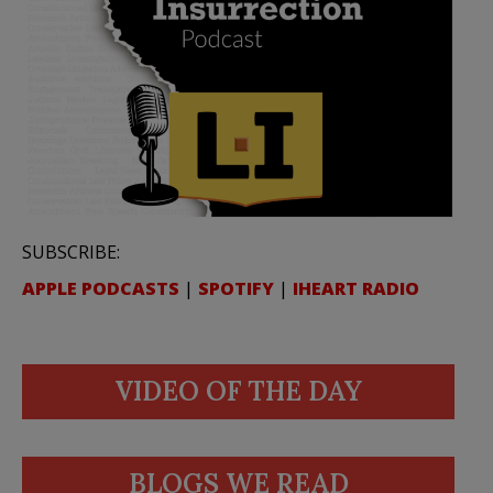
SUBSCRIBE:
APPLE PODCASTS
|
SPOTIFY
|
IHEART RADIO
VIDEO OF THE DAY
BLOGS WE READ