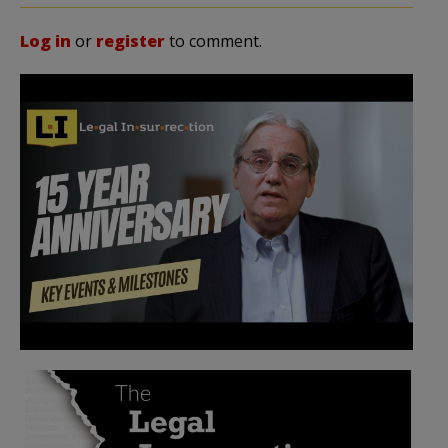
Log in
or
register
to comment.