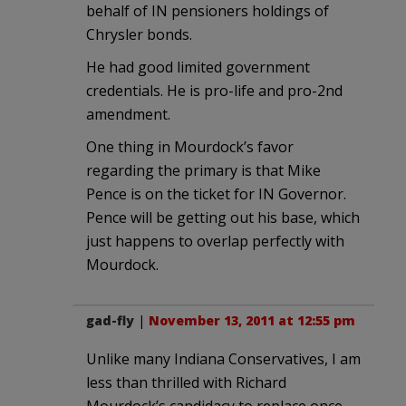
behalf of IN pensioners holdings of
Chrysler bonds.
He had good limited government
credentials. He is pro-life and pro-2nd
amendment.
One thing in Mourdock’s favor
regarding the primary is that Mike
Pence is on the ticket for IN Governor.
Pence will be getting out his base, which
just happens to overlap perfectly with
Mourdock.
gad-fly
|
November 13, 2011 at 12:55 pm
Unlike many Indiana Conservatives, I am
less than thrilled with Richard
Mourdock’s candidacy to replace once-