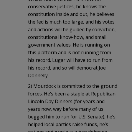
conservative justices, he knows the
constitution inside and out, he believes
the fed is much too large, and his votes
and actions will be guided by conviction,
constitutional know-how, and small
government values. He is running on
this platform and is not running from
his record. Lugar will have to run from
his record, and so will democrat Joe
Donnelly.
2) Mourdock is committed to the ground
forces. He’s been a staple at Republican
Lincoln Day Dinners (for years and
years now, way before many of us
begged him to run for U.S. Senate), he’s
helped local parties raise funds, he’s
patient and gracious when doing so,