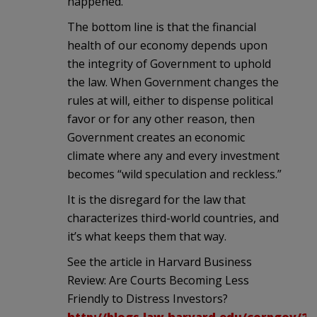
happened.
The bottom line is that the financial
health of our economy depends upon
the integrity of Government to uphold
the law. When Government changes the
rules at will, either to dispense political
favor or for any other reason, then
Government creates an economic
climate where any and every investment
becomes “wild speculation and reckless.”
It is the disregard for the law that
characterizes third-world countries, and
it’s what keeps them that way.
See the article in Harvard Business
Review: Are Courts Becoming Less
Friendly to Distress Investors?
http://blogs.law.harvard.edu/corpgov/20