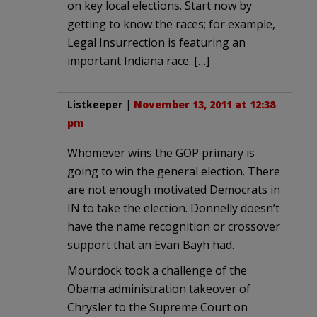
on key local elections. Start now by
getting to know the races; for example,
Legal Insurrection is featuring an
important Indiana race. […]
Listkeeper
|
November 13, 2011 at 12:38
pm
Whomever wins the GOP primary is
going to win the general election. There
are not enough motivated Democrats in
IN to take the election. Donnelly doesn’t
have the name recognition or crossover
support that an Evan Bayh had.
Mourdock took a challenge of the
Obama administration takeover of
Chrysler to the Supreme Court on