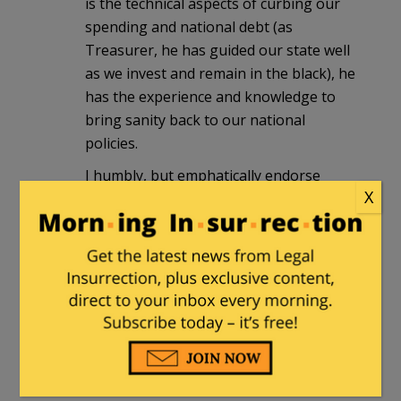
is the technical aspects of curbing our
spending and national debt (as
Treasurer, he has guided our state well
as we invest and remain in the black), he
has the experience and knowledge to
bring sanity back to our national
policies.
I humbly, but emphatically endorse
X
Richard Mourdock for U.S. Senate. I
sincerely hope that Legal Insurrection
does the same.
JennyLynn
|
November 14, 2011 at 10:58
am
@gad-fly Sir, that last point you make is
wrong. He is not up in any of the polls.