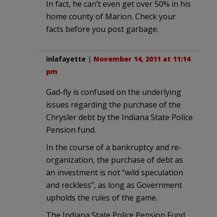
In fact, he can’t even get over 50% in his
home county of Marion. Check your
facts before you post garbage.
inlafayette
|
November 14, 2011 at 11:14
pm
Gad-fly is confused on the underlying
issues regarding the purchase of the
Chrysler debt by the Indiana State Police
Pension fund.
In the course of a bankruptcy and re-
organization, the purchase of debt as
an investment is not “wild speculation
and reckless”, as long as Government
upholds the rules of the game.
The Indiana State Police Pension Fund