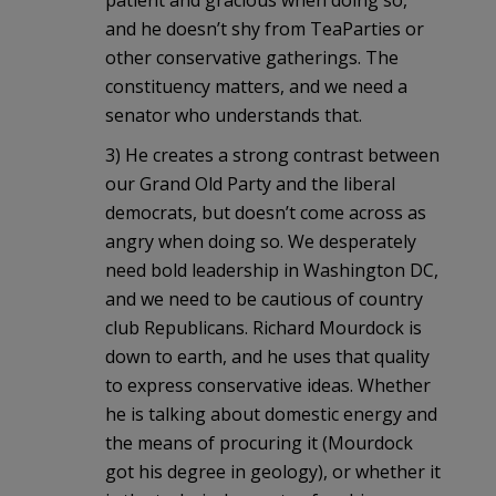
and he doesn’t shy from TeaParties or
other conservative gatherings. The
constituency matters, and we need a
senator who understands that.
3) He creates a strong contrast between
our Grand Old Party and the liberal
democrats, but doesn’t come across as
angry when doing so. We desperately
need bold leadership in Washington DC,
and we need to be cautious of country
club Republicans. Richard Mourdock is
down to earth, and he uses that quality
to express conservative ideas. Whether
he is talking about domestic energy and
the means of procuring it (Mourdock
got his degree in geology), or whether it