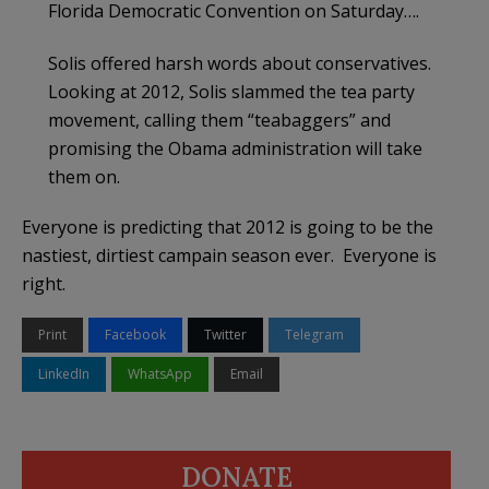
Florida Democratic Convention on Saturday….
Solis offered harsh words about conservatives.
Looking at 2012, Solis slammed the tea party
movement, calling them “teabaggers” and
promising the Obama administration will take
them on.
Everyone is predicting that 2012 is going to be the
nastiest, dirtiest campain season ever. Everyone is
right.
Print
Facebook
Twitter
Telegram
LinkedIn
WhatsApp
Email
DONATE