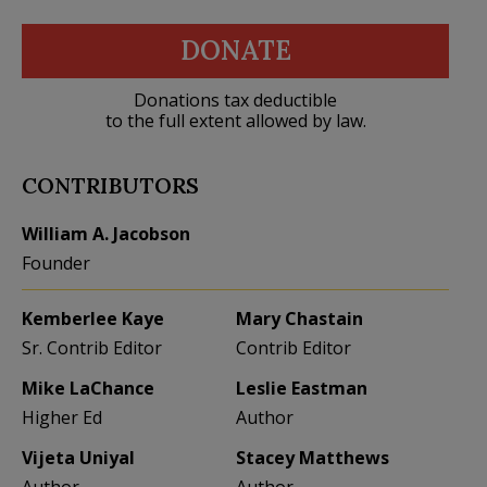
DONATE
Donations tax deductible
to the full extent allowed by law.
CONTRIBUTORS
William A. Jacobson
Founder
Kemberlee Kaye
Mary Chastain
Sr. Contrib Editor
Contrib Editor
Mike LaChance
Leslie Eastman
Higher Ed
Author
Vijeta Uniyal
Stacey Matthews
Author
Author