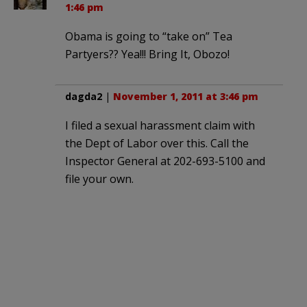
1:46 pm
Obama is going to “take on” Tea
Partyers?? Yea!!! Bring It, Obozo!
dagda2
|
November 1, 2011 at 3:46 pm
I filed a sexual harassment claim with
the Dept of Labor over this. Call the
Inspector General at 202-693-5100 and
file your own.