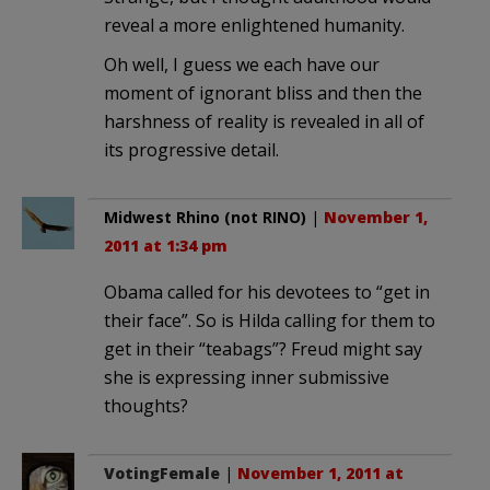
reveal a more enlightened humanity.
Oh well, I guess we each have our
moment of ignorant bliss and then the
harshness of reality is revealed in all of
its progressive detail.
Midwest Rhino (not RINO)
|
November 1,
2011 at 1:34 pm
Obama called for his devotees to “get in
their face”. So is Hilda calling for them to
get in their “teabags”? Freud might say
she is expressing inner submissive
thoughts?
VotingFemale
|
November 1, 2011 at