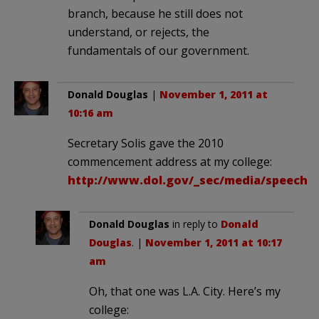
branch, because he still does not
understand, or rejects, the
fundamentals of our government.
Donald Douglas
|
November 1, 2011 at
10:16 am
Secretary Solis gave the 2010
commencement address at my college:
http://www.dol.gov/_sec/media/speeche
Donald Douglas
in reply to
Donald
Douglas
. |
November 1, 2011 at 10:17
am
Oh, that one was L.A. City. Here’s my
college: