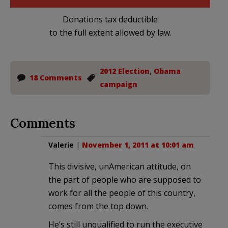
Donations tax deductible
to the full extent allowed by law.
2012 Election
,
Obama
18 Comments
campaign
Comments
Valerie
|
November 1, 2011 at 10:01 am
This divisive, unAmerican attitude, on
the part of people who are supposed to
work for all the people of this country,
comes from the top down.
He’s still unqualified to run the executive