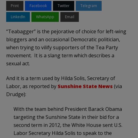
Print
Facebook
Twitter
Telegram
LinkedIn
WhatsApp
Email
“Teabagger” is the pejorative of choice for left-wing
bloggers and an occasional Democratic politician,
when trying to vilify supporters of the Tea Party
movement. It is a slang term which describes a
sexual act.
And it is a term used by Hilda Solis, Secretary of
Labor, as reported by
Sunshine State News
(via
Drudge):
With the team behind President Barack Obama
targeting the Sunshine State in their bid for a
second term in 2012, the White House sent U.S.
Labor Secretary Hilda Solis to speak to the