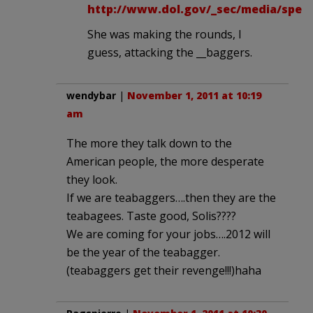
http://www.dol.gov/_sec/media/spee
She was making the rounds, I
guess, attacking the __baggers.
wendybar
|
November 1, 2011 at 10:19
am
The more they talk down to the
American people, the more desperate
they look.
If we are teabaggers….then they are the
teabagees. Taste good, Solis????
We are coming for your jobs….2012 will
be the year of the teabagger.
(teabaggers get their revenge!!!)haha