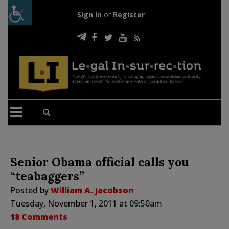
Sign In
or
Register
Senior Obama official calls you
“teabaggers”
Posted by
William A. Jacobson
Tuesday, November 1, 2011 at 09:50am
18 Comments