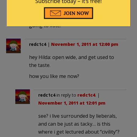
call anyone on the left names, I’m just
going to remember it this time next
year. And tell everyone I know how I’m
going to vote.
redc1c4
|
November 1, 2011 at 12:00 pm
hey Hilda: open wide, and get used to
the taste.
how you like me now?
redc1c4
in reply to
redc1c4
. |
November 1, 2011 at 12:01 pm
see? i live surrounded by lieberals,
and can be just as tacky… is this
where i get lectured about “civility”?