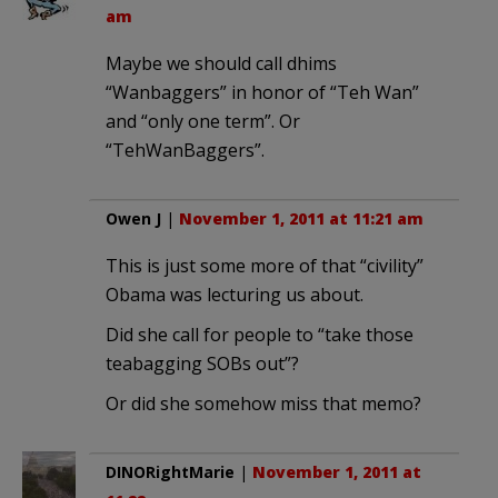
am
Maybe we should call dhims
“Wanbaggers” in honor of “Teh Wan”
and “only one term”. Or
“TehWanBaggers”.
Owen J
|
November 1, 2011 at 11:21 am
This is just some more of that “civility”
Obama was lecturing us about.
Did she call for people to “take those
teabagging SOBs out”?
Or did she somehow miss that memo?
DINORightMarie
|
November 1, 2011 at