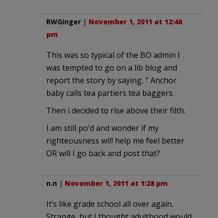
RWGinger
|
November 1, 2011 at 12:48
pm
This was so typical of the BO admin I
was tempted to go on a lib blog and
report the story by saying, ” Anchor
baby calls tea partiers tea baggers.
Then i decided to rise above their filth.
I am still po’d and wonder if my
righteousness will help me feel better
OR will I go back and post that?
n.n
|
November 1, 2011 at 1:28 pm
It’s like grade school all over again.
Strange, but I thought adulthood would