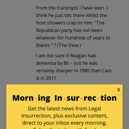
From the transripts I have seen -I
think he just sits there whilst the
host showers crap on him. “The
Republican party has not been
whatever for hundreds of years to
Blacks ” ? (The View )
I am not sure if Reagan had
dementia by 86 – but he was
certainly sharper in 1980 than Cain
is in 2011.
X
A Classical Liberal
|
November 1, 2011
at 11:52 am
I’m going to take being called a
Teabagger like a man. I’m not going to