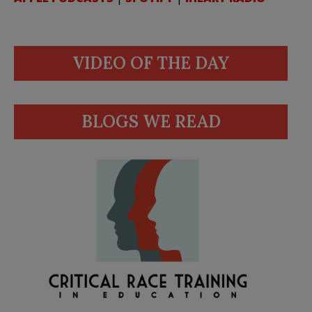
VIDEO OF THE DAY
BLOGS WE READ