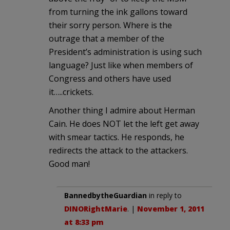
from turning the ink gallons toward
their sorry person. Where is the
outrage that a member of the
President’s administration is using such
language? Just like when members of
Congress and others have used
it…..crickets.
Another thing I admire about Herman
Cain. He does NOT let the left get away
with smear tactics. He responds, he
redirects the attack to the attackers.
Good man!
BannedbytheGuardian
in reply to
DINORightMarie
. |
November 1, 2011
at 8:33 pm