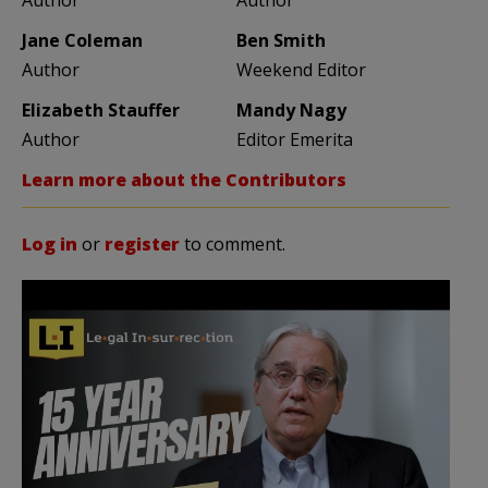
Jane Coleman
Ben Smith
Author
Weekend Editor
Elizabeth Stauffer
Mandy Nagy
Author
Editor Emerita
Learn more about the Contributors
Log in
or
register
to comment.