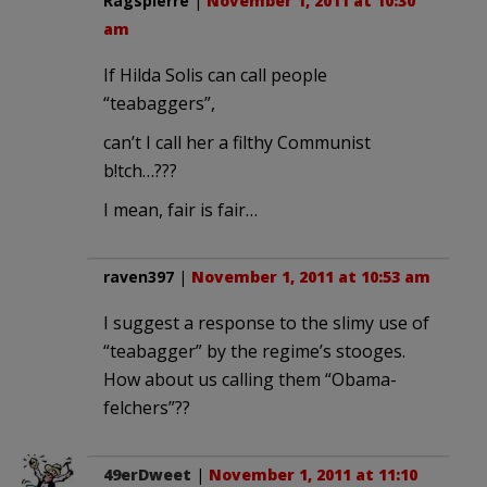
Ragspierre
|
November 1, 2011 at 10:30
am
If Hilda Solis can call people
“teabaggers”,
can’t I call her a filthy Communist
b!tch…???
I mean, fair is fair…
raven397
|
November 1, 2011 at 10:53 am
I suggest a response to the slimy use of
“teabagger” by the regime’s stooges.
How about us calling them “Obama-
felchers”??
49erDweet
|
November 1, 2011 at 11:10