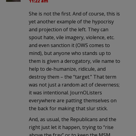
11:22 am
She is not the first. And of course, this is
yet another example of the hypocrisy
and projection of the left. They can
spout hate, vile imagery, violence, etc.
and even sanction it (OWS comes to
mind), but anyone who stands up to
them is given a derogatory, vile name to
help to de-humanize, ridicule, and
destroy them – the “target.” That term
was not just a random act of cleverness;
it was intentional. JournOListers
everywhere are patting themselves on
the back for making that slur stick.
And, as usual, the Republicans and the
right just let it happen, trying to “rise
above the fray” or to keep the MSM