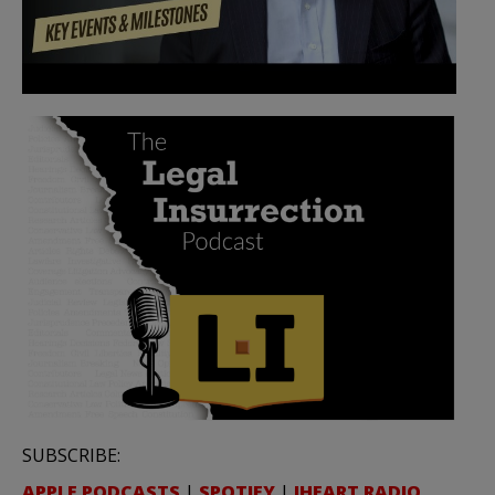
SUBSCRIBE:
APPLE PODCASTS
|
SPOTIFY
|
IHEART RADIO