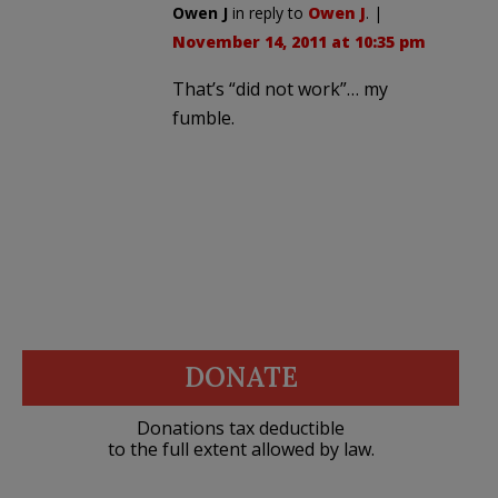
Owen J
in reply to
Owen J
. |
November 14, 2011 at 10:35 pm
That’s “did not work”… my
fumble.
DONATE
Donations tax deductible
to the full extent allowed by law.