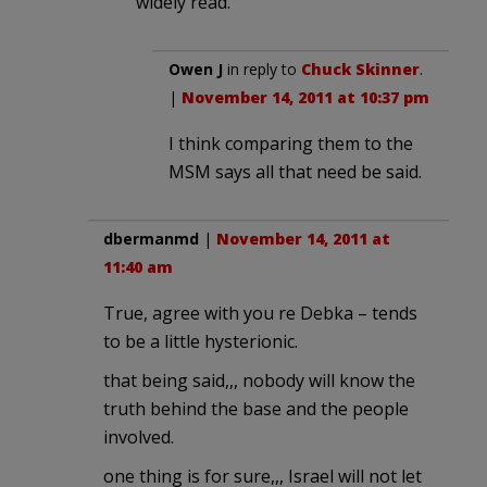
widely read.
Owen J
in reply to
Chuck Skinner
.
|
November 14, 2011 at 10:37 pm
I think comparing them to the
MSM says all that need be said.
dbermanmd
|
November 14, 2011 at
11:40 am
True, agree with you re Debka – tends
to be a little hysterionic.
that being said,,, nobody will know the
truth behind the base and the people
involved.
one thing is for sure,,, Israel will not let