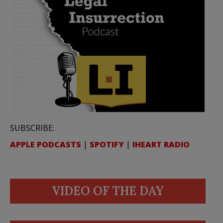
SUBSCRIBE:
APPLE PODCASTS
|
SPOTIFY
|
IHEART RADIO
VIDEO OF THE DAY