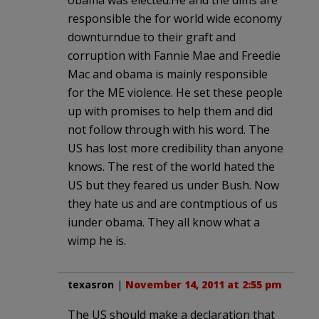
responsible the for world wide economy
downturndue to their graft and
corruption with Fannie Mae and Freedie
Mac and obama is mainly responsible
for the ME violence. He set these people
up with promises to help them and did
not follow through with his word. The
US has lost more credibility than anyone
knows. The rest of the world hated the
US but they feared us under Bush. Now
they hate us and are contmptious of us
iunder obama. They all know what a
wimp he is.
texasron
|
November 14, 2011 at 2:55 pm
The US should make a declaration that