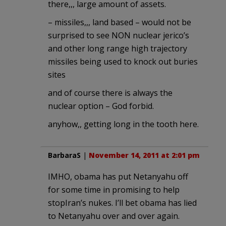
there,,, large amount of assets.
– missiles,,, land based – would not be
surprised to see NON nuclear jerico’s
and other long range high trajectory
missiles being used to knock out buries
sites
and of course there is always the
nuclear option – God forbid.
anyhow,, getting long in the tooth here.
BarbaraS
|
November 14, 2011 at 2:01 pm
IMHO, obama has put Netanyahu off
for some time in promising to help
stopIran’s nukes. I’ll bet obama has lied
to Netanyahu over and over again.