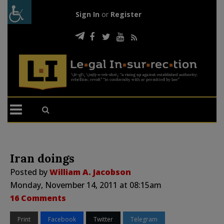
Sign In
or
Register
Iran doings
Posted by
William A. Jacobson
Monday, November 14, 2011 at 08:15am
16 Comments
Print
Facebook
Twitter
Telegram