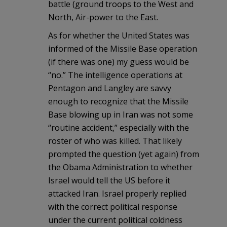
battle (ground troops to the West and
North, Air-power to the East.
As for whether the United States was
informed of the Missile Base operation
(if there was one) my guess would be
“no.” The intelligence operations at
Pentagon and Langley are savvy
enough to recognize that the Missile
Base blowing up in Iran was not some
“routine accident,” especially with the
roster of who was killed. That likely
prompted the question (yet again) from
the Obama Administration to whether
Israel would tell the US before it
attacked Iran. Israel properly replied
with the correct political response
under the current political coldness