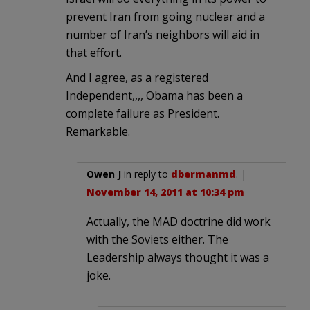
prevent Iran from going nuclear and a
number of Iran’s neighbors will aid in
that effort.
And I agree, as a registered
Independent,,,, Obama has been a
complete failure as President.
Remarkable.
Owen J
in reply to
dbermanmd
. |
November 14, 2011 at 10:34 pm
Actually, the MAD doctrine did work
with the Soviets either. The
Leadership always thought it was a
joke.