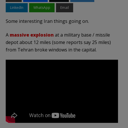
LinkedIn
WhatsApp
Email
Some interesting Iran things going on.
A
massive explosion
at a military base / missile
depot about 12 miles (some reports say 25 miles)
from Tehran broke windows in the capital.