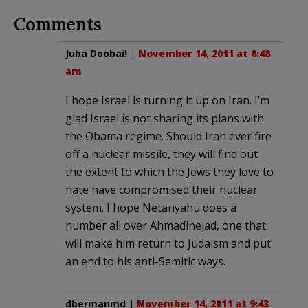
Comments
Juba Doobai!
|
November 14, 2011 at 8:48
am
I hope Israel is turning it up on Iran. I’m
glad Israel is not sharing its plans with
the Obama regime. Should Iran ever fire
off a nuclear missile, they will find out
the extent to which the Jews they love to
hate have compromised their nuclear
system. I hope Netanyahu does a
number all over Ahmadinejad, one that
will make him return to Judaism and put
an end to his anti-Semitic ways.
dbermanmd
|
November 14, 2011 at 9:43