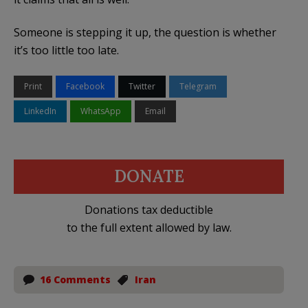
Someone is stepping it up, the question is whether
it’s too little too late.
Print
Facebook
Twitter
Telegram
LinkedIn
WhatsApp
Email
DONATE
Donations tax deductible
to the full extent allowed by law.
16 Comments
Iran