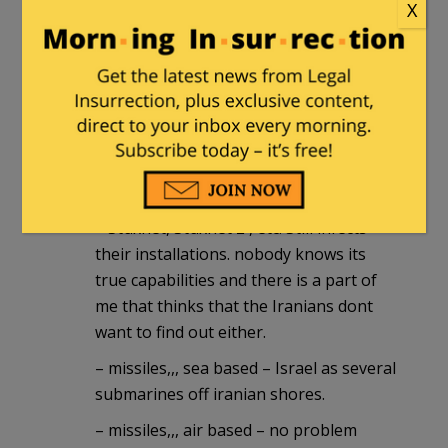
X
than Israel with a nuclear Iran. i have
little doubt they are assisting and will
assist in future operations
those are two obvious ones,,, there are
less obvious ones too.
even without help Israel can put a huge
dent in Irans nuclear program.
– Stuxnet, Stuxnet 2 , etc. Still infects
their installations. nobody knows its
true capabilities and there is a part of
me that thinks that the Iranians dont
want to find out either.
– missiles,,, sea based – Israel as several
submarines off iranian shores.
– missiles,,, air based – no problem