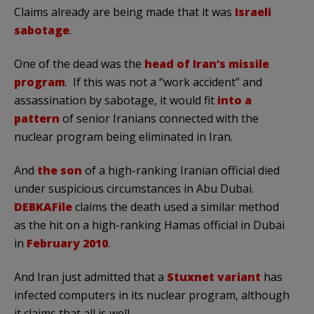
Claims already are being made that it was
Israeli
sabotage
.
One of the dead was the
head of Iran’s missile
program
. If this was not a “work accident” and
assassination by sabotage, it would fit
into a
pattern
of senior Iranians connected with the
nuclear program being eliminated in Iran.
And
the son
of a high-ranking Iranian official died
under suspicious circumstances in Abu Dubai.
DEBKAFile
claims the death used a similar method
as the hit on a high-ranking Hamas official in Dubai
in
February 2010
.
And Iran just admitted that a
Stuxnet variant
has
infected computers in its nuclear program, although
it claims that all is well.