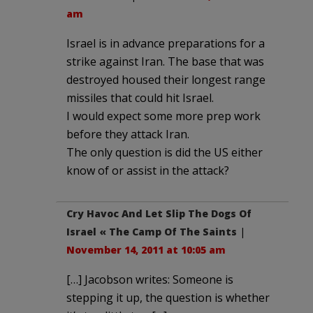
am
Israel is in advance preparations for a
strike against Iran. The base that was
destroyed housed their longest range
missiles that could hit Israel.
I would expect some more prep work
before they attack Iran.
The only question is did the US either
know of or assist in the attack?
Cry Havoc And Let Slip The Dogs Of
Israel « The Camp Of The Saints
|
November 14, 2011 at 10:05 am
[…] Jacobson writes: Someone is
stepping it up, the question is whether