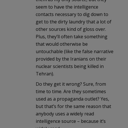
seem to have the intelligence
contacts necessary to dig down to
get to the dirty laundry that a lot of
other sources kind of gloss over.
Plus, they’ll often take something
that would otherwise be
untouchable (like the false narrative
provided by the Iranians on their
nuclear scientists being killed in
Tehran).
Do they get it wrong? Sure, from
time to time. Are they sometimes
used as a propaganda outlet? Yes,
but that’s for the same reason that
anybody uses a widely read
intelligence source – because it’s