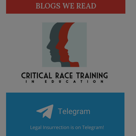
BLOGS WE READ