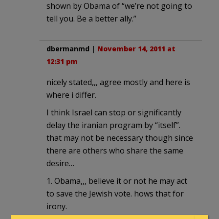
shown by Obama of “we’re not going to
tell you. Be a better ally.”
dbermanmd
|
November 14, 2011 at
12:31 pm
nicely stated,,, agree mostly and here is
where i differ.
I think Israel can stop or significantly
delay the iranian program by “itself”.
that may not be necessary though since
there are others who share the same
desire…
1. Obama,,, believe it or not he may act
to save the Jewish vote. hows that for
irony.
2. Irans neighbors ,,, have more to lose