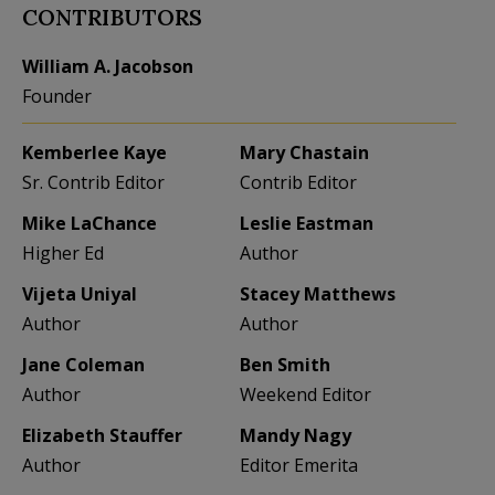
CONTRIBUTORS
William A. Jacobson
Founder
Kemberlee Kaye
Mary Chastain
Sr. Contrib Editor
Contrib Editor
Mike LaChance
Leslie Eastman
Higher Ed
Author
Vijeta Uniyal
Stacey Matthews
Author
Author
Jane Coleman
Ben Smith
Author
Weekend Editor
Elizabeth Stauffer
Mandy Nagy
Author
Editor Emerita