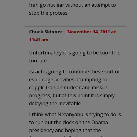
Iran go nuclear without an attempt to
stop the process.
Chuck Skinner
|
November 14, 2011 at
11:41 am
Unfortunately it is going to be too little,
too late.
Israel is going to continue these sort of
espionage activities attempting to
cripple Iranian nuclear and missile
progress, but at this point it is simply
delaying the inevitable.
I think what Netanyahu is trying to do is
to run out the clock on the Obama
presidency and hoping that the