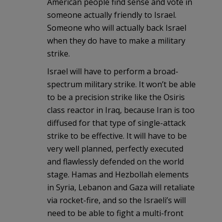
American people find sense and vote in
someone actually friendly to Israel.
Someone who will actually back Israel
when they do have to make a military
strike.
Israel will have to perform a broad-
spectrum military strike. It won’t be able
to be a precision strike like the Osiris
class reactor in Iraq, because Iran is too
diffused for that type of single-attack
strike to be effective. It will have to be
very well planned, perfectly executed
and flawlessly defended on the world
stage. Hamas and Hezbollah elements
in Syria, Lebanon and Gaza will retaliate
via rocket-fire, and so the Israeli’s will
need to be able to fight a multi-front