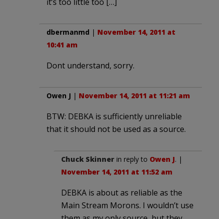
it’s too little too […]
dbermanmd
|
November 14, 2011 at
10:41 am
Dont understand, sorry.
Owen J
|
November 14, 2011 at 11:21 am
BTW: DEBKA is sufficiently unreliable
that it should not be used as a source.
Chuck Skinner
in reply to
Owen J
. |
November 14, 2011 at 11:52 am
DEBKA is about as reliable as the
Main Stream Morons. I wouldn’t use
them as my only source, but they