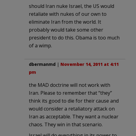
should Iran nuke Israel, the US would
retaliate with nukes of our own to
eliminate Iran from the world. It
probably would take some other
president to do this. Obama is too much
of a wimp.
dbermanmd
|
November 14, 2011 at 4:11
pm
the MAD doctrine will not work with
Iran. Please to remember that “they”
think its good to die for their cause and
would consider a retaliatory attack on
Iran as acceptable. They want a nuclear
chaos. They win in that scenario.
Israel will do everything in its power to