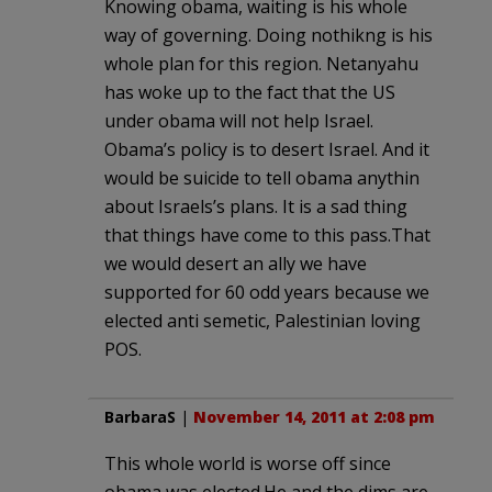
Knowing obama, waiting is his whole
way of governing. Doing nothikng is his
whole plan for this region. Netanyahu
has woke up to the fact that the US
under obama will not help Israel.
Obama’s policy is to desert Israel. And it
would be suicide to tell obama anythin
about Israels’s plans. It is a sad thing
that things have come to this pass.That
we would desert an ally we have
supported for 60 odd years because we
elected anti semetic, Palestinian loving
POS.
BarbaraS
|
November 14, 2011 at 2:08 pm
This whole world is worse off since
obama was elected.He and the dims are