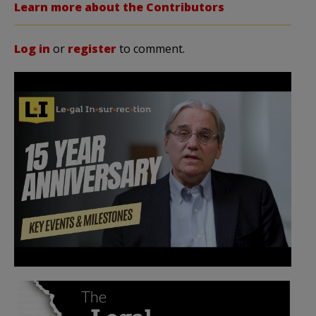
Learn more about the Contributors
Log in
or
register
to comment.