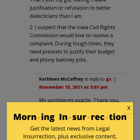
justification or refutation to better
dialecticians than I am.
2. I suspect that the Iowa Civil Rights
Commission would love to receive a
complaint. During tough times, they
need pretexts to justify their budget
and phony baloney jobs.
Kathleen McCaffrey
in reply to
gs
. |
November 15, 2011 at 5:07 pm
My sentiments exactly. Thank you,
X
gs.
gs
in reply to
Kathleen
McCaffrey
. |
November 15, 2011