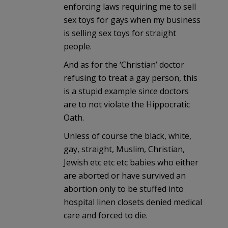
enforcing laws requiring me to sell
sex toys for gays when my business
is selling sex toys for straight
people.
And as for the ‘Christian’ doctor
refusing to treat a gay person, this
is a stupid example since doctors
are to not violate the Hippocratic
Oath.
Unless of course the black, white,
gay, straight, Muslim, Christian,
Jewish etc etc etc babies who either
are aborted or have survived an
abortion only to be stuffed into
hospital linen closets denied medical
care and forced to die.