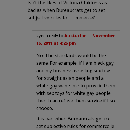
Isn’t the likes of Victoria Childress as
bad as when Bureaucrats get to set
subjective rules for commerce?
syn
in reply to
Aucturian
. |
November
15, 2011 at 4:25 pm
No. The standards would be the
same. For example, if I am black gay
and my business is selling sex toys
for straight asian people and a
white gay wants me to provide them
with sex toys for white gay people
then I can refuse them service if I so
choose.
It is bad when Bureaucrats get to
set subjective rules for commerce ie