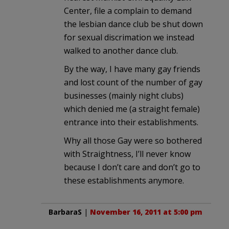
Center, file a complain to demand
the lesbian dance club be shut down
for sexual discrimation we instead
walked to another dance club.
By the way, I have many gay friends
and lost count of the number of gay
businesses (mainly night clubs)
which denied me (a straight female)
entrance into their establishments.
Why all those Gay were so bothered
with Straightness, I’ll never know
because I don’t care and don’t go to
these establishments anymore.
BarbaraS
|
November 16, 2011 at 5:00 pm