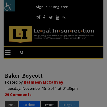
Sign In
or
Register
Baker Boycott
Posted by
Kathleen McCaffrey
Tuesday, November 15, 2011 at 01:35pm
29 Comments
Print
Facebook
Twitter
Telegram