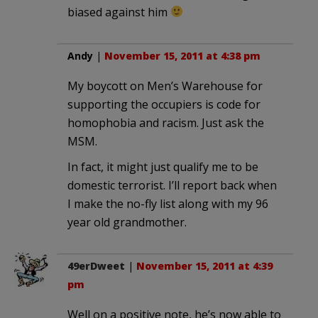
biased against him
Andy
|
November 15, 2011 at 4:38 pm
My boycott on Men’s Warehouse for
supporting the occupiers is code for
homophobia and racism. Just ask the
MSM.
In fact, it might just qualify me to be
domestic terrorist. I’ll report back when
I make the no-fly list along with my 96
year old grandmother.
49erDweet
|
November 15, 2011 at 4:39
pm
Well on a positive note, he’s now able to