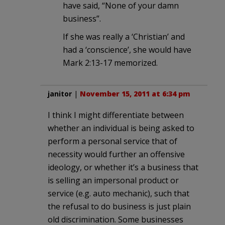
have said, “None of your damn
business”.
If she was really a ‘Christian’ and
had a ‘conscience’, she would have
Mark 2:13-17 memorized.
janitor
|
November 15, 2011 at 6:34 pm
I think I might differentiate between
whether an individual is being asked to
perform a personal service that of
necessity would further an offensive
ideology, or whether it’s a business that
is selling an impersonal product or
service (e.g. auto mechanic), such that
the refusal to do business is just plain
old discrimination. Some businesses