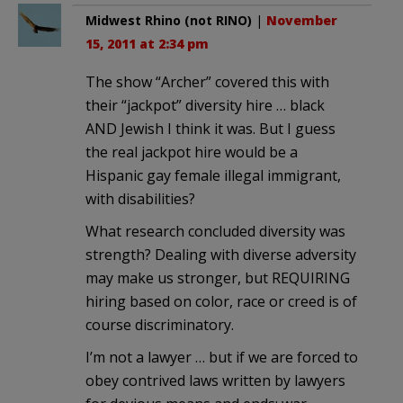
Midwest Rhino (not RINO)
|
November
15, 2011 at 2:34 pm
The show “Archer” covered this with
their “jackpot” diversity hire … black
AND Jewish I think it was. But I guess
the real jackpot hire would be a
Hispanic gay female illegal immigrant,
with disabilities?
What research concluded diversity was
strength? Dealing with diverse adversity
may make us stronger, but REQUIRING
hiring based on color, race or creed is of
course discriminatory.
I’m not a lawyer … but if we are forced to
obey contrived laws written by lawyers