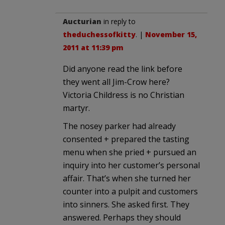
Aucturian
in reply to
theduchessofkitty
. |
November 15,
2011 at 11:39 pm
Did anyone read the link before
they went all Jim-Crow here?
Victoria Childress is no Christian
martyr.
The nosey parker had already
consented + prepared the tasting
menu when she pried + pursued an
inquiry into her customer’s personal
affair. That’s when she turned her
counter into a pulpit and customers
into sinners. She asked first. They
answered. Perhaps they should