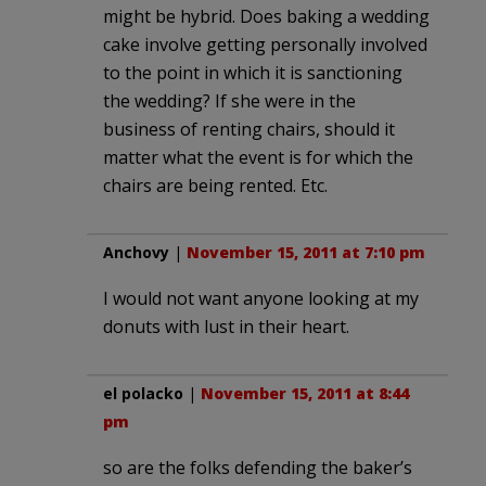
might be hybrid. Does baking a wedding
cake involve getting personally involved
to the point in which it is sanctioning
the wedding? If she were in the
business of renting chairs, should it
matter what the event is for which the
chairs are being rented. Etc.
Anchovy
|
November 15, 2011 at 7:10 pm
I would not want anyone looking at my
donuts with lust in their heart.
el polacko
|
November 15, 2011 at 8:44
pm
so are the folks defending the baker’s