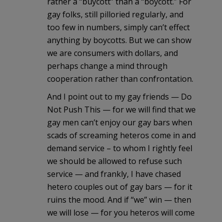
rather a “buycott” than a “boycott.” For
gay folks, still pilloried regularly, and
too few in numbers, simply can’t effect
anything by boycotts. But we can show
we are consumers with dollars, and
perhaps change a mind through
cooperation rather than confrontation.
And I point out to my gay friends — Do
Not Push This — for we will find that we
gay men can’t enjoy our gay bars when
scads of screaming heteros come in and
demand service – to whom I rightly feel
we should be allowed to refuse such
service — and frankly, I have chased
hetero couples out of gay bars — for it
ruins the mood. And if “we” win — then
we will lose — for you heteros will come