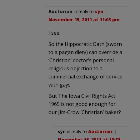
Aucturian
in reply to
syn
. |
November 15, 2011 at 11:03 pm
I see.
So the Hippocratic Oath (sworn
to a pagan diety) can override a
‘Christian’ doctor’s personal
religious objection to a
commercial exchange of service
with gays.
But The Iowa Civil Rights Act
1965 is not good enough for
our Jim-Crow ‘Christian’ baker?
syn
in reply to
Aucturian
. |
November 16, 2011 at 10:38