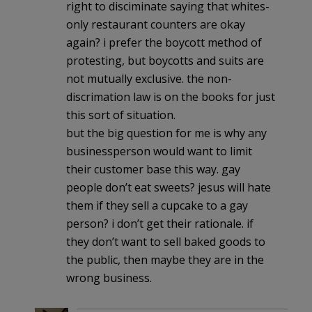
right to disciminate saying that whites-
only restaurant counters are okay
again? i prefer the boycott method of
protesting, but boycotts and suits are
not mutually exclusive. the non-
discrimation law is on the books for just
this sort of situation.
but the big question for me is why any
businessperson would want to limit
their customer base this way. gay
people don’t eat sweets? jesus will hate
them if they sell a cupcake to a gay
person? i don’t get their rationale. if
they don’t want to sell baked goods to
the public, then maybe they are in the
wrong business.