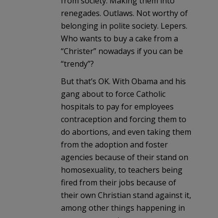
from society. Making them into
renegades. Outlaws. Not worthy of
belonging in polite society. Lepers.
Who wants to buy a cake from a
“Christer” nowadays if you can be
“trendy”?
But that’s OK. With Obama and his
gang about to force Catholic
hospitals to pay for employees
contraception and forcing them to
do abortions, and even taking them
from the adoption and foster
agencies because of their stand on
homosexuality, to teachers being
fired from their jobs because of
their own Christian stand against it,
among other things happening in