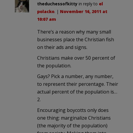
theduchessofkitty
in reply to
el
polacko
. |
November 16, 2011 at
10:07 am
There’s a reason why many small
businesses place the Christian fish
on their ads and signs.
Christians make over 50 percent of
the population.
Gays? Pick a number, any number,
to represent their percentage. Their
actual percent of the population is…
2.
Encouraging boycotts only does
one thing: marginalize Christians
(the majority of the population)