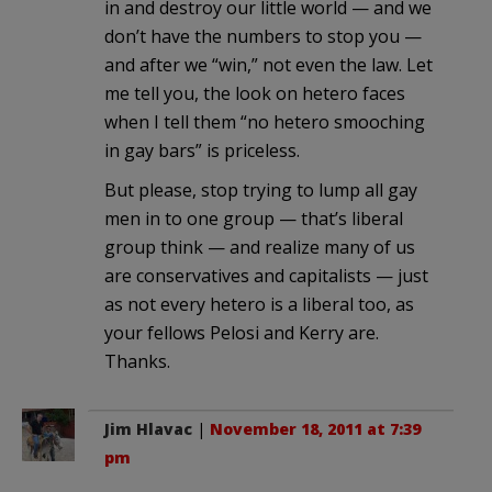
in and destroy our little world — and we
don’t have the numbers to stop you —
and after we “win,” not even the law. Let
me tell you, the look on hetero faces
when I tell them “no hetero smooching
in gay bars” is priceless.
But please, stop trying to lump all gay
men in to one group — that’s liberal
group think — and realize many of us
are conservatives and capitalists — just
as not every hetero is a liberal too, as
your fellows Pelosi and Kerry are.
Thanks.
Jim Hlavac
|
November 18, 2011 at 7:39
pm