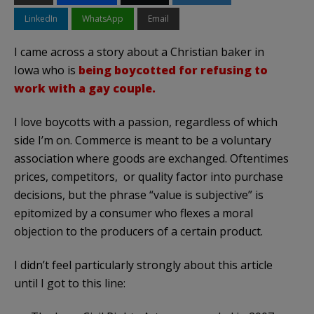
LinkedIn
WhatsApp
Email
I came across a story about a Christian baker in
Iowa who is
being boycotted for refusing to
work with a gay couple.
I love boycotts with a passion, regardless of which
side I’m on. Commerce is meant to be a voluntary
association where goods are exchanged. Oftentimes
prices, competitors, or quality factor into purchase
decisions, but the phrase “value is subjective” is
epitomized by a consumer who flexes a moral
objection to the producers of a certain product.
I didn’t feel particularly strongly about this article
until I got to this line: