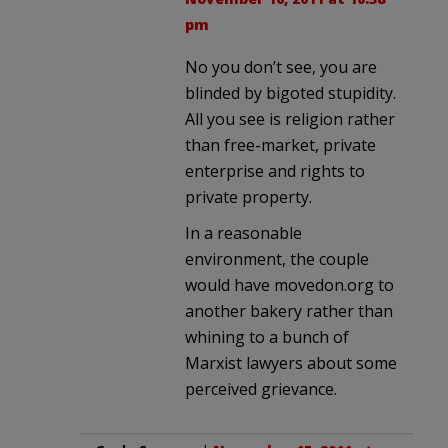
pm
No you don’t see, you are
blinded by bigoted stupidity.
All you see is religion rather
than free-market, private
enterprise and rights to
private property.
In a reasonable
environment, the couple
would have movedon.org to
another bakery rather than
whining to a bunch of
Marxist lawyers about some
perceived grievance.