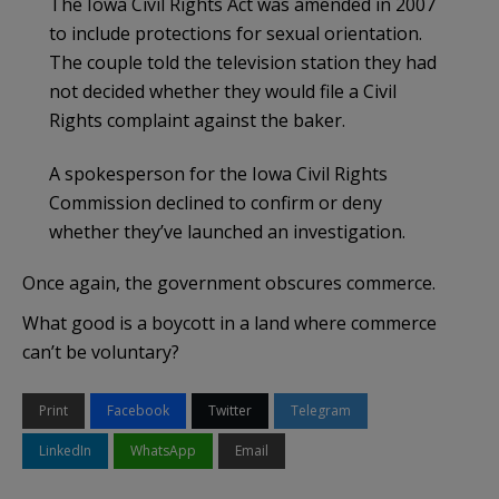
The Iowa Civil Rights Act was amended in 2007
to include protections for sexual orientation.
The couple told the television station they had
not decided whether they would file a Civil
Rights complaint against the baker.
A spokesperson for the Iowa Civil Rights
Commission declined to confirm or deny
whether they’ve launched an investigation.
Once again, the government obscures commerce.
What good is a boycott in a land where commerce
can’t be voluntary?
Print
Facebook
Twitter
Telegram
LinkedIn
WhatsApp
Email