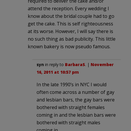
required to deliver the cake and/or
attend the reception. Every wedding I
know about the bridal couple had to go
get the cake. This is self righteousness
at its worse. However, I will say there is
no such thing as bad publicity. This little
known bakery is now pseudo famous.
syn
in reply to
BarbaraS
. |
November
16, 2011 at 10:57 pm
In the late 1990’s in NYC I would
often come across a number of gay
and lesbian bars, the gay bars were
bothered with straight females
coming in and the lesbian bars were
bothered with straight males
coming in.