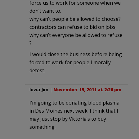
force us to work for someone when we
don’t want to.
why can’t people be allowed to choose?
contractors can refuse to bid on jobs,
why can’t everyone be allowed to refuse
?
I would close the business before being
forced to work for people I morally
detest.
Iowa Jim
|
November 15, 2011 at 2:26 pm
I’m going to be donating blood plasma
in Des Moines next week. I think that I
may just stop by Victoria’s to buy
something.