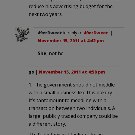
reduce his advertising budget for the
next two years.
49erDweet
in reply to
49erDweet
. |
November 15, 2011 at 4:42 pm
She
, not he.
gs
|
November 15, 2011 at 4:58 pm
1. The government should not meddle
with a small business like this bakery.
It’s tantamount to meddling with a
transaction between two individuals. A
large, publicly traded company could be
a different story.
That’s just my gut feeling. I leave