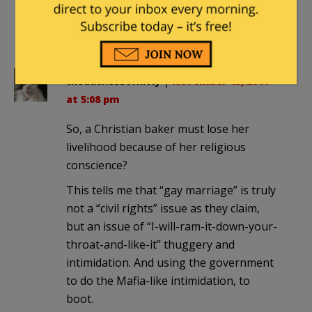
at 7:11 pm
My pleasure.
theduchessofkitty
|
November 15, 2011
at 5:08 pm
So, a Christian baker must lose her
livelihood because of her religious
conscience?
This tells me that “gay marriage” is truly
not a “civil rights” issue as they claim,
but an issue of “I-will-ram-it-down-your-
throat-and-like-it” thuggery and
intimidation. And using the government
to do the Mafia-like intimidation, to
boot.