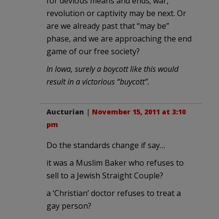
for devious means and ends; war,
revolution or captivity may be next. Or
are we already past that “may be”
phase, and we are approaching the end
game of our free society?
In Iowa, surely a boycott like this would
result in a victorious “buycott”.
Aucturian
|
November 15, 2011 at 3:10
pm
Do the standards change if say…
it was a Muslim Baker who refuses to
sell to a Jewish Straight Couple?
a ‘Christian’ doctor refuses to treat a
gay person?