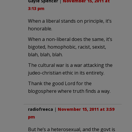
Gayle Spencer
|
November 15, 2011 at
3:13 pm
When a liberal stands on principle, it’s
honorable.
When a non-liberal does the same, it’s
bigoted, homophobic, racist, sexist,
blah, blah, blah.
The cultural war is a war attacking the
judeo-christian ethic in its entirety.
Thank the good Lord for the
blogosphere where truth finds a way.
radiofreeca
|
November 15, 2011 at 3:59
pm
But he’s a heterosexual, and the govt is