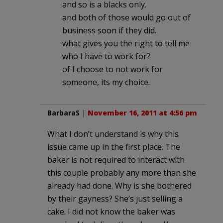
and so is a blacks only.
and both of those would go out of
business soon if they did.
what gives you the right to tell me
who I have to work for?
of I choose to not work for
someone, its my choice.
BarbaraS
|
November 16, 2011 at 4:56 pm
What I don’t understand is why this
issue came up in the first place. The
baker is not required to interact with
this couple probably any more than she
already had done. Why is she bothered
by their gayness? She’s just selling a
cake. I did not know the baker was