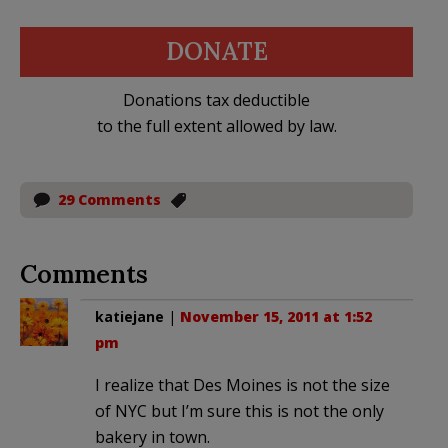
DONATE
Donations tax deductible
to the full extent allowed by law.
29 Comments
Comments
katiejane
|
November 15, 2011 at 1:52
pm
I realize that Des Moines is not the size
of NYC but I’m sure this is not the only
bakery in town.