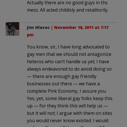
Actually there are no good guys in ths
mess. All acted childisly and retalitorily.
Jim Hlavac
|
November 18, 2011 at 7:17
pm
You know, sir, I have long advocated to
gay men that we should not antagonize
heteros who can’t handle us yet; I have
always endeavored to do avoid doing so
— there are enough gay friendly
businesses out there — we have a
complete Pink Economy, I assure you.
Yes, yet, some liberal gay folks keep this
up — for they think this will help us —
but it will not; I argue with them on sites
you would never know existed. I would