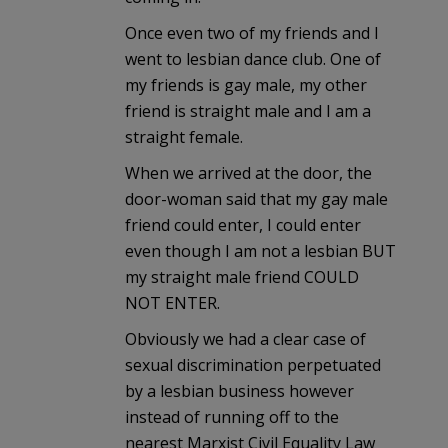
Once even two of my friends and I
went to lesbian dance club. One of
my friends is gay male, my other
friend is straight male and I am a
straight female.
When we arrived at the door, the
door-woman said that my gay male
friend could enter, I could enter
even though I am not a lesbian BUT
my straight male friend COULD
NOT ENTER.
Obviously we had a clear case of
sexual discrimination perpetuated
by a lesbian business however
instead of running off to the
nearest Marxist Civil Equality Law