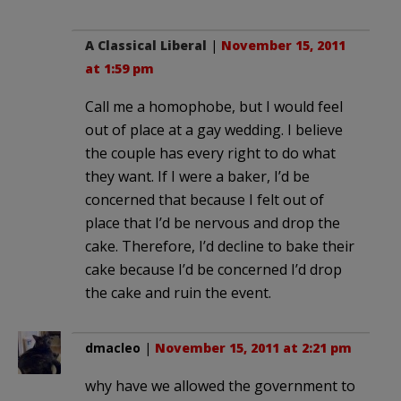
A Classical Liberal
|
November 15, 2011
at 1:59 pm
Call me a homophobe, but I would feel
out of place at a gay wedding. I believe
the couple has every right to do what
they want. If I were a baker, I’d be
concerned that because I felt out of
place that I’d be nervous and drop the
cake. Therefore, I’d decline to bake their
cake because I’d be concerned I’d drop
the cake and ruin the event.
dmacleo
|
November 15, 2011 at 2:21 pm
why have we allowed the government to