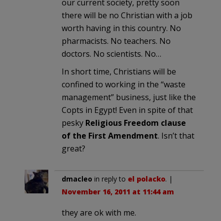
our current society, pretty soon
there will be no Christian with a job
worth having in this country. No
pharmacists. No teachers. No
doctors. No scientists. No…
In short time, Christians will be
confined to working in the “waste
management” business, just like the
Copts in Egypt! Even in spite of that
pesky
Religious Freedom clause
of the First Amendment
. Isn’t that
great?
dmacleo
in reply to
el polacko
. |
November 16, 2011 at 11:44 am
they are ok with me.