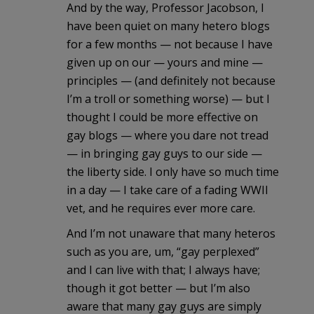
And by the way, Professor Jacobson, I
have been quiet on many hetero blogs
for a few months — not because I have
given up on our — yours and mine —
principles — (and definitely not because
I’m a troll or something worse) — but I
thought I could be more effective on
gay blogs — where you dare not tread
— in bringing gay guys to our side —
the liberty side. I only have so much time
in a day — I take care of a fading WWII
vet, and he requires ever more care.
And I’m not unaware that many heteros
such as you are, um, “gay perplexed”
and I can live with that; I always have;
though it got better — but I’m also
aware that many gay guys are simply