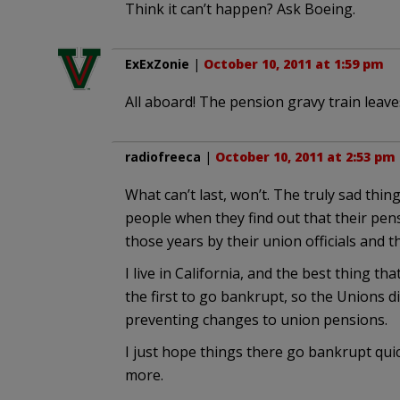
Think it can’t happen? Ask Boeing.
ExExZonie
|
October 10, 2011 at 1:59 pm
All aboard! The pension gravy train leaves
radiofreeca
|
October 10, 2011 at 2:53 pm
What can’t last, won’t. The truly sad thin
people when they find out that their pensi
those years by their union officials and t
I live in California, and the best thing 
the first to go bankrupt, so the Unions di
preventing changes to union pensions.
I just hope things there go bankrupt quic
more.