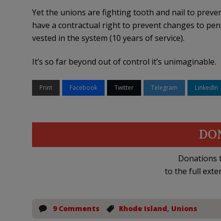
Yet the unions are fighting tooth and nail to prev
have a contractual right to prevent changes to pen
vested in the system (10 years of service).
It’s so far beyond out of control it’s unimaginable.
Print
Facebook
Twitter
Telegram
LinkedIn
DO
Donations t
to the full exte
9 Comments
Rhode Island
,
Unions