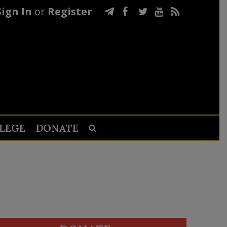
Sign In
or
Register
LEGE
DONATE