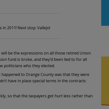
 in 2011! Next stop: Vallejo!
g will be the expressions on all those retired Union
on fund is broke, and they’d been lied to for all
he politicians who they elected.
that happened to Orange County was that they were
dn’t have in place special terms in the contracts
kly, so that the taxpayers get hurt less rather than