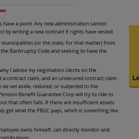
 pm
ns have a point. Any new administration cannot
t by writing a new contract if rights have vested.
unicipalities (or the state, for that matter) from
 the Bankruptcy Code and seeking to have the
why I advise my negotiation clients on the
t a contract claim, and an unsecured contract claim
n be set aside, reduced, or subjected to the
ension Benefit Guarantee Corp will try to ride to
but that often fails. If there are insufficient assets
nly get what the PBGC pays, which is something like
mployee owns himself, can directly monitor and
contributions.