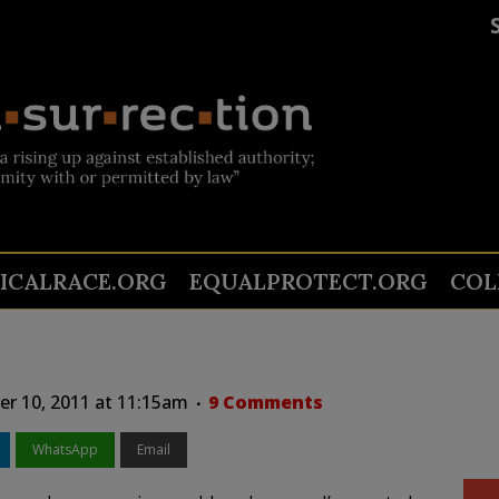
TICALRACE.ORG
EQUALPROTECT.ORG
COL
r 10, 2011 at 11:15am
9 Comments
WhatsApp
Email