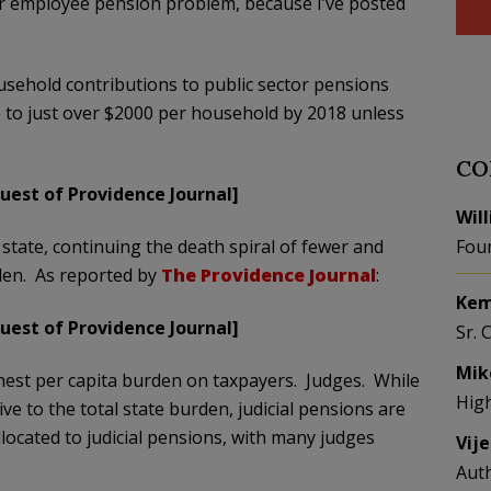
or employee pension problem, because I’ve posted
ehold contributions to public sector pensions
b to just over $2000 per household by 2018 unless
CO
uest of Providence Journal]
Wil
e state, continuing the death spiral of fewer and
Fou
den. As reported by
The Providence Journal
:
Kem
uest of Providence Journal]
Sr. 
Mik
hest per capita burden on taxpayers. Judges. While
Hig
ive to the total state burden, judicial pensions are
llocated to judicial pensions, with many judges
Vij
Aut