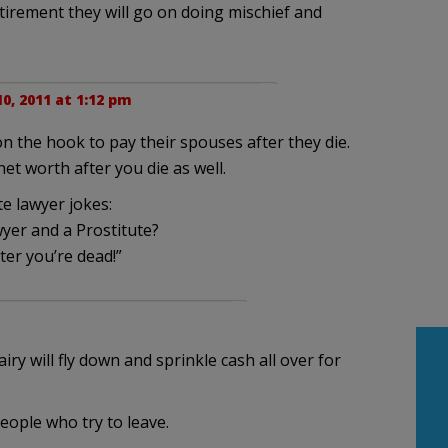
etirement they will go on doing mischief and
0, 2011 at 1:12 pm
 on the hook to pay their spouses after they die.
et worth after you die as well.
e lawyer jokes:
yer and a Prostitute?
ter you’re dead!”
ry will fly down and sprinkle cash all over for
ople who try to leave.