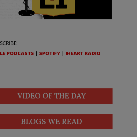
SCRIBE:
LE PODCASTS
|
SPOTIFY
|
IHEART RADIO
VIDEO OF THE DAY
BLOGS WE READ