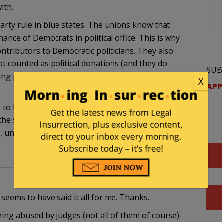
ith.
arty rule in blue states. The unions know that
nance of Democrats in political office. This is why
tributors to Democratic politicians. They also
 counted as political donations (and they do
SUB
ing paid for ‘union time’ when they’re actually out
X
APP
ing to break in WI, IN, OH and elsewhere. The most
op the state from automatically deducting union dues
, union dues dropped by over 90% in a single year
 seems to have said it all for me. Thanks.
eing abused by judges (not all of them of course)