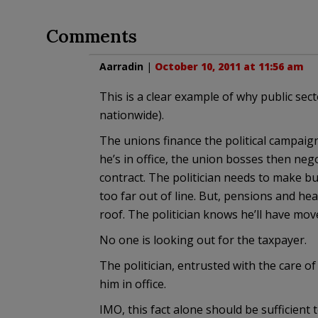
Comments
Aarradin
|
October 10, 2011 at 11:56 am
This is a clear example of why public sect
nationwide).
The unions finance the political campaign
he’s in office, the union bosses then nego
contract. The politician needs to make bud
too far out of line. But, pensions and he
roof. The politician knows he’ll have mov
No one is looking out for the taxpayer.
The politician, entrusted with the care of 
him in office.
IMO, this fact alone should be sufficient 