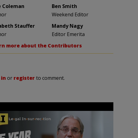
e Coleman
Ben Smith
hor
Weekend Editor
zabeth Stauffer
Mandy Nagy
hor
Editor Emerita
rn more about the Contributors
 in
or
register
to comment.