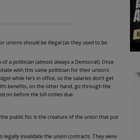
or unions should be illegal (as they used to be
 of a politician (almost always a Democrat). Once
tiate with this same politician for their union’s
get while he’s in office, so the salaries don’t get
alth benefits, on the other hand, go through the
ed on before the bill comes due.
the public fisc is the creature of the union that put
to legally invalidate the union contracts. They were