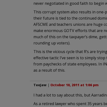
never negotiated in good faith to begin w
This corrupt system also results in one-p
their future is tied to the continued domi
AFSCME and teachers unions are huge con
make enormous GOTV efforts that are not
much of this on the taxpayer’s dime, gett
rounding up voters).
This is the vicious cycle that R’s are try
effective tactic I’ve seen is to simply st
from paychecks of state employees. In IN
as a result of this.
TeeJaw
|
October 10, 2011 at 1:06 pm
I had a lot to say about this, but Aarradin
As a retired lawyer who spent 35 years b