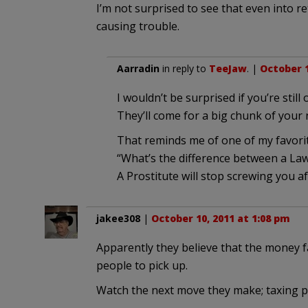
I’m not surprised to see that even into r
causing trouble.
Aarradin
in reply to
TeeJaw
. |
October 1
I wouldn’t be surprised if you’re still
They’ll come for a big chunk of your n
That reminds me of one of my favorit
“What’s the difference between a Law
A Prostitute will stop screwing you af
jakee308
|
October 10, 2011 at 1:08 pm
Apparently they believe that the money fai
people to pick up.
Watch the next move they make; taxing pe