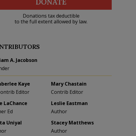
DONATE
Donations tax deductible
to the full extent allowed by law.
NTRIBUTORS
liam A. Jacobson
nder
berlee Kaye
Mary Chastain
Contrib Editor
Contrib Editor
e LaChance
Leslie Eastman
her Ed
Author
eta Uniyal
Stacey Matthews
hor
Author