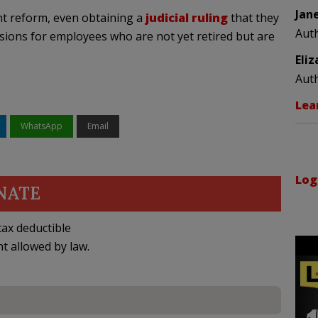
Jan
ent reform, even obtaining a
judicial ruling
that they
Aut
sions for employees who are not yet retired but are
Eli
Aut
Lea
WhatsApp
Email
Log
NATE
ax deductible
nt allowed by law.