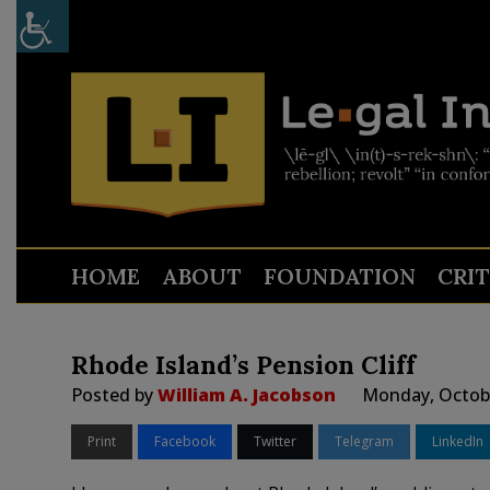
HOME
ABOUT
FOUNDATION
CRI
Rhode Island’s Pension Cliff
Posted by
William A. Jacobson
Monday, Octobe
Print
Facebook
Twitter
Telegram
LinkedIn