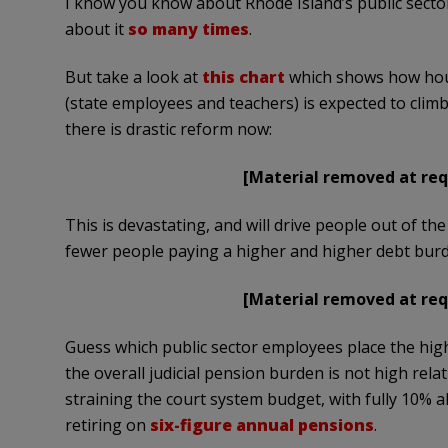
I know you know about Rhode Island’s public sect
about it
so many times
.
But take a look at
this chart
which shows how hous
(state employees and teachers) is expected to clim
there is drastic reform now:
[Material removed at req
This is devastating, and will drive people out of th
fewer people paying a higher and higher debt bur
[Material removed at req
Guess which public sector employees place the hig
the overall judicial pension burden is not high relat
straining the court system budget, with fully 10% a
retiring on
six-figure annual pensions
.