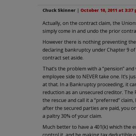
Chuck Skinner
|
October 10, 2011 at 3:37
Actually, on the contract claim, the Unio
simply come in and undo the prior contrac
However there is nothing preventing the m
declaring bankruptcy under Chapter 9 of
contract set aside.
That’s the problem with a “pension” and 
employee side to NEVER take one. It’s jus
at that. In a Bankruptcy proceeding, it ca
reduction as an unsecured creditor. The P
the rescue and call it a “preferred” claim, 
after the secured parties are paid, you o
a paltry 30% of your claim.
Much better to have a 401(k) which the e
control it, and be making tax deductible 