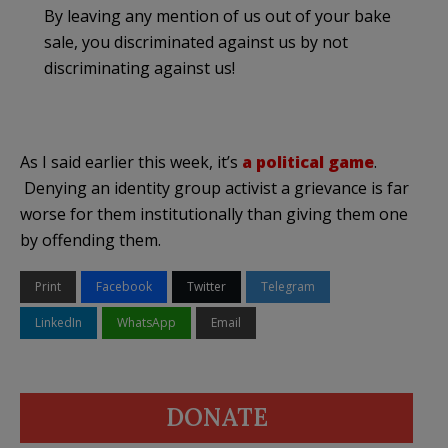
By leaving any mention of us out of your bake
sale, you discriminated against us by not
discriminating against us!
As I said earlier this week, it’s
a political game
.
Denying an identity group activist a grievance is far
worse for them institutionally than giving them one
by offending them.
Print
Facebook
Twitter
Telegram
LinkedIn
WhatsApp
Email
DONATE