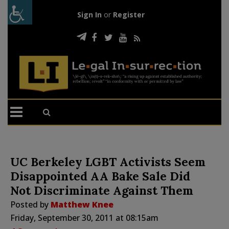
Sign In
or
Register
UC Berkeley LGBT Activists Seem
Disappointed AA Bake Sale Did
Not Discriminate Against Them
Posted by
Matthew Knee
Friday, September 30, 2011 at 08:15am