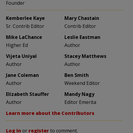
Founder
Kemberlee Kaye
Mary Chastain
Sr. Contrib Editor
Contrib Editor
Mike LaChance
Leslie Eastman
Higher Ed
Author
Vijeta Uniyal
Stacey Matthews
Author
Author
Jane Coleman
Ben Smith
Author
Weekend Editor
Elizabeth Stauffer
Mandy Nagy
Author
Editor Emerita
Learn more about the Contributors
Log in
or
register
to comment.