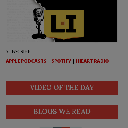
SUBSCRIBE:
APPLE PODCASTS
|
SPOTIFY
|
IHEART RADIO
VIDEO OF THE DAY
BLOGS WE READ