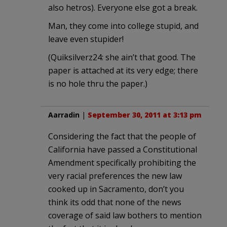
also hetros). Everyone else got a break.
Man, they come into college stupid, and
leave even stupider!
(Quiksilverz24: she ain’t that good. The
paper is attached at its very edge; there
is no hole thru the paper.)
Aarradin
|
September 30, 2011 at 3:13 pm
Considering the fact that the people of
California have passed a Constitutional
Amendment specifically prohibiting the
very racial preferences the new law
cooked up in Sacramento, don’t you
think its odd that none of the news
coverage of said law bothers to mention