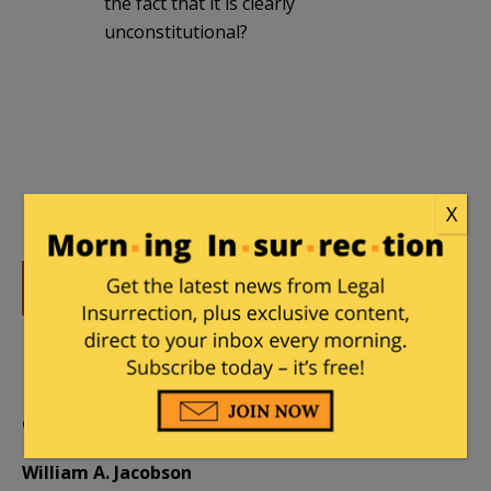
the fact that it is clearly
unconstitutional?
X
DONATE
Donations tax deductible
to the full extent allowed by law.
CONTRIBUTORS
William A. Jacobson