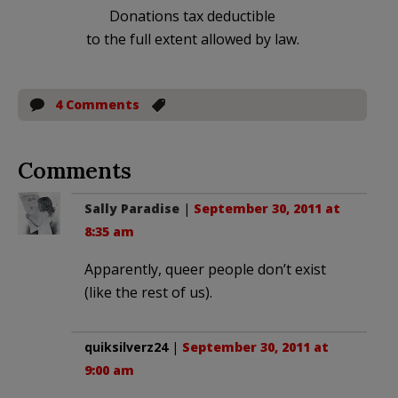
Donations tax deductible
to the full extent allowed by law.
4 Comments
Comments
Sally Paradise
|
September 30, 2011 at
8:35 am
Apparently, queer people don’t exist
(like the rest of us).
quiksilverz24
|
September 30, 2011 at
9:00 am