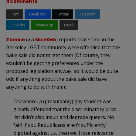
4 Comments
Print
Facebook
Twitter
Telegram
LinkedIn
WhatsApp
Email
Zombie
(via
NiceDeb
) reports that some in the
Berkeley LGBT community were offended that the
bake sale did not target them (Of course, they
wouldn’t be getting preferences under the
proposed legislation anyway, so it would be quite
odd if anything about the bake sale did have
anything to do with them):
Elsewhere, a (presumably) gay student was
greatly offended that the discriminatory price
list didn’t also insult and degrade queers. No
fair! If you Republicans aren’t sufficiently
bigoted against us, then we’ll lose relevance!