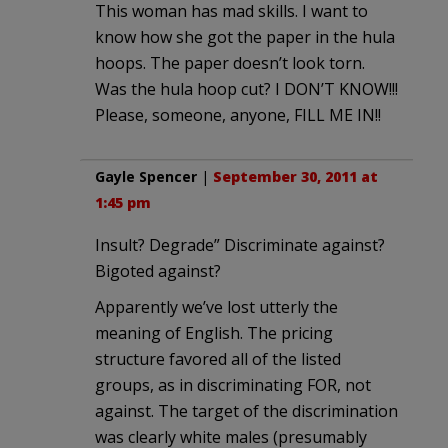
This woman has mad skills. I want to
know how she got the paper in the hula
hoops. The paper doesn’t look torn.
Was the hula hoop cut? I DON’T KNOW!!!
Please, someone, anyone, FILL ME IN!!
Gayle Spencer
|
September 30, 2011 at
1:45 pm
Insult? Degrade” Discriminate against?
Bigoted against?
Apparently we’ve lost utterly the
meaning of English. The pricing
structure favored all of the listed
groups, as in discriminating FOR, not
against. The target of the discrimination
was clearly white males (presumably