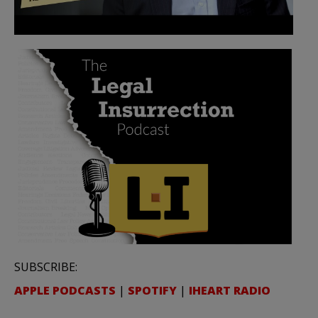
SUBSCRIBE:
APPLE PODCASTS
|
SPOTIFY
|
IHEART RADIO