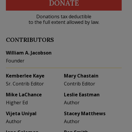
DONATE
Donations tax deductible
to the full extent allowed by law.
CONTRIBUTORS
William A. Jacobson
Founder
Kemberlee Kaye
Mary Chastain
Sr. Contrib Editor
Contrib Editor
Mike LaChance
Leslie Eastman
Higher Ed
Author
Vijeta Uniyal
Stacey Matthews
Author
Author