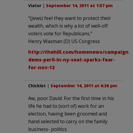
Viator
|
September 14, 2011 at 1:57 pm
“(Jews) feel they want to protect their
wealth, which is why a lot of well-off
voters vote for Republicans.”
Henry Waxman (D) US Congress
http://thehill.com/homenews/campaign/1
dems-peril-in-ny-seat-sparks-fear-
for-nov-12
Chicklet
|
September 14, 2011 at 6:36 pm
Aw, poor David. For the first time in his
life he had to (sort of) work for an
election, having been groomed and
hand selected to carry on the family
business- politics.