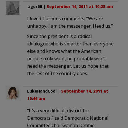
tiger66
|
September 14, 2011 at 10:28 am
I loved Turner’s comments. “We are
unhappy. I am the messenger. Heed us.”
Since the president is a radical
idealogue who is smarter than everyone
else and knows what the American
people truly want, he probably won’t
heed the messenger. Let us hope that
the rest of the country does.
LukeHandCool
|
September 14, 2011 at
10:46 am
“It’s a very difficult district for
Democrats,” said Democratic National
Committee chairwoman Debbie