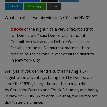
LinkedIn
WhatsApp
Email
What a night. Two big wins in NY-09 and NV-02.
Quote
of the night: “It’s a very difficult district
for Democrats,” said Democratic National
Committee chairwoman Debbie Wasserman
Schultz, noting its Democratic margins there
tend to be the second lowest of all the districts
in New York City.
Well yes, if you define “difficult” as having a 3-1
registration advantage, being held by Democrats
since the 1920s, being the seat formerly held
by Geraldine Ferraro and Chuck Schumer, and being
in New York City. With odds like that, the Democrat
didn’t stand a chance.