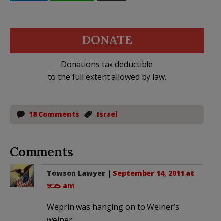
DONATE
Donations tax deductible
to the full extent allowed by law.
18 Comments
Israel
Comments
Towson Lawyer
|
September 14, 2011 at
9:25 am
Weprin was hanging on to Weiner’s
weiner.