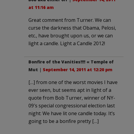
at 11:16 am
Great comment from Turner. We can
curse the darkness that Obama, Pelosi,
etc., have brought upon us, or we can
light a candle. Light a Candle 2012!
Bonfire of the Vanities!!!! « Temple of
Mut
|
September 14, 2011 at 12:20 pm
[…] from one of the worst movies I have
ever seen, but seems apt in light of a
quote from Bob Turner, winner of NY-
09′s special congressional election last
night: We have lit one candle today. It’s
going to be a bonfire pretty […]