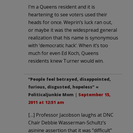
I’m a Queens resident and it is
heartening to see voters used their
heads for once. Weprin’s luck ran out,
or maybe it was the widespread general
realization that his name is synonymous
with ‘democratic hack’. When it’s too
much for even Ed Koch, Queens
residents knew Turner would win.
“People feel betrayed, disappointed,
furious, disgusted, hopeless” «
Politicaljunkie Mom
|
September 15,
2011 at 12:51 am
[…] Professor Jacobson laughs at DNC
Chair Debbie Wasserman-Schultz’s
asinine assertion that it was “difficult”