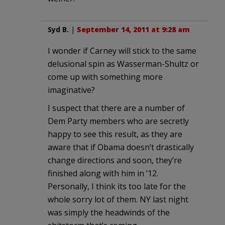
Syd B.
|
September 14, 2011 at 9:28 am
I wonder if Carney will stick to the same
delusional spin as Wasserman-Shultz or
come up with something more
imaginative?
I suspect that there are a number of
Dem Party members who are secretly
happy to see this result, as they are
aware that if Obama doesn’t drastically
change directions and soon, they’re
finished along with him in ’12.
Personally, I think its too late for the
whole sorry lot of them. NY last night
was simply the headwinds of the