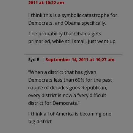
2011 at 10:22 am
I think this is a symbolic catastrophe for
Democrats, and Obama specifically.
The probability that Obama gets
primaried, while still small, just went up.
Syd B.
|
September 14, 2011 at 10:27 am
“When a district that has given
Democrats less than 60% for the past
couple of decades goes Republican,
every district is now a “very difficult
district for Democrats.”
I think all of America is becoming one
big district.