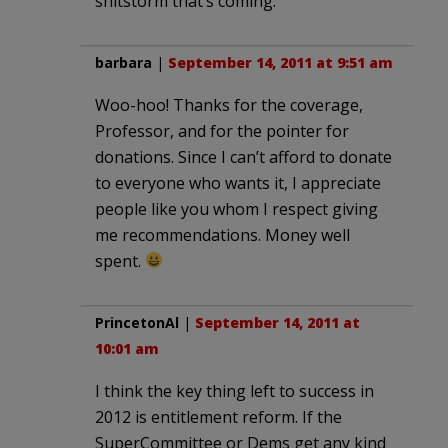
shitstorm that’s coming.
barbara
|
September 14, 2011 at 9:51 am
Woo-hoo! Thanks for the coverage,
Professor, and for the pointer for
donations. Since I can’t afford to donate
to everyone who wants it, I appreciate
people like you whom I respect giving
me recommendations. Money well
spent.
PrincetonAl
|
September 14, 2011 at
10:01 am
I think the key thing left to success in
2012 is entitlement reform. If the
SuperCommittee or Dems get any kind