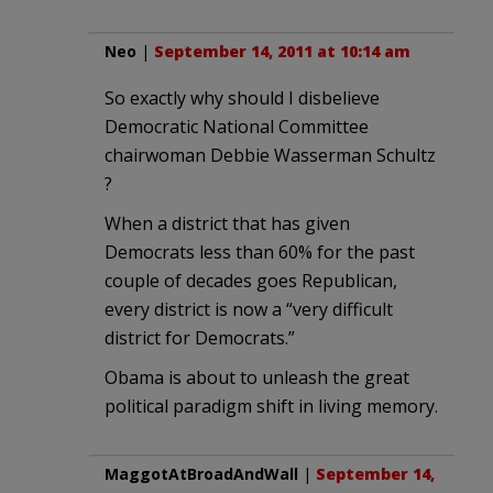
Neo
|
September 14, 2011 at 10:14 am
So exactly why should I disbelieve
Democratic National Committee
chairwoman Debbie Wasserman Schultz
?
When a district that has given
Democrats less than 60% for the past
couple of decades goes Republican,
every district is now a “very difficult
district for Democrats.”
Obama is about to unleash the great
political paradigm shift in living memory.
MaggotAtBroadAndWall
|
September 14,