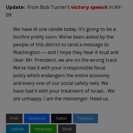
Update:
From Bob Turner’s
victory speech
in NY-
09:
We have lit one candle today. It’s going to be a
bonfire pretty soon. We’ve been asked by the
people of this district to send a message to
Washington — and I hope they hear it loud and
clear: Mr. President, we are on the wrong track.
We’ve had it with your irresponsible fiscal
policy which endangers the entire economy
and every one of our social safety nets. We
have had it with your treatment of Israel… We
are unhappy. I am the messenger. Heed us.
Print
Facebook
Twitter
Telegram
LinkedIn
WhatsApp
Email