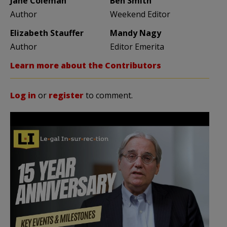
Jane Coleman
Ben Smith
Author
Weekend Editor
Elizabeth Stauffer
Mandy Nagy
Author
Editor Emerita
Learn more about the Contributors
Log in
or
register
to comment.