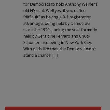
for Democrats to hold Anthony Weiner’s
old NY seat: Well yes, if you define
“difficult” as having a 3-1 registration
advantage, being held by Democrats
since the 1920s, being the seat formerly
held by Geraldine Ferraro and Chuck
Schumer, and being in New York City.
With odds like that, the Democrat didn’t
stand a chance. […]