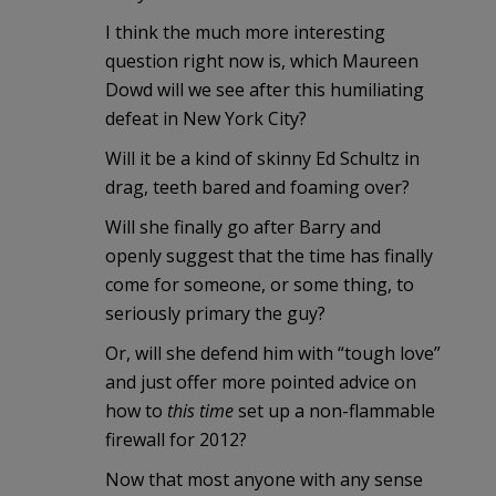
I think the much more interesting
question right now is, which Maureen
Dowd will we see after this humiliating
defeat in New York City?
Will it be a kind of skinny Ed Schultz in
drag, teeth bared and foaming over?
Will she finally go after Barry and
openly suggest that the time has finally
come for someone, or some thing, to
seriously primary the guy?
Or, will she defend him with “tough love”
and just offer more pointed advice on
how to
this time
set up a non-flammable
firewall for 2012?
Now that most anyone with any sense