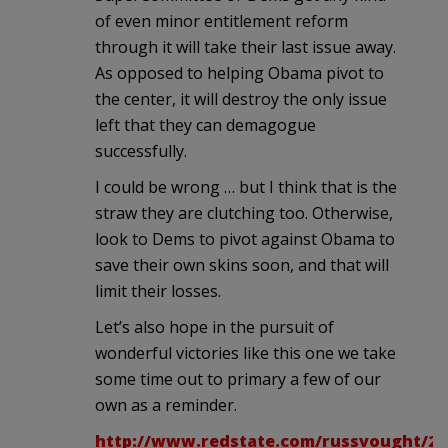
of even minor entitlement reform
through it will take their last issue away.
As opposed to helping Obama pivot to
the center, it will destroy the only issue
left that they can demagogue
successfully.
I could be wrong … but I think that is the
straw they are clutching too. Otherwise,
look to Dems to pivot against Obama to
save their own skins soon, and that will
limit their losses.
Let’s also hope in the pursuit of
wonderful victories like this one we take
some time out to primary a few of our
own as a reminder.
http://www.redstate.com/russvought/20