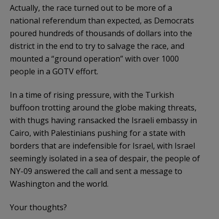
Actually, the race turned out to be more of a
national referendum than expected, as Democrats
poured hundreds of thousands of dollars into the
district in the end to try to salvage the race, and
mounted a “ground operation” with over 1000
people in a GOTV effort.
In a time of rising pressure, with the Turkish
buffoon trotting around the globe making threats,
with thugs having ransacked the Israeli embassy in
Cairo, with Palestinians pushing for a state with
borders that are indefensible for Israel, with Israel
seemingly isolated in a sea of despair, the people of
NY-09 answered the call and sent a message to
Washington and the world.
Your thoughts?