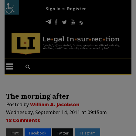
Sign In
or
Register
The morning after
Posted by
William A. Jacobson
Wednesday, September 14, 2011 at 09:15am
18 Comments
Print
Facebook
Twitter
Telegram