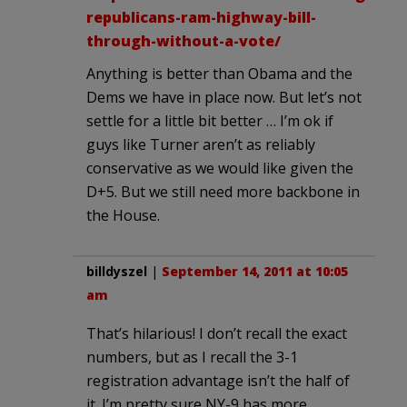
republicans-ram-highway-bill-
through-without-a-vote/
Anything is better than Obama and the
Dems we have in place now. But let’s not
settle for a little bit better … I’m ok if
guys like Turner aren’t as reliably
conservative as we would like given the
D+5. But we still need more backbone in
the House.
billdyszel
|
September 14, 2011 at 10:05
am
That’s hilarious! I don’t recall the exact
numbers, but as I recall the 3-1
registration advantage isn’t the half of
it. I’m pretty sure NY-9 has more