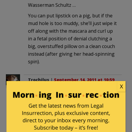
Wasserman Schultz …
You can put lipstick on a pig, but if the
mud hole is too muddy, she’ll just wipe it
off along with the mascara and curl up
in a fetal position of denial clutching a
big, overstuffed pillow on a clean couch
instead (after giving her head-spinning
spin).
Trochilus
|
September 14, 2011 at 10:59
X
am
Maureen Dowd very recently
wrote a
column
which might be considered a bit
of a warm-up for what we can expect to
hear from her after this victory in New
York . . . New York City, to be more