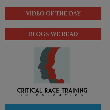
VIDEO OF THE DAY
BLOGS WE READ