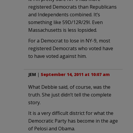
registered Democrats than Republicans
and Independents combined. It’s
something like 59D/12R/29I. Even
Massachusetts is less lopsided.
For a Democrat to lose in NY-9, most
registered Democrats who voted have
to have voted against him.
JEM
|
September 14, 2011 at 10:07 am
What Debbie said, of course, was the
truth. She just didn’t tell the complete
story.
It is a very difficult district for what the
Democratic Party has become in the age
of Pelosi and Obama.