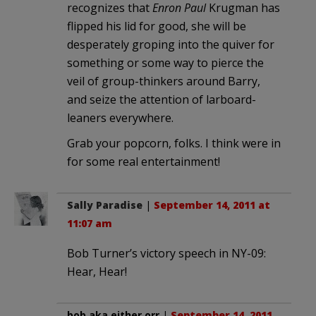
recognizes that
Enron Paul
Krugman has
flipped his lid for good, she will be
desperately groping into the quiver for
something or some way to pierce the
veil of group-thinkers around Barry,
and seize the attention of larboard-
leaners everywhere.
Grab your popcorn, folks. I think were in
for some real entertainment!
Sally Paradise
|
September 14, 2011 at
11:07 am
Bob Turner’s victory speech in NY-09:
Hear, Hear!
bob aka either orr
|
September 14, 2011