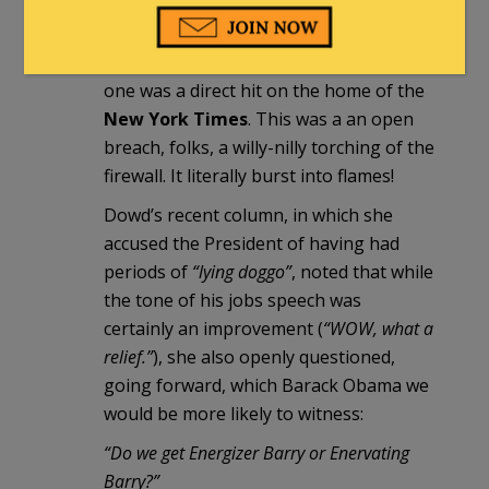
precise!
Think about that for just a second. This
one was a direct hit on the home of the
New York Times
. This was a an open
breach, folks, a willy-nilly torching of the
firewall. It literally burst into flames!
Dowd’s recent column, in which she
accused the President of having had
periods of
“lying doggo”
, noted that while
the tone of his jobs speech was
certainly an improvement (
“WOW, what a
relief.”
), she also openly questioned,
going forward, which Barack Obama we
would be more likely to witness:
“Do we get Energizer Barry or Enervating
Barry?”