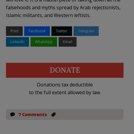
falsehoods and myths spread by Arab rejectionists,
Islamic militants, and Western leftists.
Print
Facebook
Twitter
Telegram
LinkedIn
WhatsApp
Email
DONATE
Donations tax deductible
to the full extent allowed by law.
7 Comments