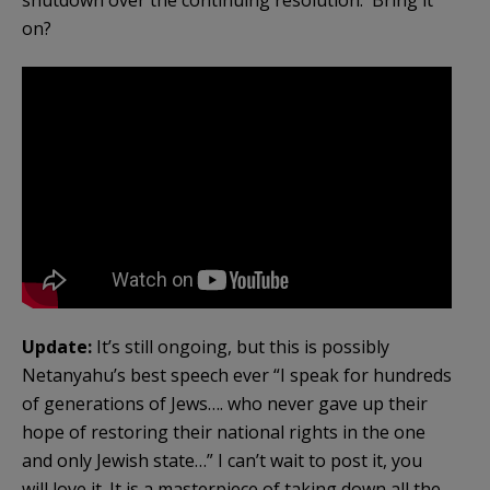
on?
Update:
It’s still ongoing, but this is possibly
Netanyahu’s best speech ever “I speak for hundreds
of generations of Jews…. who never gave up their
hope of restoring their national rights in the one
and only Jewish state…” I can’t wait to post it, you
will love it. It is a masterpiece of taking down all the