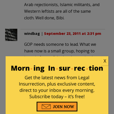
Arab rejectionists, Islamic militants, and
Western leftists are all of the same
cloth. Well done, Bibi.
windbag
|
September 23, 2011 at 2:31 pm
GOP needs someone to lead. What we
have now is a small group, hoping to
jump in front of the herd once the dust
X
settles. Not much enthusiasm being
generated. We don’t need a Coolidge or
Eisenhower, we need a Lincoln.
Tea Party at Perrysburg
|
September
23, 2011 at 2:52 pm
Netanyahu was excellent. I was