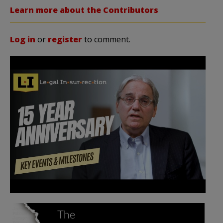
Learn more about the Contributors
Log in
or
register
to comment.