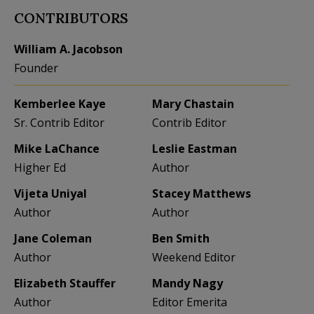
CONTRIBUTORS
William A. Jacobson
Founder
Kemberlee Kaye
Mary Chastain
Sr. Contrib Editor
Contrib Editor
Mike LaChance
Leslie Eastman
Higher Ed
Author
Vijeta Uniyal
Stacey Matthews
Author
Author
Jane Coleman
Ben Smith
Author
Weekend Editor
Elizabeth Stauffer
Mandy Nagy
Author
Editor Emerita