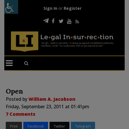
Sign In
or
Register
Open
Posted by
William A. Jacobson
Friday, September 23, 2011 at 01:41pm
7 Comments
Print
Facebook
Twitter
Telegram