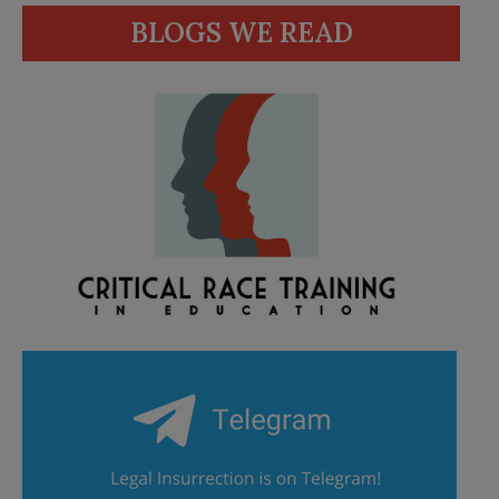
BLOGS WE READ