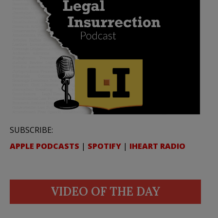
SUBSCRIBE:
APPLE PODCASTS
|
SPOTIFY
|
IHEART RADIO
VIDEO OF THE DAY