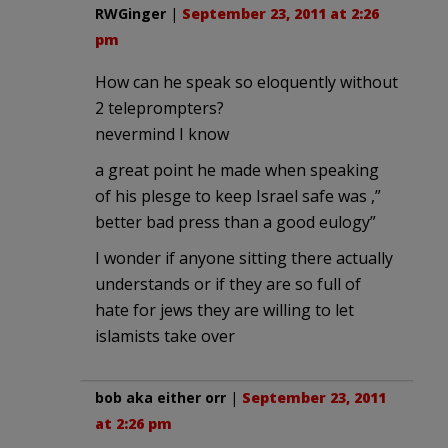
RWGinger
|
September 23, 2011 at 2:26
pm
How can he speak so eloquently without
2 teleprompters?
nevermind I know
a great point he made when speaking
of his plesge to keep Israel safe was ,”
better bad press than a good eulogy”
I wonder if anyone sitting there actually
understands or if they are so full of
hate for jews they are willing to let
islamists take over
bob aka either orr
|
September 23, 2011
at 2:26 pm