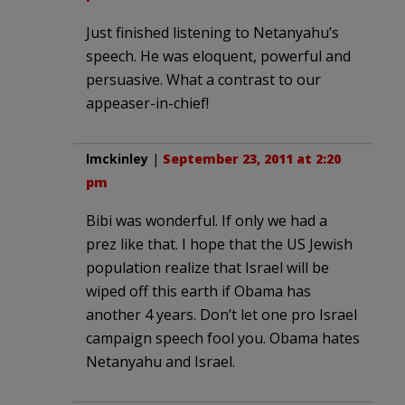
Just finished listening to Netanyahu’s
speech. He was eloquent, powerful and
persuasive. What a contrast to our
appeaser-in-chief!
lmckinley
|
September 23, 2011 at 2:20
pm
Bibi was wonderful. If only we had a
prez like that. I hope that the US Jewish
population realize that Israel will be
wiped off this earth if Obama has
another 4 years. Don’t let one pro Israel
campaign speech fool you. Obama hates
Netanyahu and Israel.