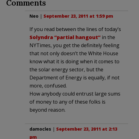
Comments
Neo
|
September 23, 2011 at 1:59 pm
If you read between the lines of today’s
Solyndra “partial hangout”
in the
NYTimes, you get the definitely feeling
that not only doesn’t the White House
know what it is doing when it comes to
the solar energy sector, but the
Department of Energy is equally, if not
more, confused.
How anybody could entrust large sums
of money to any of these folks is
beyond reason.
damocles
|
September 23, 2011 at 2:13
pm