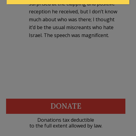
surprised at the clapping and positive
reception he received, but I don’t know
much about who was there; I thought
it’d be the usual miscreants who hate
Israel. The speech was magnificent.
DONATE
Donations tax deductible
to the full extent allowed by law.