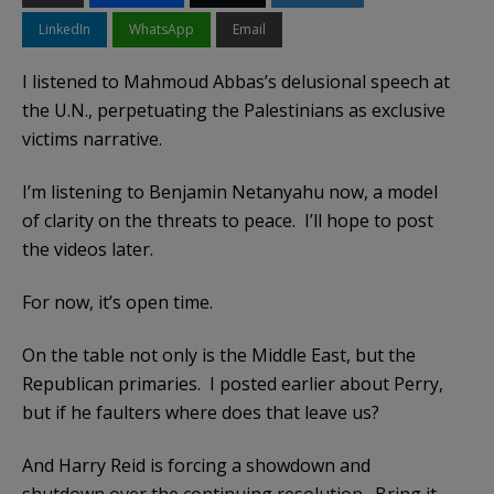
LinkedIn
WhatsApp
Email
I listened to Mahmoud Abbas’s delusional speech at
the U.N., perpetuating the Palestinians as exclusive
victims narrative.
I’m listening to Benjamin Netanyahu now, a model
of clarity on the threats to peace. I’ll hope to post
the videos later.
For now, it’s open time.
On the table not only is the Middle East, but the
Republican primaries. I posted earlier about Perry,
but if he faulters where does that leave us?
And Harry Reid is forcing a showdown and
shutdown over the continuing resolution. Bring it