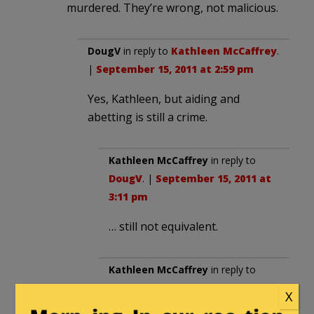
murdered. They’re wrong, not malicious.
DougV
in reply to
Kathleen McCaffrey
.
|
September 15, 2011 at 2:59 pm
Yes, Kathleen, but aiding and
abetting is still a crime.
Kathleen McCaffrey
in reply to
DougV
. |
September 15, 2011 at
3:11 pm
… still not equivalent.
Kathleen McCaffrey
in reply to
DougV
. |
September 15, 2011 at
X
3:12 pm