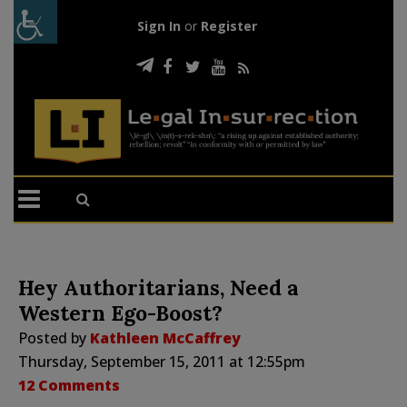
Sign In
or
Register
Hey Authoritarians, Need a
Western Ego-Boost?
Posted by
Kathleen McCaffrey
Thursday, September 15, 2011 at 12:55pm
12 Comments