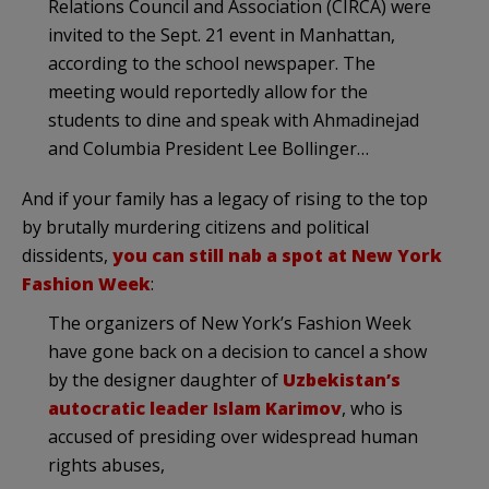
Relations Council and Association (CIRCA) were
invited to the Sept. 21 event in Manhattan,
according to the school newspaper. The
meeting would reportedly allow for the
students to dine and speak with Ahmadinejad
and Columbia President Lee Bollinger…
And if your family has a legacy of rising to the top
by brutally murdering citizens and political
dissidents,
you can still nab a spot at New York
Fashion Week
:
The organizers of New York’s Fashion Week
have gone back on a decision to cancel a show
by the designer daughter of
Uzbekistan’s
autocratic leader Islam Karimov
, who is
accused of presiding over widespread human
rights abuses,