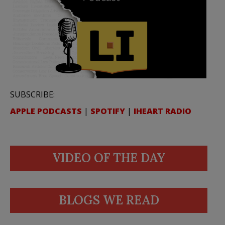
SUBSCRIBE:
APPLE PODCASTS
|
SPOTIFY
|
IHEART RADIO
VIDEO OF THE DAY
BLOGS WE READ