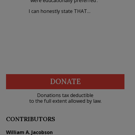
“were educationally preferred’.
I can honestly state THAT…
DONATE
Donations tax deductible
to the full extent allowed by law.
CONTRIBUTORS
William A. Jacobson