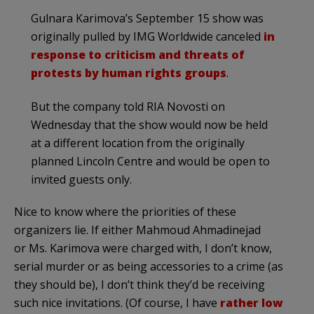
Gulnara Karimova’s September 15 show was
originally pulled by IMG Worldwide canceled
in
response to criticism and threats of
protests by human rights groups
.
But the company told RIA Novosti on
Wednesday that the show would now be held
at a different location from the originally
planned Lincoln Centre and would be open to
invited guests only.
Nice to know where the priorities of these
organizers lie. If either Mahmoud Ahmadinejad
or Ms. Karimova were charged with, I don’t know,
serial murder or as being accessories to a crime (as
they should be), I don’t think they’d be receiving
such nice invitations. (Of course, I have
rather low