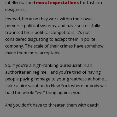
intellectual and
moral expectations
for fashion
designers.)
Instead, because they work within their own
perverse political systems, and have successfully
trounced their political competitors, it’s not
considered disgusting to accept them in polite
company. The scale of their crimes have somehow
made them more acceptable.
So, if you’re a high-ranking bureaucrat in an
authoritarian regime… and you’re tired of having
people paying homage to your greatness at home….
take a nice vacation to New York where nobody will
hold the whole “evil” thing against you.
And
you don’t have to threaten them with death!