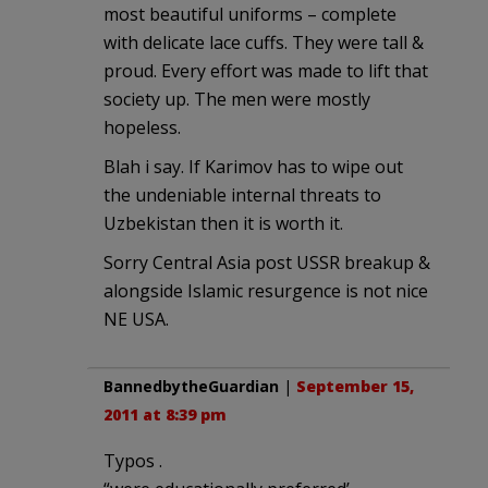
most beautiful uniforms – complete
with delicate lace cuffs. They were tall &
proud. Every effort was made to lift that
society up. The men were mostly
hopeless.
Blah i say. If Karimov has to wipe out
the undeniable internal threats to
Uzbekistan then it is worth it.
Sorry Central Asia post USSR breakup &
alongside Islamic resurgence is not nice
NE USA.
BannedbytheGuardian
|
September 15,
2011 at 8:39 pm
Typos .