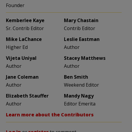
Founder
Kemberlee Kaye
Mary Chastain
Sr. Contrib Editor
Contrib Editor
Mike LaChance
Leslie Eastman
Higher Ed
Author
Vijeta Uniyal
Stacey Matthews
Author
Author
Jane Coleman
Ben Smith
Author
Weekend Editor
Elizabeth Stauffer
Mandy Nagy
Author
Editor Emerita
Learn more about the Contributors
Log in
or
register
to comment.