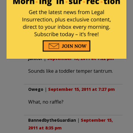
Hence my issue with the line
“because America’s Ivy-
Indocrtinated Intellectual-
Inbreds are
just as EVIL
as
Ahmadinejad”
janitor
|
September 15, 2011 at 7:22 pm
Sounds like a toddler temper tantrum.
Owego
|
September 15, 2011 at 7:27 pm
What, no raffle?
BannedbytheGuardian
|
September 15,
2011 at 8:35 pm