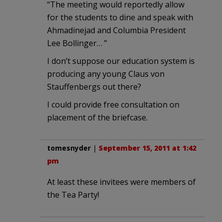
“The meeting would reportedly allow
for the students to dine and speak with
Ahmadinejad and Columbia President
Lee Bollinger… ”
I don’t suppose our education system is
producing any young Claus von
Stauffenbergs out there?
I could provide free consultation on
placement of the briefcase.
tomesnyder
|
September 15, 2011 at 1:42
pm
At least these invitees were members of
the Tea Party!