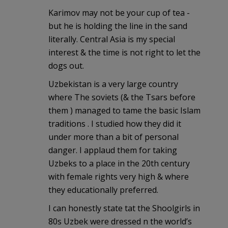
Karimov may not be your cup of tea -
but he is holding the line in the sand
literally. Central Asia is my special
interest & the time is not right to let the
dogs out.
Uzbekistan is a very large country
where The soviets (& the Tsars before
them ) managed to tame the basic Islam
traditions . I studied how they did it
under more than a bit of personal
danger. I applaud them for taking
Uzbeks to a place in the 20th century
with female rights very high & where
they educationally preferred.
I can honestly state tat the Shoolgirls in
80s Uzbek were dressed n the world’s