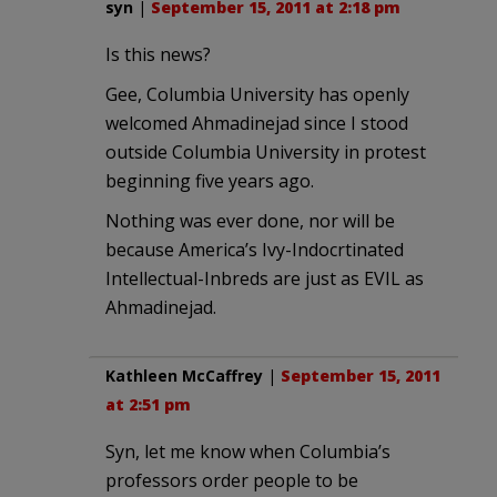
syn
|
September 15, 2011 at 2:18 pm
Is this news?
Gee, Columbia University has openly
welcomed Ahmadinejad since I stood
outside Columbia University in protest
beginning five years ago.
Nothing was ever done, nor will be
because America’s Ivy-Indocrtinated
Intellectual-Inbreds are just as EVIL as
Ahmadinejad.
Kathleen McCaffrey
|
September 15, 2011
at 2:51 pm
Syn, let me know when Columbia’s
professors order people to be