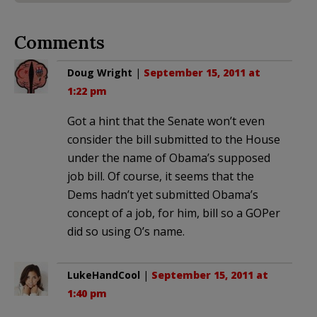
Comments
Doug Wright
|
September 15, 2011 at
1:22 pm
Got a hint that the Senate won’t even
consider the bill submitted to the House
under the name of Obama’s supposed
job bill. Of course, it seems that the
Dems hadn’t yet submitted Obama’s
concept of a job, for him, bill so a GOPer
did so using O’s name.
LukeHandCool
|
September 15, 2011 at
1:40 pm