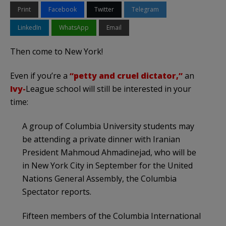
Print
Facebook
Twitter
Telegram
LinkedIn
WhatsApp
Email
Then come to New York!
Even if you’re a
“petty and cruel dictator,”
an
Ivy-
League school will still be interested in your
time:
A group of Columbia University students may
be attending a private dinner with Iranian
President Mahmoud Ahmadinejad, who will be
in New York City in September for the United
Nations General Assembly, the Columbia
Spectator reports.
Fifteen members of the Columbia International