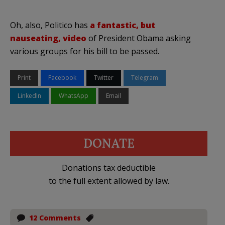
Oh, also, Politico has
a fantastic, but
nauseating, video
of President Obama asking
various groups for his bill to be passed.
Print
Facebook
Twitter
Telegram
LinkedIn
WhatsApp
Email
DONATE
Donations tax deductible
to the full extent allowed by law.
12 Comments