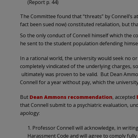
(Report p. 44)
The Committee found that “threats” by Connell’s a
fact been sued now) constituted retaliation, but tha
So the only conduct of Connell himself which the c
he sent to the student population defending himsel
In a rational world, the university would seek no o
completely vindicated of the underlying charges, so
ultimately was proven to be valid. But Dean Amm
Connell for a year without pay, which the universit
But
Dean Ammons recommendation
, accepted
that Connell submit to a psychiatric evaluation, 
apology:
1. Professor Connell will acknowledge, in writing
Harassment Code and will agree to comply fully w