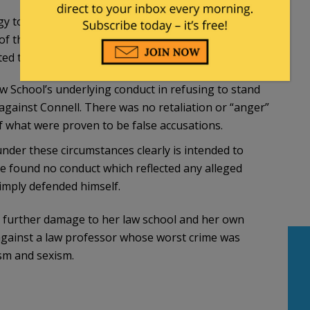
ogy to the students against whom he has been
 of that apology must be provided to the Dean of
ed to the affected students by the Dean’s office.
 School’s underlying conduct in refusing to stand
against Connell. There was no retaliation or “anger”
 what were proven to be false accusations.
nder these circumstances clearly is intended to
 found no conduct which reflected any alleged
imply defended himself.
further damage to her law school and her own
l against a law professor whose worst crime was
ism and sexism.