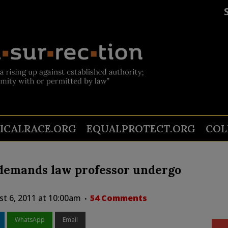
TICALRACE.ORG
EQUALPROTECT.ORG
COL
 demands law professor undergo
st 6, 2011 at 10:00am
54 Comments
WhatsApp
Email