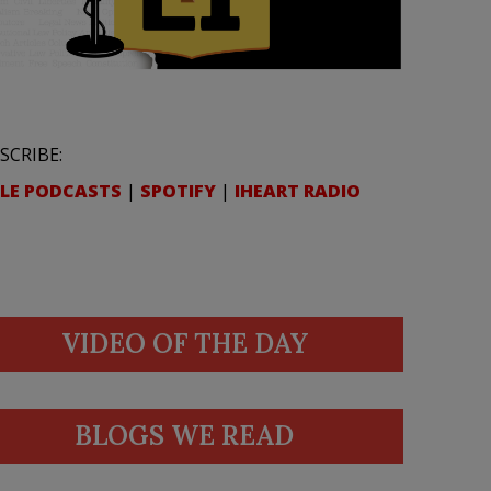
SCRIBE:
LE PODCASTS
|
SPOTIFY
|
IHEART RADIO
VIDEO OF THE DAY
BLOGS WE READ