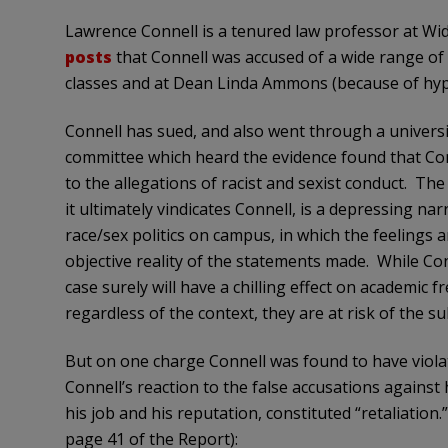
Lawrence Connell is a tenured law professor at Wi
posts
that Connell was accused of a wide range of r
classes and at Dean Linda Ammons (because of hypo
Connell has sued, and also went through a universi
committee which heard the evidence found that Conne
to the allegations of racist and sexist conduct. Th
it ultimately vindicates Connell, is a depressing nar
race/sex politics on campus, in which the feelings 
objective reality of the statements made. While Con
case surely will have a chilling effect on academi
regardless of the context, they are at risk of the s
But on one charge Connell was found to have viola
Connell’s reaction to the false accusations against
his job and his reputation, constituted “retaliation
page 41 of the Report):