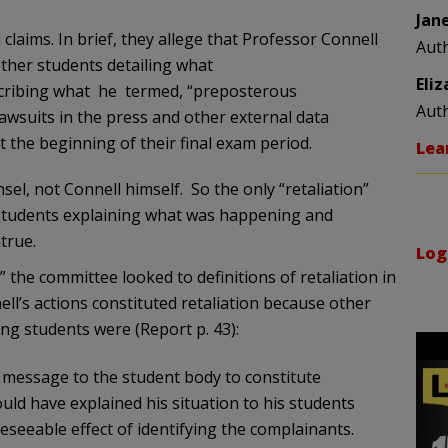
Jan
laims. In brief, they allege that Professor Connell
Aut
 other students detailing what
Eli
scribing what he termed, “preposterous
Aut
lawsuits in the press and other external data
 the beginning of their final exam period.
Lea
el, not Connell himself. So the only “retaliation”
 students explaining what was happening and
true.
Log
,” the committee looked to definitions of retaliation in
ell’s actions constituted retaliation because other
ng students were (Report p. 43):
 message to the student body to constitute
uld have explained his situation to his students
seeable effect of identifying the complainants.