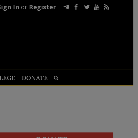
Sign In
or
Register
LEGE
DONATE