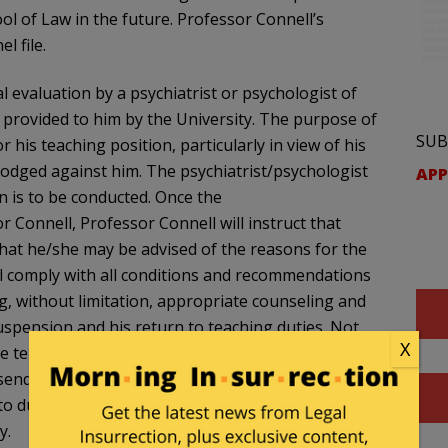
l of Law in the future. Professor Connell’s
l file.
l evaluation by a psychiatrist or psychologist of
ls provided to him by the University. The purpose of
SUB
r his teaching position, particularly in view of his
lodged against him. The psychiatrist/psychologist
APP
n is to be conducted. Once the
r Connell, Professor Connell will instruct that
 that he/she may be advised of the reasons for the
ll comply with all conditions and recommendations
ng, without limitation, appropriate counseling and
uspension and his return to teaching duties. Not
X
the term of Professor Connell’s one year
 send to the Dean and Vice Dean an evaluation
o duties, completion of courses or training, if
y.