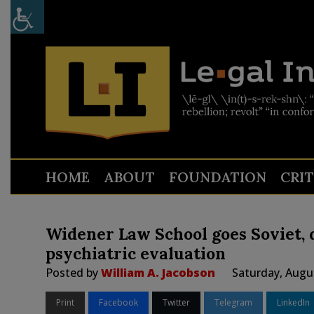
HOME
ABOUT
FOUNDATION
CRI
Widener Law School goes Soviet,
psychiatric evaluation
Posted by
William A. Jacobson
Saturday, Augu
Print
Facebook
Twitter
Telegram
LinkedIn