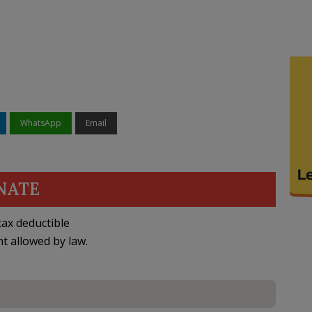
WhatsApp
Email
NATE
ax deductible
nt allowed by law.