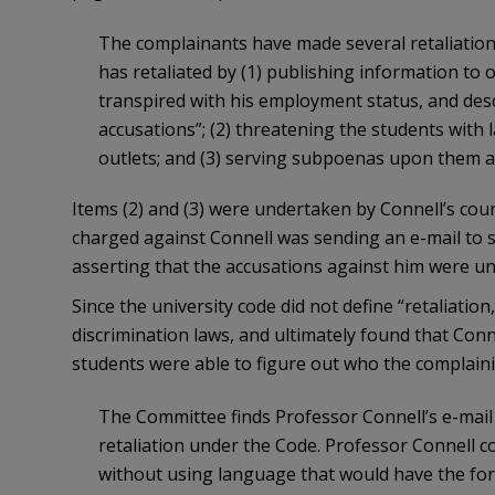
The complainants have made several retaliation c
has retaliated by (1) publishing information to
transpired with his employment status, and de
accusations”; (2) threatening the students with 
outlets; and (3) serving subpoenas upon them at
Items (2) and (3) were undertaken by Connell’s couns
charged against Connell was sending an e-mail to
asserting that the accusations against him were un
Since the university code did not define “retaliation
discrimination laws, and ultimately found that Conn
students were able to figure out who the complaini
The Committee finds Professor Connell’s e-mail
retaliation under the Code. Professor Connell co
without using language that would have the fore