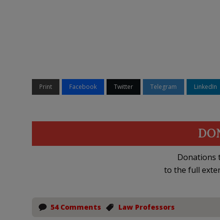
Print
Facebook
Twitter
Telegram
LinkedIn
DO
Donations t
to the full exte
54 Comments
Law Professors