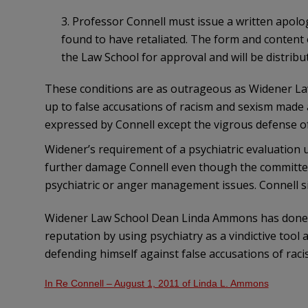
3. Professor Connell must issue a written apol
found to have retaliated. The form and content
the Law School for approval and will be distribut
These conditions are as outrageous as Widener Law
up to false accusations of racism and sexism made 
expressed by Connell except the vigrous defense of
Widener’s requirement of a psychiatric evaluation u
further damage Connell even though the committee
psychiatric or anger management issues. Connell s
Widener Law School Dean Linda Ammons has done 
reputation by using psychiatry as a vindictive too
defending himself against false accusations of rac
In Re Connell – August 1, 2011 of Linda L. Ammons