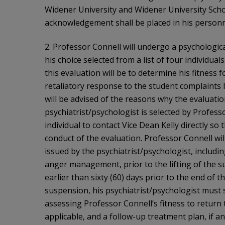
Widener University and Widener University Schoo
acknowledgement shall be placed in his personne
2. Professor Connell will undergo a psychologica
his choice selected from a list of four individua
this evaluation will be to determine his fitness fo
retaliatory response to the student complaints 
will be advised of the reasons why the evaluatio
psychiatrist/psychologist is selected by Professo
individual to contact Vice Dean Kelly directly so
conduct of the evaluation. Professor Connell wi
issued by the psychiatrist/psychologist, includi
anger management, prior to the lifting of the s
earlier than sixty (60) days prior to the end of 
suspension, his psychiatrist/psychologist must
assessing Professor Connell’s fitness to return t
applicable, and a follow-up treatment plan, if an