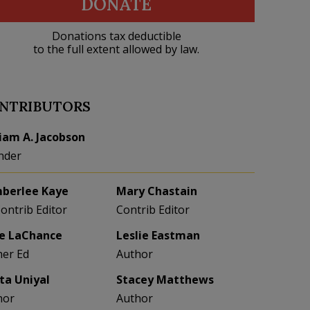
DONATE
Donations tax deductible
to the full extent allowed by law.
NTRIBUTORS
liam A. Jacobson
nder
berlee Kaye
Mary Chastain
Contrib Editor
Contrib Editor
e LaChance
Leslie Eastman
her Ed
Author
eta Uniyal
Stacey Matthews
hor
Author