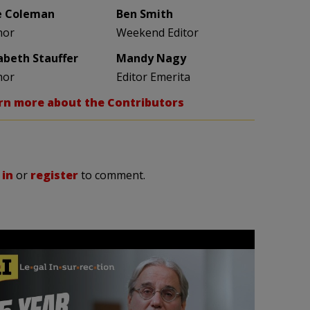
e Coleman
Ben Smith
hor
Weekend Editor
zabeth Stauffer
Mandy Nagy
hor
Editor Emerita
rn more about the Contributors
 in
or
register
to comment.