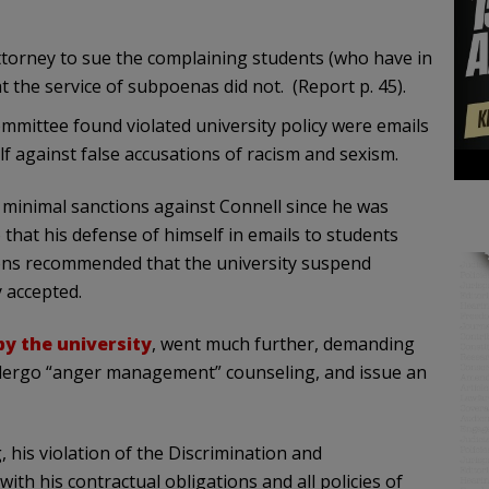
ttorney to sue the complaining students (who have in
t the service of subpoenas did not. (Report p. 45).
ommittee found violated university policy were emails
f against false accusations of racism and sexism.
r minimal sanctions against Connell since he was
 that his defense of himself in emails to students
ons recommended that the university suspend
y accepted.
by the university
, went much further, demanding
undergo “anger management” counseling, and issue an
, his violation of the Discrimination and
ith his contractual obligations and all policies of