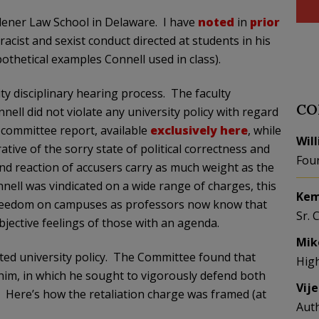
dener Law School in Delaware. I have
noted
in
prior
acist and sexist conduct directed at students in his
thetical examples Connell used in class).
ty disciplinary hearing process. The faculty
CO
ll did not violate any university policy with regard
e committee report, available
exclusively here
, while
Wil
rative of the sorry state of political correctness and
Fou
and reaction of accusers carry as much weight as the
nell was vindicated on a wide range of charges, this
Kem
c freedom on campuses as professors now know that
Sr. 
ubjective feelings of those with an agenda.
Mik
ted university policy. The Committee found that
Hig
 him, in which he sought to vigorously defend both
Vij
.” Here’s how the retaliation charge was framed (at
Aut