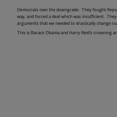
Democrats own the downgrade. They fought Republ
way, and forced a deal which was insufficient. They 
arguments that we needed to drastically change ou
This is Barack Obama and Harry Reid’s crowning a