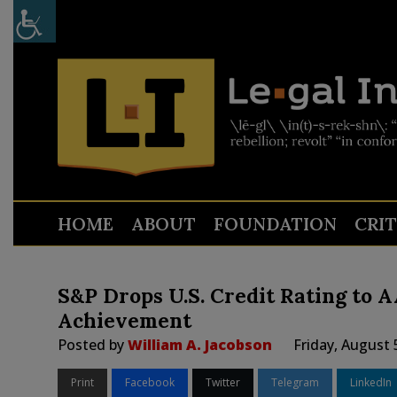
HOME
ABOUT
FOUNDATION
CRI
S&P Drops U.S. Credit Rating to 
Achievement
Posted by
William A. Jacobson
Friday, August 
Print
Facebook
Twitter
Telegram
LinkedIn