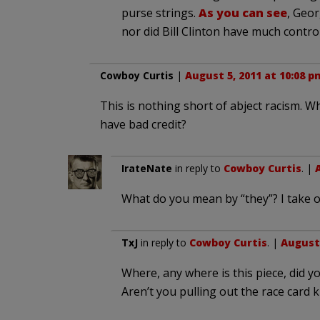
purse strings.
As you can see
, Geor
nor did Bill Clinton have much control
Cowboy Curtis
|
August 5, 2011 at 10:08 p
This is nothing short of abject racism. Wh
have bad credit?
IrateNate
in reply to
Cowboy Curtis
. |
What do you mean by “they”? I take of
TxJ
in reply to
Cowboy Curtis
. |
August 
Where, any where is this piece, did 
Aren’t you pulling out the race card k