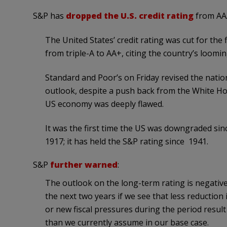
S&P has
dropped the U.S. credit rating
from AAA
The United States’ credit rating was cut for the
from triple-A to AA+, citing the country’s loom
Standard and Poor’s on Friday revised the nati
outlook, despite a push back from the White Hou
US economy was deeply flawed.
It was the first time the US was downgraded since
1917; it has held the S&P rating since 1941.
S&P
further warned
:
The outlook on the long-term rating is negative.
the next two years if we see that less reduction
or new fiscal pressures during the period resul
than we currently assume in our base case.