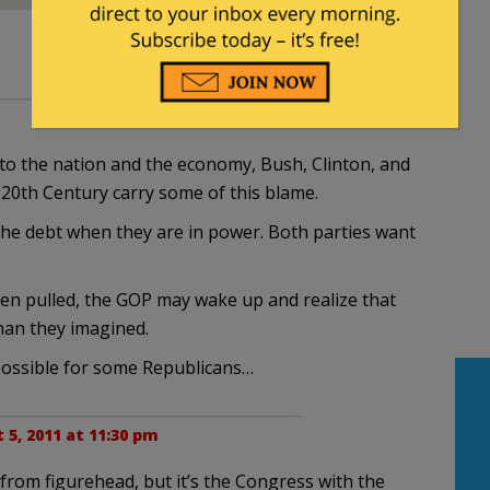
o the nation and the economy, Bush, Clinton, and
 20th Century carry some of this blame.
he debt when they are in power. Both parties want
en pulled, the GOP may wake up and realize that
than they imagined.
t possible for some Republicans…
 5, 2011 at 11:30 pm
from figurehead, but it’s the Congress with the