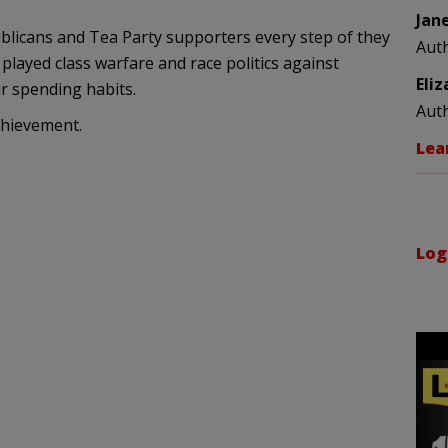
Jan
icans and Tea Party supporters every step of they
Aut
played class warfare and race politics against
Eli
r spending habits.
Aut
chievement.
Lea
Log