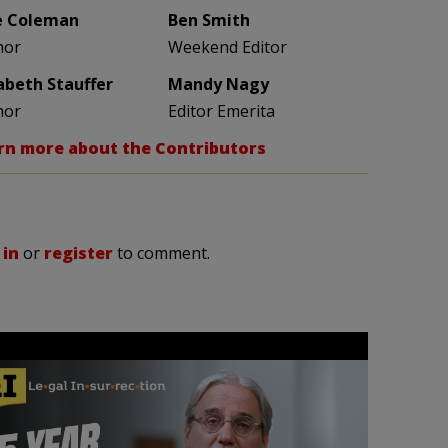
e Coleman
Ben Smith
hor
Weekend Editor
zabeth Stauffer
Mandy Nagy
hor
Editor Emerita
rn more about the Contributors
 in
or
register
to comment.