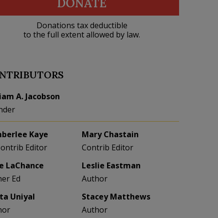
DONATE
Donations tax deductible
to the full extent allowed by law.
NTRIBUTORS
liam A. Jacobson
nder
berlee Kaye
Mary Chastain
Contrib Editor
Contrib Editor
e LaChance
Leslie Eastman
her Ed
Author
eta Uniyal
Stacey Matthews
hor
Author