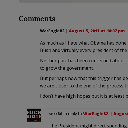
Comments
WarEagle82
|
August 5, 2011 at 10:07 pm
As much as I hate what Obama has done t
Bush and virtually every president of the
Neither part has been concerned about t
to grow the government.
But perhaps now that this trigger has be
we are closer to the end of the process 
I don’t have high hopes but it is at leas
serr8d
in reply to
WarEagle82
. |
August
The President might direct spending 