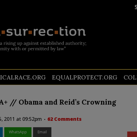
TICALRACE.ORG
EQUALPROTECT.ORG
COL
AA+ // Obama and Reid’s Crowning
5, 2011 at 09:52pm
62 Comments
WhatsApp
Email