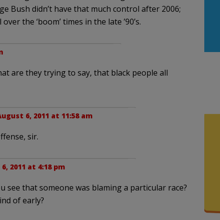
ge Bush didn’t have that much control after 2006;
 over the ‘boom’ times in the late ’90’s.
m
at are they trying to say, that black people all
August 6, 2011 at 11:58 am
fense, sir.
6, 2011 at 4:18 pm
you see that someone was blaming a particular race?
ind of early?