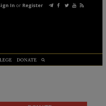
Sign In
or
Register
LEGE
DONATE