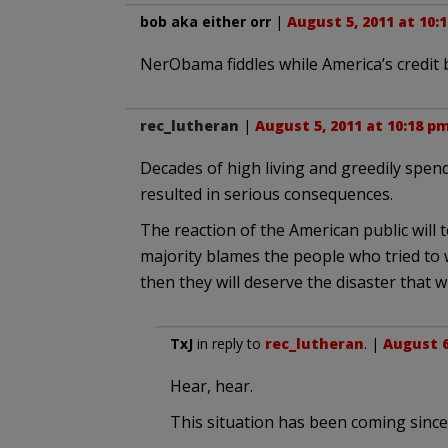
bob aka either orr
|
August 5, 2011 at 10:
NerObama fiddles while America’s credit 
rec_lutheran
|
August 5, 2011 at 10:18 p
Decades of high living and greedily spend
resulted in serious consequences.
The reaction of the American public will te
majority blames the people who tried to w
then they will deserve the disaster that wil
TxJ
in reply to
rec_lutheran
. |
August 6
Hear, hear.
This situation has been coming since