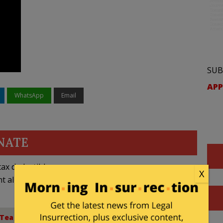
SUB
APP
WhatsApp
Email
NATE
ax deductible
X
nt allowed by law.
Tea Party