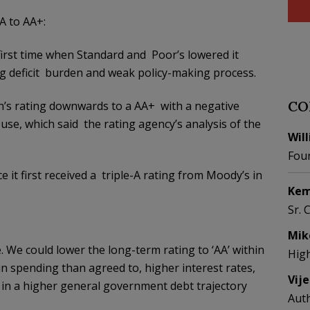
 to AA+:
 first time when Standard and Poor’s lowered it
ing deficit burden and weak policy-making process.
CO
on’s rating downwards to a AA+ with a negative
se, which said the rating agency’s analysis of the
Wil
Fou
 it first received a triple-A rating from Moody’s in
Kem
Sr. 
Mik
 We could lower the long-term rating to ‘AA’ within
Hig
 in spending than agreed to, higher interest rates,
Vij
t in a higher general government debt trajectory
Aut