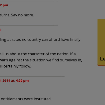
12 pm
burns. Say no more.
m
ing at rates no country can afford have finally
ll us about the character of the nation. If a
arn against the situation we find ourselves in,
l certainly follow.
, 2011 at 4:20 pm
 entitlements were instituted.