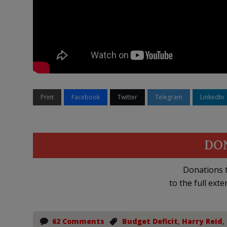
Print
Facebook
Twitter
Telegram
LinkedIn
DO
Donations t
to the full exte
62 Comments
Budget Deficit
,
Harry Reid
,