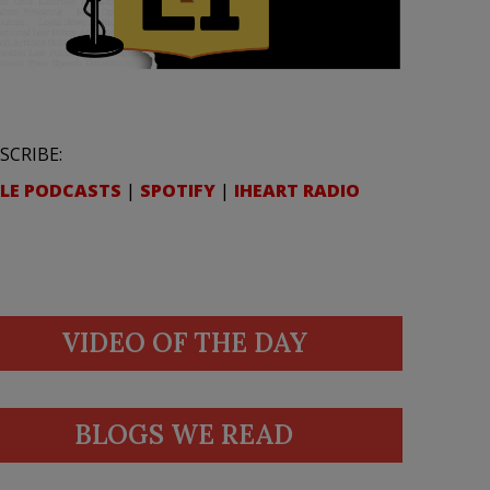
SCRIBE:
LE PODCASTS
|
SPOTIFY
|
IHEART RADIO
VIDEO OF THE DAY
BLOGS WE READ