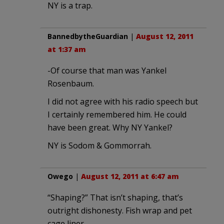
NY is a trap.
BannedbytheGuardian
|
August 12, 2011
at 1:37 am
-Of course that man was Yankel
Rosenbaum.
I did not agree with his radio speech but
I certainly remembered him. He could
have been great. Why NY Yankel?
NY is Sodom & Gommorrah.
Owego
|
August 12, 2011 at 6:47 am
“Shaping?” That isn’t shaping, that’s
outright dishonesty. Fish wrap and pet
cage liner.