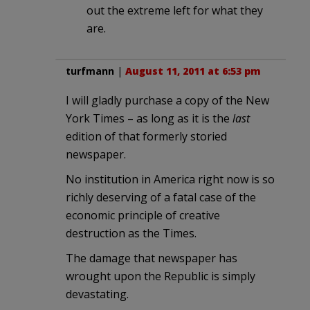
out the extreme left for what they
are.
turfmann
|
August 11, 2011 at 6:53 pm
I will gladly purchase a copy of the New
York Times – as long as it is the
last
edition of that formerly storied
newspaper.
No institution in America right now is so
richly deserving of a fatal case of the
economic principle of creative
destruction as the Times.
The damage that newspaper has
wrought upon the Republic is simply
devastating.