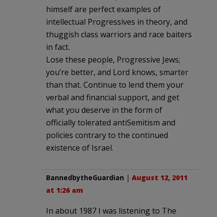
himself are perfect examples of
intellectual Progressives in theory, and
thuggish class warriors and race baiters
in fact.
Lose these people, Progressive Jews;
you’re better, and Lord knows, smarter
than that. Continue to lend them your
verbal and financial support, and get
what you deserve in the form of
officially tolerated antiSemitism and
policies contrary to the continued
existence of Israel.
BannedbytheGuardian
|
August 12, 2011
at 1:26 am
In about 1987 I was listening to The