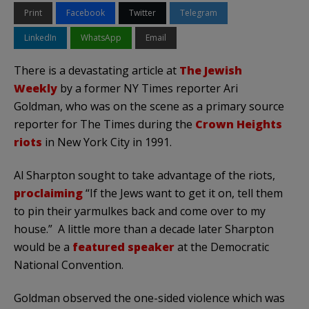
Print
Facebook
Twitter
Telegram
LinkedIn
WhatsApp
Email
There is a devastating article at
The Jewish
Weekly
by a former NY Times reporter Ari
Goldman, who was on the scene as a primary source
reporter for The Times during the
Crown Heights
riots
in New York City in 1991.
Al Sharpton sought to take advantage of the riots,
proclaiming
“If the Jews want to get it on, tell them
to pin their yarmulkes back and come over to my
house.” A little more than a decade later Sharpton
would be a
featured speaker
at the Democratic
National Convention.
Goldman observed the one-sided violence which was