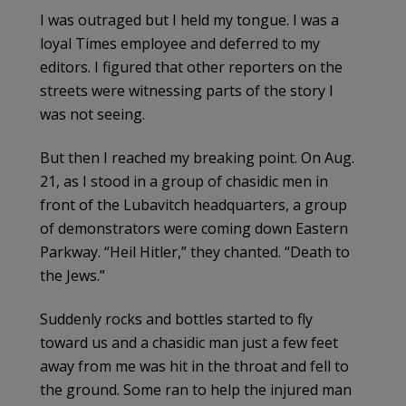
I was outraged but I held my tongue. I was a
loyal Times employee and deferred to my
editors. I figured that other reporters on the
streets were witnessing parts of the story I
was not seeing.
But then I reached my breaking point. On Aug.
21, as I stood in a group of chasidic men in
front of the Lubavitch headquarters, a group
of demonstrators were coming down Eastern
Parkway. “Heil Hitler,” they chanted. “Death to
the Jews.”
Suddenly rocks and bottles started to fly
toward us and a chasidic man just a few feet
away from me was hit in the throat and fell to
the ground. Some ran to help the injured man