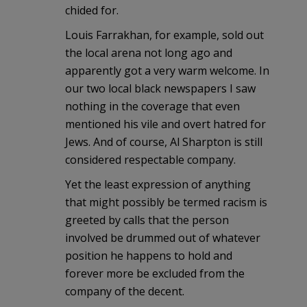
chided for.
Louis Farrakhan, for example, sold out
the local arena not long ago and
apparently got a very warm welcome. In
our two local black newspapers I saw
nothing in the coverage that even
mentioned his vile and overt hatred for
Jews. And of course, Al Sharpton is still
considered respectable company.
Yet the least expression of anything
that might possibly be termed racism is
greeted by calls that the person
involved be drummed out of whatever
position he happens to hold and
forever more be excluded from the
company of the decent.