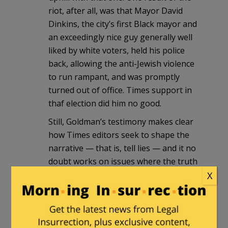
riot, after all, was that Mayor David
Dinkins, the city’s first Black mayor and
an exceedingly nice guy generally well
liked by white voters, held his police
back, allowing the anti-Jewish violence
to run rampant, and was promptly
turned out of office. Times support in
thaf election did him no good.
Still, Goldman’s testimony makes clear
how Times editors seek to shape the
narrative — that is, tell lies — and it no
doubt works on issues where the truth
is not so glaringly obvious.
X
Capn Billy
|
August 11, 2011 at 7:50 pm
BTW, the killer of Yankel Rosenbaum,