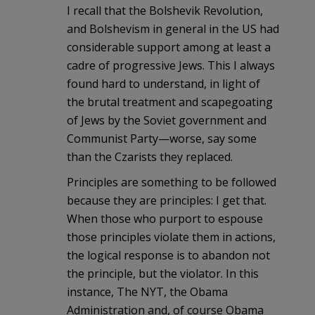
I recall that the Bolshevik Revolution,
and Bolshevism in general in the US had
considerable support among at least a
cadre of progressive Jews. This I always
found hard to understand, in light of
the brutal treatment and scapegoating
of Jews by the Soviet government and
Communist Party—worse, say some
than the Czarists they replaced.
Principles are something to be followed
because they are principles: I get that.
When those who purport to espouse
those principles violate them in actions,
the logical response is to abandon not
the principle, but the violator. In this
instance, The NYT, the Obama
Administration and, of course Obama