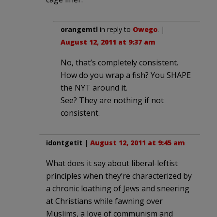
orangemtl
in reply to
Owego
. |
August 12, 2011 at 9:37 am
No, that’s completely consistent.
How do you wrap a fish? You SHAPE
the NYT around it.
See? They are nothing if not
consistent.
idontgetit
|
August 12, 2011 at 9:45 am
What does it say about liberal-leftist
principles when they’re characterized by
a chronic loathing of Jews and sneering
at Christians while fawning over
Muslims, a love of communism and