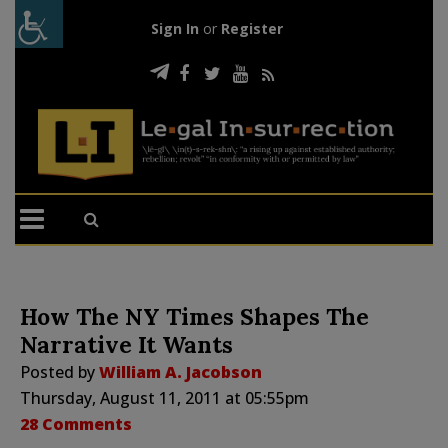
Sign In
or
Register
How The NY Times Shapes The
Narrative It Wants
Posted by
William A. Jacobson
Thursday, August 11, 2011 at 05:55pm
28 Comments