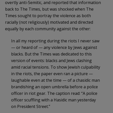
overtly anti-Semitic, and reported that information
back to The Times, but was shocked when The
Times sought to portray the violence as both
racially (not religiously) motivated and directed
equally by each community against the other:
In all my reporting during the riots I never saw
— or heard of — any violence by Jews against
blacks. But the Times was dedicated to this
version of events: blacks and Jews clashing
amid racial tensions. To show Jewish culpability
in the riots, the paper even ran a picture —
laughable even at the time — of a chasidic man
brandishing an open umbrella before a police
officer in riot gear. The caption read: “A police
officer scuffling with a Hasidic man yesterday
on President Street.”