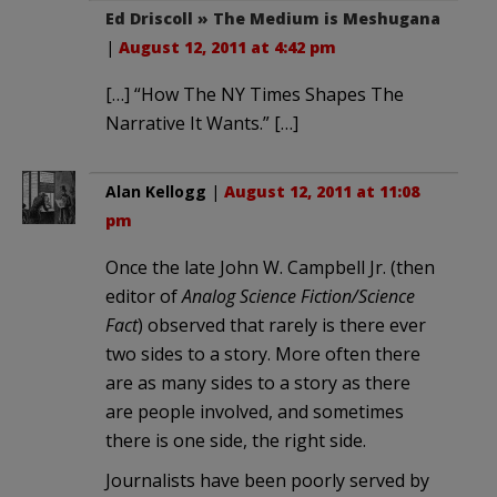
Ed Driscoll » The Medium is Meshugana
|
August 12, 2011 at 4:42 pm
[…] “How The NY Times Shapes The
Narrative It Wants.” […]
Alan Kellogg
|
August 12, 2011 at 11:08
pm
Once the late John W. Campbell Jr. (then
editor of
Analog Science Fiction/Science
Fact
) observed that rarely is there ever
two sides to a story. More often there
are as many sides to a story as there
are people involved, and sometimes
there is one side, the right side.
Journalists have been poorly served by