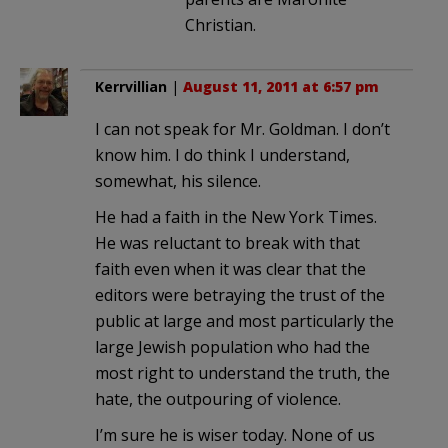
Christian.
Kerrvillian
|
August 11, 2011 at 6:57 pm
I can not speak for Mr. Goldman. I don’t
know him. I do think I understand,
somewhat, his silence.
He had a faith in the New York Times.
He was reluctant to break with that
faith even when it was clear that the
editors were betraying the trust of the
public at large and most particularly the
large Jewish population who had the
most right to understand the truth, the
hate, the outpouring of violence.
I’m sure he is wiser today. None of us