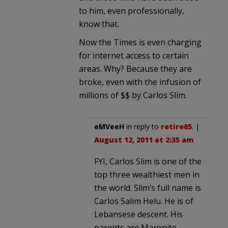
to him, even professionally,
know that.
Now the Times is even charging
for internet access to certain
areas. Why? Because they are
broke, even with the infusion of
millions of $$ by Carlos Slim.
eMVeeH
in reply to
retire05
. |
August 12, 2011 at 2:35 am
FYI, Carlos Slim is one of the
top three wealthiest men in
the world. Slim’s full name is
Carlos Salim Helu. He is of
Lebansese descent. His
parents are Maronite