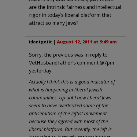
are the intrinsic fairness and intellectual
rigor in today’s liberal platform that
attract so many Jews?
idontgetit
|
August 12, 2011 at 9:49 am
Sorry, the previous was in reply to
VetHusbandFather’s cpmment @7pm
yesterday:
Actually I think this is a good indicator of
what is happening in liberal Jewish
communities. Up until now liberal Jews
seem to have overlooked some of the
antisemitism of the leftist movement
because they agreed with most of the
liberal platform. But recently, the left is