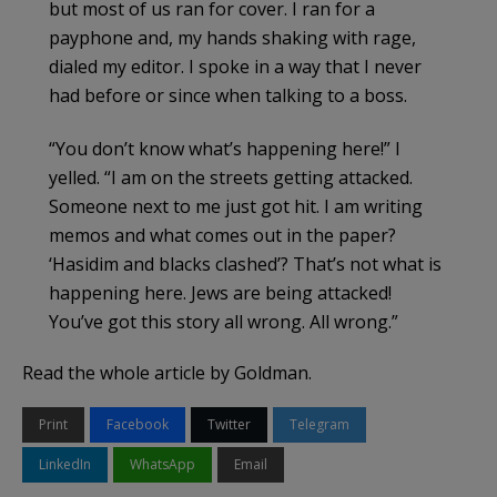
but most of us ran for cover. I ran for a
payphone and, my hands shaking with rage,
dialed my editor. I spoke in a way that I never
had before or since when talking to a boss.
“You don’t know what’s happening here!” I
yelled. “I am on the streets getting attacked.
Someone next to me just got hit. I am writing
memos and what comes out in the paper?
‘Hasidim and blacks clashed’? That’s not what is
happening here. Jews are being attacked!
You’ve got this story all wrong. All wrong.”
Read the whole article by Goldman.
Print
Facebook
Twitter
Telegram
LinkedIn
WhatsApp
Email