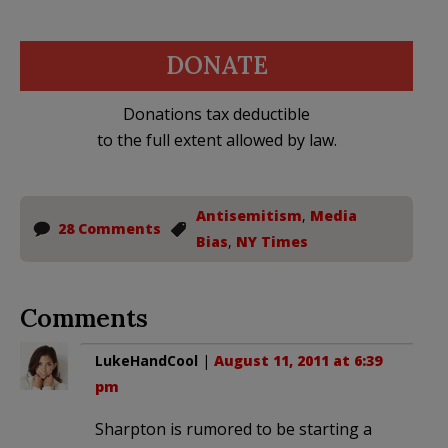
DONATE
Donations tax deductible
to the full extent allowed by law.
Antisemitism
,
Media
28 Comments
Bias
,
NY Times
Comments
LukeHandCool
|
August 11, 2011 at 6:39
pm
Sharpton is rumored to be starting a