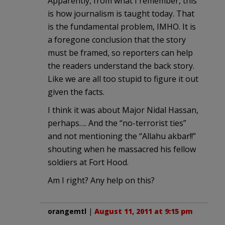
Apparently, from what I remember, this
is how journalism is taught today. That
is the fundamental problem, IMHO. It is
a foregone conclusion that the story
must be framed, so reporters can help
the readers understand the back story.
Like we are all too stupid to figure it out
given the facts.
I think it was about Major Nidal Hassan,
perhaps…. And the “no-terrorist ties”
and not mentioning the “Allahu akbar!!”
shouting when he massacred his fellow
soldiers at Fort Hood.
Am I right? Any help on this?
orangemtl
|
August 11, 2011 at 9:15 pm