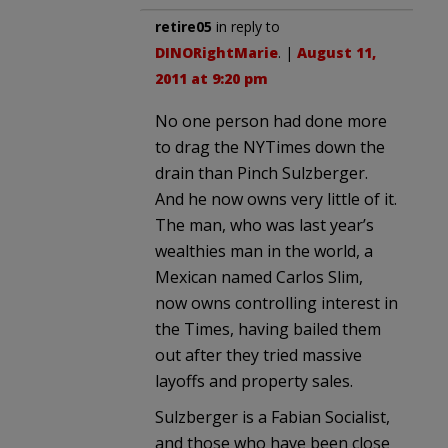
retire05
in reply to
DINORightMarie
. |
August 11,
2011 at 9:20 pm
No one person had done more
to drag the NYTimes down the
drain than Pinch Sulzberger.
And he now owns very little of it.
The man, who was last year’s
wealthies man in the world, a
Mexican named Carlos Slim,
now owns controlling interest in
the Times, having bailed them
out after they tried massive
layoffs and property sales.
Sulzberger is a Fabian Socialist,
and those who have been close