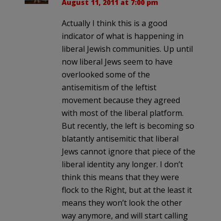
August 11, 2011 at 7:00 pm
Actually I think this is a good
indicator of what is happening in
liberal Jewish communities. Up until
now liberal Jews seem to have
overlooked some of the
antisemitism of the leftist
movement because they agreed
with most of the liberal platform.
But recently, the left is becoming so
blatantly antisemitic that liberal
Jews cannot ignore that piece of the
liberal identity any longer. I don’t
think this means that they were
flock to the Right, but at the least it
means they won’t look the other
way anymore, and will start calling