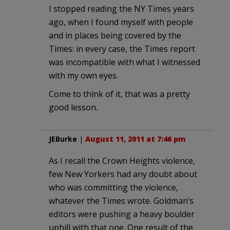
I stopped reading the NY Times years
ago, when I found myself with people
and in places being covered by the
Times: in every case, the Times report
was incompatible with what I witnessed
with my own eyes.
Come to think of it, that was a pretty
good lesson.
JEBurke
|
August 11, 2011 at 7:46 pm
As I recall the Crown Heights violence,
few New Yorkers had any doubt about
who was committing the violence,
whatever the Times wrote. Goldman’s
editors were pushing a heavy boulder
uphill with that one. One result of the