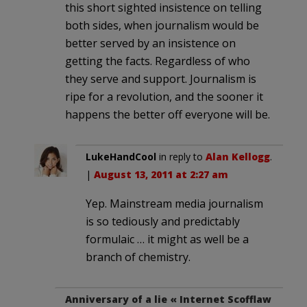
this short sighted insistence on telling
both sides, when journalism would be
better served by an insistence on
getting the facts. Regardless of who
they serve and support. Journalism is
ripe for a revolution, and the sooner it
happens the better off everyone will be.
LukeHandCool
in reply to
Alan Kellogg
.
|
August 13, 2011 at 2:27 am
Yep. Mainstream media journalism
is so tediously and predictably
formulaic … it might as well be a
branch of chemistry.
Anniversary of a lie « Internet Scofflaw