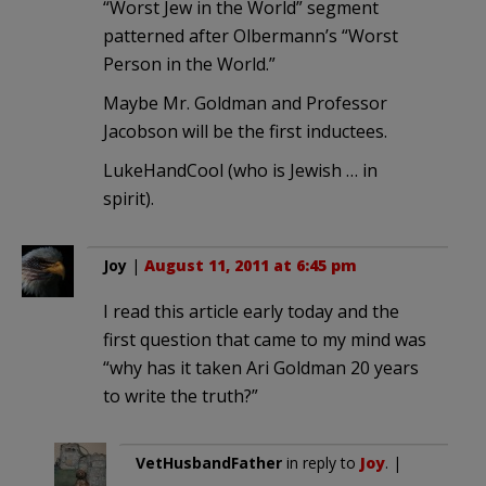
“Worst Jew in the World” segment
patterned after Olbermann’s “Worst
Person in the World.”
Maybe Mr. Goldman and Professor
Jacobson will be the first inductees.
LukeHandCool (who is Jewish … in
spirit).
Joy
|
August 11, 2011 at 6:45 pm
I read this article early today and the
first question that came to my mind was
“why has it taken Ari Goldman 20 years
to write the truth?”
VetHusbandFather
in reply to
Joy
. |