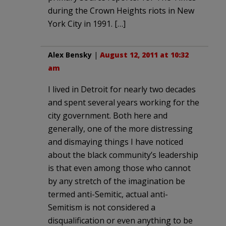
during the Crown Heights riots in New
York City in 1991. […]
Alex Bensky
|
August 12, 2011 at 10:32
am
I lived in Detroit for nearly two decades
and spent several years working for the
city government. Both here and
generally, one of the more distressing
and dismaying things I have noticed
about the black community’s leadership
is that even among those who cannot
by any stretch of the imagination be
termed anti-Semitic, actual anti-
Semitism is not considered a
disqualification or even anything to be