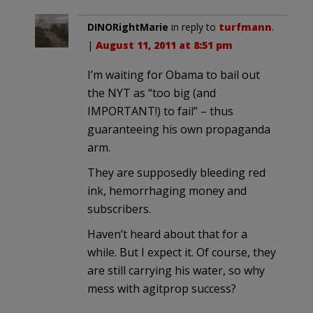
DINORightMarie
in reply to
turfmann
.
|
August 11, 2011 at 8:51 pm
I’m waiting for Obama to bail out
the NYT as “too big (and
IMPORTANT!) to fail” – thus
guaranteeing his own propaganda
arm.
They are supposedly bleeding red
ink, hemorrhaging money and
subscribers.
Haven’t heard about that for a
while. But I expect it. Of course, they
are still carrying his water, so why
mess with agitprop success?