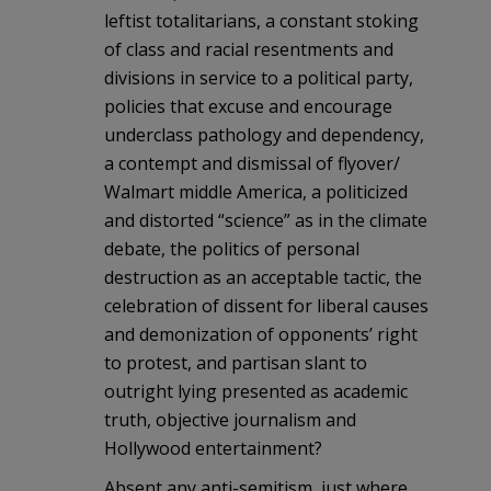
leftist totalitarians, a constant stoking
of class and racial resentments and
divisions in service to a political party,
policies that excuse and encourage
underclass pathology and dependency,
a contempt and dismissal of flyover/
Walmart middle America, a politicized
and distorted “science” as in the climate
debate, the politics of personal
destruction as an acceptable tactic, the
celebration of dissent for liberal causes
and demonization of opponents’ right
to protest, and partisan slant to
outright lying presented as academic
truth, objective journalism and
Hollywood entertainment?
Absent any anti-semitism, just where