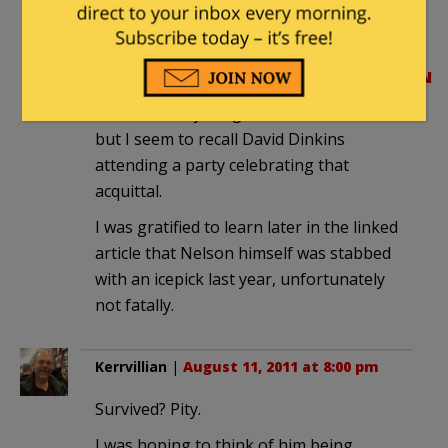
Lemrick Nelson, was acquitted of the
crime:
http://en.wikipedia.org/wiki/Lemrick_Ne
I can’t find anything about it on the web,
but I seem to recall David Dinkins
attending a party celebrating that
acquittal.
I was gratified to learn later in the linked
article that Nelson himself was stabbed
with an icepick last year, unfortunately
not fatally.
Kerrvillian
|
August 11, 2011 at 8:00 pm
Survived? Pity.
I was hoping to think of him being