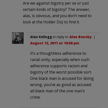
Are we against bigotry per se or just
certain kinds of bigotry? The answer,
alas, is obvious, and you don’t need to
look at the Holder DoJ to find it.
Alan Kellogg
in reply to
Alex Bensky
. |
August 12, 2011 at 10:58 pm
It’s a thoughtless adherence to
racial unity, especially when such
adherence supports racism and
bigotry of the worst possible sort.
One black man is accused for doing
wrong, you’ve as good as accused
all black man of the one man’s
crime.