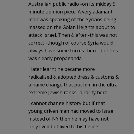
Australian public radio -on its midday 5
minute opinion piece. A very adamant
man was speaking of the Syrians being
massed on the Golan Heights about to
attack Israel. Then & after -this was not
correct -though of course Syria would
always have some forces there -but this
was clearly propaganda.
I later learnt he became more
radicalized & adopted dress & customs &
a name change that put him in the ultra
extreme Jewish ranks -a rarity here.
I cannot change history but if that
young driven man had moved to Israel
instead of NY then he may have not
only lived but lived to his beliefs.