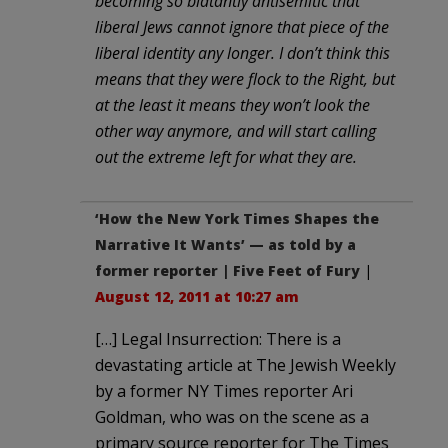
becoming so blatantly antisemitic that
liberal Jews cannot ignore that piece of the
liberal identity any longer. I don’t think this
means that they were flock to the Right, but
at the least it means they won’t look the
other way anymore, and will start calling
out the extreme left for what they are.
‘How the New York Times Shapes the
Narrative It Wants’ — as told by a
former reporter | Five Feet of Fury
|
August 12, 2011 at 10:27 am
[…] Legal Insurrection: There is a
devastating article at The Jewish Weekly
by a former NY Times reporter Ari
Goldman, who was on the scene as a
primary source reporter for The Times