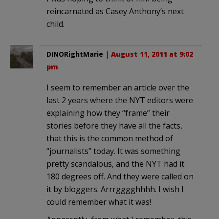
reincarnated as Casey Anthony’s next
child.
DINORightMarie
|
August 11, 2011 at 9:02
pm
I seem to remember an article over the
last 2 years where the NYT editors were
explaining how they “frame” their
stories before they have all the facts,
that this is the common method of
“journalists” today. It was something
pretty scandalous, and the NYT had it
180 degrees off. And they were called on
it by bloggers. Arrrgggghhhh. I wish I
could remember what it was!