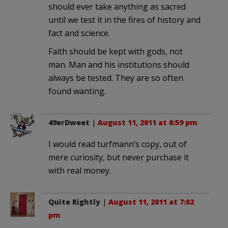
should ever take anything as sacred
until we test it in the fires of history and
fact and science.
Faith should be kept with gods, not
man. Man and his institutions should
always be tested. They are so often
found wanting.
49erDweet
|
August 11, 2011 at 6:59 pm
I would read turfmann’s copy, out of
mere curiosity, but never purchase it
with real money.
Quite Rightly
|
August 11, 2011 at 7:02
pm