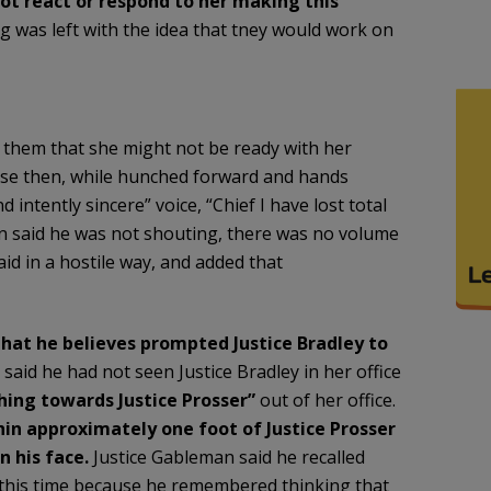
not react or respond to her making this
g was left with the idea that tney would work on
ld them that she might not be ready with her
osse then, while hunched forward and hands
 intently sincere” voice, “Chief I have lost total
an said he was not shouting, there was no volume
aid in a hostile way, and added that
hat he believes prompted Justice Bradley to
said he had not seen Justice Bradley in her office
hing towards Justice Prosser”
out of her office.
hin approximately one foot of Justice Prosser
n his face.
Justice Gableman said he recalled
 at this time because he remembered thinking that