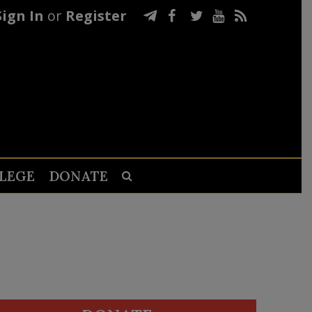
Sign In
or
Register
LEGE
DONATE