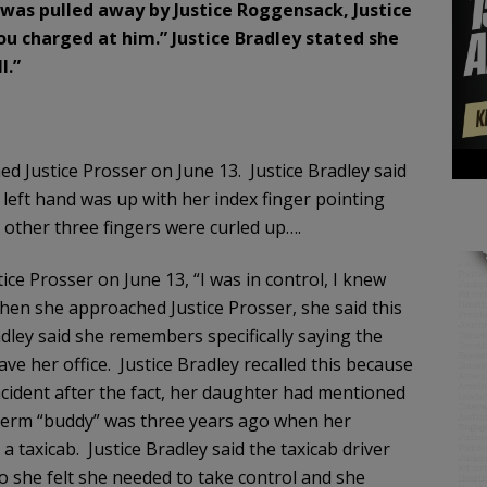
e was pulled away by Justice Roggensack, Justice
 you charged at him.” Justice Bradley stated she
l.”
 Justice Prosser on June 13. Justice Bradley said
 left hand was up with her index finger pointing
other three fingers were curled up….
ice Prosser on June 13, “I was in control, I knew
when she approached Justice Prosser, she said this
adley said she remembers specifically saying the
ve her office. Justice Bradley recalled this because
ncident after the fact, her daughter had mentioned
 term “buddy” was three years ago when her
 taxicab. Justice Bradley said the taxicab driver
 she felt she needed to take control and she