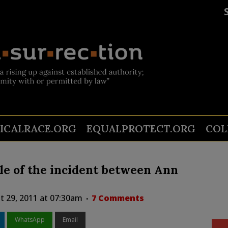
TICALRACE.ORG
EQUALPROTECT.ORG
COL
ile of the incident between Ann
 29, 2011 at 07:30am
7 Comments
WhatsApp
Email