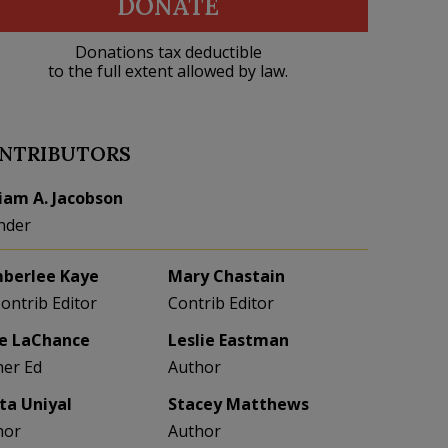
DONATE
Donations tax deductible
to the full extent allowed by law.
NTRIBUTORS
liam A. Jacobson
nder
berlee Kaye
Mary Chastain
Contrib Editor
Contrib Editor
e LaChance
Leslie Eastman
her Ed
Author
eta Uniyal
Stacey Matthews
hor
Author