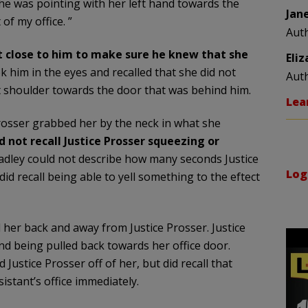
she was pointing with her left hand towards the
Jan
of my office. ”
Aut
t close to him to make sure he knew that she
Eli
ok him in the eyes and recalled that she did not
Aut
ht shoulder towards the door that was behind him.
Lea
 Prosser grabbed her by the neck in what she
d not recall Justice Prosser squeezing or
Bradley could not describe how many seconds Justice
Log
d recall being able to yell something to the eftect
 her back and away from Justice Prosser. Justice
d being pulled back towards her office door.
Justice Prosser off of her, but did recall that
istant’s office immediately.