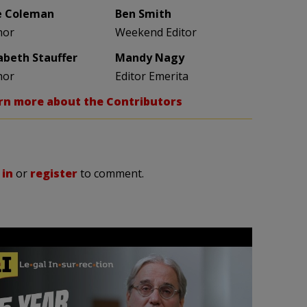
e Coleman
Ben Smith
hor
Weekend Editor
zabeth Stauffer
Mandy Nagy
hor
Editor Emerita
rn more about the Contributors
 in
or
register
to comment.