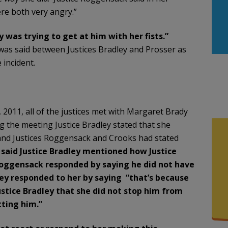
ere both very angry.”
 was trying to get at him with her fists.”
 was said between Justices Bradley and Prosser as
incident.
2011, all of the justices met with Margaret Brady
 the meeting Justice Bradley stated that she
nd Justices Roggensack and Crooks had stated
k
said Justice Bradley mentioned how Justice
 Roggensack responded by saying he did not have
dley responded to her by saying “that’s because
stice Bradley that she did not stop him from
tting him.”