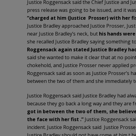
Justice Roggensack said the Chief Justice and J
press release was going to be issued, and it wa
“charged at him (Justice Prosser) with her fis
Justice Bradley approached Justice Prosser, Jus
near Justice Bradley’s neck, but
his hands were
she recalled Justice Bradley saying something to
Roggensack again stated Justice Bradley had 
said she wanted to make it clear that at no point
chokehold, and Justice Prosser never applied pre
Roggensack said as soon as Justice Prosser’s ha
between the two of them and she immediately told
Justice Roggensack said Justice Bradley had alwa
because they go back a long way and they are f
got in between the two of them, she
believ
the face with her fist .”
Justice Roggensack sai
incident. Justice Roggensack said Justice Pross
Justice Bradley should not have come at him t h