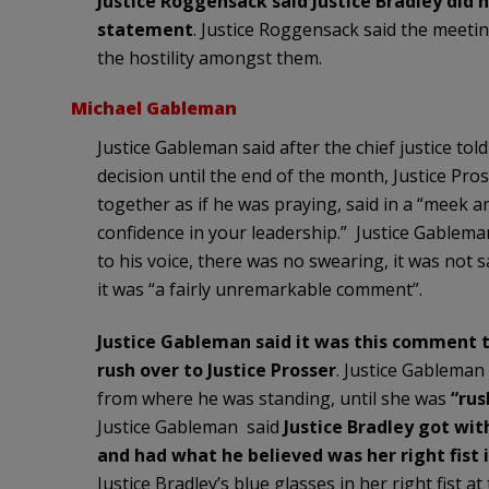
Justice Roggensack said Justice Bradley did 
statement
. Justice Roggensack said the meetin
the hostility amongst them.
Michael Gableman
Justice Gableman said after the chief justice to
decision until the end of the month, Justice Pr
together as if he was praying, said in a “meek and
confidence in your leadership.” Justice Gablem
to his voice, there was no swearing, it was not s
it was “a fairly unremarkable comment”.
Justice Gableman said it was this comment t
rush over to Justice Prosser
. Justice Gableman 
from where he was standing, until she was
“rus
Justice Gableman said
Justice Bradley got wit
and had what he believed was her right fist i
Justice Bradley’s blue glasses in her right fist