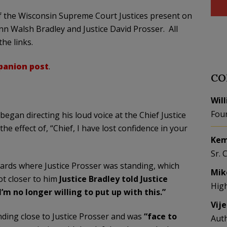
of the Wisconsin Supreme Court Justices present on
nn Walsh Bradley and Justice David Prosser. All
he links.
anion post
.
CO
Wil
Fou
 began directing his loud voice at the Chief Justice
e effect of, “Chief, I have lost confidence in your
Kem
Sr. 
wards where Justice Prosser was standing, which
Mik
ot closer to him
Justice Bradley told Justice
Hig
’m no longer willing to put up with this.”
Vij
ding close to Justice Prosser and was
“face to
Aut