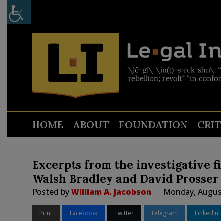
HOME
ABOUT
FOUNDATION
CRI
Excerpts from the investigative f
Walsh Bradley and David Prosser
Posted by
William A. Jacobson
Monday, August
Print
Facebook
Twitter
Telegram
LinkedIn