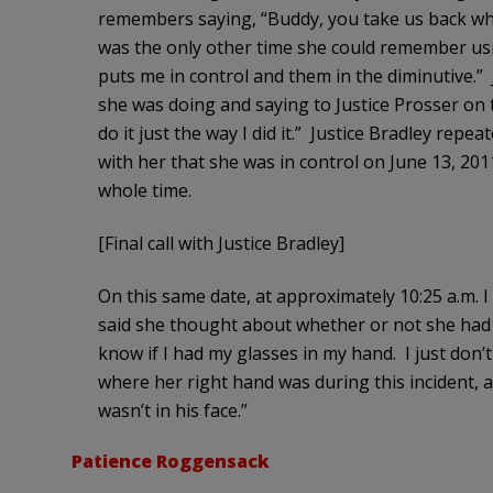
remembers saying, “Buddy, you take us back whe
was the only other time she could remember usin
puts me in control and them in the diminutive.” 
she was doing and saying to Justice Prosser on t
do it just the way I did it.” Justice Bradley rep
with her that she was in control on June 13, 20
whole time.
[Final call with Justice Bradley]
On this same date, at approximately 10:25 a.m. I
said she thought about whether or not she had h
know if I had my glasses in my hand. I just don’t 
where her right hand was during this incident, an
wasn’t in his face.”
Patience Roggensack