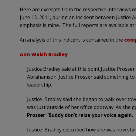
Here are excerpts from the respective interviews 
June 13, 2011, during an incident between Justice A
emphasis is mine. The full reports are available at t
An analysis of this indicent is contained in the
comp
Ann Walsh Bradley
Justice Bradley said at this point Justice Prosser
Abrahamson. Justice Prosser said something to th
leadership.
Justice Bradley said she began to walk over to
was just outside of her office doorway. As she g
Prosser “Buddy don’t raise your voice again. I
Justice Bradley described how she was now stan