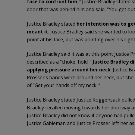
face to confront him.”
Justice Bradley stated 
door that was behind him and said, “You get out 
Justice Bradley stated
her intention was to ge
meant it
. Justice Bradley said she wanted to lo
point at his face, but was pointing over his rig
Justice Bradley said it was at this point Justice
described as a “choke hold. ”
Justice Bradley di
applying pressure around her neck
. Justice 
Prosser’s hands were around her neck, but she di
of “Get your hands off my neck .”
Justice Bradley stated Justice Roggensack pulled
Bradley recalled moving towards her doorway an
Justice Bradley did not know if anyone had pulled 
Justice Gableman and Justice Prosser left her ass