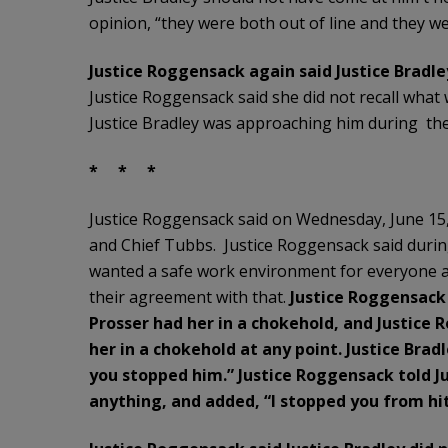
opinion, “they were both out of line and they w
Justice Roggensack again said Justice Bradley
Justice Roggensack said she did not recall what
Justice Bradley was approaching him during the 
* * *
Justice Roggensack said on Wednesday, June 15, 
and Chief Tubbs. Justice Roggensack said during
wanted a safe work environment for everyone a
their agreement with that.
Justice Roggensac
Prosser had her in a chokehold, and Justice
her in a chokehold at any point. Justice Bra
you stopped him.” Justice Roggensack told Ju
anything, and added, “I stopped you from hi