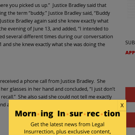
re you picked us up.” Justice Bradley said that
g the term “buddy.” Justice Bradley said, “Buddy
Justice Bradley again said she knew exactly what
he evening of June 13, and added, “I intended to
eated several different times during our conversation
SUB
11 and she knew exactly what she was doing the
APP
 received a phone call from Justice Bradley. She
er glasses in her hand and concluded, “I just don’t
recall.” She also said she could not tell me exactly
d added, “I just know what it wasn’t doing, it
X