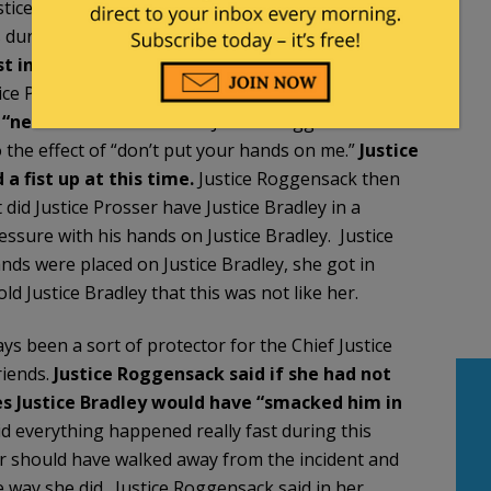
ustice Prosser were arguing about whether or not a
s during this argument that
Justice Bradley
t in the air”
. Justice Roggensack said when
tice Prosser raised his hands and put his hands up
 “never in a choke
hold.”
Justice Roggensack said
 the effect of “don’t put your hands on me.”
Justice
a fist up at this time.
Justice Roggensack then
 did Justice Prosser have Justice Bradley in a
ssure with his hands on Justice Bradley. Justice
nds were placed on Justice Bradley, she got in
 Justice Bradley that this was not like her.
ys been a sort of protector for the Chief Justice
riends.
Justice Roggensack said if she had not
es Justice Bradley would have “smacked him in
d everything happened really fast during this
er should have walked away from the incident and
e way she did. Justice Roggensack said in her