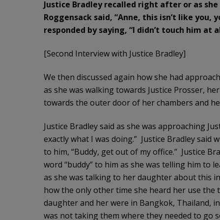
Justice Bradley recalled right after or as sh
Roggensack
said, “Anne, this isn’t like you,
responded by saying, “I didn’t touch him at al
[Second Interview with Justice Bradley]
We then discussed again how she had approached
as she was walking towards Justice Prosser, her
towards the outer door of her chambers and he 
Justice Bradley said as she was approaching Just
exactly what I was doing.” Justice Bradley said 
to him, “Buddy, get out of my office.” Justice Br
word “buddy” to him as she was telling him to lea
as she was talking to her daughter about this i
how the only other time she heard her use the
daughter and her were in Bangkok, Thailand, in a
was not taking them where they needed to go so