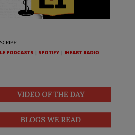
SCRIBE:
LE PODCASTS
|
SPOTIFY
|
IHEART RADIO
VIDEO OF THE DAY
BLOGS WE READ