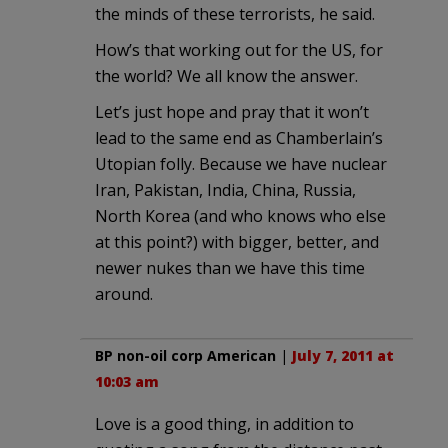
the minds of these terrorists, he said.
How’s that working out for the US, for
the world? We all know the answer.
Let’s just hope and pray that it won’t
lead to the same end as Chamberlain’s
Utopian folly. Because we have nuclear
Iran, Pakistan, India, China, Russia,
North Korea (and who knows who else
at this point?) with bigger, better, and
newer nukes than we have this time
around.
BP non-oil corp American
|
July 7, 2011 at
10:03 am
Love is a good thing, in addition to