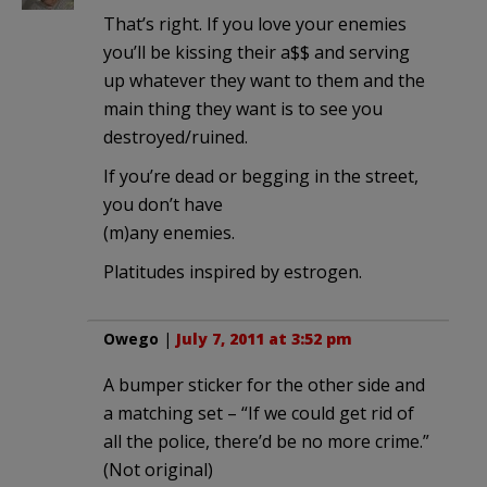
That’s right. If you love your enemies
you’ll be kissing their a$$ and serving
up whatever they want to them and the
main thing they want is to see you
destroyed/ruined.
If you’re dead or begging in the street,
you don’t have
(m)any enemies.
Platitudes inspired by estrogen.
Owego
|
July 7, 2011 at 3:52 pm
A bumper sticker for the other side and
a matching set – “If we could get rid of
all the police, there’d be no more crime.”
(Not original)