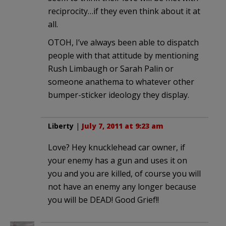
reciprocity…if they even think about it at
all.
OTOH, I’ve always been able to dispatch
people with that attitude by mentioning
Rush Limbaugh or Sarah Palin or
someone anathema to whatever other
bumper-sticker ideology they display.
Liberty
|
July 7, 2011 at 9:23 am
Love? Hey knucklehead car owner, if
your enemy has a gun and uses it on
you and you are killed, of course you will
not have an enemy any longer because
you will be DEAD! Good Grief!!