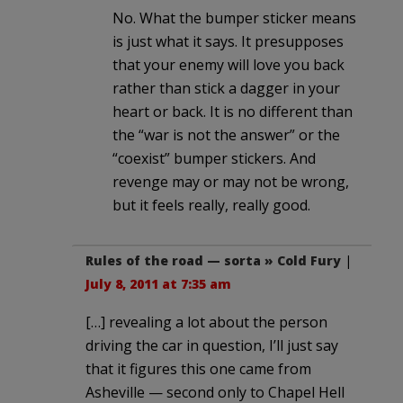
No. What the bumper sticker means
is just what it says. It presupposes
that your enemy will love you back
rather than stick a dagger in your
heart or back. It is no different than
the “war is not the answer” or the
“coexist” bumper stickers. And
revenge may or may not be wrong,
but it feels really, really good.
Rules of the road — sorta » Cold Fury
|
July 8, 2011 at 7:35 am
[…] revealing a lot about the person
driving the car in question, I’ll just say
that it figures this one came from
Asheville — second only to Chapel Hell