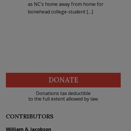
as NC’s home away from home for
bonehead college-student […]
DONATE
Donations tax deductible
to the full extent allowed by law.
CONTRIBUTORS
William A. Jacobson