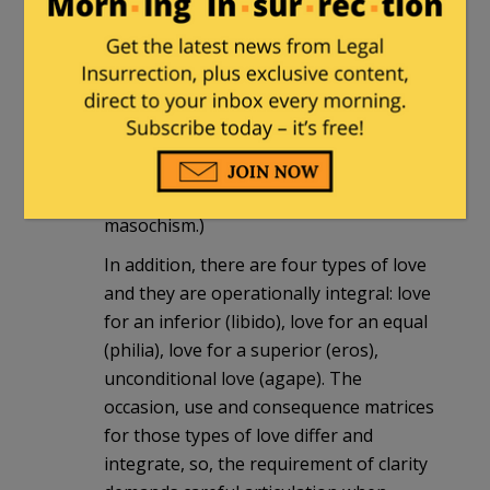
any number of context-driven
responses to them, up to and including
killing them. Love and discipline,
including lethal discipline, are integral
components of life. (And by “discipline” I
mean punishment/rebuke to train to a
standard of behavior, not sado-
masochism.)
In addition, there are four types of love
and they are operationally integral: love
for an inferior (libido), love for an equal
(philia), love for a superior (eros),
unconditional love (agape). The
occasion, use and consequence matrices
for those types of love differ and
integrate, so, the requirement of clarity