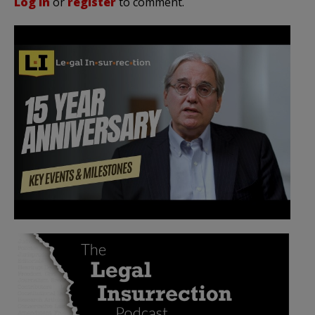
Log in
or
register
to comment.