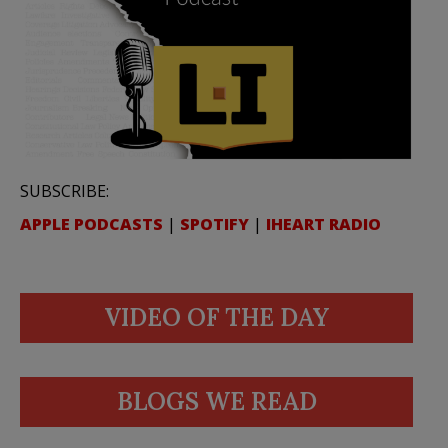
SUBSCRIBE:
APPLE PODCASTS
|
SPOTIFY
|
IHEART RADIO
VIDEO OF THE DAY
BLOGS WE READ