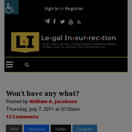
Sign In
or
Register
Won’t have any what?
Posted by
William A. Jacobson
Thursday, July 7, 2011 at 07:00am
12 Comments
Print
Facebook
Twitter
Telegram