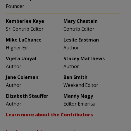
Founder
Kemberlee Kaye
Mary Chastain
Sr. Contrib Editor
Contrib Editor
Mike LaChance
Leslie Eastman
Higher Ed
Author
Vijeta Uniyal
Stacey Matthews
Author
Author
Jane Coleman
Ben Smith
Author
Weekend Editor
Elizabeth Stauffer
Mandy Nagy
Author
Editor Emerita
Learn more about the Contributors