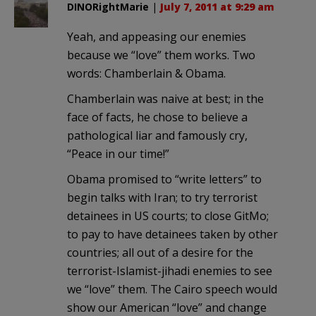
DINORightMarie
|
July 7, 2011 at 9:29 am
Yeah, and appeasing our enemies
because we “love” them works. Two
words: Chamberlain & Obama.
Chamberlain was naive at best; in the
face of facts, he chose to believe a
pathological liar and famously cry,
“Peace in our time!”
Obama promised to “write letters” to
begin talks with Iran; to try terrorist
detainees in US courts; to close GitMo;
to pay to have detainees taken by other
countries; all out of a desire for the
terrorist-Islamist-jihadi enemies to see
we “love” them. The Cairo speech would
show our American “love” and change