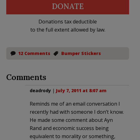
DONATE
Donations tax deductible
to the full extent allowed by law.
12 Comments
Bumper Stickers
Comments
deadrody
|
July 7, 2011 at 8:07 am
Reminds me of an email conversation I
recently had with someone I don’t know.
He made some comment about Ayn
Rand and economic success being
equivalent to morality or something,