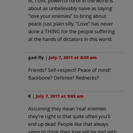
ACTUAL powerful force in the world is
about as unbelievably naive as saying
“love your enemies” to bring about
peace. Just plain silly. “Love” has never
done a THING for the people suffering
at the hands of dictators in this world.
gad-fly
|
July 7, 2011 at 8:59 am
Friends? Self-respect? Peace of mind?
Backbone? Defense? Rednecks?
K
|
July 7, 2011 at 9:03 am
Assuming they mean ‘real’ enemies
they’re right in that quite often you’ll
end up dead. People like that always
seem to think their love will be met with