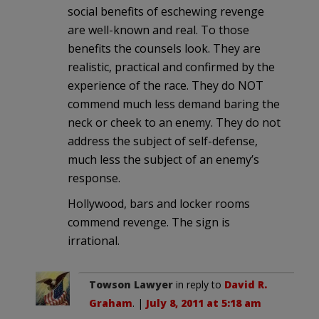
social benefits of eschewing revenge
are well-known and real. To those
benefits the counsels look. They are
realistic, practical and confirmed by the
experience of the race. They do NOT
commend much less demand baring the
neck or cheek to an enemy. They do not
address the subject of self-defense,
much less the subject of an enemy’s
response.
Hollywood, bars and locker rooms
commend revenge. The sign is
irrational.
Towson Lawyer
in reply to
David R.
Graham
. |
July 8, 2011 at 5:18 am