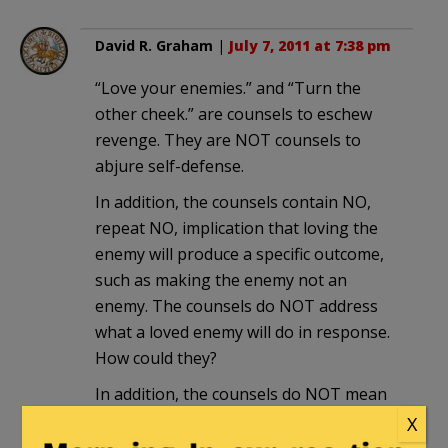
David R. Graham
|
July 7, 2011 at 7:38 pm
“Love your enemies.” and “Turn the
other cheek.” are counsels to eschew
revenge. They are NOT counsels to
abjure self-defense.
In addition, the counsels contain NO,
repeat NO, implication that loving the
enemy will produce a specific outcome,
such as making the enemy not an
enemy. The counsels do NOT address
what a loved enemy will do in response.
How could they?
In addition, the counsels do NOT mean
that self-defense against an enemy is
X
unloving. Loving the enemy may include