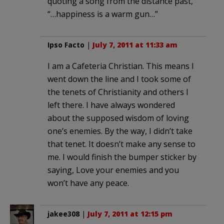
quoting a song from the distance past,
“…happiness is a warm gun…”
Ipso Facto
|
July 7, 2011 at 11:33 am
I am a Cafeteria Christian. This means I
went down the line and I took some of
the tenets of Christianity and others I
left there. I have always wondered
about the supposed wisdom of loving
one’s enemies. By the way, I didn’t take
that tenet. It doesn’t make any sense to
me. I would finish the bumper sticker by
saying, Love your enemies and you
won’t have any peace.
jakee308
|
July 7, 2011 at 12:15 pm