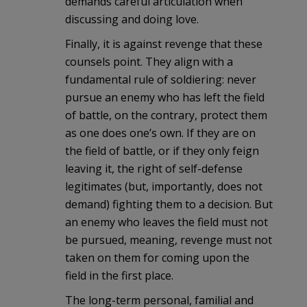
demands careful articulation when
discussing and doing love.
Finally, it is against revenge that these
counsels point. They align with a
fundamental rule of soldiering: never
pursue an enemy who has left the field
of battle, on the contrary, protect them
as one does one’s own. If they are on
the field of battle, or if they only feign
leaving it, the right of self-defense
legitimates (but, importantly, does not
demand) fighting them to a decision. But
an enemy who leaves the field must not
be pursued, meaning, revenge must not
taken on them for coming upon the
field in the first place.
The long-term personal, familial and