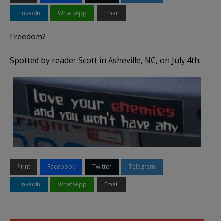
LinkedIn
WhatsApp
Email
Freedom?
Spotted by reader Scott in Asheville, NC, on July 4th:
Print
Facebook
Twitter
Telegram
LinkedIn
WhatsApp
Email