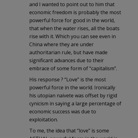
and I wanted to point out to him that
economic freedom is probably the most
powerful force for good in the world,
that when the water rises, all the boats
rise with it. Which you can see even in
China where they are under
authoritarian rule, but have made
significant advances due to their
embrace of some form of “capitalism”.
His response ? “Love” is the most
powerful force in the world. Ironically
his utopian naivete was offset by rigid
cynicism in saying a large percentage of
economic success was due to
exploitation.
To me, the idea that “love” is some