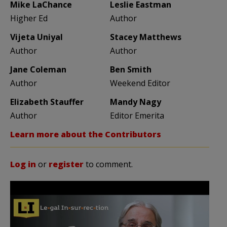
Mike LaChance
Leslie Eastman
Higher Ed
Author
Vijeta Uniyal
Stacey Matthews
Author
Author
Jane Coleman
Ben Smith
Author
Weekend Editor
Elizabeth Stauffer
Mandy Nagy
Author
Editor Emerita
Learn more about the Contributors
Log in
or
register
to comment.