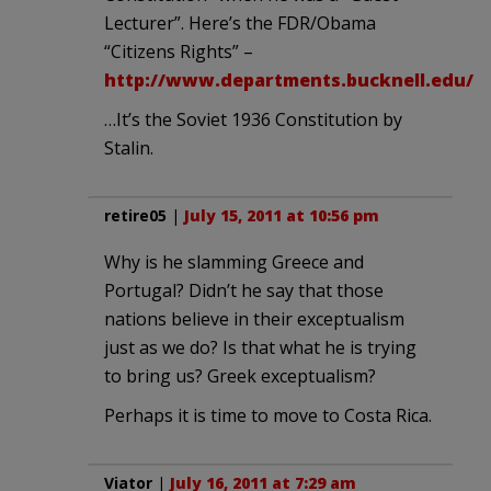
Lecturer”. Here’s the FDR/Obama
“Citizens Rights” –
http://www.departments.bucknell.edu/r
…It’s the Soviet 1936 Constitution by
Stalin.
retire05
|
July 15, 2011 at 10:56 pm
Why is he slamming Greece and
Portugal? Didn’t he say that those
nations believe in their exceptualism
just as we do? Is that what he is trying
to bring us? Greek exceptualism?
Perhaps it is time to move to Costa Rica.
Viator
|
July 16, 2011 at 7:29 am