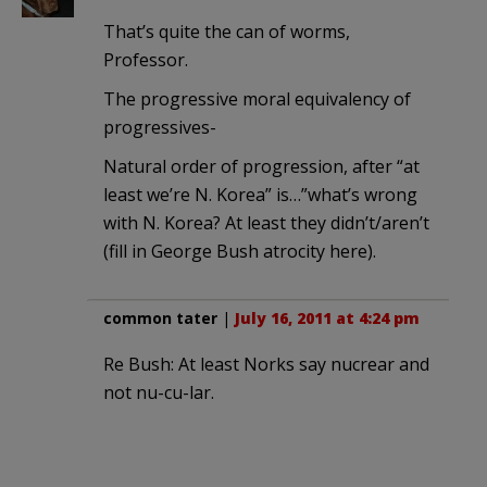
That’s quite the can of worms,
Professor.
The progressive moral equivalency of
progressives-
Natural order of progression, after “at
least we’re N. Korea” is…”what’s wrong
with N. Korea? At least they didn’t/aren’t
(fill in George Bush atrocity here).
common tater
|
July 16, 2011 at 4:24 pm
Re Bush: At least Norks say nucrear and
not nu-cu-lar.