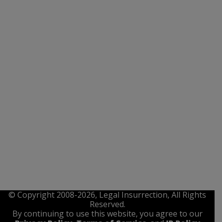
© Copyright 2008-2026, Legal Insurrection, All Rights
Reserved.
By continuing to use this website, you agree to our