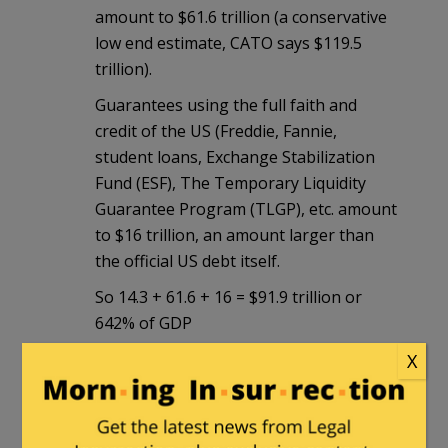
amount to $61.6 trillion (a conservative
low end estimate, CATO says $119.5
trillion).
Guarantees using the full faith and
credit of the US (Freddie, Fannie,
student loans, Exchange Stabilization
Fund (ESF), The Temporary Liquidity
Guarantee Program (TLGP), etc. amount
to $16 trillion, an amount larger than
the official US debt itself.
So 14.3 + 61.6 + 16 = $91.9 trillion or
642% of GDP
As I said we are in a league of our own.
X
And to make matters more difficult total
obligations are rising much faster than
GDP annually even without new official