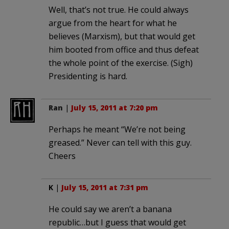
Well, that’s not true. He could always
argue from the heart for what he
believes (Marxism), but that would get
him booted from office and thus defeat
the whole point of the exercise. (Sigh)
Presidenting is hard.
Ran
|
July 15, 2011 at 7:20 pm
Perhaps he meant “We’re not being
greased.” Never can tell with this guy.
Cheers
K
|
July 15, 2011 at 7:31 pm
He could say we aren’t a banana
republic…but I guess that would get