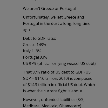
We aren’t Greece or Portugal
Unfortunately, we left Greece and
Portugal in the dust a long, long time
ago.
Debt to GDP ratio:
Greece 143%
Italy 119%
Portugal 93%
US 97% (official, or lying weasel US debt)
That 97% ratio of US debt to GDP (US
GDP = $14.6 trillion, 2010) is composed
of $14.3 trillion in official US debt. Which
is what the current fight is about.
However, unfunded liabilities (S/S,
Medicare, Medicaid, Obamacare)