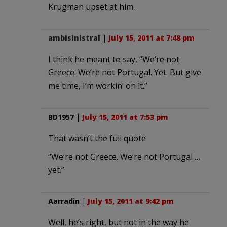
Krugman upset at him.
ambisinistral
|
July 15, 2011 at 7:48 pm
I think he meant to say, “We’re not
Greece. We’re not Portugal. Yet. But give
me time, I’m workin’ on it.”
BD1957
|
July 15, 2011 at 7:53 pm
That wasn’t the full quote
“We’re not Greece. We’re not Portugal …
yet.”
Aarradin
|
July 15, 2011 at 9:42 pm
Well, he’s right, but not in the way he