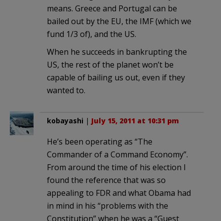
means. Greece and Portugal can be
bailed out by the EU, the IMF (which we
fund 1/3 of), and the US.
When he succeeds in bankrupting the
US, the rest of the planet won’t be
capable of bailing us out, even if they
wanted to.
kobayashi
|
July 15, 2011 at 10:31 pm
He’s been operating as “The
Commander of a Command Economy”.
From around the time of his election I
found the reference that was so
appealing to FDR and what Obama had
in mind in his “problems with the
Constitution” when he was a “Guest