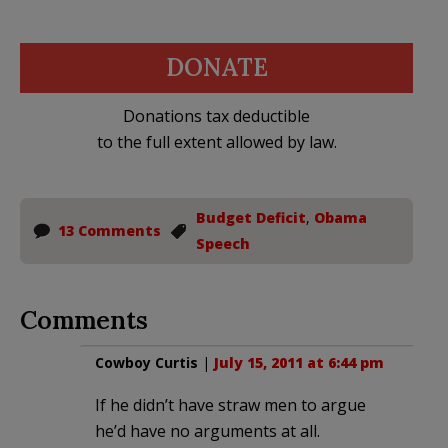
DONATE
Donations tax deductible
to the full extent allowed by law.
Budget Deficit
,
Obama
13 Comments
Speech
Comments
Cowboy Curtis
|
July 15, 2011 at 6:44 pm
If he didn’t have straw men to argue
he’d have no arguments at all.