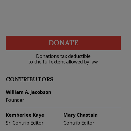
DONATE
Donations tax deductible
to the full extent allowed by law.
CONTRIBUTORS
William A. Jacobson
Founder
Kemberlee Kaye
Mary Chastain
Sr. Contrib Editor
Contrib Editor