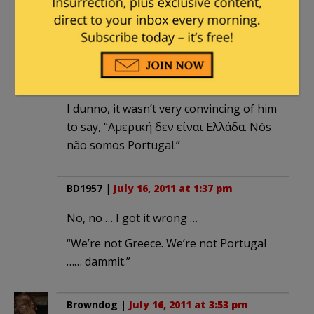
borrowing. Which means every year the
situation gets much worse.
common tater
|
July 16, 2011 at 8:52 am
I dunno, it wasn’t very convincing of him
to say, “Αμερική δεν είναι Ελλάδα. Nós
não somos Portugal.”
BD1957
|
July 16, 2011 at 1:37 pm
No, no … I got it wrong …
“We’re not Greece. We’re not Portugal
…… dammit.”
Browndog
|
July 16, 2011 at 3:53 pm