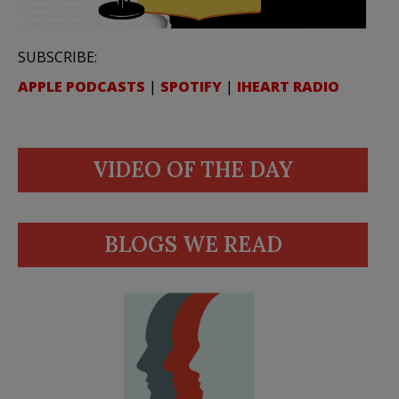
SUBSCRIBE:
APPLE PODCASTS
|
SPOTIFY
|
IHEART RADIO
VIDEO OF THE DAY
BLOGS WE READ