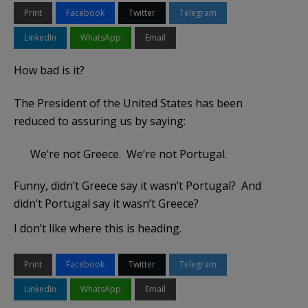
Print
Facebook
Twitter
Telegram
LinkedIn
WhatsApp
Email
How bad is it?
The President of the United States has been
reduced to assuring us by saying:
We’re not Greece. We’re not Portugal.
Funny, didn’t Greece say it wasn’t Portugal? And
didn’t Portugal say it wasn’t Greece?
I don’t like where this is heading.
Print
Facebook
Twitter
Telegram
LinkedIn
WhatsApp
Email