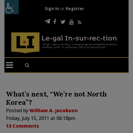
Sign In
or
Register
What’s next, “We’re not North
Korea”?
Posted by
William A. Jacobson
Friday, July 15, 2011 at 06:18pm
13 Comments