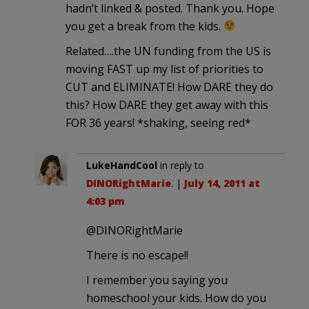
hadn’t linked & posted. Thank you. Hope
you get a break from the kids.
Related….the UN funding from the US is
moving FAST up my list of priorities to
CUT and ELIMINATE! How DARE they do
this? How DARE they get away with this
FOR 36 years! *shaking, seeing red*
LukeHandCool
in reply to
DINORightMarie
. |
July 14, 2011 at
4:03 pm
@DINORightMarie
There is no escape!!
I remember you saying you
homeschool your kids. How do you