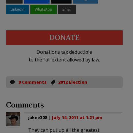
LinkedIn
WhatsApp
Email
DONATE
Donations tax deductible
to the full extent allowed by law.
9 Comments
2012 Election
Comments
jakee308
|
July 14, 2011 at 1:21 pm
They can put up all the greatest