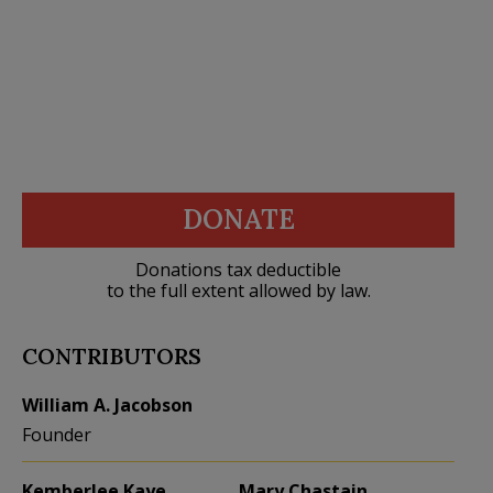
DONATE
Donations tax deductible
to the full extent allowed by law.
CONTRIBUTORS
William A. Jacobson
Founder
Kemberlee Kaye
Mary Chastain