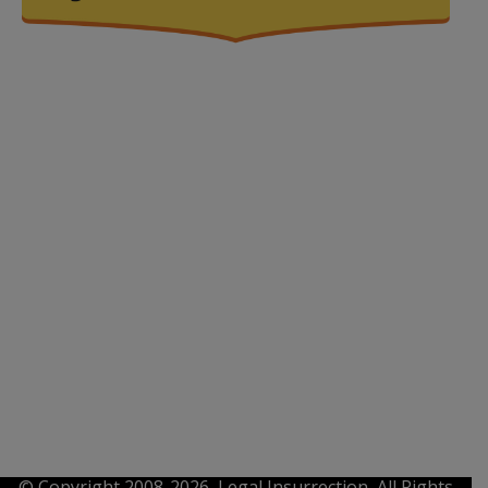
© Copyright 2008-2026, Legal Insurrection, All Rights