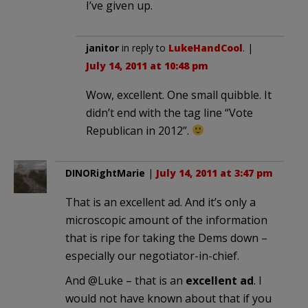
I’ve given up.
janitor
in reply to
LukeHandCool
. |
July 14, 2011 at 10:48 pm
Wow, excellent. One small quibble. It
didn’t end with the tag line “Vote
Republican in 2012”.
DINORightMarie
|
July 14, 2011 at 3:47 pm
That is an excellent ad. And it’s only a
microscopic amount of the information
that is ripe for taking the Dems down –
especially our negotiator-in-chief.
And @Luke – that is an
excellent ad
. I
would not have known about that if you