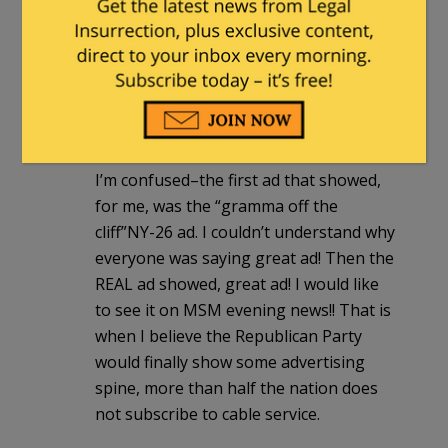
“buyers remorse” type. I haven’t figured
out if they are a political organization or
what but good commercial.
herm2416
|
July 15, 2011 at 5:35 am
I’m confused–the first ad that showed,
for me, was the “gramma off the
cliff”NY-26 ad. I couldn’t understand why
everyone was saying great ad! Then the
REAL ad showed, great ad! I would like
to see it on MSM evening news!! That is
when I believe the Republican Party
would finally show some advertising
spine, more than half the nation does
not subscribe to cable service.