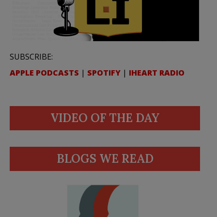
SUBSCRIBE:
APPLE PODCASTS
|
SPOTIFY
|
IHEART RADIO
VIDEO OF THE DAY
BLOGS WE READ