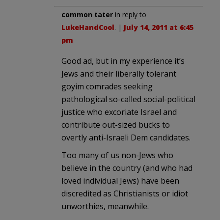
common tater
in reply to
LukeHandCool
. |
July 14, 2011 at 6:45
pm
Good ad, but in my experience it’s
Jews and their liberally tolerant
goyim comrades seeking
pathological so-called social-political
justice who excoriate Israel and
contribute out-sized bucks to
overtly anti-Israeli Dem candidates.
Too many of us non-Jews who
believe in the country (and who had
loved individual Jews) have been
discredited as Christianists or idiot
unworthies, meanwhile.