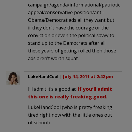
campaign/agenda/informational/patriotic
appeal/conservative position/anti-
Obama/Democrat ads all they want but
if they don’t have the courage or the
conviction or even the political savvy to
stand up to the Democrats after all
these years of getting rolled then those
ads aren’t worth squat.
LukeHandCool
|
July 14, 2011 at 2:42 pm
I’ll admit it’s a good ad
if you’ll admit
this one is really freaking good.
LukeHandCool (who is pretty freaking
tired right now with the little ones out
of school)