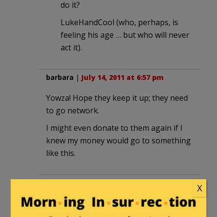
do it?
LukeHandCool (who, perhaps, is
feeling his age … but who will never
act it).
barbara
|
July 14, 2011 at 6:57 pm
Yowza! Hope they keep it up; they need
to go network.
I might even donate to them again if I
knew my money would go to something
like this.
beloved2
|
July 14, 2011 at 9:00 pm
X
http://www.crossroadsgps.org
has
a really good one minute commercial