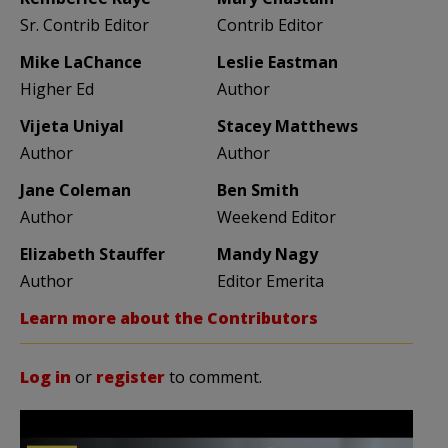
Sr. Contrib Editor
Contrib Editor
Mike LaChance
Leslie Eastman
Higher Ed
Author
Vijeta Uniyal
Stacey Matthews
Author
Author
Jane Coleman
Ben Smith
Author
Weekend Editor
Elizabeth Stauffer
Mandy Nagy
Author
Editor Emerita
Learn more about the Contributors
Log in
or
register
to comment.