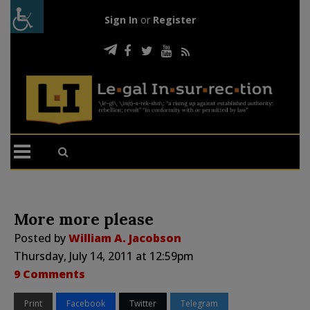
Sign In
or
Register
More more please
Posted by
William A. Jacobson
Thursday, July 14, 2011 at 12:59pm
9 Comments
Print
Facebook
Twitter
Telegram