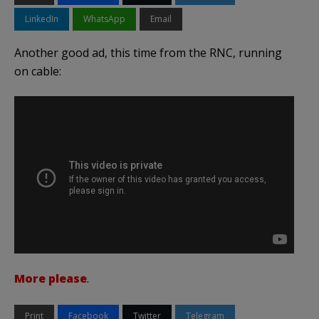
LinkedIn
WhatsApp
Email
Another good ad, this time from the RNC, running
on cable:
More please
.
Print
Facebook
Twitter
Telegram