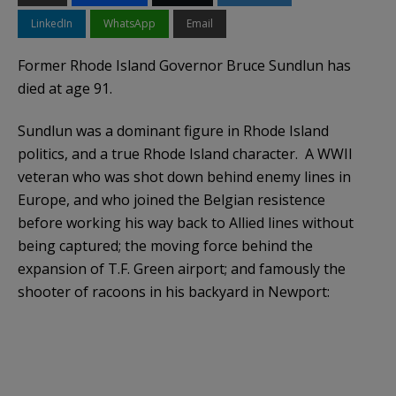
LinkedIn
WhatsApp
Email
Former Rhode Island Governor Bruce Sundlun has
died at age 91.
Sundlun was a dominant figure in Rhode Island
politics, and a true Rhode Island character. A WWII
veteran who was shot down behind enemy lines in
Europe, and who joined the Belgian resistence
before working his way back to Allied lines without
being captured; the moving force behind the
expansion of T.F. Green airport; and famously the
shooter of racoons in his backyard in Newport: