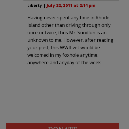
Liberty
|
July 22, 2011 at 2:14 pm
Having never spent any time in Rhode
Island other than driving through only
once or twice, thus Mr. Sundlun is an
unknown to me. However, after reading
your post, this WWII vet would be
welcomed in my foxhole anytime,
anywhere and anyday of the week.