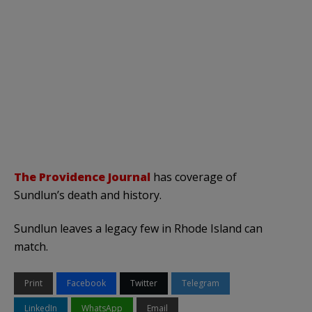
The Providence Journal
has coverage of
Sundlun’s death and history.
Sundlun leaves a legacy few in Rhode Island can
match.
Print
Facebook
Twitter
Telegram
LinkedIn
WhatsApp
Email