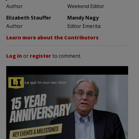
Author
Weekend Editor
Elizabeth Stauffer
Mandy Nagy
Author
Editor Emerita
Learn more about the Contributors
Log in
or
register
to comment.