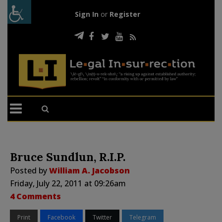
Sign In
or
Register
Bruce Sundlun, R.I.P.
Posted by
William A. Jacobson
Friday, July 22, 2011 at 09:26am
4 Comments
Print
Facebook
Twitter
Telegram