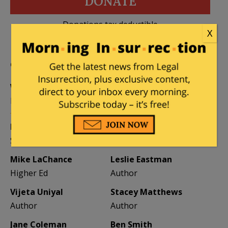
DONATE
Donations tax deductible
X
to the full extent allowed by law.
CONTRIBUTORS
William A. Jacobson
Founder
Kemberlee Kaye
Mary Chastain
Sr. Contrib Editor
Contrib Editor
Mike LaChance
Leslie Eastman
Higher Ed
Author
Vijeta Uniyal
Stacey Matthews
Author
Author
Jane Coleman
Ben Smith