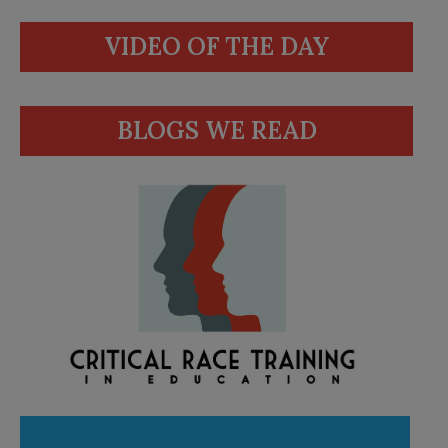
VIDEO OF THE DAY
BLOGS WE READ