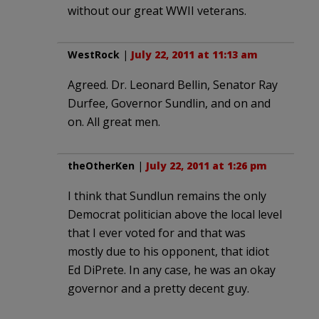
without our great WWII veterans.
WestRock
|
July 22, 2011 at 11:13 am
Agreed. Dr. Leonard Bellin, Senator Ray
Durfee, Governor Sundlin, and on and
on. All great men.
theOtherKen
|
July 22, 2011 at 1:26 pm
I think that Sundlun remains the only
Democrat politician above the local level
that I ever voted for and that was
mostly due to his opponent, that idiot
Ed DiPrete. In any case, he was an okay
governor and a pretty decent guy.