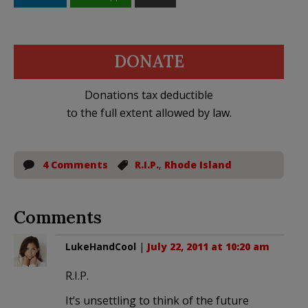
DONATE
Donations tax deductible
to the full extent allowed by law.
4 Comments
R.I.P.
,
Rhode Island
Comments
LukeHandCool
|
July 22, 2011 at 10:20 am
R.I.P.
It’s unsettling to think of the future