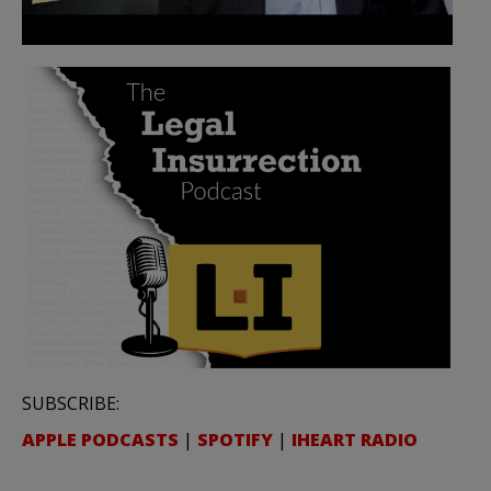
SUBSCRIBE:
APPLE PODCASTS
|
SPOTIFY
|
IHEART RADIO