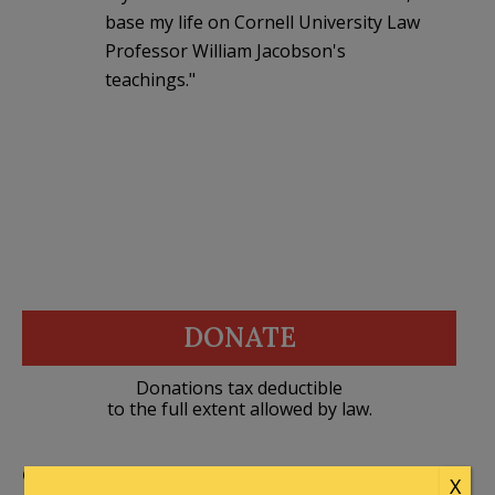
base my life on Cornell University Law
Professor William Jacobson's
teachings."
DONATE
Donations tax deductible
to the full extent allowed by law.
CONTRIBUTORS
X