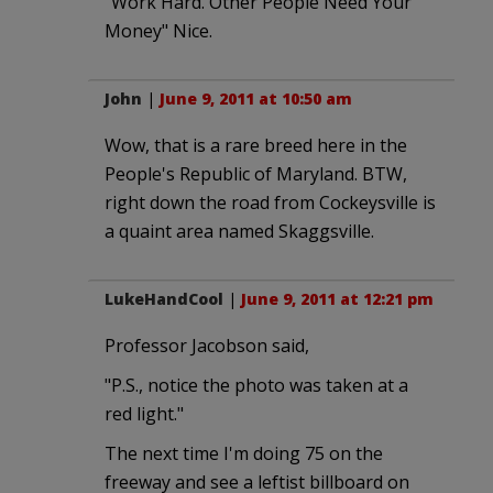
"Work Hard. Other People Need Your
Money" Nice.
John
|
June 9, 2011 at 10:50 am
Wow, that is a rare breed here in the
People's Republic of Maryland. BTW,
right down the road from Cockeysville is
a quaint area named Skaggsville.
LukeHandCool
|
June 9, 2011 at 12:21 pm
Professor Jacobson said,
"P.S., notice the photo was taken at a
red light."
The next time I'm doing 75 on the
freeway and see a leftist billboard on