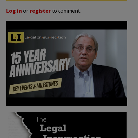
Log in
or
register
to comment.