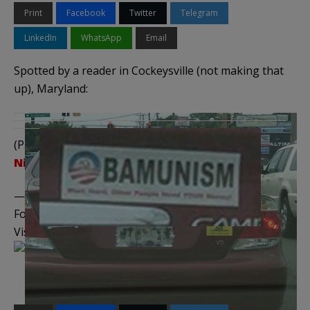
Print
Facebook
Twitter
Telegram
LinkedIn
WhatsApp
Email
Spotted by a reader in Cockeysville (not making that
up), Maryland:
(P.S., notice the photo was taken at a red light.
Nice
.)
——————————————–
Follow me on
Twitter
,
Facebook
, and
YouTube
Visit the
Legal Insurrection Shop
on CafePress!