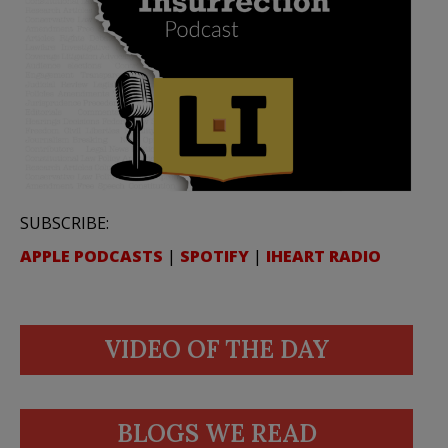
SUBSCRIBE:
APPLE PODCASTS
|
SPOTIFY
|
IHEART RADIO
VIDEO OF THE DAY
BLOGS WE READ