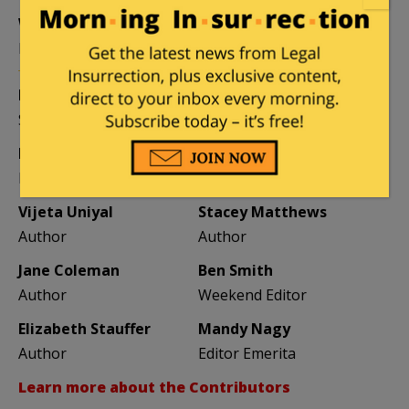
William A. Jacobson
Founder
Kemberlee Kaye
Mary Chastain
Sr. Contrib Editor
Contrib Editor
Mike LaChance
Leslie Eastman
Higher Ed
Author
Vijeta Uniyal
Stacey Matthews
Author
Author
Jane Coleman
Ben Smith
Author
Weekend Editor
Elizabeth Stauffer
Mandy Nagy
Author
Editor Emerita
Learn more about the Contributors