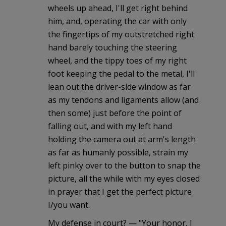
wheels up ahead, I'll get right behind
him, and, operating the car with only
the fingertips of my outstretched right
hand barely touching the steering
wheel, and the tippy toes of my right
foot keeping the pedal to the metal, I'll
lean out the driver-side window as far
as my tendons and ligaments allow (and
then some) just before the point of
falling out, and with my left hand
holding the camera out at arm's length
as far as humanly possible, strain my
left pinky over to the button to snap the
picture, all the while with my eyes closed
in prayer that I get the perfect picture
I/you want.
My defense in court? — "Your honor, I