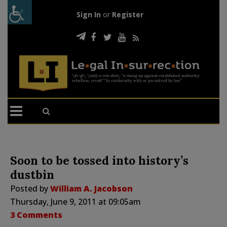
Sign In
or
Register
Soon to be tossed into history’s
dustbin
Posted by
William A. Jacobson
Thursday, June 9, 2011 at 09:05am
3 Comments