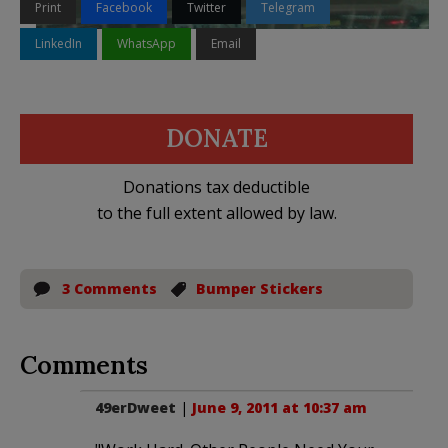
Print
Facebook
Twitter
Telegram
LinkedIn
WhatsApp
Email
DONATE
Donations tax deductible
to the full extent allowed by law.
3 Comments
Bumper Stickers
Comments
49erDweet
|
June 9, 2011 at 10:37 am