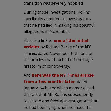
transition was severely hobbled.
During those investigations, Rollins
specifically admitted to investigators
that he had lied in making his boastful
allegations in November.
Here is a link to
one of the initial
articles
by Richard Berke of the
NY
Times
, dated November 10th, one of
the articles that touched off the huge
firestorm of controversy.
And
here was the
NY Times
article
from a few months later
, dated
January 14th, and which memorialized
the fact that Mr. Rollins subsequently
told state and federal investigators that
he had been lying when he made the