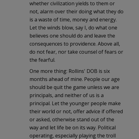
whether civilization yields to them or
not, alarm over their doing what they do
is a waste of time, money and energy.
Let the winds blow, say I, do what one
believes one should do and leave the
consequences to providence. Above all,
do not fear, nor take counsel of fears or
the fearful.
One more thing: Rollins' DOB is six
months ahead of mine. People our age
should be quit the game unless we are
principals, and neither of us is a
principal. Let the younger people make
their world or not, offer advice if offered
or asked, otherwise stand out of the
way and let life be on its way. Political
operating, especially playing the troll