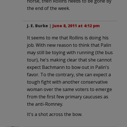
horse, then Rollins needs to be gone by
the end of the week.
J. E. Burke
|
June 8, 2011 at 4:12 pm
It seems to me that Rollins is doing his
job. With new reason to think that Palin
may still be toying with running (the bus
tour), he's making clear that she cannot
expect Bachmann to bow out in Palin's
favor. To the contrary, she can expect a
tough fight with another conservative
woman over the same voters to emerge
from the first few primary caucuses as
the anti-Romney.
It's a shot across the bow.