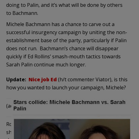
doing to Palin, and it’s what will be done by others
to Bachmann.
Michele Bachmann has a chance to carve out a
successful insurgency campaign by uniting the non-
establishment base of the party, particularly if Palin
does not run. Bachmann’s chance will disappear
quickly if Ed Rollins’ smash-mouth tactics towards
Sarah Palin continue much longer.
Update:
Nice job Ed
(h/t commenter Viator), is this
how you wanted to launch your campaign, Michele?
(added)
and this
:
Rollins has put Bachmann in a horrible position. If
she sticks with him, she damages if not completely