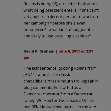
Rollins is doing (!!!), etc.–let's think about
what being president entails. If she can't
vet and hire a decent person to work on
her campaign *before she's even
announced*, what kind of judgment is
she likely to use installing a cabinet?
David R. Graham
|
June 8, 2011 at 2:31
pm
The last sentence, quoting Rollins from
JAN11, sounds like classic
chaos/liberal/trash-mouth troll-speak in
blog comments. Ed started as a
Democrat operator from a Democrat
family. Worked for two sleazes: Unruh
and RFK. He switched parties in the late