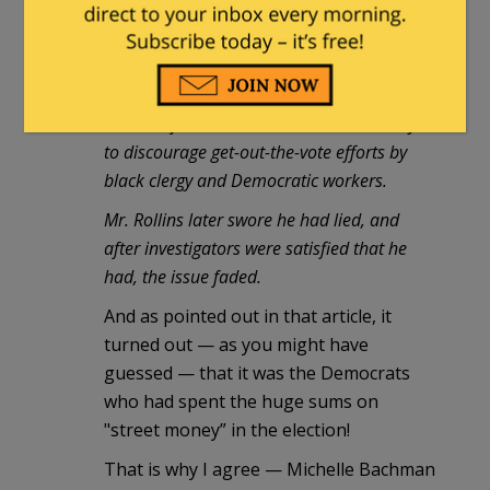
published in March of '94
:
"[Rollins]cast a pall over her victory by
asserting later that the campaign had laid
out a half-million dollars in 'street money'
to discourage get-out-the-vote efforts by
black clergy and Democratic workers.
Mr. Rollins later swore he had lied, and
after investigators were satisfied that he
had, the issue faded.
And as pointed out in that article, it
turned out — as you might have
guessed — that it was the Democrats
who had spent the huge sums on
"street money” in the election!
That is why I agree — Michelle Bachman