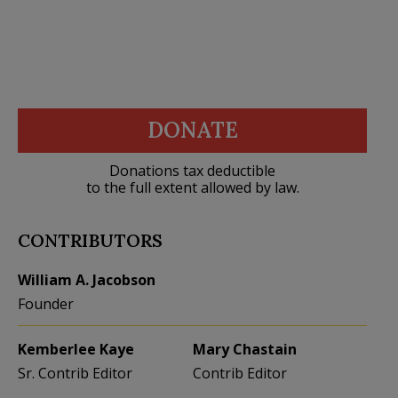
DONATE
Donations tax deductible
to the full extent allowed by law.
CONTRIBUTORS
William A. Jacobson
Founder
Kemberlee Kaye
Mary Chastain
Sr. Contrib Editor
Contrib Editor