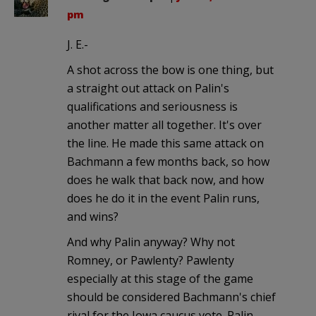
pm
J. E.-
A shot across the bow is one thing, but
a straight out attack on Palin's
qualifications and seriousness is
another matter all together. It's over
the line. He made this same attack on
Bachmann a few months back, so how
does he walk that back now, and how
does he do it in the event Palin runs,
and wins?
And why Palin anyway? Why not
Romney, or Pawlenty? Pawlenty
especially at this stage of the game
should be considered Bachmann's chief
rival for the Iowa caucus vote. Palin