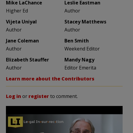
Mike LaChance
Leslie Eastman
Higher Ed
Author
Vijeta Uniyal
Stacey Matthews
Author
Author
Jane Coleman
Ben Smith
Author
Weekend Editor
Elizabeth Stauffer
Mandy Nagy
Author
Editor Emerita
Learn more about the Contributors
Log in
or
register
to comment.