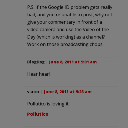
P.S. If the Google ID problem gets really
bad, and you're unable to post, why not
give your commentary in front of a
video camera and use the Video of the
Day (which is working) as a channel?
Work on those broadcasting chops.
BlogDog
|
June 8, 2011 at 9:01 am
Hear hear!
viator
|
June 8, 2011 at 9:23 am
Pollutico is loving it..
Pollutico