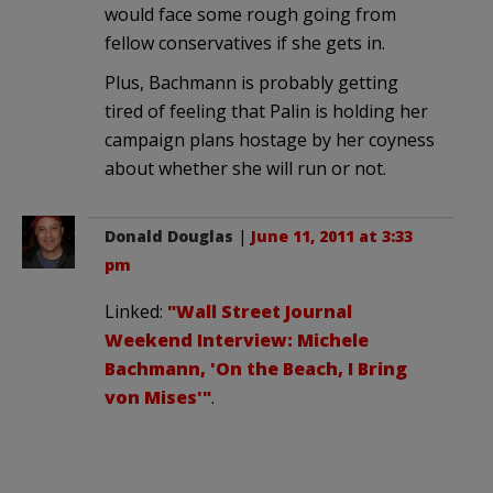
would face some rough going from
fellow conservatives if she gets in.
Plus, Bachmann is probably getting
tired of feeling that Palin is holding her
campaign plans hostage by her coyness
about whether she will run or not.
Donald Douglas
|
June 11, 2011 at 3:33
pm
Linked:
"Wall Street Journal
Weekend Interview: Michele
Bachmann, 'On the Beach, I Bring
von Mises'"
.