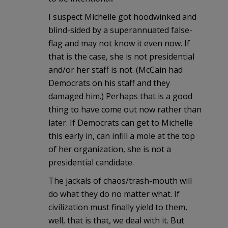
I suspect Michelle got hoodwinked and
blind-sided by a superannuated false-
flag and may not know it even now. If
that is the case, she is not presidential
and/or her staff is not. (McCain had
Democrats on his staff and they
damaged him.) Perhaps that is a good
thing to have come out now rather than
later. If Democrats can get to Michelle
this early in, can infill a mole at the top
of her organization, she is not a
presidential candidate.
The jackals of chaos/trash-mouth will
do what they do no matter what. If
civilization must finally yield to them,
well, that is that, we deal with it. But