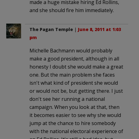
made a huge mistake hiring Ed Rollins,
and she should fire him immediately.
The Pagan Temple
|
June 8, 2011 at 1:03
pm
Michelle Bachmann would probably
make a good president, although in all
honesty I doubt she would make a great
one. But the main problem she faces
isn't what kind of president she would
or would not be, but getting there. I just
don't see her running a national
campaign. When you look at that, then
it becomes easier to see why she would
jump at the chance to hire somebody
with the national electoral experience of