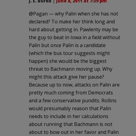
J. E. Burke
|
June 8, 2011 at 7:39 pm
@Pagan — why Palin when she has not
declared? To make her think long and
hard about getting in. Pawlenty may be
the guy to beat in Iowa in a field without
Palin but once Palin is a candidate
(which the bus tour suggests might
happen) she would be the biggest
threat to Bachmann moving up. Why
might this attack give her pause?
Because up to now, attacks on Palin are
pretty much coming from Democrats
and a few conservative pundits. Rollins
would presumably reason that Palin
needs to include in her calculations
about running that Bachmann is not
about to bow out in her favor and Palin