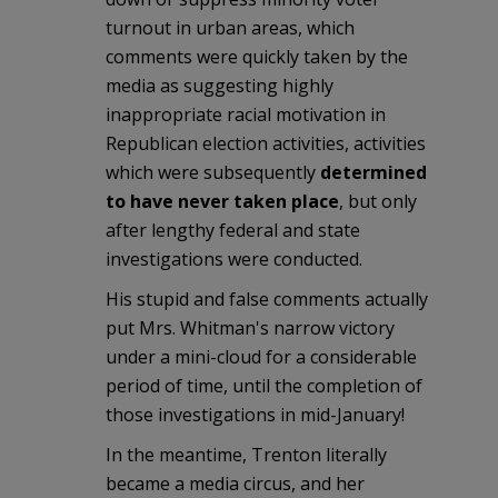
turnout in urban areas, which
comments were quickly taken by the
media as suggesting highly
inappropriate racial motivation in
Republican election activities, activities
which were subsequently
determined
to have never taken place
, but only
after lengthy federal and state
investigations were conducted.
His stupid and false comments actually
put Mrs. Whitman's narrow victory
under a mini-cloud for a considerable
period of time, until the completion of
those investigations in mid-January!
In the meantime, Trenton literally
became a media circus, and her