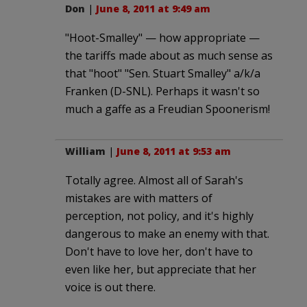
Don
|
June 8, 2011 at 9:49 am
"Hoot-Smalley" — how appropriate —
the tariffs made about as much sense as
that "hoot" "Sen. Stuart Smalley" a/k/a
Franken (D-SNL). Perhaps it wasn't so
much a gaffe as a Freudian Spoonerism!
William
|
June 8, 2011 at 9:53 am
Totally agree. Almost all of Sarah's
mistakes are with matters of
perception, not policy, and it's highly
dangerous to make an enemy with that.
Don't have to love her, don't have to
even like her, but appreciate that her
voice is out there.