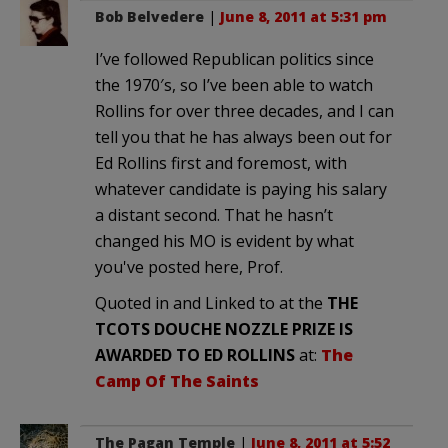
Bob Belvedere
|
June 8, 2011 at 5:31 pm
I’ve followed Republican politics since
the 1970′s, so I’ve been able to watch
Rollins for over three decades, and I can
tell you that he has always been out for
Ed Rollins first and foremost, with
whatever candidate is paying his salary
a distant second. That he hasn’t
changed his MO is evident by what
you've posted here, Prof.
Quoted in and Linked to at the
THE
TCOTS DOUCHE NOZZLE PRIZE IS
AWARDED TO ED ROLLINS
at:
The
Camp Of The Saints
The Pagan Temple
|
June 8, 2011 at 5:52