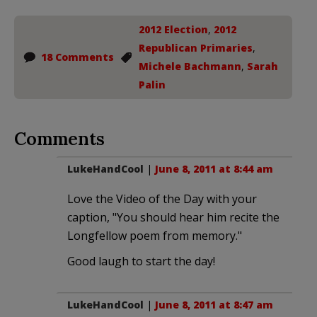
2012 Election
,
2012
Republican Primaries
,
18 Comments
Michele Bachmann
,
Sarah
Palin
Comments
LukeHandCool
|
June 8, 2011 at 8:44 am
Love the Video of the Day with your
caption, "You should hear him recite the
Longfellow poem from memory."
Good laugh to start the day!
LukeHandCool
|
June 8, 2011 at 8:47 am