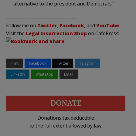
alternative to the president and Democrats.”
——————————————–
Follow me on
Twitter
,
Facebook
, and
YouTube
Visit the
Legal Insurrection Shop
on CafePress!
Print
Facebook
Twitter
Telegram
LinkedIn
WhatsApp
Email
DONATE
Donations tax deductible
to the full extent allowed by law.