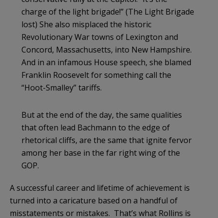
charge of the light brigade!” (The Light Brigade
lost) She also misplaced the historic
Revolutionary War towns of Lexington and
Concord, Massachusetts, into New Hampshire.
And in an infamous House speech, she blamed
Franklin Roosevelt for something call the
“Hoot-Smalley” tariffs.
But at the end of the day, the same qualities
that often lead Bachmann to the edge of
rhetorical cliffs, are the same that ignite fervor
among her base in the far right wing of the
GOP.
A successful career and lifetime of achievement is
turned into a caricature based on a handful of
misstatements or mistakes. That’s what Rollins is