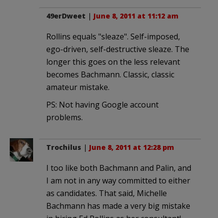
49erDweet
|
June 8, 2011 at 11:12 am
Rollins equals "sleaze". Self-imposed,
ego-driven, self-destructive sleaze. The
longer this goes on the less relevant
becomes Bachmann. Classic, classic
amateur mistake.
PS: Not having Google account
problems.
Trochilus
|
June 8, 2011 at 12:28 pm
I too like both Bachmann and Palin, and
I am not in any way committed to either
as candidates. That said, Michelle
Bachmann has made a very big mistake