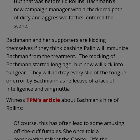
But that was before Ed Rollins, Bachmann’s
new campaign manager with a checkered path
of dirty and aggressive tactics, entered the
scene.
Bachmann and her supporters are kidding
themselves if they think bashing Palin will immunize
Bachman from the treatment. The mocking of
Bachmann started long ago, but now will kick into
full gear. They will portray every slip of the tongue
or error by Bachmann as reflective of a lack of
intelligence and wingnuttia.
Witness
TPM’s article
about Bachman’s hire of
Rollins:
Of course, this has often lead to some amusing
off-the-cuff fumbles. She once told a
conservative rally at the Capitol: “It’s the