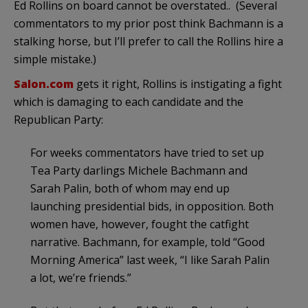
Ed Rollins on board cannot be overstated.. (Several
commentators to my prior post think Bachmann is a
stalking horse, but I’ll prefer to call the Rollins hire a
simple mistake.)
Salon.com
gets it right, Rollins is instigating a fight
which is damaging to each candidate and the
Republican Party:
For weeks commentators have tried to set up
Tea Party darlings Michele Bachmann and
Sarah Palin, both of whom may end up
launching presidential bids, in opposition. Both
women have, however, fought the catfight
narrative. Bachmann, for example, told “Good
Morning America” last week, “I like Sarah Palin
a lot, we’re friends.”