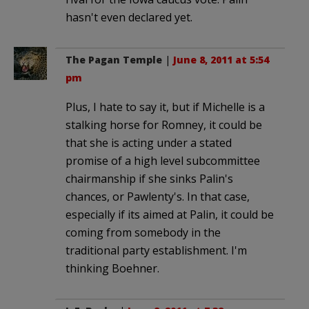
hasn't even declared yet.
The Pagan Temple
|
June 8, 2011 at 5:54
pm
Plus, I hate to say it, but if Michelle is a
stalking horse for Romney, it could be
that she is acting under a stated
promise of a high level subcommittee
chairmanship if she sinks Palin's
chances, or Pawlenty's. In that case,
especially if its aimed at Palin, it could be
coming from somebody in the
traditional party establishment. I'm
thinking Boehner.