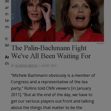
destroys her campaign; if she reverses the error
and lets him go, she’ll be portrayed as having caved
in to Palin’s supporters and Rollins will use it as a
launching pad on the TV circuit to bash Palin some
more.
It was a bad hire, Michele. For your own sake, don’t
let him move in his furniture.
And
, lie down with Ed Rollins, this is what you get
thrown
back in your face
:
“Michele Bachmann obviously is a member of
Congress and a representative of the tea
party,” Rollins told CNN viewers [in January
2011]. “But at the end of the day, we have to
get our serious players out front and talking
about the things that matter to be the