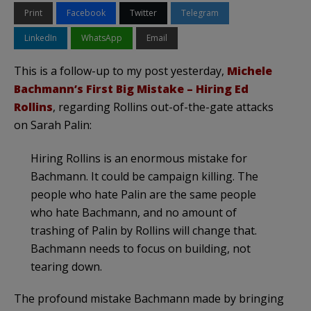
Print
Facebook
Twitter
Telegram
LinkedIn
WhatsApp
Email
This is a follow-up to my post yesterday,
Michele
Bachmann’s First Big Mistake – Hiring Ed
Rollins
, regarding Rollins out-of-the-gate attacks
on Sarah Palin:
Hiring Rollins is an enormous mistake for
Bachmann. It could be campaign killing. The
people who hate Palin are the same people
who hate Bachmann, and no amount of
trashing of Palin by Rollins will change that.
Bachmann needs to focus on building, not
tearing down.
The profound mistake Bachmann made by bringing