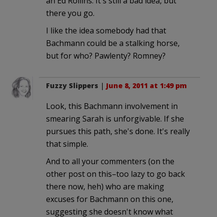
an Ed Rollins. It's still a bad idea, but
there you go.
I like the idea somebody had that
Bachmann could be a stalking horse,
but for who? Pawlenty? Romney?
Fuzzy Slippers
|
June 8, 2011 at 1:49 pm
Look, this Bachmann involvement in
smearing Sarah is unforgivable. If she
pursues this path, she's done. It's really
that simple.
And to all your commenters (on the
other post on this–too lazy to go back
there now, heh) who are making
excuses for Bachmann on this one,
suggesting she doesn't know what