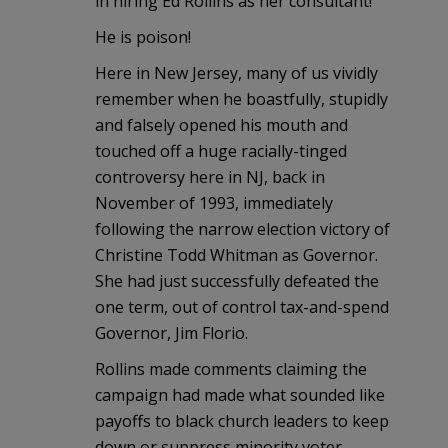
in hiring Ed Rollins as her consultant!
He is poison!
Here in New Jersey, many of us vividly
remember when he boastfully, stupidly
and falsely opened his mouth and
touched off a huge racially-tinged
controversy here in NJ, back in
November of 1993, immediately
following the narrow election victory of
Christine Todd Whitman as Governor.
She had just successfully defeated the
one term, out of control tax-and-spend
Governor, Jim Florio.
Rollins made comments claiming the
campaign had made what sounded like
payoffs to black church leaders to keep
down or suppress minority voter