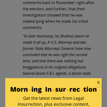
comments back in November right after
the election, and further, that their
investigation showed that he was
indeed lying when he made his initial
comments:
"In later testimony, he [Rollins] swore he
made it all up. A U.S. Attorney and two
former State Attorneys General have now
concluded that he was right the second
time, and that there was nothing but
braggadocio in his original allegations.
Several dozen F.B.I. agents, a dozen state
investigators and numerous prosecutors
X
were unable to find a single illegal payment
or anyone who claimed to have turned one
down."
And from
another
NYT
update