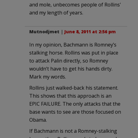
and mole, unbecomes people of Rollins'
and my length of years.
Mutnodjmet
|
June 8, 2011 at 2:56 pm
In my opinion, Bachmann is Romney’s
stalking horse. Rollins was put in place
to attack Palin directly, so Romney
wouldn’t have to get his hands dirty.
Mark my words.
Rollins just walked-back his statement.
This shows that this approach is an
EPIC FAILURE. The only attacks that the
base wants to see are those focused on
Obama.
If Bachmann is not a Romney-stalking