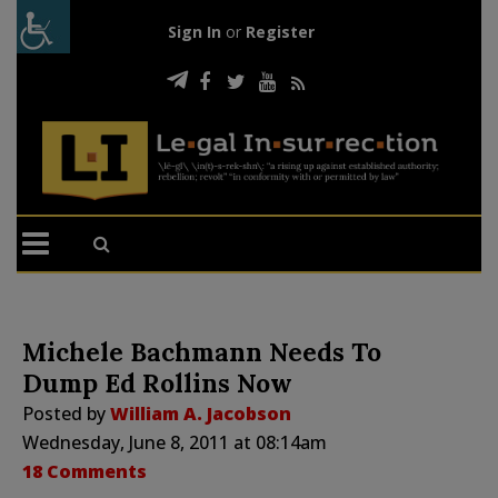
Sign In
or
Register
Michele Bachmann Needs To
Dump Ed Rollins Now
Posted by
William A. Jacobson
Wednesday, June 8, 2011 at 08:14am
18 Comments