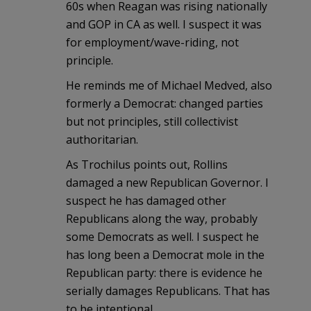
60s when Reagan was rising nationally
and GOP in CA as well. I suspect it was
for employment/wave-riding, not
principle.
He reminds me of Michael Medved, also
formerly a Democrat: changed parties
but not principles, still collectivist
authoritarian.
As Trochilus points out, Rollins
damaged a new Republican Governor. I
suspect he has damaged other
Republicans along the way, probably
some Democrats as well. I suspect he
has long been a Democrat mole in the
Republican party: there is evidence he
serially damages Republicans. That has
to be intentional.