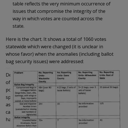
table reflects the very minimum occurrence of
issues that compromise the integrity of the
way in which votes are counted across the
state.
Here is the chart. It shows a total of 1060 votes
statewide which were changed (it is unclear in
whose favor) when the anomalies (including ballot
bag security issues) were addressed:
Despite spending hundreds of thousands of dollars
of taxpayer money on a recount which had no
possibility of changing the result, and despite
spending weeks having her campaign cast
aspersions on various election officials, the Prosser
campaign, and the election process, Kloppenburg
had nothing to show for it.