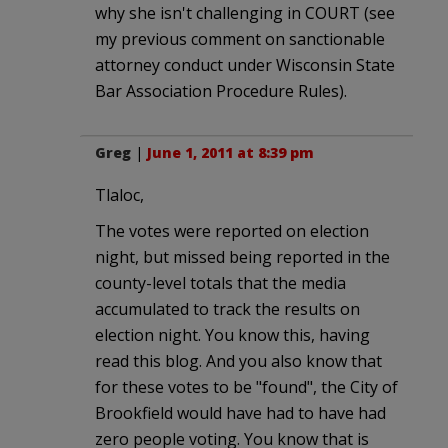
why she isn't challenging in COURT (see
my previous comment on sanctionable
attorney conduct under Wisconsin State
Bar Association Procedure Rules).
Greg
|
June 1, 2011 at 8:39 pm
Tlaloc,
The votes were reported on election
night, but missed being reported in the
county-level totals that the media
accumulated to track the results on
election night. You know this, having
read this blog. And you also know that
for these votes to be "found", the City of
Brookfield would have had to have had
zero people voting. You know that is