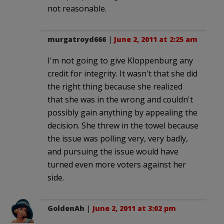
not reasonable.
murgatroyd666
|
June 2, 2011 at 2:25 am
I'm not going to give Kloppenburg any
credit for integrity. It wasn't that she did
the right thing because she realized
that she was in the wrong and couldn't
possibly gain anything by appealing the
decision. She threw in the towel because
the issue was polling very, very badly,
and pursuing the issue would have
turned even more voters against her
side.
GoldenAh
|
June 2, 2011 at 3:02 pm