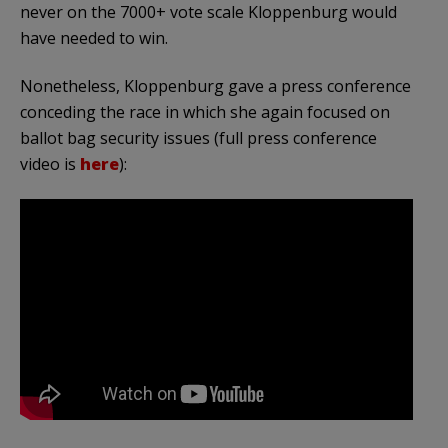
never on the 7000+ vote scale Kloppenburg would
have needed to win.
Nonetheless, Kloppenburg gave a press conference
conceding the race in which she again focused on
ballot bag security issues (full press conference
video is
here
):