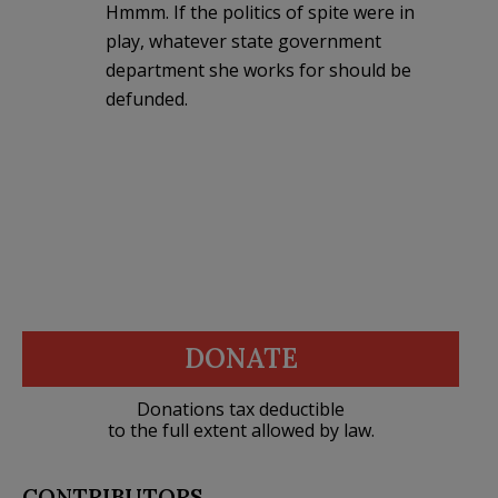
Hmmm. If the politics of spite were in
play, whatever state government
department she works for should be
defunded.
DONATE
Donations tax deductible
to the full extent allowed by law.
CONTRIBUTORS