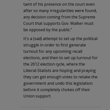
taint of his presence on the court even
after so many irregularities were found,
any decision coming from the Supreme
Court that supports Gov. Walker must
be opposed by the public."
It's a (sad) attempt to set up the political
struggle in order to first generate
turnout for any upcoming recall
elections, and then to set up turnout for
the 2012 election cycle, where the
Liberal-Statists are hoping and praying
they can get enough votes to retake the
government and undo this legislation
before it completely chokes off their
Union support.