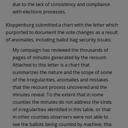
due to the lack of consistency and compliance
with elections processes.
Kloppenburg submitted a chart with the letter which
purported to document the vote changes as a result
of anomalies, including ballot bag security issues:
My campaign has reviewed the thousands of
pages of minutes generated by the recount.
Attached to this letter is a chart that
summarizes the nature and the scope of some
of the irregularities, anomalies and mistakes
that the recount process uncovered and the
minutes reveal. To the extent that in some
counties the minutes do not address the kinds
of irregularities identified in this table, or that
in other counties observers were not able to
see the ballots being counted by machine, this