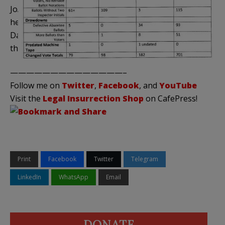
JoAnne Kloppenburg could have been gracious in
her concession. Instead, she sought to diminish
David Prosser’s win, and failed to come to grips with
the fact that there was no there there.
——————————————–
Follow me on
Twitter
,
Facebook
, and
YouTube
Visit the
Legal Insurrection Shop
on CafePress!
Print
Facebook
Twitter
Telegram
LinkedIn
WhatsApp
Email
DONATE