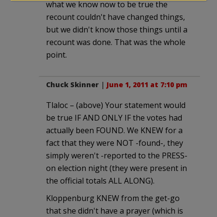
what we know now to be true the
recount couldn't have changed things,
but we didn't know those things until a
recount was done. That was the whole
point.
Chuck Skinner
|
June 1, 2011 at 7:10 pm
Tlaloc – (above) Your statement would
be true IF AND ONLY IF the votes had
actually been FOUND. We KNEW for a
fact that they were NOT -found-, they
simply weren't -reported to the PRESS-
on election night (they were present in
the official totals ALL ALONG).
Kloppenburg KNEW from the get-go
that she didn't have a prayer (which is