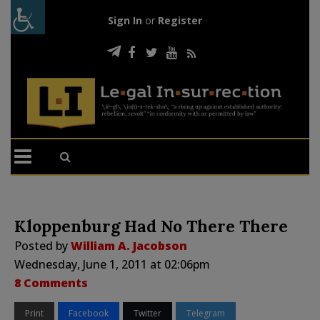
Sign In
or
Register
Kloppenburg Had No There There
Posted by
William A. Jacobson
Wednesday, June 1, 2011 at 02:06pm
8 Comments
Print
Facebook
Twitter
Telegram