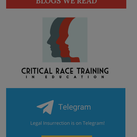
BLOGS WE READ