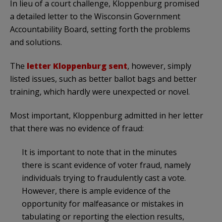
In lieu of a court challenge, Kloppenburg promised
a detailed letter to the Wisconsin Government
Accountability Board, setting forth the problems
and solutions.
The
letter Kloppenburg sent
, however, simply
listed issues, such as better ballot bags and better
training, which hardly were unexpected or novel.
Most important, Kloppenburg admitted in her letter
that there was no evidence of fraud:
It is important to note that in the minutes
there is scant evidence of voter fraud, namely
individuals trying to fraudulently cast a vote.
However, there is ample evidence of the
opportunity for malfeasance or mistakes in
tabulating or reporting the election results,