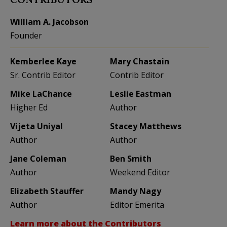
William A. Jacobson
Founder
Kemberlee Kaye
Mary Chastain
Sr. Contrib Editor
Contrib Editor
Mike LaChance
Leslie Eastman
Higher Ed
Author
Vijeta Uniyal
Stacey Matthews
Author
Author
Jane Coleman
Ben Smith
Author
Weekend Editor
Elizabeth Stauffer
Mandy Nagy
Author
Editor Emerita
Learn more about the Contributors