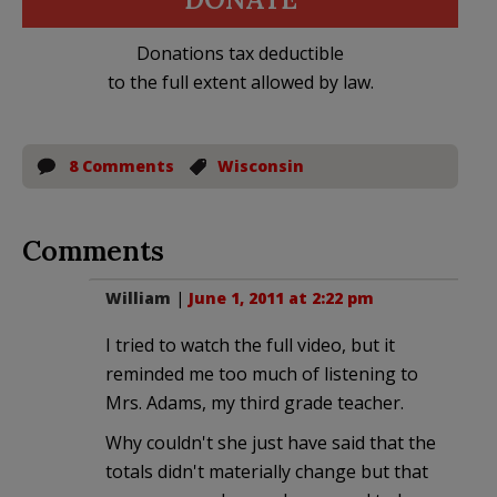
Donations tax deductible
to the full extent allowed by law.
8 Comments
Wisconsin
Comments
William
|
June 1, 2011 at 2:22 pm
I tried to watch the full video, but it
reminded me too much of listening to
Mrs. Adams, my third grade teacher.
Why couldn't she just have said that the
totals didn't materially change but that