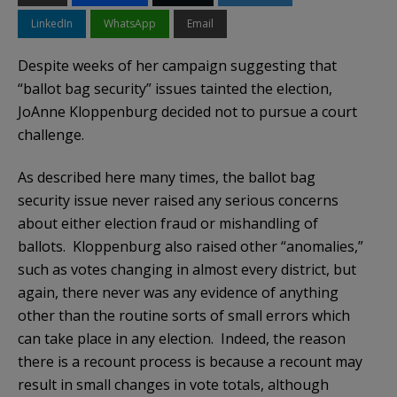
LinkedIn
WhatsApp
Email
Despite weeks of her campaign suggesting that
“ballot bag security” issues tainted the election,
JoAnne Kloppenburg decided not to pursue a court
challenge.
As described here many times, the ballot bag
security issue never raised any serious concerns
about either election fraud or mishandling of
ballots. Kloppenburg also raised other “anomalies,”
such as votes changing in almost every district, but
again, there never was any evidence of anything
other than the routine sorts of small errors which
can take place in any election. Indeed, the reason
there is a recount process is because a recount may
result in small changes in vote totals, although