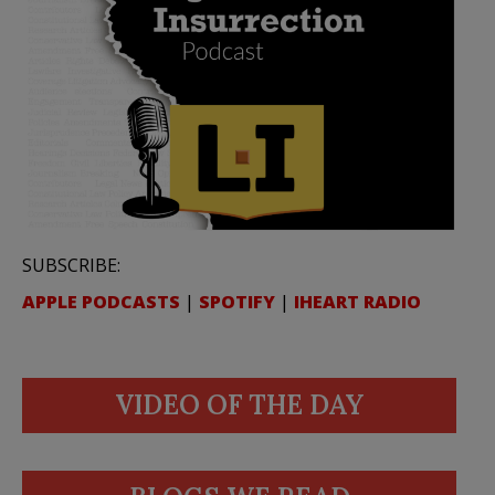
SUBSCRIBE:
APPLE PODCASTS
|
SPOTIFY
|
IHEART RADIO
VIDEO OF THE DAY