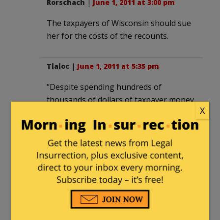
Rorschach
|
June 1, 2011 at 3:00 pm
The taxpayers of Wisconsin should sue
her for the costs of the recounts.
Tlaloc
|
June 1, 2011 at 5:35 pm
"Despite spending hundreds of
thousands of dollars of taxpayer money
X
on a recount which had no possibility of
changing the result,"
That's bull. The recount could certanly
have changed the result. If the 7000
found votes had been determined to be
fraudulent that would have swung it
right there.
What you are arguing is that knowing