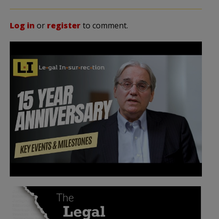
Log in
or
register
to comment.