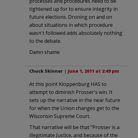
processes and procedures need to be
tightened up for to ensure integrity in
future elections. Droning on and on
about situations in which procedure
wasn't followed adds absolutely nothing
to the debate.
Damn shame
Chuck Skinner
|
June 1, 2011 at 2:49 pm
At this point Kloppenburg HAS to
attempt to diminish Prosser's win. It
sets up the narrative in the near future
for when the Union changes get to the
Wisconsin Supreme Court.
That narrative will be that "Prosser is a
illegitimate Justice, and because of the