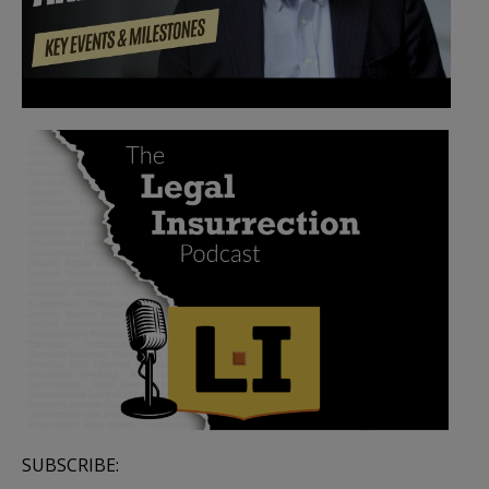
SUBSCRIBE: