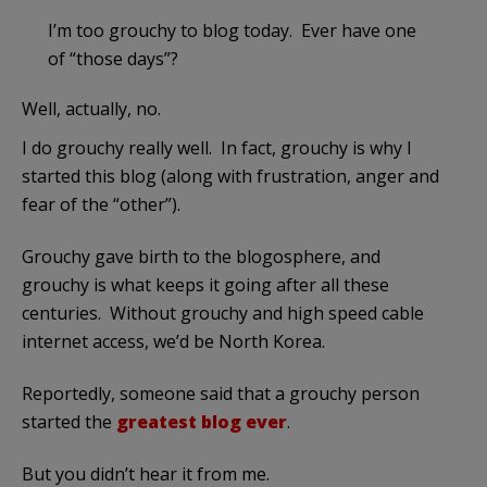
I’m too grouchy to blog today. Ever have one
of “those days”?
Well, actually, no.
I do grouchy really well. In fact, grouchy is why I
started this blog (along with frustration, anger and
fear of the “other”).
Grouchy gave birth to the blogosphere, and
grouchy is what keeps it going after all these
centuries. Without grouchy and high speed cable
internet access, we’d be North Korea.
Reportedly, someone said that a grouchy person
started the
greatest blog ever
.
But you didn’t hear it from me.