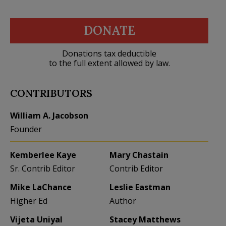
DONATE
Donations tax deductible
to the full extent allowed by law.
CONTRIBUTORS
William A. Jacobson
Founder
Kemberlee Kaye
Mary Chastain
Sr. Contrib Editor
Contrib Editor
Mike LaChance
Leslie Eastman
Higher Ed
Author
Vijeta Uniyal
Stacey Matthews