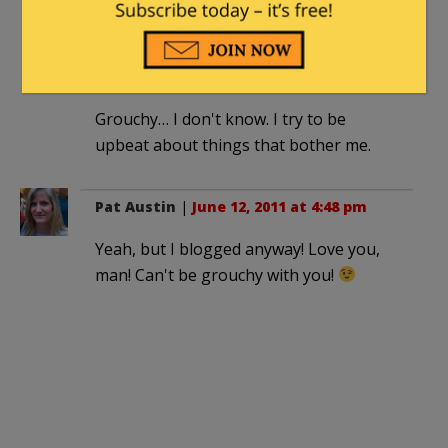
edgeofthesandbox
|
June 12, 2011 at
11:59 am
Grouchy… I don't know. I try to be
upbeat about things that bother me.
Pat Austin
|
June 12, 2011 at 4:48 pm
Yeah, but I blogged anyway! Love you,
man! Can't be grouchy with you!