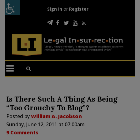
Sign In
or
Register
Is There Such A Thing As Being
“Too Grouchy To Blog”?
Posted by
William A. Jacobson
Sunday, June 12, 2011 at 07:00am
9 Comments