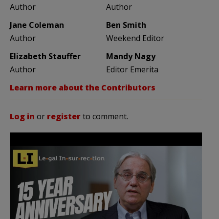
Author
Author
Jane Coleman
Ben Smith
Author
Weekend Editor
Elizabeth Stauffer
Mandy Nagy
Author
Editor Emerita
Learn more about the Contributors
Log in
or
register
to comment.