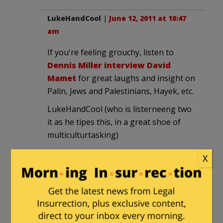
LukeHandCool
|
June 12, 2011 at 10:47
am
If you're feeling grouchy, listen to
Dennis Miller interview David
Mamet
for great laughs and insight on
Palin, Jews and Palestinians, Hayek, etc.
LukeHandCool (who is listerneeng two
it as he tipes this, in a great shoe of
multiculturtasking)
X
Dad29
|
June 12, 2011 at 11:07 am
When you get 20 years older (like me),
you'll make that "curmudgeonly."
Sounds more dignified, you know.