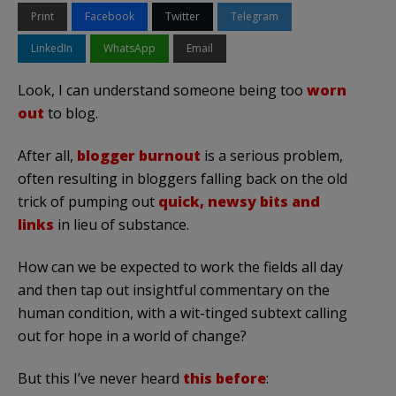
Print
Facebook
Twitter
Telegram
LinkedIn
WhatsApp
Email
Look, I can understand someone being too
worn
out
to blog.
After all,
blogger burnout
is a serious problem,
often resulting in bloggers falling back on the old
trick of pumping out
quick, newsy bits and
links
in lieu of substance.
How can we be expected to work the fields all day
and then tap out insightful commentary on the
human condition, with a wit-tinged subtext calling
out for hope in a world of change?
But this I’ve never heard
this before
: