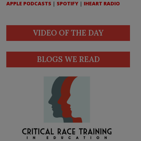
APPLE PODCASTS
|
SPOTIFY
|
IHEART RADIO
VIDEO OF THE DAY
BLOGS WE READ