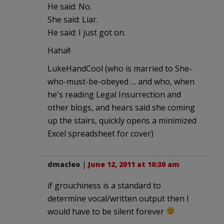
He said: No.
She said: Liar.
He said: I just got on.
Haha!!
LukeHandCool (who is married to She-
who-must-be-obeyed … and who, when
he's reading Legal Insurrection and
other blogs, and hears said she coming
up the stairs, quickly opens a minimized
Excel spreadsheet for cover)
dmacleo
|
June 12, 2011 at 10:30 am
if grouchiness is a standard to
determine vocal/written output then I
would have to be silent forever