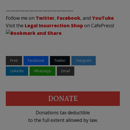
——————————————–
Follow me on
Twitter
,
Facebook
, and
YouTube
Visit the
Legal Insurrection Shop
on CafePress!
Print
Facebook
Twitter
Telegram
LinkedIn
WhatsApp
Email
DONATE
Donations tax deductible
to the full extent allowed by law.