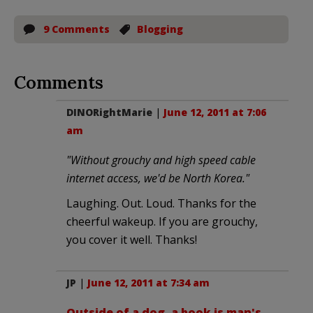
9 Comments
Blogging
Comments
DINORightMarie
|
June 12, 2011 at 7:06
am
"Without grouchy and high speed cable
internet access, we'd be North Korea."
Laughing. Out. Loud. Thanks for the
cheerful wakeup. If you are grouchy,
you cover it well. Thanks!
JP
|
June 12, 2011 at 7:34 am
Outside of a dog, a book is man's