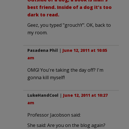
best friend. Inside of a dog it's too
dark to read.
Geez, you typed "grouchY". OK, back to
my room.
Pasadena Phil
|
June 12, 2011 at 10:05
am
OMG! You're taking the day off? I'm
gonna kill myself!
LukeHandCool
|
June 12, 2011 at 10:27
am
Professor Jacobson said:
She said: Are you on the blog again?