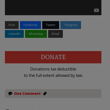
Print
Facebook
Twitter
Telegram
LinkedIn
WhatsApp
Email
DONATE
Donations tax deductible
to the full extent allowed by law.
One Comment