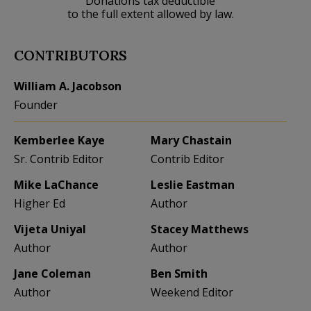
Donations tax deductible
to the full extent allowed by law.
CONTRIBUTORS
William A. Jacobson
Founder
Kemberlee Kaye
Mary Chastain
Sr. Contrib Editor
Contrib Editor
Mike LaChance
Leslie Eastman
Higher Ed
Author
Vijeta Uniyal
Stacey Matthews
Author
Author
Jane Coleman
Ben Smith
Author
Weekend Editor