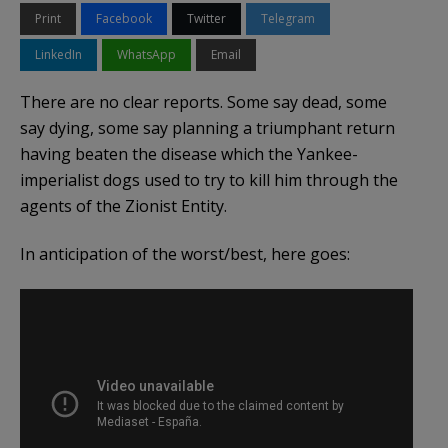
Print
Facebook
Twitter
Telegram
LinkedIn
WhatsApp
Email
There are no clear reports. Some say dead, some
say dying, some say planning a triumphant return
having beaten the disease which the Yankee-
imperialist dogs used to try to kill him through the
agents of the Zionist Entity.
In anticipation of the worst/best, here goes: