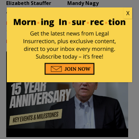
Elizabeth Stauffer
Mandy Nagy
Author
Editor Emerita
X
Learn more about the Contributors
Log in
or
register
to comment.