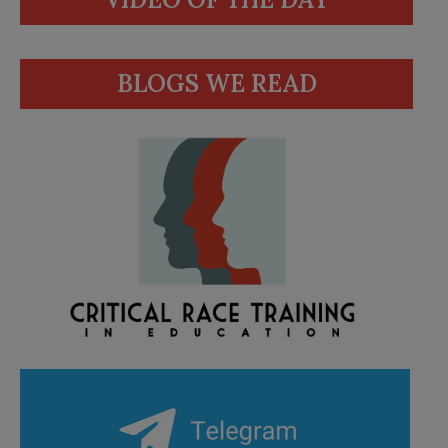
BLOGS WE READ