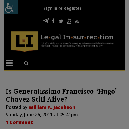
Sign In
or
Register
Is Generalissimo Francisco “Hugo”
Chavez Still Alive?
Posted by
William A. Jacobson
Sunday, June 26, 2011 at 05:41pm
1 Comment