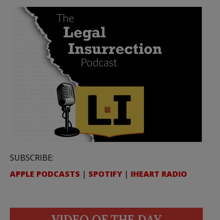
SUBSCRIBE:
APPLE PODCASTS
|
SPOTIFY
|
IHEART RADIO
VIDEO OF THE DAY