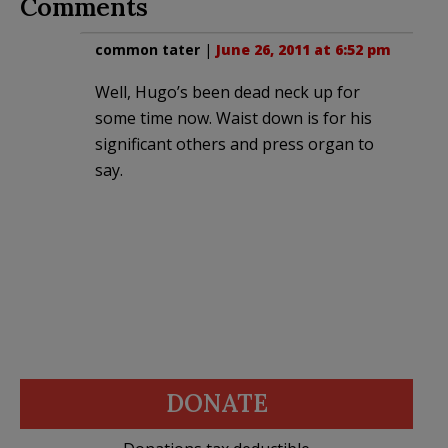
Comments
common tater
|
June 26, 2011 at 6:52 pm
Well, Hugo’s been dead neck up for
some time now. Waist down is for his
significant others and press organ to
say.
DONATE