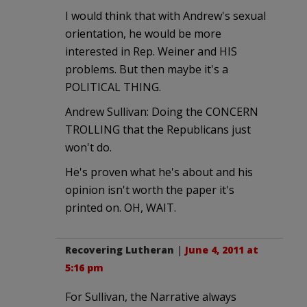
I would think that with Andrew's sexual
orientation, he would be more
interested in Rep. Weiner and HIS
problems. But then maybe it's a
POLITICAL THING.
Andrew Sullivan: Doing the CONCERN
TROLLING that the Republicans just
won't do.
He's proven what he's about and his
opinion isn't worth the paper it's
printed on. OH, WAIT.
Recovering Lutheran
|
June 4, 2011 at
5:16 pm
For Sullivan, the Narrative always