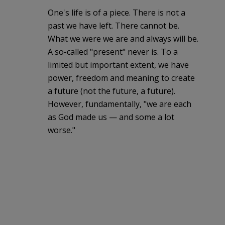
One's life is of a piece. There is not a
past we have left. There cannot be.
What we were we are and always will be.
A so-called "present" never is. To a
limited but important extent, we have
power, freedom and meaning to create
a future (not the future, a future).
However, fundamentally, "we are each
as God made us — and some a lot
worse."