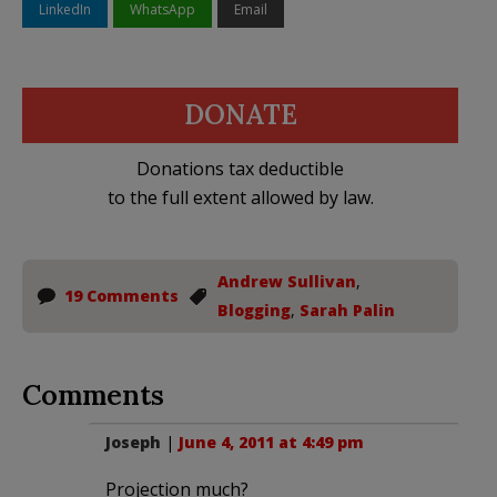
LinkedIn
WhatsApp
Email
DONATE
Donations tax deductible
to the full extent allowed by law.
Andrew Sullivan
,
19 Comments
Blogging
,
Sarah Palin
Comments
Joseph
|
June 4, 2011 at 4:49 pm
Projection much?