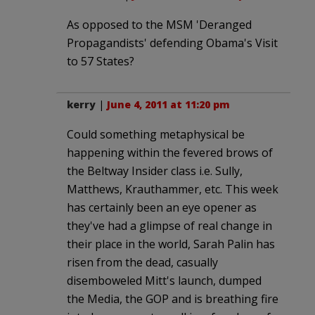
As opposed to the MSM 'Deranged
Propagandists' defending Obama's Visit
to 57 States?
kerry
|
June 4, 2011 at 11:20 pm
Could something metaphysical be
happening within the fevered brows of
the Beltway Insider class i.e. Sully,
Matthews, Krauthammer, etc. This week
has certainly been an eye opener as
they've had a glimpse of real change in
their place in the world, Sarah Palin has
risen from the dead, casually
disemboweled Mitt's launch, dumped
the Media, the GOP and is breathing fire