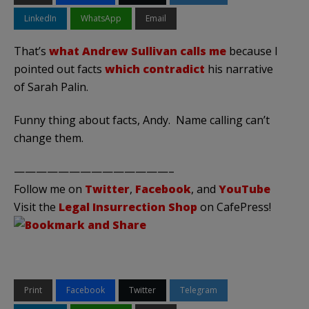
LinkedIn
WhatsApp
Email
That’s
what Andrew Sullivan calls me
because I
pointed out facts
which contradict
his narrative
of Sarah Palin.
Funny thing about facts, Andy. Name calling can’t
change them.
——————————————–
Follow me on
Twitter
,
Facebook
, and
YouTube
Visit the
Legal Insurrection Shop
on CafePress!
Print
Facebook
Twitter
Telegram