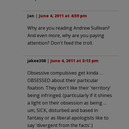
Jan
|
June 4, 2011 at 4:59 pm
Why are you reading Andrew Sullivan?
And even more, why are you paying
attention? Don't feed the troll.
jakee308
|
June 4, 2011 at 5:13 pm
Obsessive compulsives get kinda …
OBSESSED about their particular
fixation. They don't like their 'territory'
being infringed. (particularly if it shines
a light on their obsession as being …
um, SICK, disturbed and based in
fantasy or as liberal apologists like to
say 'divergent from the facts'.)