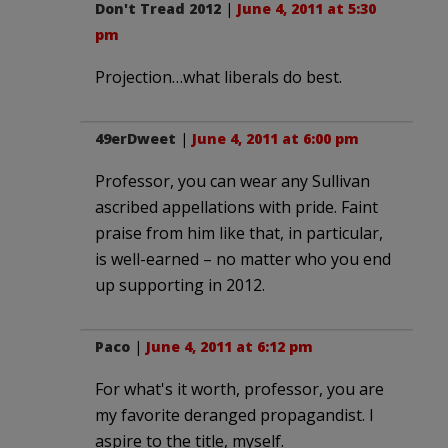
Don't Tread 2012
|
June 4, 2011 at 5:30
pm
Projection…what liberals do best.
49erDweet
|
June 4, 2011 at 6:00 pm
Professor, you can wear any Sullivan
ascribed appellations with pride. Faint
praise from him like that, in particular,
is well-earned – no matter who you end
up supporting in 2012.
Paco
|
June 4, 2011 at 6:12 pm
For what's it worth, professor, you are
my favorite deranged propagandist. I
aspire to the title, myself.