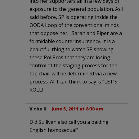
into her supporters all in a few days of
exposure to the general population. As I
said before, SP is operating inside the
OODA Loop of the conventional minds
that oppose her….Sarah and Piper are a
formidable counterinsurgency. It is a
beautiful thing to watch SP showing
these PoliPros that they are losing
control of the staging process for the
top chair will be determined via a new
process. All I can think to say is "LET'S
ROLL!
V the K
|
June 5, 2011 at 8:30 am
Did Sullivan also call you a balding
English homosexual?