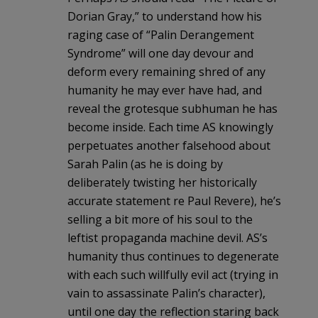
Dorian Gray,” to understand how his
raging case of “Palin Derangement
Syndrome” will one day devour and
deform every remaining shred of any
humanity he may ever have had, and
reveal the grotesque subhuman he has
become inside. Each time AS knowingly
perpetuates another falsehood about
Sarah Palin (as he is doing by
deliberately twisting her historically
accurate statement re Paul Revere), he’s
selling a bit more of his soul to the
leftist propaganda machine devil. AS’s
humanity thus continues to degenerate
with each such willfully evil act (trying in
vain to assassinate Palin’s character),
until one day the reflection staring back