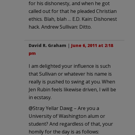
for his dishonesty, and when he got
called out for that he pleaded Christian
ethics. Blah, blah … E.D. Kain: Dishonest
hack. Andrew Sullivan: Ditto.
David R. Graham
|
June 6, 2011 at 2:18
pm
I am delighted your influence is such
that Sullivan or whatever his name is
really is pushed to swing at you. When
Jen Rubin feels likewise driven, I will be
in ecstasy.
@Stray Yellar Dawg – Are you a
University of Washington alum or
student? And regardless of that, your
homily for the day is as follows: