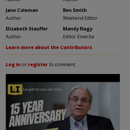
Jane Coleman
Ben Smith
Author
Weekend Editor
Elizabeth Stauffer
Mandy Nagy
Author
Editor Emerita
Learn more about the Contributors
Log in
or
register
to comment.