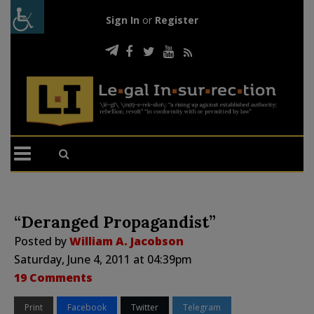
Sign In
or
Register
“Deranged Propagandist”
Posted by
William A. Jacobson
Saturday, June 4, 2011 at 04:39pm
19 Comments
Print
Facebook
Twitter
Telegram