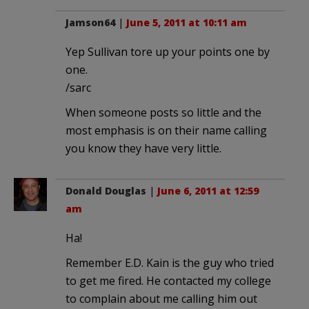
Jamson64
|
June 5, 2011 at 10:11 am
Yep Sullivan tore up your points one by
one.
/sarc
When someone posts so little and the
most emphasis is on their name calling
you know they have very little.
Donald Douglas
|
June 6, 2011 at 12:59
am
Ha!
Remember E.D. Kain is the guy who tried
to get me fired. He contacted my college
to complain about me calling him out