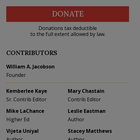
DONATE
Donations tax deductible
to the full extent allowed by law.
CONTRIBUTORS
William A. Jacobson
Founder
Kemberlee Kaye
Mary Chastain
Sr. Contrib Editor
Contrib Editor
Mike LaChance
Leslie Eastman
Higher Ed
Author
Vijeta Uniyal
Stacey Matthews
Author
Author