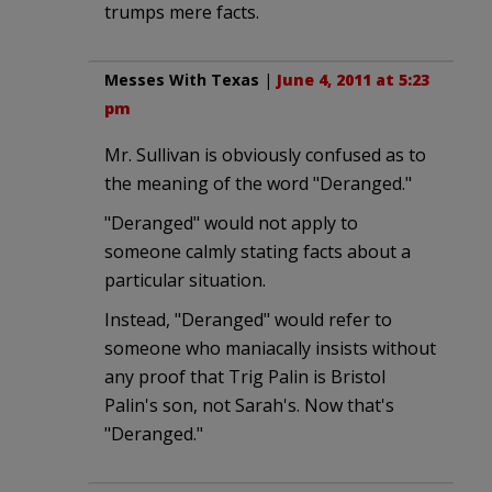
trumps mere facts.
Messes With Texas
|
June 4, 2011 at 5:23
pm
Mr. Sullivan is obviously confused as to
the meaning of the word "Deranged."
"Deranged" would not apply to
someone calmly stating facts about a
particular situation.
Instead, "Deranged" would refer to
someone who maniacally insists without
any proof that Trig Palin is Bristol
Palin's son, not Sarah's. Now that's
"Deranged."