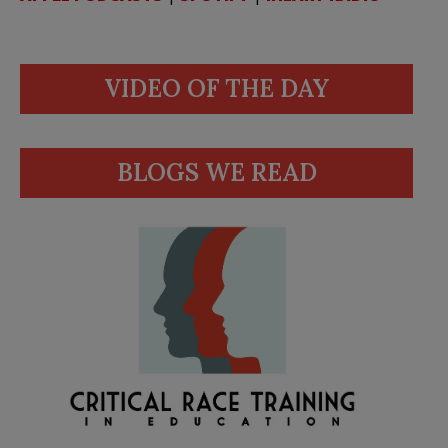
VIDEO OF THE DAY
BLOGS WE READ