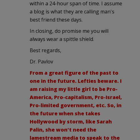
within a 24-hour span of time. I assume
a blog is what they are calling man's
best friend these days.
In closing, do promise me you will
always wear a spittle shield.
Best regards,
Dr. Pavlov
From a great figure of the past to
one in the future. Lefties beware. I
am raising my little girl to be Pro-
America, Pro-capitalism, Pro-Israel,
Pro-limited government, etc. So, in
the future when she takes
Hollywood by storm, like Sarah
Palin, she won't need the
lamestream media to speak to the