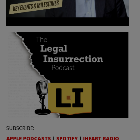
SUBSCRIBE:
APPLE PODCASTS
|
SPOTIFY
|
IHEART RADIO