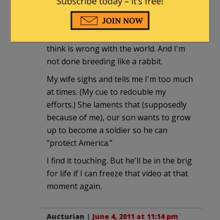
to punish our son.
By the way lefties, I'm raising our son
the same way … Pro-everything you
think is wrong with the world. And I'm
not done breeding like a rabbit.
My wife sighs and tells me I'm too much
at times. (My cue to redouble my
efforts.) She laments that (supposedly
because of me), our son wants to grow
up to become a soldier so he can
"protect America."
I find it touching. But he'll be in the brig
for life if I can freeze that video at that
moment again.
Aucturian
|
June 4, 2011 at 11:14 pm