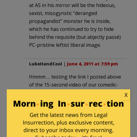
at AS in his mirror will be the hideous,
sexist, misogynstic “deranged
propagandist” monster he is inside,
which he has continued to try to hide
behind the requisite (but abjectly passé)
PC-pristine leftist liberal image.
LukeHandCool
|
June 4, 2011 at 7:59 pm
Hmmm … testing the link I posted above
of the 15-second video of our comedic-
chops daughter bugging her brother …
X
it started to pause every few seconds. It
paused at one point where it appeared
our son was flipping his sister the bird. I
will now study it like the Zapruder film
to see if I do indeed have the evidence