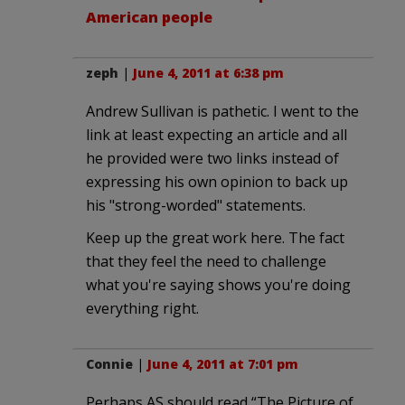
American people
zeph
|
June 4, 2011 at 6:38 pm
Andrew Sullivan is pathetic. I went to the
link at least expecting an article and all
he provided were two links instead of
expressing his own opinion to back up
his "strong-worded" statements.
Keep up the great work here. The fact
that they feel the need to challenge
what you're saying shows you're doing
everything right.
Connie
|
June 4, 2011 at 7:01 pm
Perhaps AS should read “The Picture of