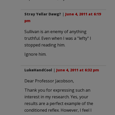
Stray Yellar Dawg?
|
June 4, 2011 at 6:19
pm
Sullivan is an enemy of anything
truthful. Even when I was a "lefty" I
stopped reading him.
Ignore him.
LukeHandCool
|
June 4, 2011 at 6:32 pm
Dear Professor Jacobson,
Thank you for expressing such an
interest in my research. Yes, your
results are a perfect example of the
conditioned reflex. However, I feel I