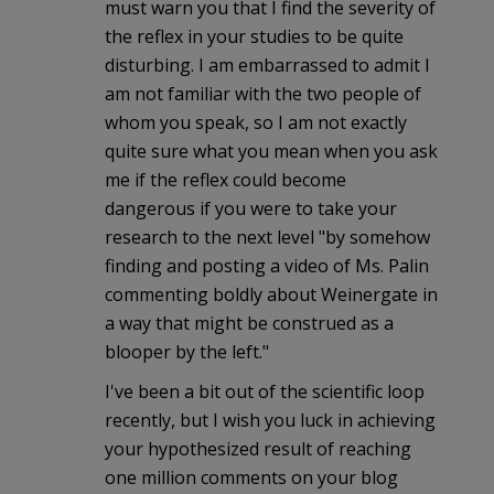
must warn you that I find the severity of
the reflex in your studies to be quite
disturbing. I am embarrassed to admit I
am not familiar with the two people of
whom you speak, so I am not exactly
quite sure what you mean when you ask
me if the reflex could become
dangerous if you were to take your
research to the next level "by somehow
finding and posting a video of Ms. Palin
commenting boldly about Weinergate in
a way that might be construed as a
blooper by the left."
I've been a bit out of the scientific loop
recently, but I wish you luck in achieving
your hypothesized result of reaching
one million comments on your blog