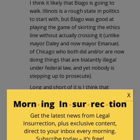
I think it likely that Blago is going to
walk. Illinois is a rough state in politics
to start with, but Blago was good at
playing the game of skirting the ethics
line without actually crossing it (unlike
mayor Daley and now mayor Emanuel,
of Chicago who both did and/or are now
doing things that are blatantly illegal
under federal law, and yet nobody is
stepping up to prosecute).
Long and short of it is I think that
X
Blago’s got enough to create
reasonable doubt on almost all of the
charges. The fact that the jury’s had to
deliberate for 7 days already means that
the prosecutor didn’t make a slam-dunk
case (which, after having a practice run