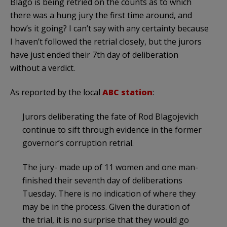
Blago is being retried on the counts as to which
there was a hung jury the first time around, and
how’s it going? I can’t say with any certainty because
I haven’t followed the retrial closely, but the jurors
have just ended their 7th day of deliberation
without a verdict.
As reported by the local
ABC station
:
Jurors deliberating the fate of Rod Blagojevich
continue to sift through evidence in the former
governor’s corruption retrial.
The jury- made up of 11 women and one man-
finished their seventh day of deliberations
Tuesday. There is no indication of where they
may be in the process. Given the duration of
the trial, it is no surprise that they would go