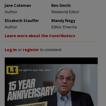
Jane Coleman
Ben Smith
Author
Weekend Editor
Elizabeth Stauffer
Mandy Nagy
Author
Editor Emerita
Learn more about the Contributors
Log in
or
register
to comment.