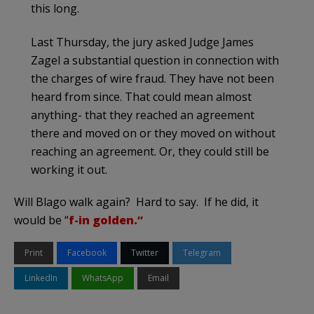
this long.
Last Thursday, the jury asked Judge James
Zagel a substantial question in connection with
the charges of wire fraud. They have not been
heard from since. That could mean almost
anything- that they reached an agreement
there and moved on or they moved on without
reaching an agreement. Or, they could still be
working it out.
Will Blago walk again? Hard to say. If he did, it
would be “
f-in golden.”
Print
Facebook
Twitter
Telegram
LinkedIn
WhatsApp
Email