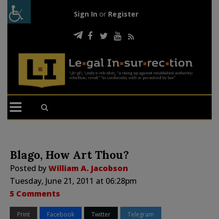
Sign In
or
Register
Blago, How Art Thou?
Posted by
William A. Jacobson
Tuesday, June 21, 2011 at 06:28pm
5 Comments
Print
Facebook
Twitter
Telegram