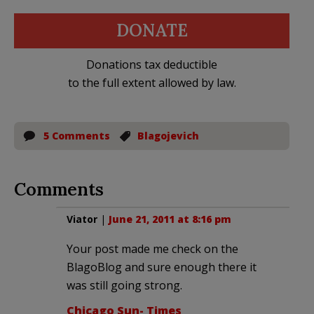
DONATE
Donations tax deductible
to the full extent allowed by law.
5 Comments
Blagojevich
Comments
Viator
|
June 21, 2011 at 8:16 pm
Your post made me check on the
BlagoBlog and sure enough there it
was still going strong.
Chicago Sun- Times