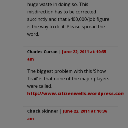
huge waste in doing so. This
misdirection has to be corrected
succinctly and that $400,000/job figure
is the way to do it. Please spread the
word.
Charles Curran
|
June 22, 2011 at 10:35
am
The biggest problem with this ‘Show
Trail’ is that none of the major players
were called.
http://www.citizenwells.wordpress.com
Chuck Skinner
|
June 22, 2011 at 10:36
am