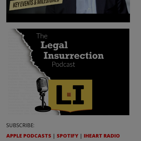
SUBSCRIBE:
APPLE PODCASTS
|
SPOTIFY
|
IHEART RADIO