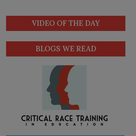
VIDEO OF THE DAY
BLOGS WE READ