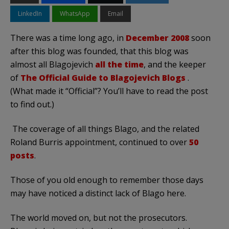
LinkedIn
WhatsApp
Email
There was a time long ago, in
December 2008
soon
after this blog was founded, that this blog was
almost all Blagojevich
all the time
, and the keeper
of
The Official Guide to Blagojevich Blogs
.
(What made it “Official”? You’ll have to read the post
to find out.)
The coverage of all things Blago, and the related
Roland Burris appointment, continued to over
50
posts
.
Those of you old enough to remember those days
may have noticed a distinct lack of Blago here.
The world moved on, but not the prosecutors.