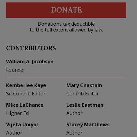
DONATE
Donations tax deductible
to the full extent allowed by law.
CONTRIBUTORS
William A. Jacobson
Founder
Kemberlee Kaye
Mary Chastain
Sr. Contrib Editor
Contrib Editor
Mike LaChance
Leslie Eastman
Higher Ed
Author
Vijeta Uniyal
Stacey Matthews
Author
Author