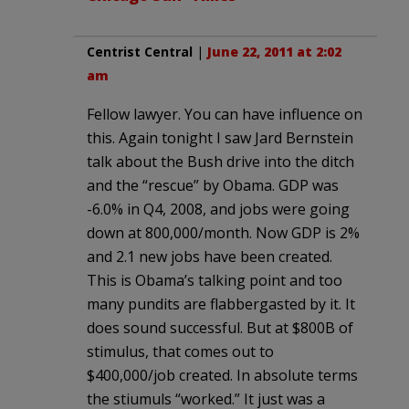
Centrist Central
|
June 22, 2011 at 2:02
am
Fellow lawyer. You can have influence on
this. Again tonight I saw Jard Bernstein
talk about the Bush drive into the ditch
and the “rescue” by Obama. GDP was
-6.0% in Q4, 2008, and jobs were going
down at 800,000/month. Now GDP is 2%
and 2.1 new jobs have been created.
This is Obama’s talking point and too
many pundits are flabbergasted by it. It
does sound successful. But at $800B of
stimulus, that comes out to
$400,000/job created. In absolute terms
the stiumuls “worked.” It just was a