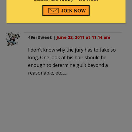
at it [the first trial], he should have been
able to do if he actually had solid
evidence).
49erDweet
|
June 22, 2011 at 11:14 am
I don’t know why the jury has to take so
long. One look at his hair should be
enough to determine guilt beyond a
reasonable, etc……