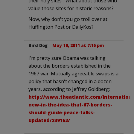
their holy sites". What about those who
value those sites for historic reasons?
Now, why don't you go troll over at
Huffington Post or DailyKos?
Bird Dog
|
May 19, 2011 at 7:16 pm
I'm pretty sure Obama was talking
about the borders established in the
1967 war. Mutually agreeable swaps is a
policy that hasn't changed in a dozen
years, according to Jeffrey Goldberg:
http://www.theatlantic.com/internationa
new-in-the-idea-that-67-borders-
should-guide-peace-talks-
updated/239162/