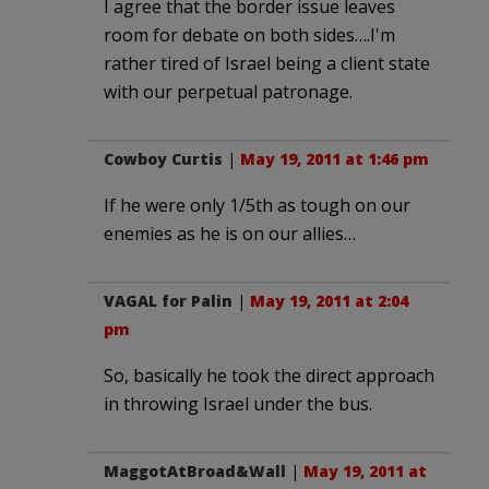
I agree that the border issue leaves
room for debate on both sides….I'm
rather tired of Israel being a client state
with our perpetual patronage.
Cowboy Curtis
|
May 19, 2011 at 1:46 pm
If he were only 1/5th as tough on our
enemies as he is on our allies…
VAGAL for Palin
|
May 19, 2011 at 2:04
pm
So, basically he took the direct approach
in throwing Israel under the bus.
MaggotAtBroad&Wall
|
May 19, 2011 at