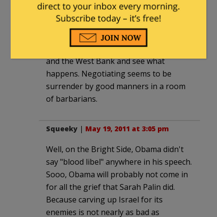
Might be a good time for Israel to
simply declare that there is no
negotiating with Hamas/PLO, evict the
Palestinians from both the Gaza Strip
and the West Bank and see what
happens. Negotiating seems to be
surrender by good manners in a room
of barbarians.
Squeeky
|
May 19, 2011 at 3:05 pm
Well, on the Bright Side, Obama didn't
say "blood libel" anywhere in his speech.
Sooo, Obama will probably not come in
for all the grief that Sarah Palin did.
Because carving up Israel for its
enemies is not nearly as bad as