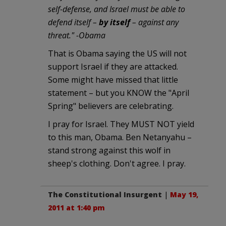
self-defense, and Israel must be able to
defend itself –
by itself
– against any
threat." -Obama
That is Obama saying the US will not
support Israel if they are attacked.
Some might have missed that little
statement – but you KNOW the "April
Spring" believers are celebrating.
I pray for Israel. They MUST NOT yield
to this man, Obama. Ben Netanyahu –
stand strong against this wolf in
sheep's clothing. Don't agree. I pray.
The Constitutional Insurgent
|
May 19,
2011 at 1:40 pm