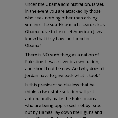
under the Obama administration, Israel,
in the event you are attacked by those
who seek nothing other than driving
you into the sea. How much clearer does
Obama have to be to let American Jews
know that they have no friend in
Obama?
There is NO such thing as a nation of
Palestine. It was never its own nation,
and should not be now. And why doesn't
Jordan have to give back what it took?
Is this president so clueless that he
thinks a two-state solution will just
automatically make the Palestinians,
who are being oppressed, not by Israel,
but by Hamas, lay down their guns and