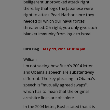
belligerent unprovoked attack right
there. By that logic the Japanese were
right to attack Pearl Harbor since they
needed oil which our naval forces
threatened. Oh right, you only give such
blanket immunity from logic to Israel.
Bird Dog
|
May 19, 2011 at 8:34 pm
William,
I'm not seeing how Bush's 2004 letter
and Obama's speech are substantively
different. The key phrasing in Obama's
speech is "mutually agreed swaps",
which has to mean that the original
armistice lines are obsolete.
In the 2004 letter, Bush stated that it is