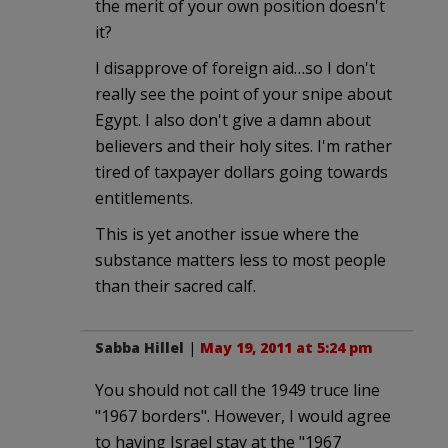
the merit of your own position doesn't
it?
I disapprove of foreign aid…so I don't
really see the point of your snipe about
Egypt. I also don't give a damn about
believers and their holy sites. I'm rather
tired of taxpayer dollars going towards
entitlements.
This is yet another issue where the
substance matters less to most people
than their sacred calf.
Sabba Hillel
|
May 19, 2011 at 5:24 pm
You should not call the 1949 truce line
"1967 borders". However, I would agree
to having Israel stay at the "1967