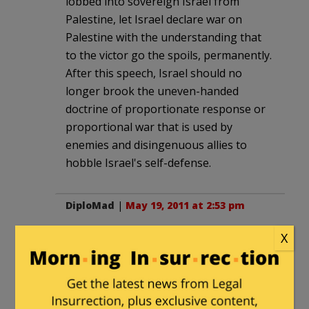
lobbed into sovereign Israel from
Palestine, let Israel declare war on
Palestine with the understanding that
to the victor go the spoils, permanently.
After this speech, Israel should no
longer brook the uneven-handed
doctrine of proportionate response or
proportional war that is used by
enemies and disingenuous allies to
hobble Israel's self-defense.
DiploMad
|
May 19, 2011 at 2:53 pm
I have linked to you over on The
X
Diplomad 2.0.
Pasadena Phil
|
May 19, 2011 at 3:00 pm