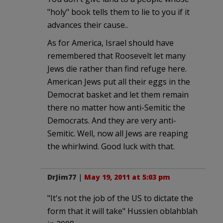
"holy" book tells them to lie to you if it
advances their cause..
As for America, Israel should have
remembered that Roosevelt let many
Jews die rather than find refuge here.
American Jews put all their eggs in the
Democrat basket and let them remain
there no matter how anti-Semitic the
Democrats. And they are very anti-
Semitic. Well, now all Jews are reaping
the whirlwind. Good luck with that.
DrJim77
|
May 19, 2011 at 5:03 pm
"It's not the job of the US to dictate the
form that it will take" Hussien oblahblah