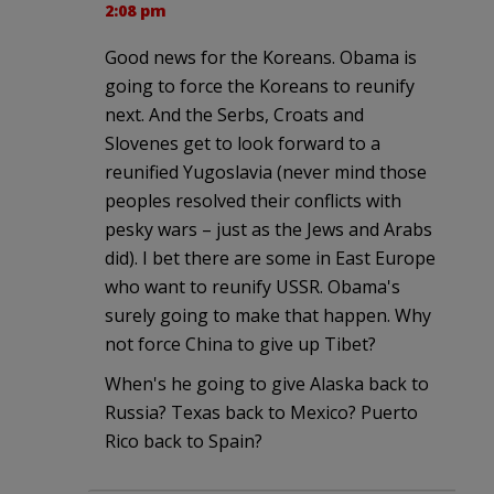
2:08 pm
Good news for the Koreans. Obama is
going to force the Koreans to reunify
next. And the Serbs, Croats and
Slovenes get to look forward to a
reunified Yugoslavia (never mind those
peoples resolved their conflicts with
pesky wars – just as the Jews and Arabs
did). I bet there are some in East Europe
who want to reunify USSR. Obama's
surely going to make that happen. Why
not force China to give up Tibet?
When's he going to give Alaska back to
Russia? Texas back to Mexico? Puerto
Rico back to Spain?