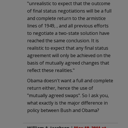
"unrealistic to expect that the outcome
of final status negotiations will be a full
and complete return to the armistice
lines of 1949, , and all previous efforts
to negotiate a two-state solution have
reached the same conclusion. It is
realistic to expect that any final status
agreement will only be achieved on the
basis of mutually agreed changes that
reflect these realities."
Obama doesn't want a full and complete
return either, hence the use of
"mutually agreed swaps". So I ask you,
what exactly is the major difference in
policy between Bush and Obama?
William A. Jacobson
|
May 19, 2011 at