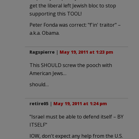
get the liberal left Jewish bloc to stop
supporting this TOOL!
Peter Fonda was correct: "f'in' traitor" –
a.k.a. Obama.
Ragspierre
|
May 19, 2011 at 1:23 pm
This SHOULD screw the pooch with
American Jews…
should…
retire05
|
May 19, 2011 at 1:24 pm
"Israel must be able to defend itself – BY
ITSELF"
IOW, don't expect any help from the U.S.