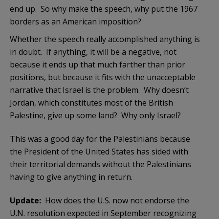
end up. So why make the speech, why put the 1967
borders as an American imposition?
Whether the speech really accomplished anything is
in doubt. If anything, it will be a negative, not
because it ends up that much farther than prior
positions, but because it fits with the unacceptable
narrative that Israel is the problem. Why doesn’t
Jordan, which constitutes most of the British
Palestine, give up some land? Why only Israel?
This was a good day for the Palestinians because
the President of the United States has sided with
their territorial demands without the Palestinians
having to give anything in return.
Update:
How does the U.S. now not endorse the
U.N. resolution expected in September recognizing