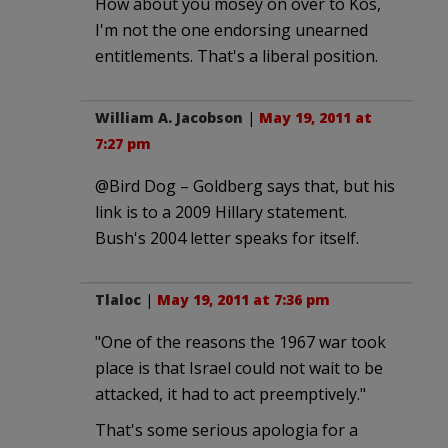
How about you mosey on over to Kos,
I'm not the one endorsing unearned
entitlements. That's a liberal position.
William A. Jacobson
|
May 19, 2011 at
7:27 pm
@Bird Dog – Goldberg says that, but his
link is to a 2009 Hillary statement.
Bush's 2004 letter speaks for itself.
Tlaloc
|
May 19, 2011 at 7:36 pm
"One of the reasons the 1967 war took
place is that Israel could not wait to be
attacked, it had to act preemptively."
That's some serious apologia for a