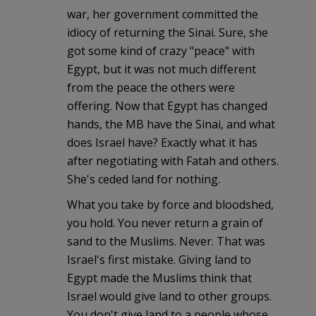
war, her government committed the
idiocy of returning the Sinai. Sure, she
got some kind of crazy "peace" with
Egypt, but it was not much different
from the peace the others were
offering. Now that Egypt has changed
hands, the MB have the Sinai, and what
does Israel have? Exactly what it has
after negotiating with Fatah and others.
She's ceded land for nothing.
What you take by force and bloodshed,
you hold. You never return a grain of
sand to the Muslims. Never. That was
Israel's first mistake. Giving land to
Egypt made the Muslims think that
Israel would give land to other groups.
You don't give land to a people whose