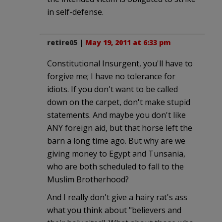
in self-defense.
retire05
|
May 19, 2011 at 6:33 pm
Constitutional Insurgent, you'll have to
forgive me; I have no tolerance for
idiots. If you don't want to be called
down on the carpet, don't make stupid
statements. And maybe you don't like
ANY foreign aid, but that horse left the
barn a long time ago. But why are we
giving money to Egypt and Tunsania,
who are both scheduled to fall to the
Muslim Brotherhood?
And I really don't give a hairy rat's ass
what you think about "believers and