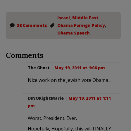
Israel
,
Middle East
,
38 Comments
Obama Foreign Policy
,
Obama Speech
Comments
The Ghost
|
May 19, 2011 at 1:06 pm
Nice work on the Jewish vote Obama …
DINORightMarie
|
May 19, 2011 at 1:11
pm
Worst. President. Ever.
Hopefully, Hopefully, this will FINALLY