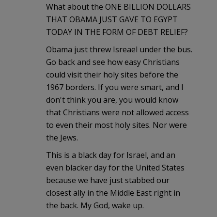
What about the ONE BILLION DOLLARS
THAT OBAMA JUST GAVE TO EGYPT
TODAY IN THE FORM OF DEBT RELIEF?
Obama just threw Isreael under the bus.
Go back and see how easy Christians
could visit their holy sites before the
1967 borders. If you were smart, and I
don't think you are, you would know
that Christians were not allowed access
to even their most holy sites. Nor were
the Jews.
This is a black day for Israel, and an
even blacker day for the United States
because we have just stabbed our
closest ally in the Middle East right in
the back. My God, wake up.