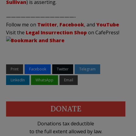
Sullivan
) is asserting.
——————————————-
Follow me on
Twitter
,
Facebook
, and
YouTube
Visit the
Legal Insurrection Shop
on CafePress!
Print
Facebook
Twitter
Telegram
LinkedIn
WhatsApp
Email
DONATE
Donations tax deductible
to the full extent allowed by law.