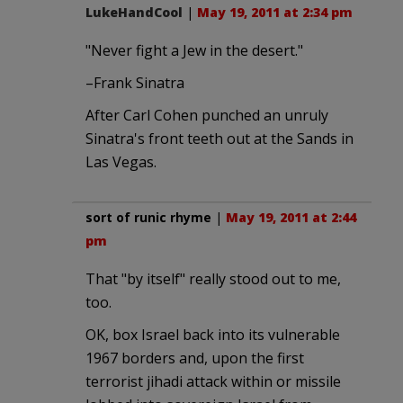
LukeHandCool
|
May 19, 2011 at 2:34 pm
"Never fight a Jew in the desert."
–Frank Sinatra
After Carl Cohen punched an unruly
Sinatra's front teeth out at the Sands in
Las Vegas.
sort of runic rhyme
|
May 19, 2011 at 2:44
pm
That "by itself" really stood out to me,
too.
OK, box Israel back into its vulnerable
1967 borders and, upon the first
terrorist jihadi attack within or missile