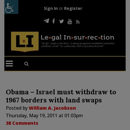
Sign In
or
Register
Obama – Israel must withdraw to
1967 borders with land swaps
Posted by
William A. Jacobson
Thursday, May 19, 2011 at 01:03pm
38 Comments