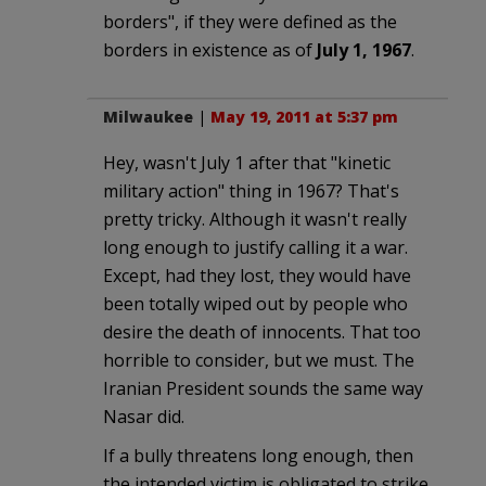
borders", if they were defined as the
borders in existence as of
July 1, 1967
.
Milwaukee
|
May 19, 2011 at 5:37 pm
Hey, wasn't July 1 after that "kinetic
military action" thing in 1967? That's
pretty tricky. Although it wasn't really
long enough to justify calling it a war.
Except, had they lost, they would have
been totally wiped out by people who
desire the death of innocents. That too
horrible to consider, but we must. The
Iranian President sounds the same way
Nasar did.
If a bully threatens long enough, then
the intended victim is obligated to strike