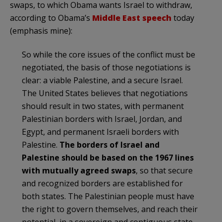
swaps, to which Obama wants Israel to withdraw,
according to Obama’s
Middle East speech
today
(emphasis mine):
So while the core issues of the conflict must be
negotiated, the basis of those negotiations is
clear: a viable Palestine, and a secure Israel.
The United States believes that negotiations
should result in two states, with permanent
Palestinian borders with Israel, Jordan, and
Egypt, and permanent Israeli borders with
Palestine.
The borders of Israel and
Palestine should be based on the 1967 lines
with mutually agreed swaps
, so that secure
and recognized borders are established for
both states. The Palestinian people must have
the right to govern themselves, and reach their
potential, in a sovereign and contiguous state.