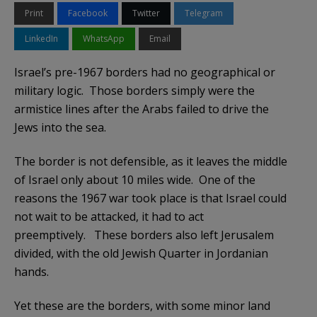
Print
Facebook
Twitter
Telegram
LinkedIn
WhatsApp
Email
Israel’s pre-1967 borders had no geographical or
military logic. Those borders simply were the
armistice lines after the Arabs failed to drive the
Jews into the sea.
The border is not defensible, as it leaves the middle
of Israel only about 10 miles wide. One of the
reasons the 1967 war took place is that Israel could
not wait to be attacked, it had to act
preemptively. These borders also left Jerusalem
divided, with the old Jewish Quarter in Jordanian
hands.
Yet these are the borders, with some minor land