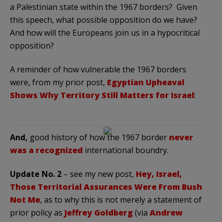
a Palestinian state within the 1967 borders? Given
this speech, what possible opposition do we have?
And how will the Europeans join us in a hypocritical
opposition?
A reminder of how vulnerable the 1967 borders
were, from my prior post,
Egyptian Upheaval
Shows Why Territory Still Matters for Israel
:
And,
good history of how the 1967 border
never
was a recognized
international boundry.
Update No. 2
– see my new post,
Hey, Israel,
Those Territorial Assurances Were From Bush
Not Me
, as to why this is not merely a statement of
prior policy as
Jeffrey Goldberg
(via
Andrew