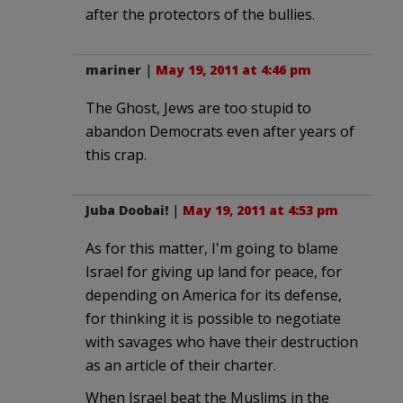
after the protectors of the bullies.
mariner
|
May 19, 2011 at 4:46 pm
The Ghost, Jews are too stupid to
abandon Democrats even after years of
this crap.
Juba Doobai!
|
May 19, 2011 at 4:53 pm
As for this matter, I'm going to blame
Israel for giving up land for peace, for
depending on America for its defense,
for thinking it is possible to negotiate
with savages who have their destruction
as an article of their charter.
When Israel beat the Muslims in the