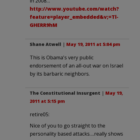
in 2008…
http://www.youtube.com/watch?
feature=player_embedded&v;=Tl-
GHERR9hM
Shane Atwell
|
May 19, 2011 at 5:04 pm
This is Obama's very public
endorsement of an all-out war on Israel
by its barbaric neighbors.
The Constitutional Insurgent
|
May 19,
2011 at 5:15 pm
retire05:
Nice of you to go straight to the
personality based attacks….really shows