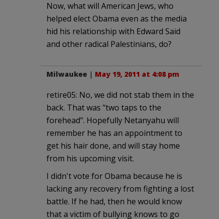
Now, what will American Jews, who
helped elect Obama even as the media
hid his relationship with Edward Said
and other radical Palestinians, do?
Milwaukee
|
May 19, 2011 at 4:08 pm
retire05: No, we did not stab them in the
back. That was "two taps to the
forehead". Hopefully Netanyahu will
remember he has an appointment to
get his hair done, and will stay home
from his upcoming visit.
I didn't vote for Obama because he is
lacking any recovery from fighting a lost
battle. If he had, then he would know
that a victim of bullying knows to go