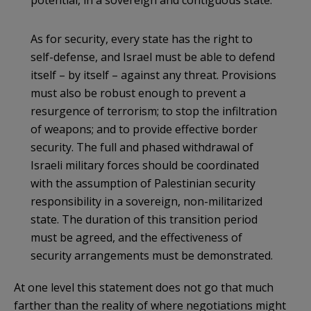
As for security, every state has the right to
self-defense, and Israel must be able to defend
itself – by itself – against any threat. Provisions
must also be robust enough to prevent a
resurgence of terrorism; to stop the infiltration
of weapons; and to provide effective border
security. The full and phased withdrawal of
Israeli military forces should be coordinated
with the assumption of Palestinian security
responsibility in a sovereign, non-militarized
state. The duration of this transition period
must be agreed, and the effectiveness of
security arrangements must be demonstrated.
At one level this statement does not go that much
farther than the reality of where negotiations might