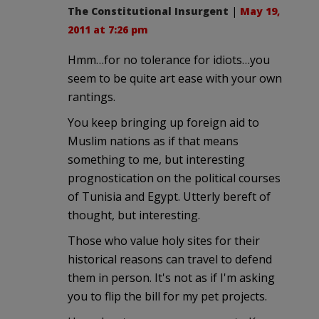
The Constitutional Insurgent
|
May 19,
2011 at 7:26 pm
Hmm…for no tolerance for idiots…you
seem to be quite art ease with your own
rantings.
You keep bringing up foreign aid to
Muslim nations as if that means
something to me, but interesting
prognostication on the political courses
of Tunisia and Egypt. Utterly bereft of
thought, but interesting.
Those who value holy sites for their
historical reasons can travel to defend
them in person. It's not as if I'm asking
you to flip the bill for my pet projects.