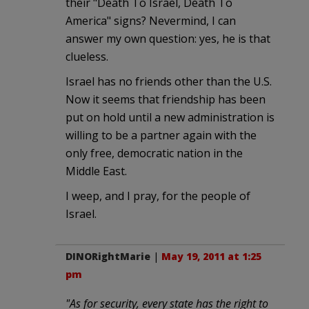
their "Death To Israel, Death To
America" signs? Nevermind, I can
answer my own question: yes, he is that
clueless.
Israel has no friends other than the U.S.
Now it seems that friendship has been
put on hold until a new administration is
willing to be a partner again with the
only free, democratic nation in the
Middle East.
I weep, and I pray, for the people of
Israel.
DINORightMarie
|
May 19, 2011 at 1:25
pm
"As for security, every state has the right to