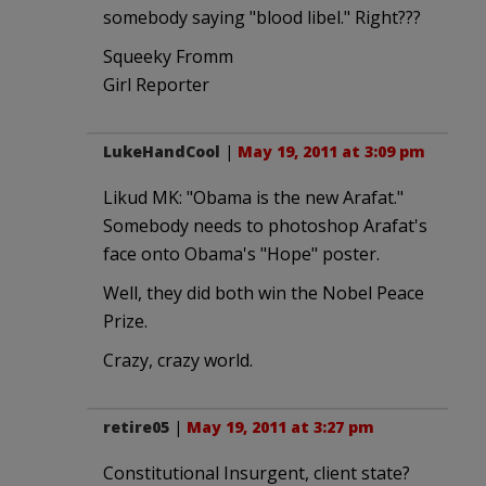
somebody saying "blood libel." Right???
Squeeky Fromm
Girl Reporter
LukeHandCool
|
May 19, 2011 at 3:09 pm
Likud MK: "Obama is the new Arafat."
Somebody needs to photoshop Arafat's
face onto Obama's "Hope" poster.
Well, they did both win the Nobel Peace
Prize.
Crazy, crazy world.
retire05
|
May 19, 2011 at 3:27 pm
Constitutional Insurgent, client state?