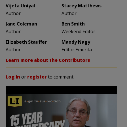
Vijeta Uniyal
Stacey Matthews
Author
Author
Jane Coleman
Ben Smith
Author
Weekend Editor
Elizabeth Stauffer
Mandy Nagy
Author
Editor Emerita
Learn more about the Contributors
Log in
or
register
to comment.