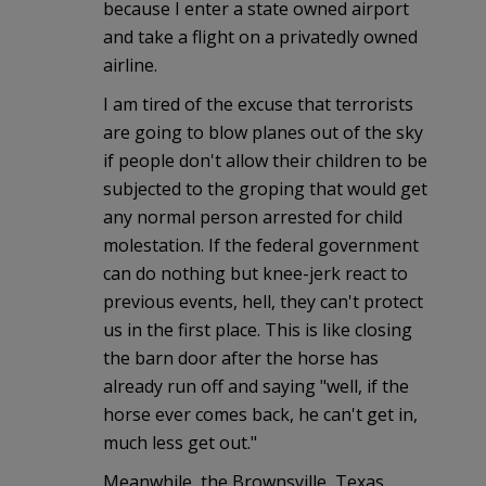
because I enter a state owned airport
and take a flight on a privatedly owned
airline.
I am tired of the excuse that terrorists
are going to blow planes out of the sky
if people don't allow their children to be
subjected to the groping that would get
any normal person arrested for child
molestation. If the federal government
can do nothing but knee-jerk react to
previous events, hell, they can't protect
us in the first place. This is like closing
the barn door after the horse has
already run off and saying "well, if the
horse ever comes back, he can't get in,
much less get out."
Meanwhile, the Brownsville, Texas