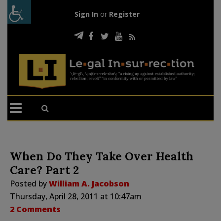
Sign In
or
Register
When Do They Take Over Health
Care? Part 2
Posted by
William A. Jacobson
Thursday, April 28, 2011 at 10:47am
2 Comments