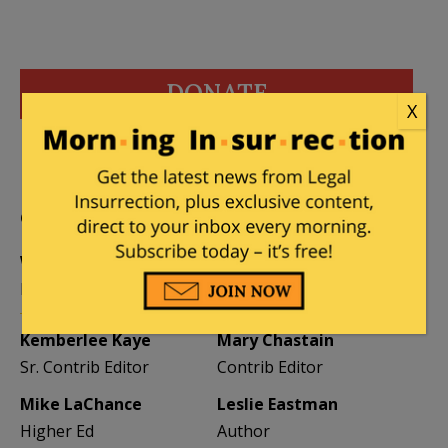
DONATE
X
Donations tax deductible
to the full extent allowed by law.
CONTRIBUTORS
William A. Jacobson
Founder
Kemberlee Kaye
Mary Chastain
Sr. Contrib Editor
Contrib Editor
Mike LaChance
Leslie Eastman
Higher Ed
Author