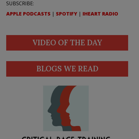
SUBSCRIBE:
APPLE PODCASTS
|
SPOTIFY
|
IHEART RADIO
VIDEO OF THE DAY
BLOGS WE READ