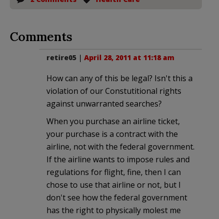
Comments
retire05
|
April 28, 2011 at 11:18 am
How can any of this be legal? Isn't this a
violation of our Constutitional rights
against unwarranted searches?
When you purchase an airline ticket,
your purchase is a contract with the
airline, not with the federal government.
If the airline wants to impose rules and
regulations for flight, fine, then I can
chose to use that airline or not, but I
don't see how the federal government
has the right to physically molest me