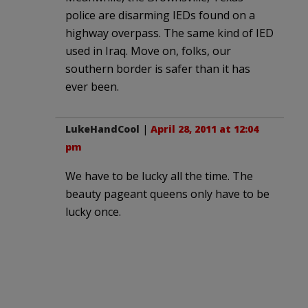
police are disarming IEDs found on a
highway overpass. The same kind of IED
used in Iraq. Move on, folks, our
southern border is safer than it has
ever been.
LukeHandCool
|
April 28, 2011 at 12:04
pm
We have to be lucky all the time. The
beauty pageant queens only have to be
lucky once.