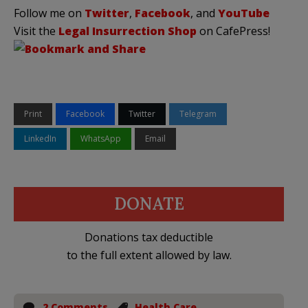
Follow me on
Twitter
,
Facebook
, and
YouTube
Visit the
Legal Insurrection Shop
on CafePress!
Print
Facebook
Twitter
Telegram
LinkedIn
WhatsApp
Email
DONATE
Donations tax deductible
to the full extent allowed by law.
2 Comments
Health Care