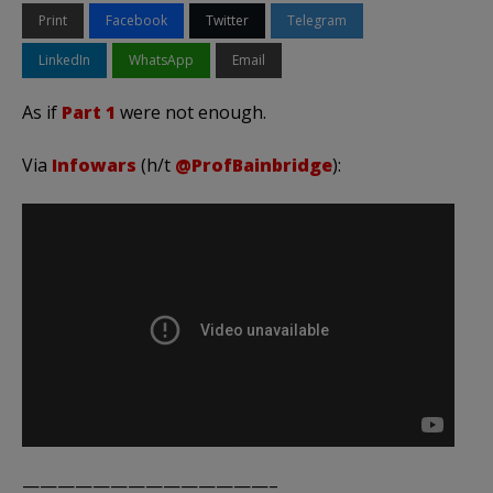
Print
Facebook
Twitter
Telegram
LinkedIn
WhatsApp
Email
As if
Part 1
were not enough.
Via
Infowars
(h/t
@ProfBainbridge
):
——————————————–