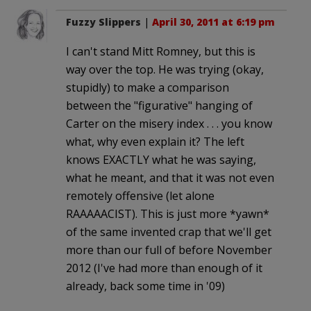
Fuzzy Slippers
|
April 30, 2011 at 6:19 pm
I can't stand Mitt Romney, but this is
way over the top. He was trying (okay,
stupidly) to make a comparison
between the "figurative" hanging of
Carter on the misery index . . . you know
what, why even explain it? The left
knows EXACTLY what he was saying,
what he meant, and that it was not even
remotely offensive (let alone
RAAAAACIST). This is just more *yawn*
of the same invented crap that we'll get
more than our full of before November
2012 (I've had more than enough of it
already, back some time in '09)