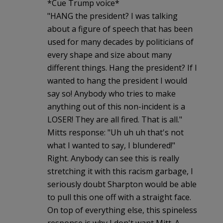
*Cue Trump voice*
"HANG the president? I was talking
about a figure of speech that has been
used for many decades by politicians of
every shape and size about many
different things. Hang the president? If I
wanted to hang the president I would
say so! Anybody who tries to make
anything out of this non-incident is a
LOSER! They are all fired. That is all."
Mitts response: "Uh uh uh that's not
what I wanted to say, I blundered!"
Right. Anybody can see this is really
stretching it with this racism garbage, I
seriously doubt Sharpton would be able
to pull this one off with a straight face.
On top of everything else, this spineless
response is why I don't want Mitt. A