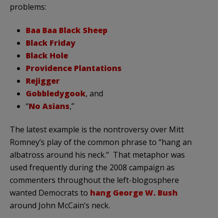
problems:
Baa Baa Black Sheep
Black Friday
Black Hole
Providence Plantations
Rejigger
Gobbledygook
, and
“
No Asians
,”
The latest example is the nontroversy over Mitt
Romney’s play of the common phrase to “hang an
albatross around his neck.” That metaphor was
used frequently during the 2008 campaign as
commenters throughout the left-blogosphere
wanted Democrats to
hang George W. Bush
around John McCain’s neck.