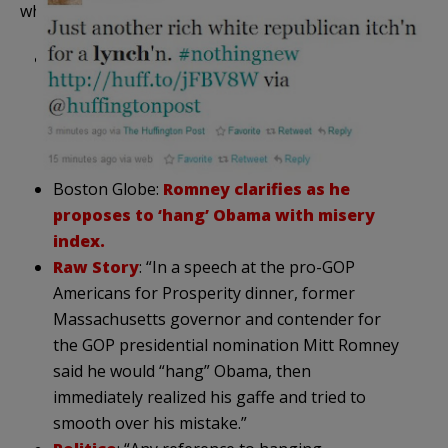
what is being portrayed as a major “gaffe”:
HuffPo
: “Mitt Romney’s camp is attempting to
do damage control after the presidential
aspirant made controversial remarks in
criticizing President Barack Obama during a
stop in New Hampshire on Friday night.
Boston Globe:
Romney clarifies as he
proposes to ‘hang’ Obama with misery
index.
Raw Story
: “In a speech at the pro-GOP
Americans for Prosperity dinner, former
Massachusetts governor and contender for
the GOP presidential nomination Mitt Romney
said he would “hang” Obama, then
immediately realized his gaffe and tried to
smooth over his mistake.”