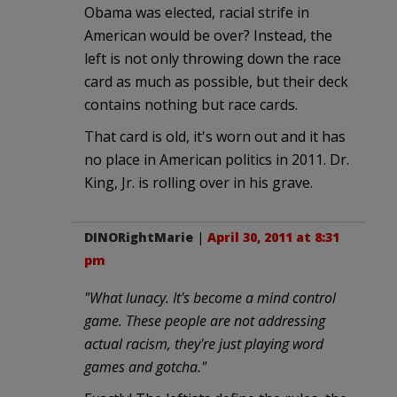
Obama was elected, racial strife in
American would be over? Instead, the
left is not only throwing down the race
card as much as possible, but their deck
contains nothing but race cards.
That card is old, it's worn out and it has
no place in American politics in 2011. Dr.
King, Jr. is rolling over in his grave.
DINORightMarie
|
April 30, 2011 at 8:31
pm
"What lunacy. It's become a mind control
game. These people are not addressing
actual racism, they're just playing word
games and gotcha."