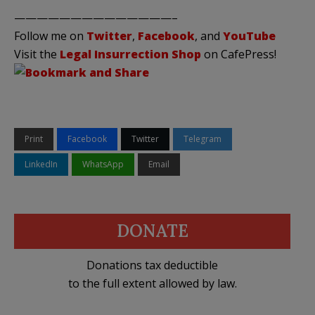
——————————————–
Follow me on
Twitter
,
Facebook
, and
YouTube
Visit the
Legal Insurrection Shop
on CafePress!
Print
Facebook
Twitter
Telegram
LinkedIn
WhatsApp
Email
DONATE
Donations tax deductible
to the full extent allowed by law.