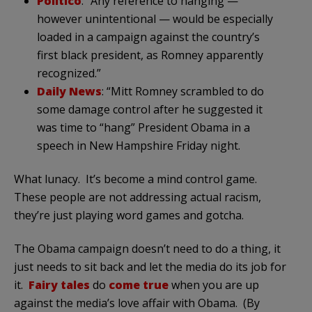
Politico
: “Any reference to hanging —
however unintentional — would be especially
loaded in a campaign against the country’s
first black president, as Romney apparently
recognized.”
Daily News
: “Mitt Romney scrambled to do
some damage control after he suggested it
was time to “hang” President Obama in a
speech in New Hampshire Friday night.
What lunacy. It’s become a mind control game.
These people are not addressing actual racism,
they’re just playing word games and gotcha.
The Obama campaign doesn’t need to do a thing, it
just needs to sit back and let the media do its job for
it.
Fairy tales
do
come true
when you are up
against the media’s love affair with Obama. (By