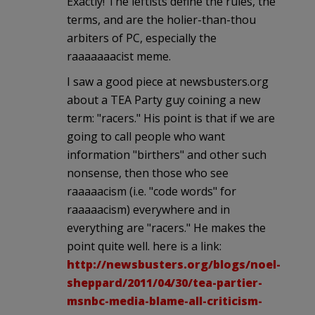
Exactly! The leftists define the rules, the
terms, and are the holier-than-thou
arbiters of PC, especially the
raaaaaaacist meme.
I saw a good piece at newsbusters.org
about a TEA Party guy coining a new
term: "racers." His point is that if we are
going to call people who want
information "birthers" and other such
nonsense, then those who see
raaaaacism (i.e. "code words" for
raaaaacism) everywhere and in
everything are "racers." He makes the
point quite well. here is a link:
http://newsbusters.org/blogs/noel-
sheppard/2011/04/30/tea-partier-
msnbc-media-blame-all-criticism-