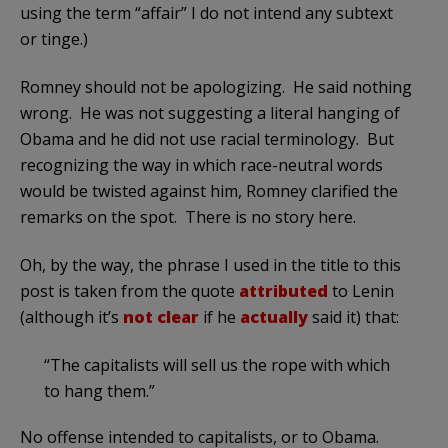
using the term “affair” I do not intend any subtext
or tinge.)
Romney should not be apologizing. He said nothing
wrong. He was not suggesting a literal hanging of
Obama and he did not use racial terminology. But
recognizing the way in which race-neutral words
would be twisted against him, Romney clarified the
remarks on the spot. There is no story here.
Oh, by the way, the phrase I used in the title to this
post is taken from the quote
attributed
to Lenin
(although it’s
not clear
if he
actually
said it) that:
“The capitalists will sell us the rope with which
to hang them.”
No offense intended to capitalists, or to Obama.