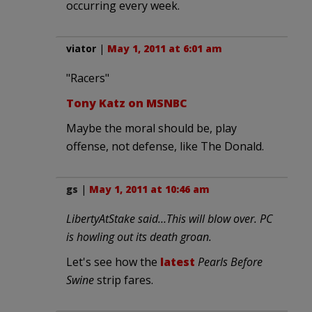
occurring every week.
viator
|
May 1, 2011 at 6:01 am
"Racers"
Tony Katz on MSNBC
Maybe the moral should be, play
offense, not defense, like The Donald.
gs
|
May 1, 2011 at 10:46 am
LibertyAtStake said…This will blow over. PC
is howling out its death groan.
Let's see how the
latest
Pearls Before
Swine
strip fares.