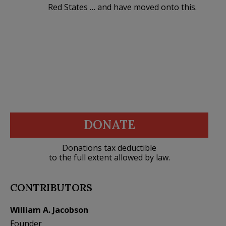
Red States … and have moved onto this.
DONATE
Donations tax deductible
to the full extent allowed by law.
CONTRIBUTORS
William A. Jacobson
Founder