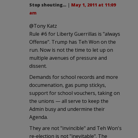
Stop shouting...
|
May 1, 2011 at 11:09
am
@Tony Katz
Rule #6 for Liberty Guerrillas is "always
Offense". Trump has Teh Won on the
run. Now is not the time to let up on
multiple avenues of pressure and
dissent.
Demands for school records and more
documenation, gas pump stickys,
support for school vouchers, taking on
the unions — all serve to keep the
Admin busy and undermine their
Agenda.
They are not "invincible" and Teh Won's
re-election is not "inevitable". The