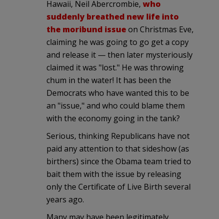
Hawaii, Neil Abercrombie,
who
suddenly breathed new life into
the moribund issue
on Christmas Eve,
claiming he was going to go get a copy
and release it — then later mysteriously
claimed it was "lost." He was throwing
chum in the water! It has been the
Democrats who have wanted this to be
an "issue," and who could blame them
with the economy going in the tank?
Serious, thinking Republicans have not
paid any attention to that sideshow (as
birthers) since the Obama team tried to
bait them with the issue by releasing
only the Certificate of Live Birth several
years ago.
Many may have been legitimately