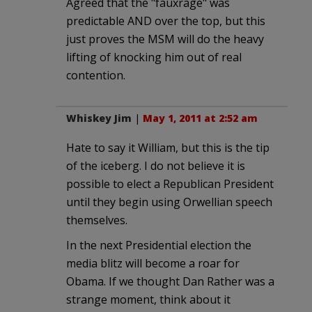
Agreed that the "fauxrage" was
predictable AND over the top, but this
just proves the MSM will do the heavy
lifting of knocking him out of real
contention.
Whiskey Jim
|
May 1, 2011 at 2:52 am
Hate to say it William, but this is the tip
of the iceberg. I do not believe it is
possible to elect a Republican President
until they begin using Orwellian speech
themselves.
In the next Presidential election the
media blitz will become a roar for
Obama. If we thought Dan Rather was a
strange moment, think about it