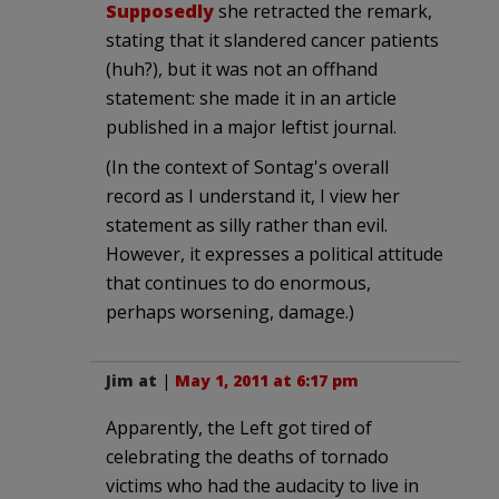
Supposedly
she retracted the remark,
stating that it slandered cancer patients
(huh?), but it was not an offhand
statement: she made it in an article
published in a major leftist journal.
(In the context of Sontag's overall
record as I understand it, I view her
statement as silly rather than evil.
However, it expresses a political attitude
that continues to do enormous,
perhaps worsening, damage.)
Jim at
|
May 1, 2011 at 6:17 pm
Apparently, the Left got tired of
celebrating the deaths of tornado
victims who had the audacity to live in