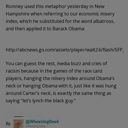
Romney used this metaphor yesterday in New
Hampshire when referring to our economic misery
index, which he substituted for the word albatross,
and then applied it to Barack Obama:
http://abcnews.go.com/assets/player/walt2.6/flash/SFP_W
You can guess the rest, media buzz and cries of
racism because in the games of the race card
players, hanging the misery index around Obama’s
neck or hanging Obama with it, just like it was hung
around Carter’s neck, is exactly the same thing as
saying “let’s lynch the black guy.”
Really. Here is some media/blogosphere reaction to