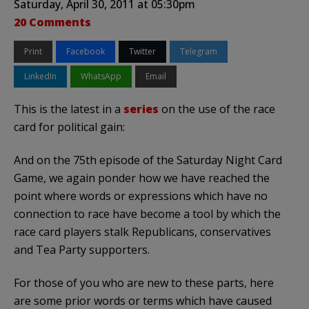
Saturday, April 30, 2011 at 05:30pm
20 Comments
Print
Facebook
Twitter
Telegram
LinkedIn
WhatsApp
Email
This is the latest in a
series
on the use of the race
card for political gain:
And on the 75th episode of the Saturday Night Card
Game, we again ponder how we have reached the
point where words or expressions which have no
connection to race have become a tool by which the
race card players stalk Republicans, conservatives
and Tea Party supporters.
For those of you who are new to these parts, here
are some prior words or terms which have caused