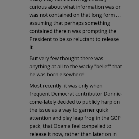
curious about what information was or
was not contained on that long form . . .
assuming that perhaps something
contained therein was prompting the
President to be so reluctant to release
it.
But very few thought there was
anything at all to the wacky "belief" that
he was born elsewhere!
Most recently, it was only when
frequent Democrat contributor Donnie-
come-lately decided to publicly harp on
the issue as a way to garner quick
attention and play leap frog in the GOP
pack, that Obama feel compelled to
release it now, rather than later on in