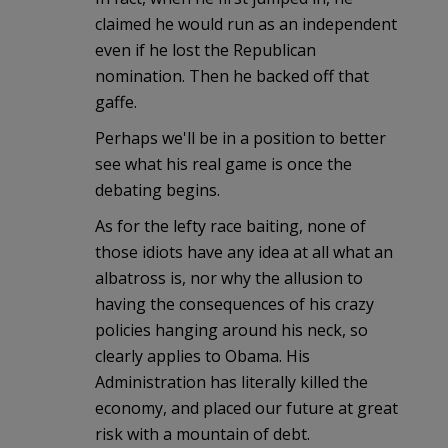
claimed he would run as an independent
even if he lost the Republican
nomination. Then he backed off that
gaffe.
Perhaps we'll be in a position to better
see what his real game is once the
debating begins.
As for the lefty race baiting, none of
those idiots have any idea at all what an
albatross is, nor why the allusion to
having the consequences of his crazy
policies hanging around his neck, so
clearly applies to Obama. His
Administration has literally killed the
economy, and placed our future at great
risk with a mountain of debt.