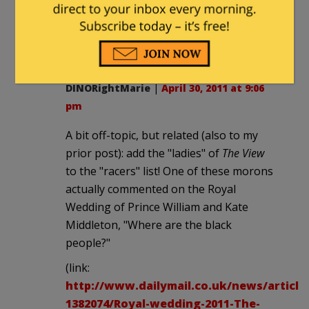
It was ridiculously stupid of him to feed
the animals, but I am hoping this will
knock Mitt off the list.
DINORightMarie
|
April 30, 2011 at 9:06
pm
A bit off-topic, but related (also to my
prior post): add the "ladies" of
The View
to the "racers" list! One of these morons
actually commented on the Royal
Wedding of Prince William and Kate
Middleton, "Where are the black
people?"
(link:
http://www.dailymail.co.uk/news/article
1382074/Royal-wedding-2011-The-