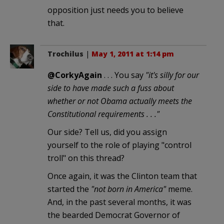
opposition just needs you to believe
that.
Trochilus
|
May 1, 2011 at 1:14 pm
@CorkyAgain
. . . You say
"it's silly for our
side to have made such a fuss about
whether or not Obama actually meets the
Constitutional requirements . . ."
Our side? Tell us, did you assign
yourself to the role of playing "control
troll" on this thread?
Once again, it was the Clinton team that
started the
"not born in America"
meme.
And, in the past several months, it was
the bearded Democrat Governor of