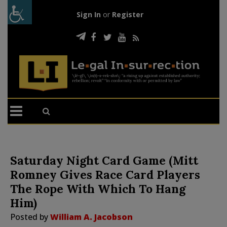
Sign In
or
Register
Saturday Night Card Game (Mitt
Romney Gives Race Card Players
The Rope With Which To Hang
Him)
Posted by
William A. Jacobson