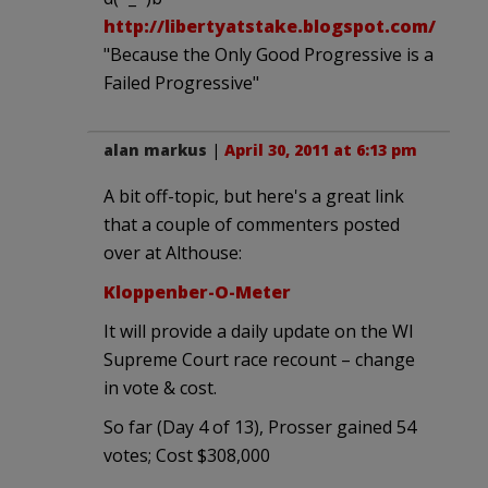
http://libertyatstake.blogspot.com/
"Because the Only Good Progressive is a
Failed Progressive"
alan markus
|
April 30, 2011 at 6:13 pm
A bit off-topic, but here's a great link
that a couple of commenters posted
over at Althouse:
Kloppenber-O-Meter
It will provide a daily update on the WI
Supreme Court race recount – change
in vote & cost.
So far (Day 4 of 13), Prosser gained 54
votes; Cost $308,000