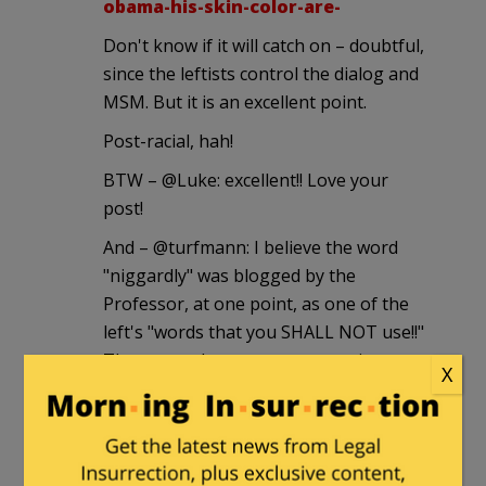
obama-his-skin-color-are-
Don't know if it will catch on – doubtful,
since the leftists control the dialog and
MSM. But it is an excellent point.
Post-racial, hah!
BTW – @Luke: excellent!! Love your
post!
And – @turfmann: I believe the word
"niggardly" was blogged by the
Professor, at one point, as one of the
left's "words that you SHALL NOT use!!"
These people are tyrants, wanting to
X
both stifle and shut down speech.
Ma Kettle
|
April 30, 2011 at 8:38 pm