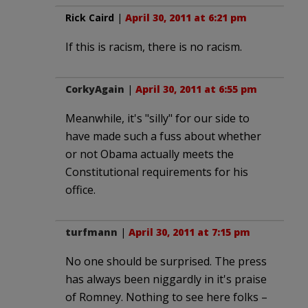
Rick Caird
|
April 30, 2011 at 6:21 pm
If this is racism, there is no racism.
CorkyAgain
|
April 30, 2011 at 6:55 pm
Meanwhile, it's "silly" for our side to
have made such a fuss about whether
or not Obama actually meets the
Constitutional requirements for his
office.
turfmann
|
April 30, 2011 at 7:15 pm
No one should be surprised. The press
has always been niggardly in it's praise
of Romney. Nothing to see here folks –