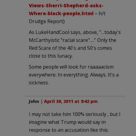
Views-Sherri-Shepherd-asks-
Where-black-people.html
– h/t
Drudge Report)
As LukeHandCool says, above, "…today's
McCarthyistic "racial scare"…." Only the
Red Scare of the 40's and 50's comes
close to this lunacy.
Some people will look for raaaaacism
everywhere. In everything. Always. It's a
sickness.
John
|
April 30, 2011 at 9:42 pm
I may not take him 100% seriously , but I
imagine what Trump would say in
response to an accusation like this.