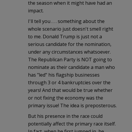
the season when it might have had an
impact.
I'll tell you . . . something about the
whole scenario just doesn't smell right
to me. Donald Trump is just not a
serious candidate for the nomination,
under any circumstances whatsoever.
The Republican Party is NOT going to
nominate as their candidate a man who
has "led" his flagship businesses
through 3 or 4 bankruptcies over the
years! And that would be true whether
or not fixing the economy was the
primary issue! The idea is preposterous.
But his presence in the race could
potentially affect the primary race itself.
In fact, when he first jumped in, he