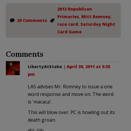
2012 Republican
Primaries
,
Mitt Romney
,
20 Comments
race card
,
Saturday Night
Card Game
Comments
LibertyAtStake
|
April 30, 2011 at 5:35
pm
LAS advises Mr. Romney to issue a one
word response and move on. The word
is 'macaca'.
This will blow over. PC is howling out its
death groan.
d(^_^)b