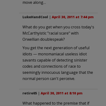
move along…
LukeHandCool
|
April 30, 2011 at 7:44 pm
What do you get when you cross today's
McCarthyistic "racial scare" with
Orwellian doublespeak?
You get the next generation of useful
idiots — monomaniacal useless idiot
savants capable of detecting sinister
codes and connections of race to
seemingly innocuous language that the
normal person can't perceive.
retire05
|
April 30, 2011 at 8:10 pm
What happened to the premise that if