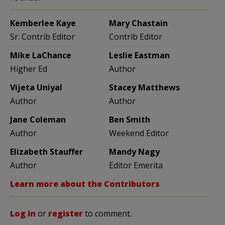
Kemberlee Kaye
Mary Chastain
Sr. Contrib Editor
Contrib Editor
Mike LaChance
Leslie Eastman
Higher Ed
Author
Vijeta Uniyal
Stacey Matthews
Author
Author
Jane Coleman
Ben Smith
Author
Weekend Editor
Elizabeth Stauffer
Mandy Nagy
Author
Editor Emerita
Learn more about the Contributors
Log in
or
register
to comment.