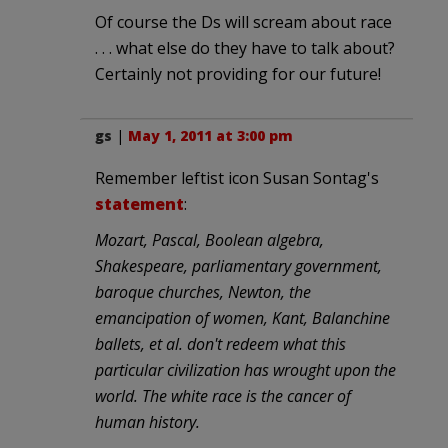
Of course the Ds will scream about race
. . . what else do they have to talk about?
Certainly not providing for our future!
gs
|
May 1, 2011 at 3:00 pm
Remember leftist icon Susan Sontag's
statement
:
Mozart, Pascal, Boolean algebra,
Shakespeare, parliamentary government,
baroque churches, Newton, the
emancipation of women, Kant, Balanchine
ballets, et al. don't redeem what this
particular civilization has wrought upon the
world. The white race is the cancer of
human history.