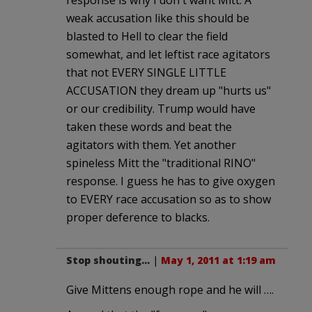
weak accusation like this should be
blasted to Hell to clear the field
somewhat, and let leftist race agitators
that not EVERY SINGLE LITTLE
ACCUSATION they dream up "hurts us"
or our credibility. Trump would have
taken these words and beat the
agitators with them. Yet another
spineless Mitt the "traditional RINO"
response. I guess he has to give oxygen
to EVERY race accusation so as to show
proper deference to blacks.
Stop shouting...
|
May 1, 2011 at 1:19 am
Give Mittens enough rope and he will ….