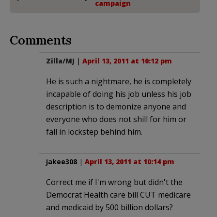
campaign
Comments
Zilla/MJ
|
April 13, 2011 at 10:12 pm
He is such a nightmare, he is completely
incapable of doing his job unless his job
description is to demonize anyone and
everyone who does not shill for him or
fall in lockstep behind him.
jakee308
|
April 13, 2011 at 10:14 pm
Correct me if I'm wrong but didn't the
Democrat Health care bill CUT medicare
and medicaid by 500 billion dollars?