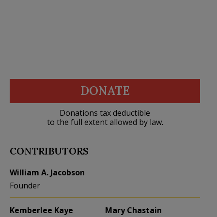
DONATE
Donations tax deductible
to the full extent allowed by law.
CONTRIBUTORS
William A. Jacobson
Founder
Kemberlee Kaye
Mary Chastain