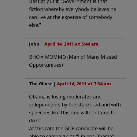
Bastiat put it: "Government is that
fiction whereby everybody believes he
can live at the expense of somebody
else."
John
|
April 14, 2011 at 5:44 am
BHO = MOMMO (Man of Many Missed
Opportunities)
The Ghost
|
April 14, 2011 at 7:34 am
Obama is losing moderates and
independents by the state load and with
speeches like this one will continue to
do so.
At this rate the GOP candidate will be
able to campaign as "I'm not Obama"