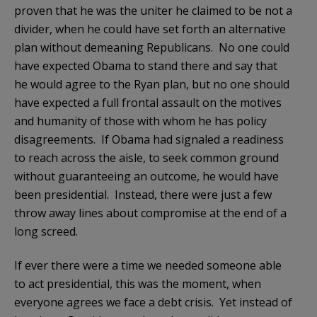
proven that he was the uniter he claimed to be not a
divider, when he could have set forth an alternative
plan without demeaning Republicans. No one could
have expected Obama to stand there and say that
he would agree to the Ryan plan, but no one should
have expected a full frontal assault on the motives
and humanity of those with whom he has policy
disagreements. If Obama had signaled a readiness
to reach across the aisle, to seek common ground
without guaranteeing an outcome, he would have
been presidential. Instead, there were just a few
throw away lines about compromise at the end of a
long screed.
If ever there were a time we needed someone able
to act presidential, this was the moment, when
everyone agrees we face a debt crisis. Yet instead of