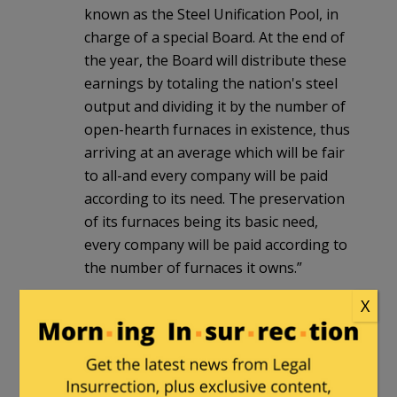
known as the Steel Unification Pool, in
charge of a special Board. At the end of
the year, the Board will distribute these
earnings by totaling the nation's steel
output and dividing it by the number of
open-hearth furnaces in existence, thus
arriving at an average which will be fair
to all-and every company will be paid
according to its need. The preservation
of its furnaces being its basic need,
every company will be paid according to
the number of furnaces it owns.”
You need only a modicum of economic
X
common sense to understand that
Tinky’s proposal is a recipe for society-
wide poverty, Soviet Union-style. Yet,
this is the “progressive vision of our