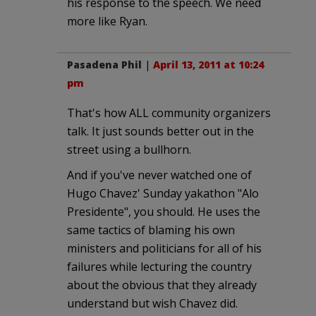
his response to the speech. We need
more like Ryan.
Pasadena Phil
|
April 13, 2011 at 10:24
pm
That's how ALL community organizers
talk. It just sounds better out in the
street using a bullhorn.
And if you've never watched one of
Hugo Chavez' Sunday yakathon "Alo
Presidente", you should. He uses the
same tactics of blaming his own
ministers and politicians for all of his
failures while lecturing the country
about the obvious that they already
understand but wish Chavez did.