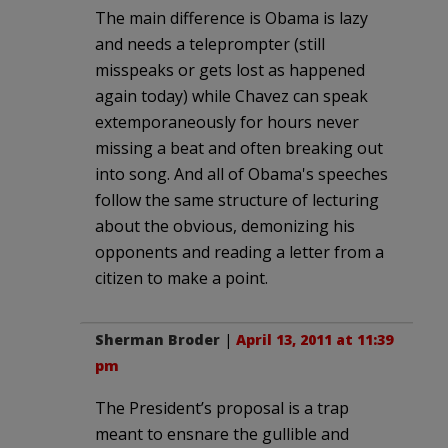
The main difference is Obama is lazy
and needs a teleprompter (still
misspeaks or gets lost as happened
again today) while Chavez can speak
extemporaneously for hours never
missing a beat and often breaking out
into song. And all of Obama's speeches
follow the same structure of lecturing
about the obvious, demonizing his
opponents and reading a letter from a
citizen to make a point.
Sherman Broder
|
April 13, 2011 at 11:39
pm
The President’s proposal is a trap
meant to ensnare the gullible and