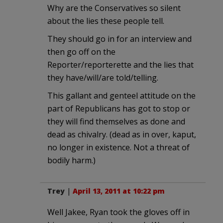
Why are the Conservatives so silent
about the lies these people tell.
They should go in for an interview and
then go off on the
Reporter/reporterette and the lies that
they have/will/are told/telling.
This gallant and genteel attitude on the
part of Republicans has got to stop or
they will find themselves as done and
dead as chivalry. (dead as in over, kaput,
no longer in existence. Not a threat of
bodily harm.)
Trey
|
April 13, 2011 at 10:22 pm
Well Jakee, Ryan took the gloves off in