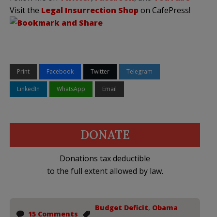
Visit the
Legal Insurrection Shop
on CafePress!
Print
Facebook
Twitter
Telegram
LinkedIn
WhatsApp
Email
DONATE
Donations tax deductible
to the full extent allowed by law.
Budget Deficit
,
Obama
15 Comments