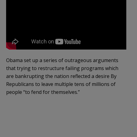
Obama set up a series of outrageous arguments
that trying to restructure failing programs which
are bankrupting the nation reflected a desire By
Republicans to leave multiple tens of millions of
people “to fend for themselves.”