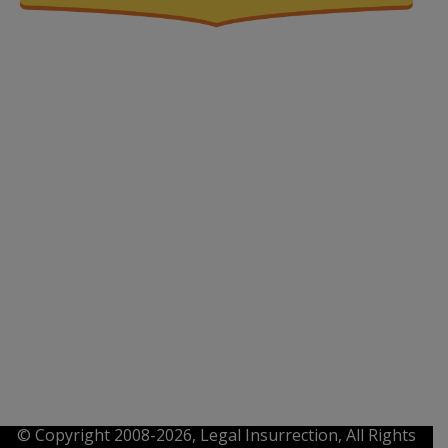
© Copyright 2008-2026, Legal Insurrection, All Rights