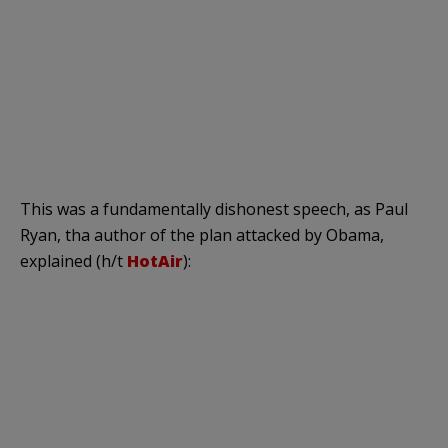
This was a fundamentally dishonest speech, as Paul
Ryan, tha author of the plan attacked by Obama,
explained (h/t
HotAir
):