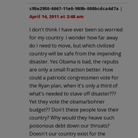
c95e2950-6067-11e0-989b-000bcdca4d7a
|
April 14, 2011 at 2:48 am
I don't think I have ever been so worried
for my country. I wonder how far away
do I need to move, but which civilized
country will be safe from the impending
disaster. Yes Obama is bad, the repubs
are only a small fraction better. How
could a patriotic congressmen vote for
the Ryan plan, when it's only a third of
what's needed to stave off disaster???
Yet they vote the obama/bohner
budget?? Don't these people love their
country? Why would they heave such
poisonous debt down our throats?
Doesn't our country exist for the