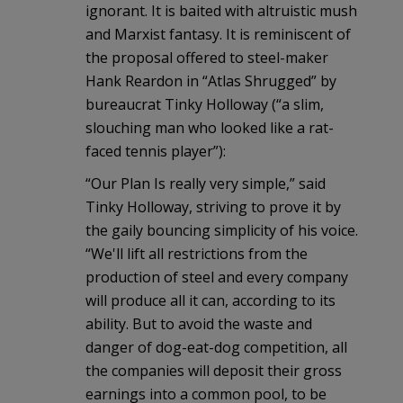
ignorant. It is baited with altruistic mush
and Marxist fantasy. It is reminiscent of
the proposal offered to steel-maker
Hank Reardon in “Atlas Shrugged” by
bureaucrat Tinky Holloway (“a slim,
slouching man who looked like a rat-
faced tennis player”):
“Our Plan Is really very simple,” said
Tinky Holloway, striving to prove it by
the gaily bouncing simplicity of his voice.
“We'll lift all restrictions from the
production of steel and every company
will produce all it can, according to its
ability. But to avoid the waste and
danger of dog-eat-dog competition, all
the companies will deposit their gross
earnings into a common pool, to be