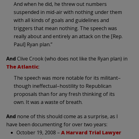
And when he did, he threw out numbers
suspended in mid-air with nothing under them
with all kinds of goals and guidelines and
triggers that mean nothing. The speech was
really about and entirely an attack on the [Rep.
Paul] Ryan plan.”
And
Clive Crook (who does not like the Ryan plan) in
The Atlantic
:
The speech was more notable for its militant–
though ineffectual–hostility to Republican
proposals than for any fresh thinking of its
own. It was a waste of breath.
And
none of this should come as a surprise, as I
have been documenting for over two years:
October 19, 2008 –
A Harvard Trial Lawyer