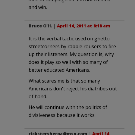
and win.
Bruce O'H.
|
April 14, 2011 at 8:18 am
It is the verbal tactic used on ghetto
streetcorners by rabble rousers to fire
up their listeners. My question is, why
does it play so well with so many of
better educated Americans.
What scares me is that so many
Americans don't reject his diatribes out
of hand.
He will continue with the politics of
divisiveness because it works.
rickstersherpa@msn.com
|
April 14,