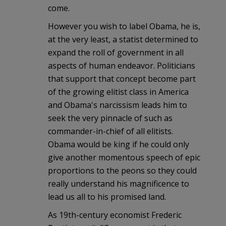
come.
However you wish to label Obama, he is,
at the very least, a statist determined to
expand the roll of government in all
aspects of human endeavor. Politicians
that support that concept become part
of the growing elitist class in America
and Obama's narcissism leads him to
seek the very pinnacle of such as
commander-in-chief of all elitists.
Obama would be king if he could only
give another momentous speech of epic
proportions to the peons so they could
really understand his magnificence to
lead us all to his promised land.
As 19th-century economist Frederic