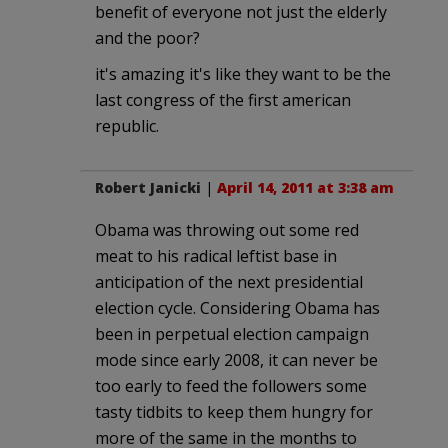
benefit of everyone not just the elderly
and the poor?
it's amazing it's like they want to be the
last congress of the first american
republic.
Robert Janicki
|
April 14, 2011 at 3:38 am
Obama was throwing out some red
meat to his radical leftist base in
anticipation of the next presidential
election cycle. Considering Obama has
been in perpetual election campaign
mode since early 2008, it can never be
too early to feed the followers some
tasty tidbits to keep them hungry for
more of the same in the months to