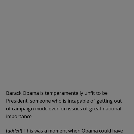
Barack Obama is temperamentally unfit to be
President, someone who is incapable of getting out
of campaign mode even on issues of great national
importance.
(
added
) This was a moment when Obama could have