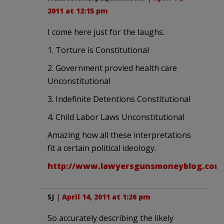
2011 at 12:15 pm
I come here just for the laughs.
1. Torture is Constitutional
2. Government provied health care
Unconstitutional
3. Indefinite Detentions Constitutional
4. Child Labor Laws Unconstitutional
Amazing how all these interpretations
fit a certain political ideology.
http://www.lawyersgunsmoneyblog.com
SJ
|
April 14, 2011 at 1:26 pm
So accurately describing the likely