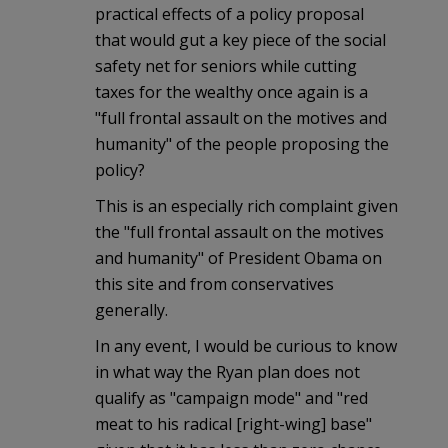
practical effects of a policy proposal
that would gut a key piece of the social
safety net for seniors while cutting
taxes for the wealthy once again is a
"full frontal assault on the motives and
humanity" of the people proposing the
policy?
This is an especially rich complaint given
the "full frontal assault on the motives
and humanity" of President Obama on
this site and from conservatives
generally.
In any event, I would be curious to know
in what way the Ryan plan does not
qualify as "campaign mode" and "red
meat to his radical [right-wing] base"