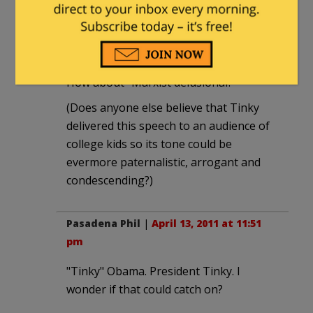
society” that Tinky Obama “truly
believes in.”
“Tempermentally unfit?” "A disgrace?"
How about "Marxist delusional?"
(Does anyone else believe that Tinky
delivered this speech to an audience of
college kids so its tone could be
evermore paternalistic, arrogant and
condescending?)
Pasadena Phil
|
April 13, 2011 at 11:51
pm
"Tinky" Obama. President Tinky. I
wonder if that could catch on?