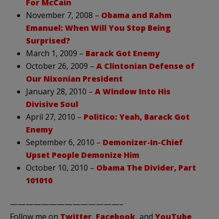
For McCain
November 7, 2008 –
Obama and Rahm
Emanuel: When Will You Stop Being
Surprised?
March 1, 2009 –
Barack Got Enemy
October 26, 2009 –
A Clintonian Defense of
Our Nixonian President
January 28, 2010 –
A Window Into His
Divisive Soul
April 27, 2010 –
Politico: Yeah, Barack Got
Enemy
September 6, 2010 –
Demonizer-In-Chief
Upset People Demonize Him
October 10, 2010 –
Obama The Divider, Part
101010
——————————————–
Follow me on
Twitter
,
Facebook
, and
YouTube