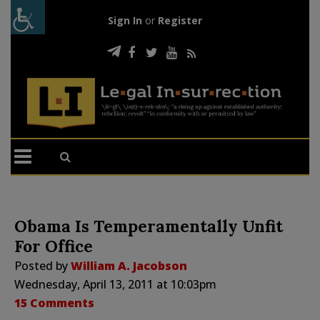
Sign In
or
Register
Obama Is Temperamentally Unfit
For Office
Posted by
William A. Jacobson
Wednesday, April 13, 2011 at 10:03pm
15 Comments