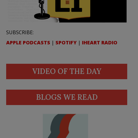
SUBSCRIBE:
APPLE PODCASTS
|
SPOTIFY
|
IHEART RADIO
VIDEO OF THE DAY
BLOGS WE READ