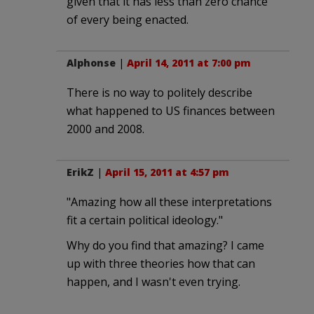
given that it has less than zero chance
of every being enacted.
Alphonse
|
April 14, 2011 at 7:00 pm
There is no way to politely describe
what happened to US finances between
2000 and 2008.
ErikZ
|
April 15, 2011 at 4:57 pm
"Amazing how all these interpretations
fit a certain political ideology."
Why do you find that amazing? I came
up with three theories how that can
happen, and I wasn't even trying.