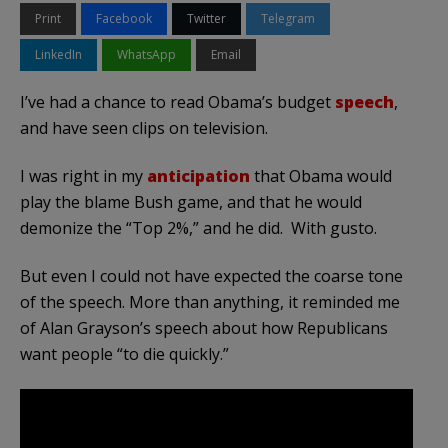
Print
Facebook
Twitter
Telegram
LinkedIn
WhatsApp
Email
I’ve had a chance to read Obama’s budget
speech
,
and have seen clips on television.
I was right in my
anticipation
that Obama would
play the blame Bush game, and that he would
demonize the “Top 2%,” and he did. With gusto.
But even I could not have expected the coarse tone
of the speech. More than anything, it reminded me
of Alan Grayson’s speech about how Republicans
want people “to die quickly.”