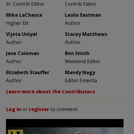
Sr. Contrib Editor
Contrib Editor
Mike LaChance
Leslie Eastman
Higher Ed
Author
Vijeta Uniyal
Stacey Matthews
Author
Author
Jane Coleman
Ben Smith
Author
Weekend Editor
Elizabeth Stauffer
Mandy Nagy
Author
Editor Emerita
Learn more about the Contributors
Log in
or
register
to comment.