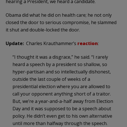
hearing a President, we heard a candidate.
Obama did what he did on health care; he not only
closed the door to serious compromise, he slammed
it shut and double-locked the door.
Update:
Charles Krauthammer’s
reaction
:
“I thought it was a disgrace,” he said. “I rarely
heard a speech by a president so shallow, so
hyper-partisan and so intellectually dishonest,
outside the last couple of weeks of a
presidential election where you are allowed to
call your opponent anything short of a traitor.
But, we’re a year-and-a-half away from Election
Day and it was supposed to be a speech about
policy. He didn’t even get to his own alternative
until more than halfway through the speech.