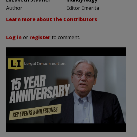
Author
Editor Emerita
Learn more about the Contributors
Log in
or
register
to comment.