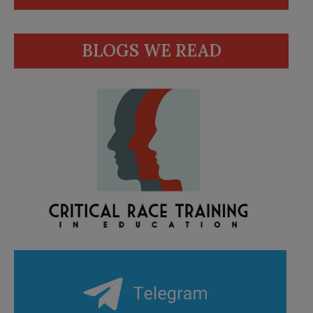
BLOGS WE READ