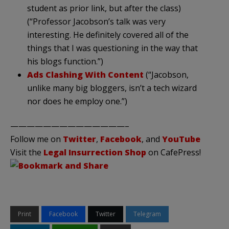
student as prior link, but after the class)
(“Professor Jacobson’s talk was very
interesting. He definitely covered all of the
things that I was questioning in the way that
his blogs function.”)
Ads Clashing With Content
(“Jacobson,
unlike many big bloggers, isn’t a tech wizard
nor does he employ one.”)
——————————————–
Follow me on
Twitter
,
Facebook
, and
YouTube
Visit the
Legal Insurrection Shop
on CafePress!
Print
Facebook
Twitter
Telegram