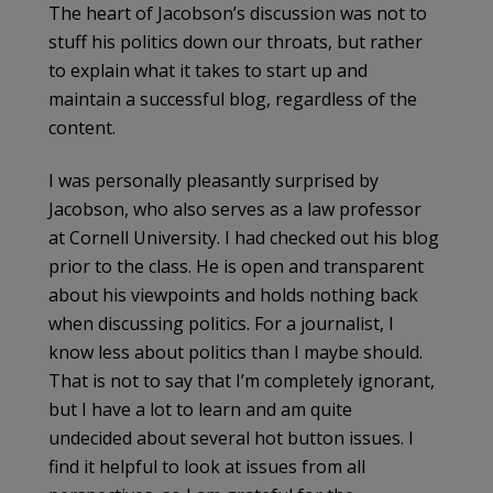
The heart of Jacobson’s discussion was not to
stuff his politics down our throats, but rather
to explain what it takes to start up and
maintain a successful blog, regardless of the
content.
I was personally pleasantly surprised by
Jacobson, who also serves as a law professor
at Cornell University. I had checked out his blog
prior to the class. He is open and transparent
about his viewpoints and holds nothing back
when discussing politics. For a journalist, I
know less about politics than I maybe should.
That is not to say that I’m completely ignorant,
but I have a lot to learn and am quite
undecided about several hot button issues. I
find it helpful to look at issues from all