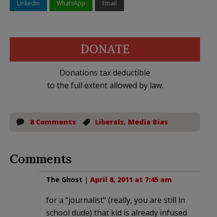
LinkedIn
WhatsApp
Email
DONATE
Donations tax deductible
to the full extent allowed by law.
8 Comments
Liberals
,
Media Bias
Comments
The Ghost
|
April 8, 2011 at 7:45 am
for a "journalist" (really, you are still in
school dude) that kid is already infused