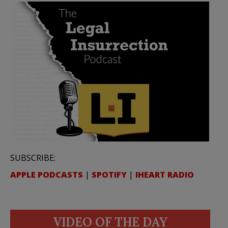
SUBSCRIBE:
APPLE PODCASTS
|
SPOTIFY
|
IHEART RADIO
VIDEO OF THE DAY