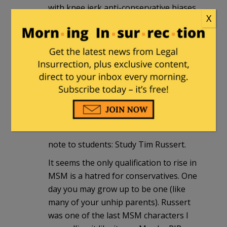
with knee jerk anti-conservative biases
X
i.e. "take Bill O'Reilly or other FoxNews
stars" … "
At least this "journalism" student is
more open-minded that most of the
MSM. Makes me think there just might
be hope for us all.
Andy
|
April 8, 2011 at 2:20 pm
note to students: Study Tim Russert.
It seems the only qualification to rise in
MSM is a hatred for conservatives. One
day you may grow up to be one (like
many of your unhip parents). Russert
was one of the last MSM characters I