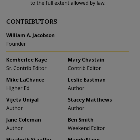
to the full extent allowed by law.
CONTRIBUTORS
William A. Jacobson
Founder
Kemberlee Kaye
Mary Chastain
Sr. Contrib Editor
Contrib Editor
Mike LaChance
Leslie Eastman
Higher Ed
Author
Vijeta Uniyal
Stacey Matthews
Author
Author
Jane Coleman
Ben Smith
Author
Weekend Editor
Elizabeth Stauffer
Mandy Nagy