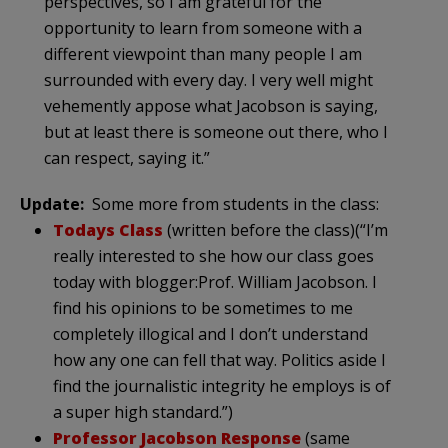
perspectives, so I am grateful for the
opportunity to learn from someone with a
different viewpoint than many people I am
surrounded with every day. I very well might
vehemently appose what Jacobson is saying,
but at least there is someone out there, who I
can respect, saying it.”
Update:
Some more from students in the class:
Todays Class
(written before the class)(“I’m
really interested to she how our class goes
today with blogger:Prof. William Jacobson. I
find his opinions to be sometimes to me
completely illogical and I don’t understand
how any one can fell that way. Politics aside I
find the journalistic integrity he employs is of
a super high standard.”)
Professor Jacobson Response
(same