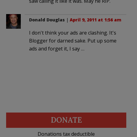
saw calling it like it was. May he RIP.
Donald Douglas
|
April 9, 2011 at 1:56 am
I don't think your ads are clashing. It's
Blogger for darned sake. Put up some
ads and forget it, I say …
DONATE
Donations tax deductible