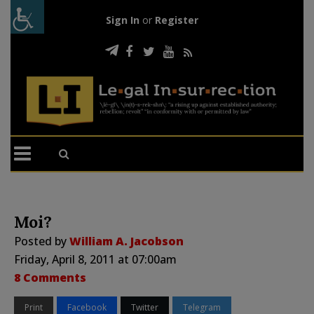
Sign In
or
Register
Moi?
Posted by
William A. Jacobson
Friday, April 8, 2011 at 07:00am
8 Comments
Print
Facebook
Twitter
Telegram