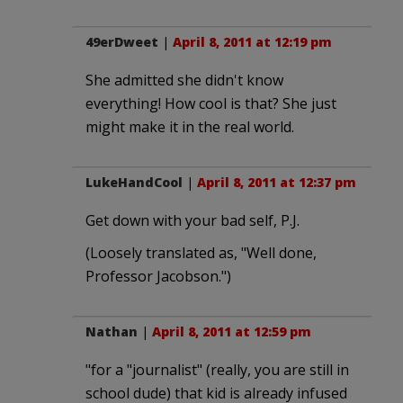
49erDweet
|
April 8, 2011 at 12:19 pm
She admitted she didn't know
everything! How cool is that? She just
might make it in the real world.
LukeHandCool
|
April 8, 2011 at 12:37 pm
Get down with your bad self, P.J.
(Loosely translated as, "Well done,
Professor Jacobson.")
Nathan
|
April 8, 2011 at 12:59 pm
"for a "journalist" (really, you are still in
school dude) that kid is already infused