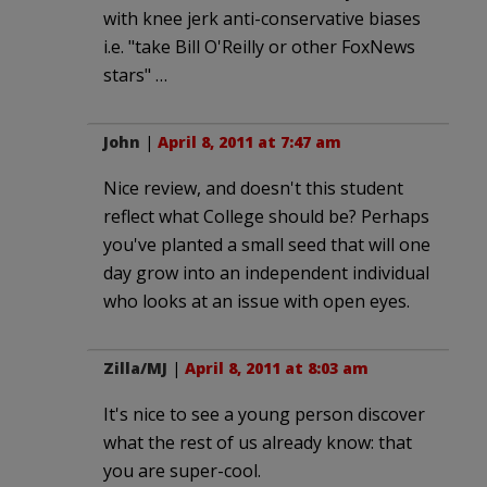
with knee jerk anti-conservative biases
i.e. "take Bill O'Reilly or other FoxNews
stars" …
John
|
April 8, 2011 at 7:47 am
Nice review, and doesn't this student
reflect what College should be? Perhaps
you've planted a small seed that will one
day grow into an independent individual
who looks at an issue with open eyes.
Zilla/MJ
|
April 8, 2011 at 8:03 am
It's nice to see a young person discover
what the rest of us already know: that
you are super-cool.