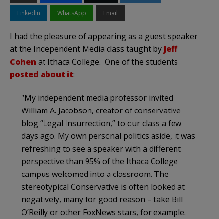
LinkedIn
WhatsApp
Email
I had the pleasure of appearing as a guest speaker
at the Independent Media class taught by
Jeff
Cohen
at Ithaca College. One of the students
posted about it
:
“My independent media professor invited
William A. Jacobson, creator of conservative
blog “Legal Insurrection,” to our class a few
days ago. My own personal politics aside, it was
refreshing to see a speaker with a different
perspective than 95% of the Ithaca College
campus welcomed into a classroom. The
stereotypical Conservative is often looked at
negatively, many for good reason – take Bill
O’Reilly or other FoxNews stars, for example.