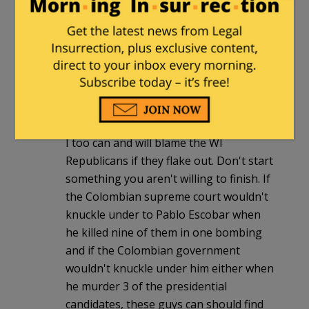
JoAnne
|
March 19, 2011 at 2:36 pm
Ah, the law of unintended consequences
strikes again!
Pasadena Phil
|
March 19, 2011 at 3:14
pm
I too can and will blame the WI
Republicans if they flake out. Don't start
something you aren't willing to finish. If
the Colombian supreme court wouldn't
knuckle under to Pablo Escobar when
he killed nine of them in one bombing
and if the Colombian government
wouldn't knuckle under him either when
he murder 3 of the presidential
candidates, these guys can should find