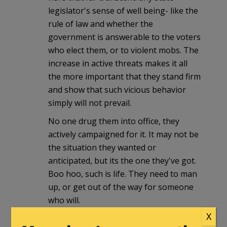
legislator's sense of well being- like the
rule of law and whether the
government is answerable to the voters
who elect them, or to violent mobs. The
increase in active threats makes it all
the more important that they stand firm
and show that such vicious behavior
simply will not prevail.
No one drug them into office, they
actively campaigned for it. It may not be
the situation they wanted or
anticipated, but its the one they've got.
Boo hoo, such is life. They need to man
up, or get out of the way for someone
who will.
X