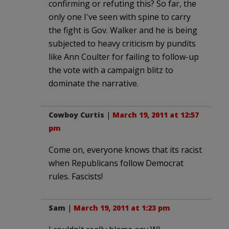
confirming or refuting this? So far, the
only one I've seen with spine to carry
the fight is Gov. Walker and he is being
subjected to heavy criticism by pundits
like Ann Coulter for failing to follow-up
the vote with a campaign blitz to
dominate the narrative.
Cowboy Curtis
|
March 19, 2011 at 12:57
pm
Come on, everyone knows that its racist
when Republicans follow Democrat
rules. Fascists!
Sam
|
March 19, 2011 at 1:23 pm