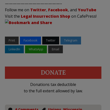
——————————————–
Follow me on
Twitter
,
Facebook
, and
YouTube
Visit the
Legal Insurrection Shop
on CafePress!
Print
Facebook
Twitter
Telegram
LinkedIn
WhatsApp
Email
DONATE
Donations tax deductible
to the full extent allowed by law.
6 Comments
Unions
,
Wisconsin