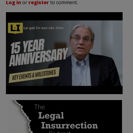
Log in
or
register
to comment.