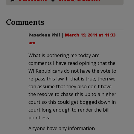
Comments
Pasadena Phil
|
March 19, 2011 at 11:33
am
What is bothering me today are
comments I have read opining that the
WI Republicans do not have the vote to
re-pass this law. If that is true, then we
can assume that they also don't have
the resolve to chase this up to a higher
court so this could get bogged down in
court long enough to render the bill
pointless.
Anyone have any information