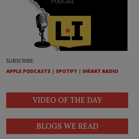
SUBSCRIBE:
APPLE PODCASTS
|
SPOTIFY
|
IHEART RADIO
VIDEO OF THE DAY
BLOGS WE READ