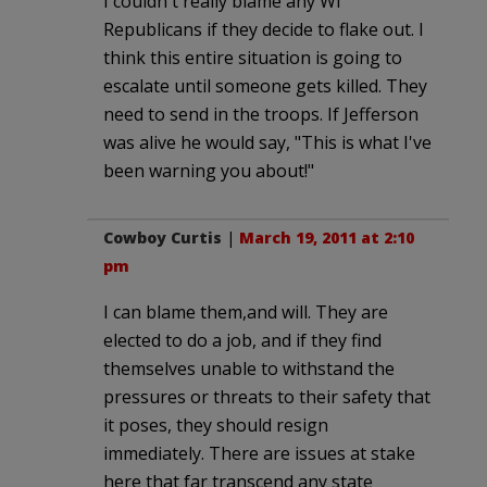
I couldn't really blame any WI
Republicans if they decide to flake out. I
think this entire situation is going to
escalate until someone gets killed. They
need to send in the troops. If Jefferson
was alive he would say, "This is what I've
been warning you about!"
Cowboy Curtis
|
March 19, 2011 at 2:10
pm
I can blame them,and will. They are
elected to do a job, and if they find
themselves unable to withstand the
pressures or threats to their safety that
it poses, they should resign
immediately. There are issues at stake
here that far transcend any state