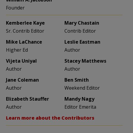
Founder
Kemberlee Kaye
Mary Chastain
Sr. Contrib Editor
Contrib Editor
Mike LaChance
Leslie Eastman
Higher Ed
Author
Vijeta Uniyal
Stacey Matthews
Author
Author
Jane Coleman
Ben Smith
Author
Weekend Editor
Elizabeth Stauffer
Mandy Nagy
Author
Editor Emerita
Learn more about the Contributors