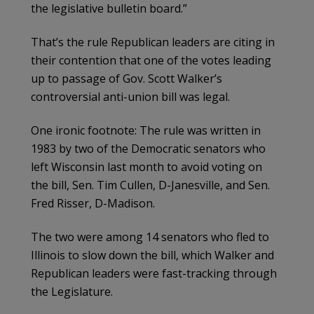
the legislative bulletin board.”
That’s the rule Republican leaders are citing in
their contention that one of the votes leading
up to passage of Gov. Scott Walker’s
controversial anti-union bill was legal.
One ironic footnote: The rule was written in
1983 by two of the Democratic senators who
left Wisconsin last month to avoid voting on
the bill, Sen. Tim Cullen, D-Janesville, and Sen.
Fred Risser, D-Madison.
The two were among 14 senators who fled to
Illinois to slow down the bill, which Walker and
Republican leaders were fast-tracking through
the Legislature.