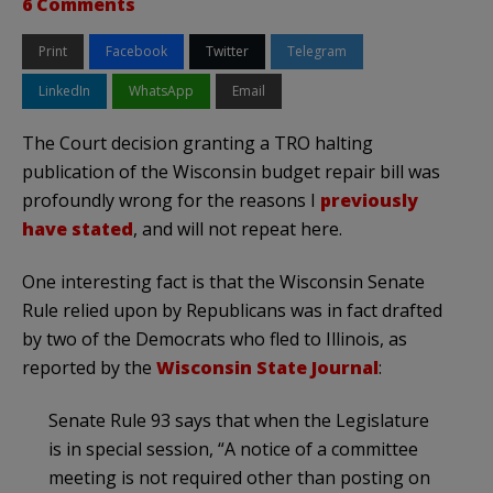
6 Comments
Print
Facebook
Twitter
Telegram
LinkedIn
WhatsApp
Email
The Court decision granting a TRO halting
publication of the Wisconsin budget repair bill was
profoundly wrong for the reasons I
previously
have stated
, and will not repeat here.
One interesting fact is that the Wisconsin Senate
Rule relied upon by Republicans was in fact drafted
by two of the Democrats who fled to Illinois, as
reported by the
Wisconsin State Journal
:
Senate Rule 93 says that when the Legislature
is in special session, “A notice of a committee
meeting is not required other than posting on