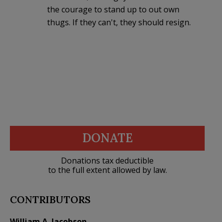
the courage to stand up to out own
thugs. If they can't, they should resign.
DONATE
Donations tax deductible
to the full extent allowed by law.
CONTRIBUTORS
William A. Jacobson