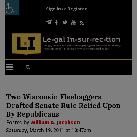
Sign In
or
Register
Two Wisconsin Fleebaggers
Drafted Senate Rule Relied Upon
By Republicans
Posted by
William A. Jacobson
Saturday, March 19, 2011 at 10:47am