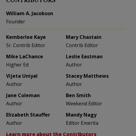
William A. Jacobson
Founder
Kemberlee Kaye
Mary Chastain
Sr. Contrib Editor
Contrib Editor
Mike LaChance
Leslie Eastman
Higher Ed
Author
Vijeta Uniyal
Stacey Matthews
Author
Author
Jane Coleman
Ben Smith
Author
Weekend Editor
Elizabeth Stauffer
Mandy Nagy
Author
Editor Emerita
Learn more about the Contributors