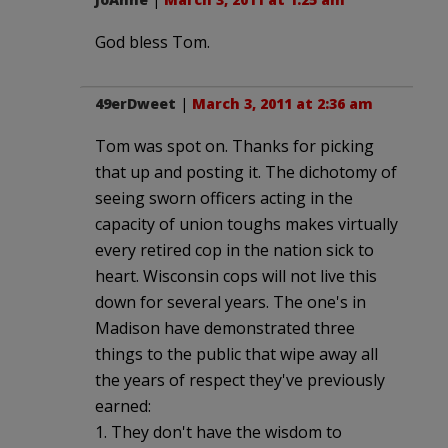
God bless Tom.
49erDweet
|
March 3, 2011 at 2:36 am
Tom was spot on. Thanks for picking
that up and posting it. The dichotomy of
seeing sworn officers acting in the
capacity of union toughs makes virtually
every retired cop in the nation sick to
heart. Wisconsin cops will not live this
down for several years. The one's in
Madison have demonstrated three
things to the public that wipe away all
the years of respect they've previously
earned:
1. They don't have the wisdom to