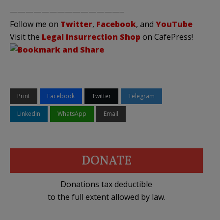
——————————————–
Follow me on
Twitter
,
Facebook
, and
YouTube
Visit the
Legal Insurrection Shop
on CafePress!
Print
Facebook
Twitter
Telegram
LinkedIn
WhatsApp
Email
DONATE
Donations tax deductible
to the full extent allowed by law.