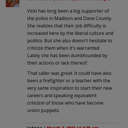
Vicki has long been a big supporter of
the police in Madison and Dane County.
She realizes that their job difficulty is
increased here by the liberal culture and
politics. But she also doesn't hesitate to
criticize them when it's warranted.
Lately she has been dumbfounded by
their actions or lack thereof.
That caller was great. It could have also
been a firefighter or a teacher with the
very same inspiration to start their new
careers and speaking equivalent
criticism of those who have become
union puppets.
JoAnne
|
March 3, 2011 at 1:25 am