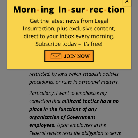
X
it impossible for administrative officials to
represent fully or to bind the employer in
mutual discussions with Government
employee organizations.
The employer is
the whole people
, who speak by means of
laws enacted by their representatives in
Congress. Accordingly, administrative
officials and employees alike are governed
and guided, and in many instances
restricted, by laws which establish policies,
procedures, or rules in personnel matters.
Particularly, I want to emphasize my
conviction that
militant tactics have no
place in the functions of any
organization of Government
employees.
Upon employees in the
Federal service rests the obligation to serve