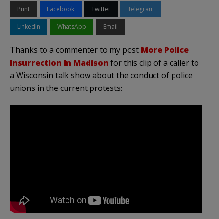
Print
Facebook
Twitter
Telegram
LinkedIn
WhatsApp
Email
Thanks to a commenter to my post
More Police
Insurrection In Madison
for this clip of a caller to
a Wisconsin talk show about the conduct of police
unions in the current protests: