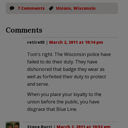
7 Comments
Unions
,
Wisconsin
Comments
retire05
|
March 2, 2011 at 10:14 pm
Tom's right. The Wisconsin police have
failed to do their duty. They have
dishonored that badge they wear as
well as forfeited their duty to protect
and serve.
When you place your loyalty to the
union before the public, you have
disgrace that Blue Line.
Steve Burri
|
March 2, 2011 at 10:52 pm