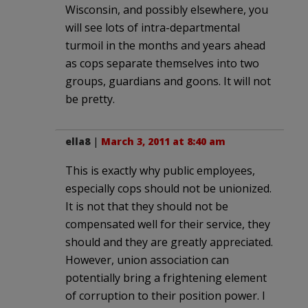
Wisconsin, and possibly elsewhere, you
will see lots of intra-departmental
turmoil in the months and years ahead
as cops separate themselves into two
groups, guardians and goons. It will not
be pretty.
ella8
|
March 3, 2011 at 8:40 am
This is exactly why public employees,
especially cops should not be unionized.
It is not that they should not be
compensated well for their service, they
should and they are greatly appreciated.
However, union association can
potentially bring a frightening element
of corruption to their position power. I