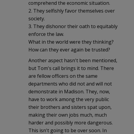
comprehend the economic situation.
2. They selfishly favor themselves over
society.
3. They dishonor their oath to equitably
enforce the law.
What in the world were they thinking?
How can they ever again be trusted?
Another aspect hasn't been mentioned,
but Tom's call brings it to mind. There
are fellow officers on the same
departments who did not and will not
demonstrate in Madison. They, now,
have to work among the very public
their brothers and sisters spat upon,
making their own jobs much, much
harder and possibly more dangerous.
This isn't going to be over soon. In