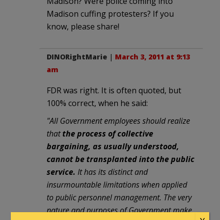
Madison? Were police coming into
Madison cuffing protesters? If you
know, please share!
DINORightMarie
|
March 3, 2011 at 9:13
am
FDR was right. It is often quoted, but
100% correct, when he said:
"All Government employees should realize
that
the process of collective
bargaining, as usually understood,
cannot be transplanted into the public
service.
It has its distinct and
insurmountable limitations when applied
to public personnel management. The very
nature and purposes of Government make