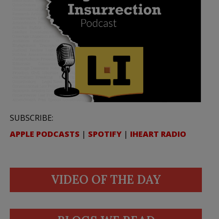
SUBSCRIBE:
APPLE PODCASTS
|
SPOTIFY
|
IHEART RADIO
VIDEO OF THE DAY