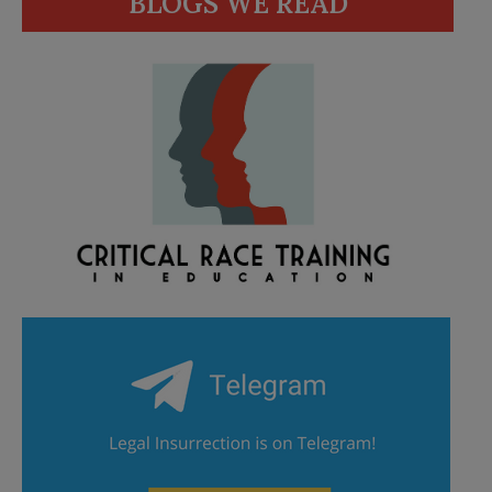
BLOGS WE READ