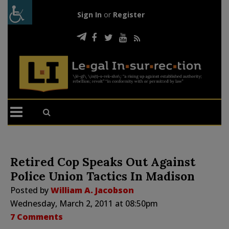
Sign In
or
Register
Retired Cop Speaks Out Against
Police Union Tactics In Madison
Posted by
William A. Jacobson
Wednesday, March 2, 2011 at 08:50pm
7 Comments