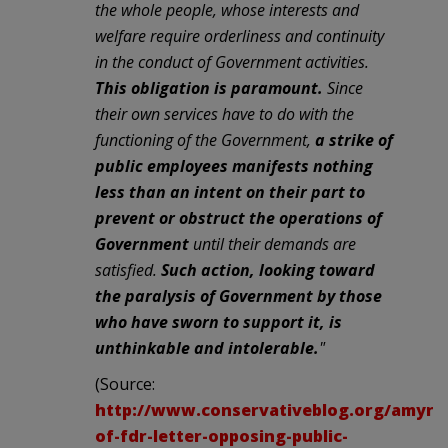
the whole people, whose interests and
welfare require orderliness and continuity
in the conduct of Government activities.
This obligation is paramount.
Since
their own services have to do with the
functioning of the Government,
a strike of
public employees manifests nothing
less than an intent on their part to
prevent or obstruct the operations of
Government
until their demands are
satisfied.
Such action, looking toward
the paralysis of Government by those
who have sworn to support it, is
unthinkable and intolerable.
"
(Source:
http://www.conservativeblog.org/amyrid
of-fdr-letter-opposing-public-