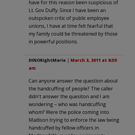
have for this reason been suspicious of
Lt. Gov Duffy. Since I have been an
outspoken critic of public employee
unions, I have at time felt fearful that
my family could be threatened by those
in powerful positions.
DINORightMarie
|
March 3, 2011 at 8:59
am
Can anyone answer the question about
the handcuffing of people? The caller
didn't answer the quesiton and I am
wondering – who was handcuffing
whom? Were the police coming into
Madison trying to enforce the law being
handcuffed by fellow officers in