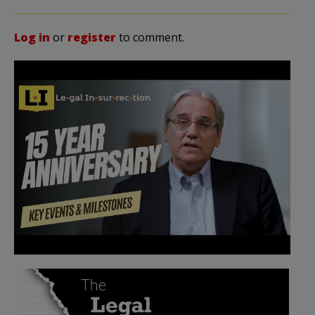
Log in
or
register
to comment.