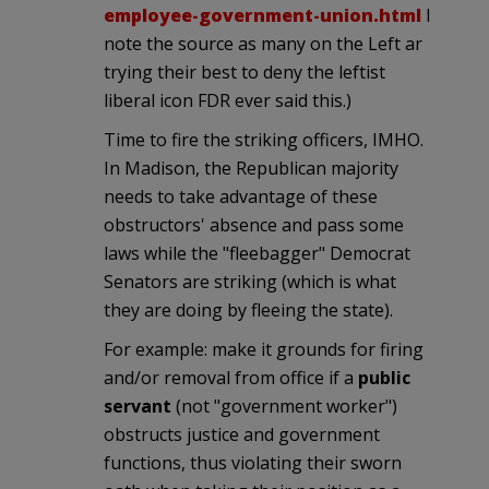
employee-government-union.html
I
note the source as many on the Left ar
trying their best to deny the leftist
liberal icon FDR ever said this.)
Time to fire the striking officers, IMHO.
In Madison, the Republican majority
needs to take advantage of these
obstructors' absence and pass some
laws while the "fleebagger" Democrat
Senators are striking (which is what
they are doing by fleeing the state).
For example: make it grounds for firing
and/or removal from office if a
public
servant
(not "government worker")
obstructs justice and government
functions, thus violating their sworn