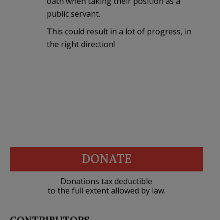
oath when taking their position as a
public servant.
This could result in a lot of progress, in
the right direction!
DONATE
Donations tax deductible
to the full extent allowed by law.
CONTRIBUTORS