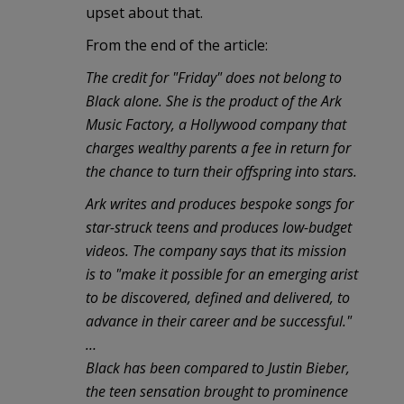
upset about that.
From the end of the article:
The credit for "Friday" does not belong to
Black alone. She is the product of the Ark
Music Factory, a Hollywood company that
charges wealthy parents a fee in return for
the chance to turn their offspring into stars.
Ark writes and produces bespoke songs for
star-struck teens and produces low-budget
videos. The company says that its mission
is to "make it possible for an emerging arist
to be discovered, defined and delivered, to
advance in their career and be successful."
…
Black has been compared to Justin Bieber,
the teen sensation brought to prominence