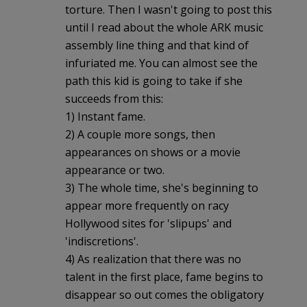
torture. Then I wasn't going to post this
until I read about the whole ARK music
assembly line thing and that kind of
infuriated me. You can almost see the
path this kid is going to take if she
succeeds from this:
1) Instant fame.
2) A couple more songs, then
appearances on shows or a movie
appearance or two.
3) The whole time, she's beginning to
appear more frequently on racy
Hollywood sites for 'slipups' and
'indiscretions'.
4) As realization that there was no
talent in the first place, fame begins to
disappear so out comes the obligatory