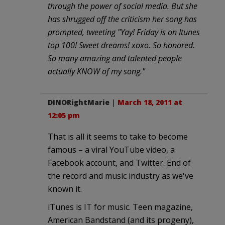
through the power of social media. But she
has shrugged off the criticism her song has
prompted, tweeting "Yay! Friday is on Itunes
top 100! Sweet dreams! xoxo. So honored.
So many amazing and talented people
actually KNOW of my song."
DINORightMarie
|
March 18, 2011 at
12:05 pm
That is all it seems to take to become
famous – a viral YouTube video, a
Facebook account, and Twitter. End of
the record and music industry as we've
known it.
iTunes is IT for music. Teen magazine,
American Bandstand (and its progeny),