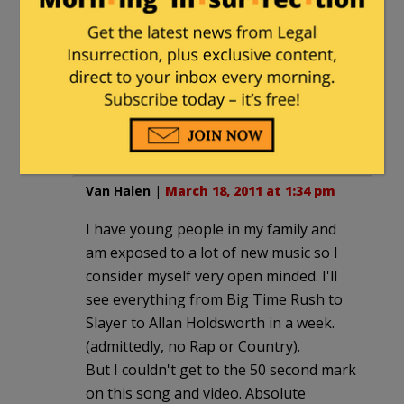
yukio ngaby
|
March 18, 2011 at 1:28 pm
OK. Some of the most vapid lyrics ever
that sound like they were chanted by a
robot– but at least she's not cussing at
the audience. Kinda sad how that's
become a notably positive quality now.
Van Halen
|
March 18, 2011 at 1:34 pm
I have young people in my family and
am exposed to a lot of new music so I
consider myself very open minded. I'll
see everything from Big Time Rush to
Slayer to Allan Holdsworth in a week.
(admittedly, no Rap or Country).
But I couldn't get to the 50 second mark
on this song and video. Absolute