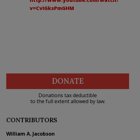
v=CvIGksPmGHM
DONATE
Donations tax deductible
to the full extent allowed by law.
CONTRIBUTORS
William A. Jacobson