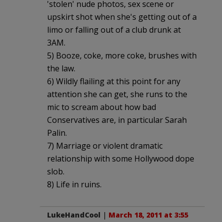
'stolen' nude photos, sex scene or
upskirt shot when she's getting out of a
limo or falling out of a club drunk at
3AM.
5) Booze, coke, more coke, brushes with
the law.
6) Wildly flailing at this point for any
attention she can get, she runs to the
mic to scream about how bad
Conservatives are, in particular Sarah
Palin.
7) Marriage or violent dramatic
relationship with some Hollywood dope
slob.
8) Life in ruins.
LukeHandCool
|
March 18, 2011 at 3:55