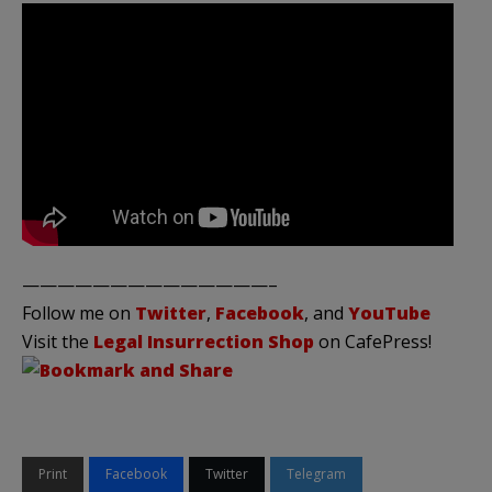
——————————————–
Follow me on
Twitter
,
Facebook
, and
YouTube
Visit the
Legal Insurrection Shop
on CafePress!
Print
Facebook
Twitter
Telegram