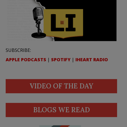
SUBSCRIBE:
APPLE PODCASTS
|
SPOTIFY
|
IHEART RADIO
VIDEO OF THE DAY
BLOGS WE READ