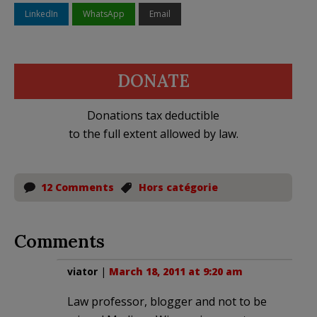
LinkedIn
WhatsApp
Email
DONATE
Donations tax deductible
to the full extent allowed by law.
12 Comments
Hors catégorie
Comments
viator
|
March 18, 2011 at 9:20 am
Law professor, blogger and not to be