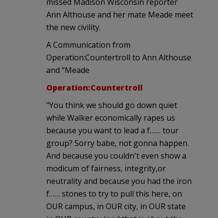
missed Madison Wisconsin reporter
Ann Althouse and her mate Meade meet
the new civility.
A Communication from
Operation:Countertroll to Ann Althouse
and “Meade
Operation:Countertroll
"You think we should go down quiet
while Walker economically rapes us
because you want to lead a f…… tour
group? Sorry babe, not gonna happen.
And because you couldn't even show a
modicum of fairness, integrity,or
neutrality and because you had the iron
f…… stones to try to pull this here, on
OUR campus, in OUR city, in OUR state