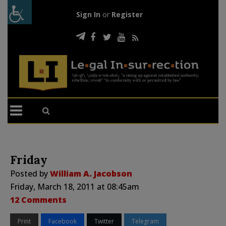
Sign In
or
Register
Friday
Posted by
William A. Jacobson
Friday, March 18, 2011 at 08:45am
12 Comments
Print
Facebook
Twitter
Telegram