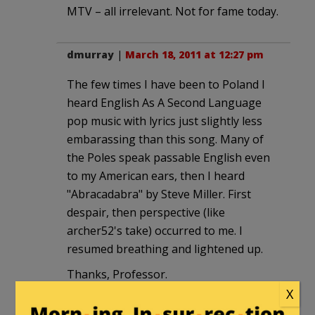
MTV – all irrelevant. Not for fame today.
dmurray
|
March 18, 2011 at 12:27 pm
The few times I have been to Poland I
heard English As A Second Language
pop music with lyrics just slightly less
embarassing than this song. Many of
the Poles speak passable English even
to my American ears, then I heard
"Abracadabra" by Steve Miller. First
despair, then perspective (like
archer52's take) occurred to me. I
resumed breathing and lightened up.
Thanks, Professor.
X