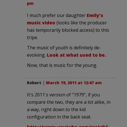
pm
I much prefer our daughter
Emily's
music video
(looks like the producer
has temporarily blocked access) to this
tripe.
The music of youth is definitely de-
evolving.
Look at what used to be.
Now, that is music for the young.
Robert
|
March 19, 2011 at 12:47 am
It's 2011's version of "1979", if you
compare the two, they are a lot alike, in
a way, right down to the kid
configuration in the back seat.
http://www.youtube.com/watch?