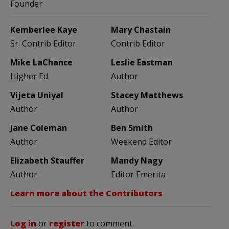
Founder
Kemberlee Kaye
Mary Chastain
Sr. Contrib Editor
Contrib Editor
Mike LaChance
Leslie Eastman
Higher Ed
Author
Vijeta Uniyal
Stacey Matthews
Author
Author
Jane Coleman
Ben Smith
Author
Weekend Editor
Elizabeth Stauffer
Mandy Nagy
Author
Editor Emerita
Learn more about the Contributors
Log in
or
register
to comment.