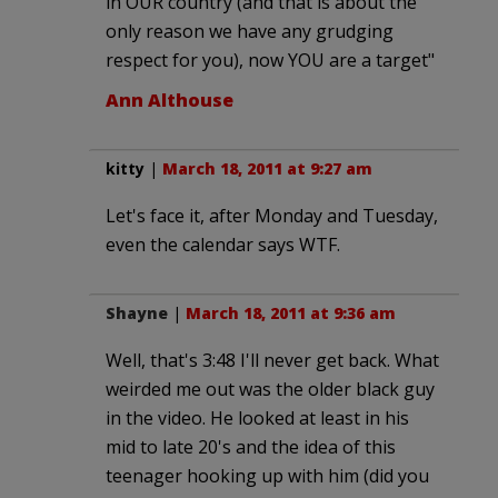
in OUR country (and that is about the
only reason we have any grudging
respect for you), now YOU are a target"
Ann Althouse
kitty
|
March 18, 2011 at 9:27 am
Let's face it, after Monday and Tuesday,
even the calendar says WTF.
Shayne
|
March 18, 2011 at 9:36 am
Well, that's 3:48 I'll never get back. What
weirded me out was the older black guy
in the video. He looked at least in his
mid to late 20's and the idea of this
teenager hooking up with him (did you