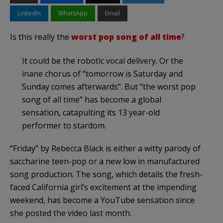
LinkedIn
WhatsApp
Email
Is this really the
worst pop song of all time
?
It could be the robotic vocal delivery. Or the
inane chorus of “tomorrow is Saturday and
Sunday comes afterwards”. But “the worst pop
song of all time” has become a global
sensation, catapulting its 13 year-old
performer to stardom.
“Friday” by Rebecca Black is either a witty parody of
saccharine teen-pop or a new low in manufactured
song production. The song, which details the fresh-
faced California girl’s excitement at the impending
weekend, has become a YouTube sensation since
she posted the video last month.