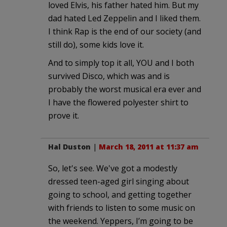
loved Elvis, his father hated him. But my
dad hated Led Zeppelin and I liked them.
I think Rap is the end of our society (and
still do), some kids love it.
And to simply top it all, YOU and I both
survived Disco, which was and is
probably the worst musical era ever and
I have the flowered polyester shirt to
prove it.
Hal Duston
|
March 18, 2011 at 11:37 am
So, let's see. We've got a modestly
dressed teen-aged girl singing about
going to school, and getting together
with friends to listen to some music on
the weekend. Yeppers, I’m going to be