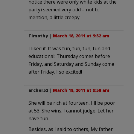
notice there were only white kids at the
party) seemed very odd – not to
mention, a little creepy.
Timothy
|
March 18, 2011 at 9:52 am
I liked it. It was fun, fun, fun, fun and
educational: Thursday comes before
Friday, and Saturday and Sunday come
after Friday. I so excited!
archer52
|
March 18, 2011 at 9:58 am
She will be rich at fourteen, I'll be poor
at 53. She wins. I cannot judge. Let her
have fun.
Besides, as I said to others, My father