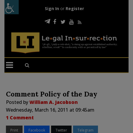
Sign In
or
Register
Comment Policy of the Day
Posted by
William A. Jacobson
Wednesday, March 16, 2011 at 09:45am
1 Comment
Print
Facebook
Twitter
Telegram