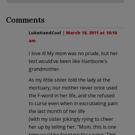
Comments
LukeHandCool
|
March 16, 2011 at 10:10
am
I love it! My mom was no prude, but her
test would've been like Hambone's
grandmother.
As my little sister told the lady at the
mortuary, our mother never once used
the F-word in her life, and she refused
to curse even when in excrutiating pain
the last month of her life
(with my sister jokingly rying to cheer
her up by telling her, "Mom, this is one
time you'd be forgiven for saying 'This