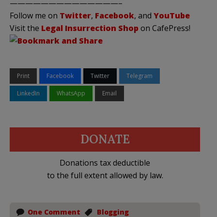
——————————————–
Follow me on
Twitter
,
Facebook
, and
YouTube
Visit the
Legal Insurrection Shop
on CafePress!
Print
Facebook
Twitter
Telegram
LinkedIn
WhatsApp
Email
DONATE
Donations tax deductible
to the full extent allowed by law.
One Comment
Blogging