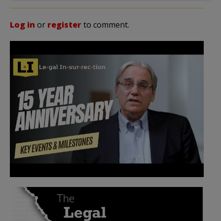
Log in
or
register
to comment.