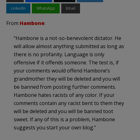
LinkedIn
WhatsApp
Email
From
Hambone
:
“Hambone is a not-so-benevolent dictator. He
will allow almost anything submitted as long as
there is no profanity. Language is only
offensive if it offends someone. The test is, if
your comments would offend Hambone’s
grandmother they will be deleted and you will
be banned from posting further comments.
Hambone hates racists of any color. If your
comments contain any racist bent to them they
will be deleted and you will be banned toot
sweet. If any of this is a problem, Hambone
suggests you start your own blog.”