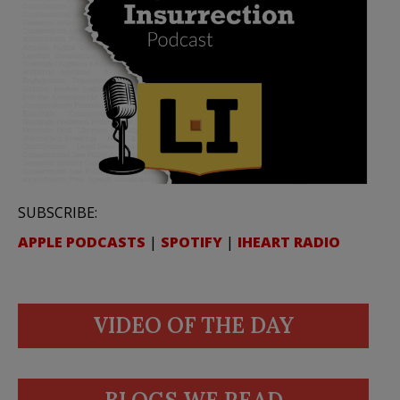
SUBSCRIBE:
APPLE PODCASTS
|
SPOTIFY
|
IHEART RADIO
VIDEO OF THE DAY