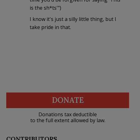
is the sh*ts'")
I know it's just a silly little thing, but I
take pride in that.
DONATE
Donations tax deductible
to the full extent allowed by law.
CONTRIBUTORS