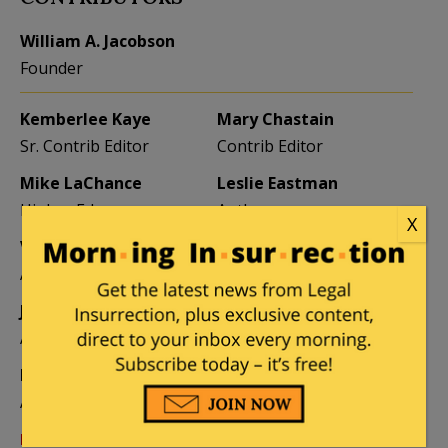
William A. Jacobson
Founder
Kemberlee Kaye
Mary Chastain
Sr. Contrib Editor
Contrib Editor
Mike LaChance
Leslie Eastman
Higher Ed
Author
X
Vijeta Uniyal
Stacey Matthews
Author
Author
Jane Coleman
Ben Smith
Author
Weekend Editor
Elizabeth Stauffer
Mandy Nagy
Author
Editor Emerita
Learn more about the Contributors