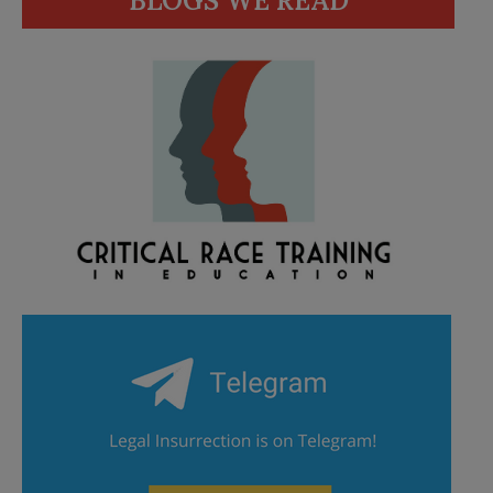
BLOGS WE READ