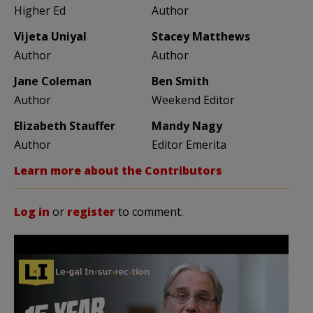
Higher Ed
Author
Vijeta Uniyal
Stacey Matthews
Author
Author
Jane Coleman
Ben Smith
Author
Weekend Editor
Elizabeth Stauffer
Mandy Nagy
Author
Editor Emerita
Learn more about the Contributors
Log in
or
register
to comment.