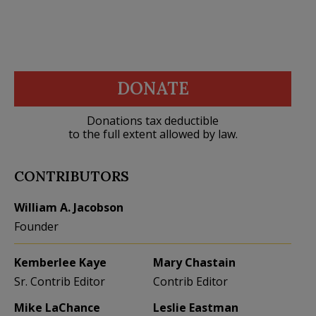
DONATE
Donations tax deductible
to the full extent allowed by law.
CONTRIBUTORS
William A. Jacobson
Founder
Kemberlee Kaye
Mary Chastain
Sr. Contrib Editor
Contrib Editor
Mike LaChance
Leslie Eastman