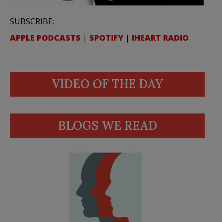
SUBSCRIBE:
APPLE PODCASTS
|
SPOTIFY
|
IHEART RADIO
VIDEO OF THE DAY
BLOGS WE READ