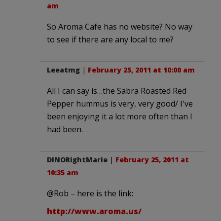
am
So Aroma Cafe has no website? No way
to see if there are any local to me?
Leeatmg
|
February 25, 2011 at 10:00 am
All I can say is…the Sabra Roasted Red
Pepper hummus is very, very good/ I've
been enjoying it a lot more often than I
had been.
DINORightMarie
|
February 25, 2011 at
10:35 am
@Rob – here is the link:
http://www.aroma.us/