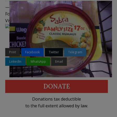
——————————————–
Follow me on
Twitter
,
Facebook
, and
YouTube
Visit the
Legal Insurrection Shop
on CafePress!
Print
Facebook
Twitter
Telegram
LinkedIn
WhatsApp
Email
DONATE
Donations tax deductible
to the full extent allowed by law.