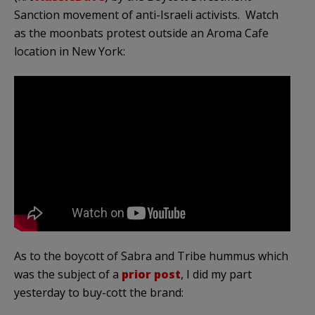
Sanction movement of anti-Israeli activists. Watch
as the moonbats protest outside an Aroma Cafe
location in New York:
As to the boycott of Sabra and Tribe hummus which
was the subject of a
prior post
, I did my part
yesterday to buy-cott the brand: