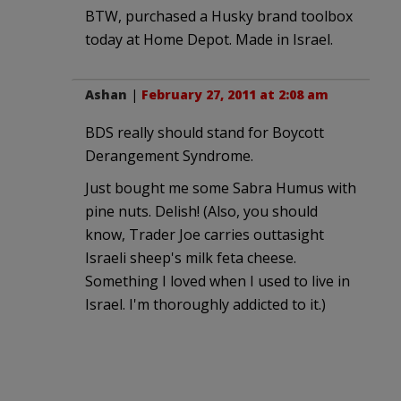
BTW, purchased a Husky brand toolbox
today at Home Depot. Made in Israel.
Ashan
|
February 27, 2011 at 2:08 am
BDS really should stand for Boycott
Derangement Syndrome.
Just bought me some Sabra Humus with
pine nuts. Delish! (Also, you should
know, Trader Joe carries outtasight
Israeli sheep's milk feta cheese.
Something I loved when I used to live in
Israel. I'm thoroughly addicted to it.)