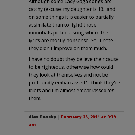
Although some Lady Gaga songs are
catchy (excuse: my daughter is 13…and
on some things it is easier to partially
assimilate than to fight) those
moonbats picked a song where the
lyrics are mostly nonsense. So…I note
they didn't improve on them much.
I have no doubt they believe their cause
to be righteous, otherwise how could
they look at themselves and not be
profoundly embarrassed? I think they're
idiots and I'm almost embarrassed
for
them.
Alex Bensky
|
February 25, 2011 at 9:39
am