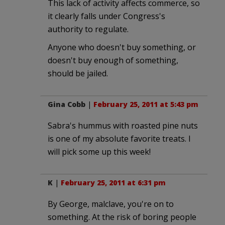
This lack of activity affects commerce, so
it clearly falls under Congress's
authority to regulate.
Anyone who doesn't buy something, or
doesn't buy enough of something,
should be jailed.
Gina Cobb
|
February 25, 2011 at 5:43 pm
Sabra's hummus with roasted pine nuts
is one of my absolute favorite treats. I
will pick some up this week!
K
|
February 25, 2011 at 6:31 pm
By George, malclave, you're on to
something. At the risk of boring people