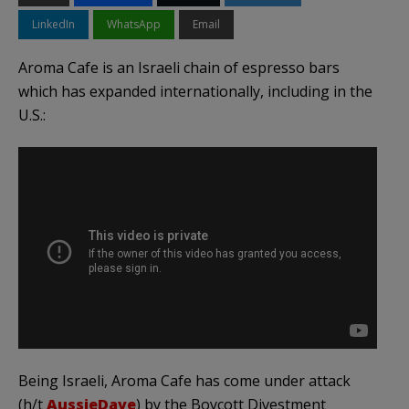
LinkedIn
WhatsApp
Email
Aroma Cafe is an Israeli chain of espresso bars
which has expanded internationally, including in the
U.S.:
Being Israeli, Aroma Cafe has come under attack
(h/t
AussieDave
) by the Boycott Divestment