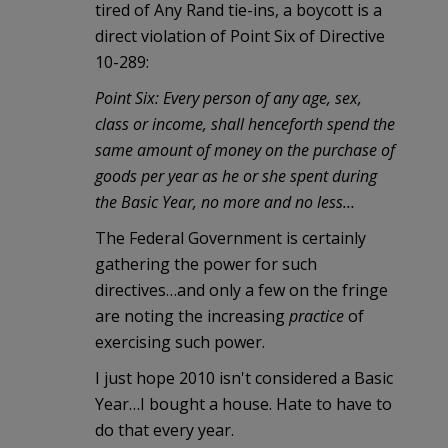
tired of Any Rand tie-ins, a boycott is a
direct violation of Point Six of Directive
10-289:
Point Six: Every person of any age, sex,
class or income, shall henceforth spend the
same amount of money on the purchase of
goods per year as he or she spent during
the Basic Year, no more and no less…
The Federal Government is certainly
gathering the power for such
directives…and only a few on the fringe
are noting the increasing
practice
of
exercising such power.
I just hope 2010 isn't considered a Basic
Year…I bought a house. Hate to have to
do that every year.