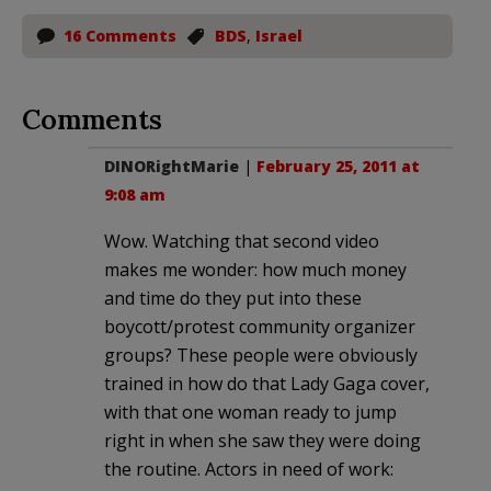
16 Comments
BDS
,
Israel
Comments
DINORightMarie
|
February 25, 2011 at
9:08 am
Wow. Watching that second video
makes me wonder: how much money
and time do they put into these
boycott/protest community organizer
groups? These people were obviously
trained in how do that Lady Gaga cover,
with that one woman ready to jump
right in when she saw they were doing
the routine. Actors in need of work: