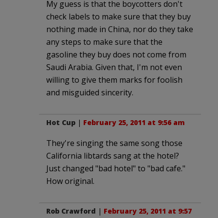
My guess is that the boycotters don't
check labels to make sure that they buy
nothing made in China, nor do they take
any steps to make sure that the
gasoline they buy does not come from
Saudi Arabia. Given that, I'm not even
willing to give them marks for foolish
and misguided sincerity.
Hot Cup
|
February 25, 2011 at 9:56 am
They're singing the same song those
California libtards sang at the hotel?
Just changed "bad hotel" to "bad cafe."
How original.
Rob Crawford
|
February 25, 2011 at 9:57