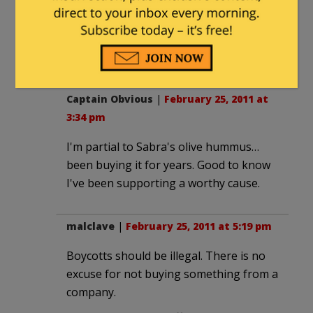
connected.
Oh well, I don't have the excuse to go
out for coffee this weekend. :^(
Captain Obvious
|
February 25, 2011 at
3:34 pm
I'm partial to Sabra's olive hummus…
been buying it for years. Good to know
I've been supporting a worthy cause.
malclave
|
February 25, 2011 at 5:19 pm
Boycotts should be illegal. There is no
excuse for not buying something from a
company.