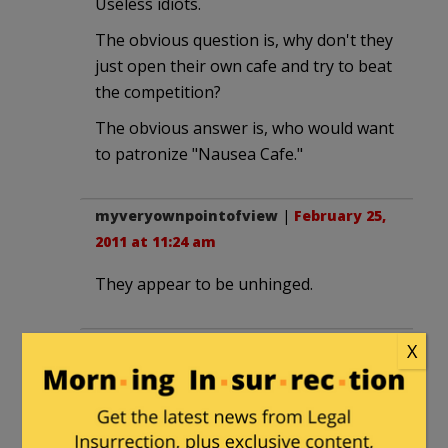
Useless idiots.
The obvious question is, why don't they
just open their own cafe and try to beat
the competition?
The obvious answer is, who would want
to patronize "Nausea Cafe."
myveryownpointofview
|
February 25,
2011 at 11:24 am
They appear to be unhinged.
Foxfier
|
February 25, 2011 at 11:48 am
X
Dang. I was hoping the four or five
variations of "Aroma Cafe" places
around here– SeaTac area– were