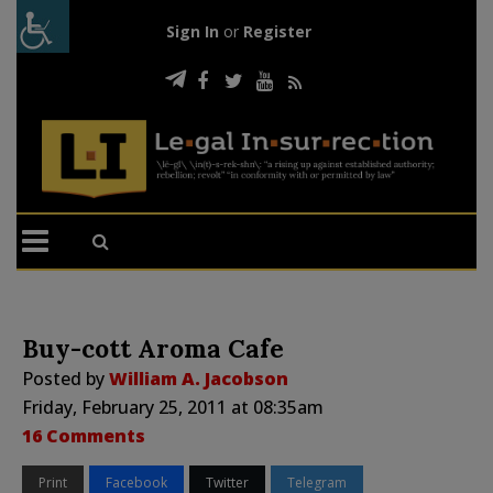
Sign In
or
Register
Buy-cott Aroma Cafe
Posted by
William A. Jacobson
Friday, February 25, 2011 at 08:35am
16 Comments
Print
Facebook
Twitter
Telegram