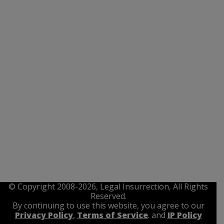
© Copyright 2008-2026, Legal Insurrection, All Rights
Reserved.
By continuing to use this website, you agree to our
Privacy Policy
,
Terms of Service
. and
IP Policy