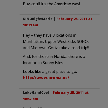
Buy-cott!! It's the American way!
DINORightMarie
|
February 25, 2011 at
10:39 am
Hey – they have 3 locations in
Manhattan: Upper West Side, SOHO,
and Midtown. Gotta take a road trip!!
And, for those in Florida, there is a
location in Sunny Isles.
Looks like a great place to go.
http://www.aroma.us/
LukeHandCool
|
February 25, 2011 at
10:57 am