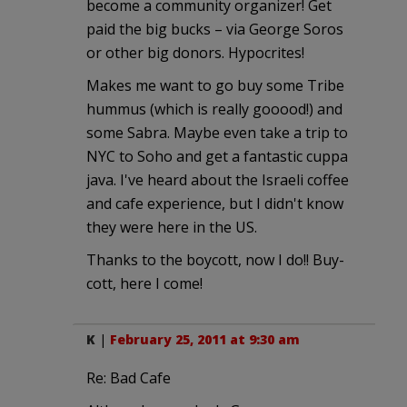
become a community organizer! Get
paid the big bucks – via George Soros
or other big donors. Hypocrites!
Makes me want to go buy some Tribe
hummus (which is really gooood!) and
some Sabra. Maybe even take a trip to
NYC to Soho and get a fantastic cuppa
java. I've heard about the Israeli coffee
and cafe experience, but I didn't know
they were here in the US.
Thanks to the boycott, now I do!! Buy-
cott, here I come!
K
|
February 25, 2011 at 9:30 am
Re: Bad Cafe