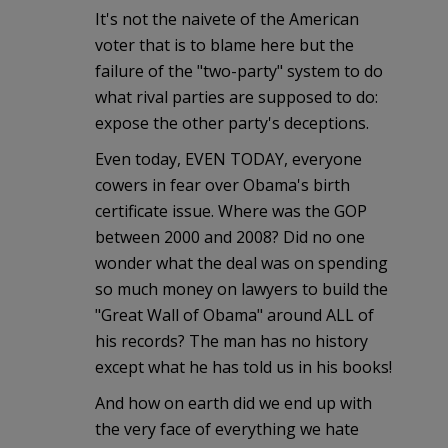
It's not the naivete of the American
voter that is to blame here but the
failure of the "two-party" system to do
what rival parties are supposed to do:
expose the other party's deceptions.
Even today, EVEN TODAY, everyone
cowers in fear over Obama's birth
certificate issue. Where was the GOP
between 2000 and 2008? Did no one
wonder what the deal was on spending
so much money on lawyers to build the
"Great Wall of Obama" around ALL of
his records? The man has no history
except what he has told us in his books!
And how on earth did we end up with
the very face of everything we hate