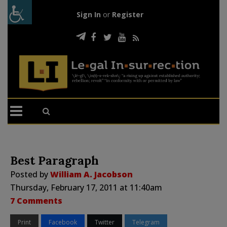
Sign In
or
Register
Best Paragraph
Posted by
William A. Jacobson
Thursday, February 17, 2011 at 11:40am
7 Comments
Print
Facebook
Twitter
Telegram