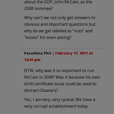
about the GOP, John McCain, as the
2008 nominee?
Why can't we not only get answers to
obvious and important questions but
why do we get labeled as "nuts" and
"kooks" for even asking?
Pasadena Phil
|
February 17, 2011 at
12:41 pm
BTW, why was it so important to run
McCain in 2008? Was it because his own
birth certificate issue could be used to
distract Obama's?
Yes, I am very, very cynical. We have a
very corrupt establishment today.