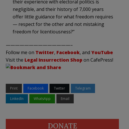
their experience with electoral politics is
negligible, and their history of 7,000 years
offer little guidance for what freedom requires
— respect for the other and not mistaking
freedom for licentiousness?”
——————————————–
Follow me on
Twitter
,
Facebook
, and
YouTube
Visit the
Legal Insurrection Shop
on CafePress!
Print
Facebook
Twitter
Telegram
LinkedIn
WhatsApp
Email
DONATE