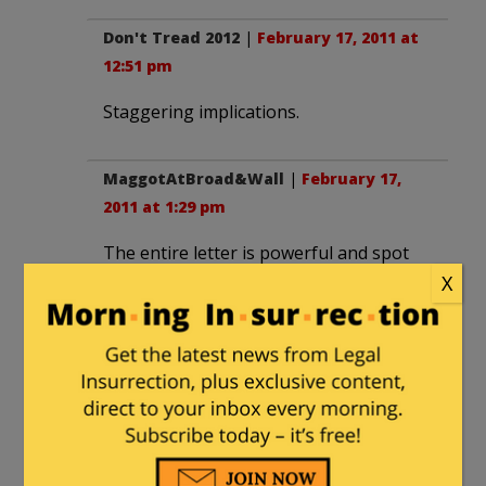
Don't Tread 2012
|
February 17, 2011 at
12:51 pm
Staggering implications.
MaggotAtBroad&Wall
|
February 17,
2011 at 1:29 pm
The entire letter is powerful and spot
on. As they say, read the whole thing.
X
LukeHandCool
|
February 17, 2011 at
2:16 pm
Best paragraph in a while, indeed.
And my vote for best column of the day