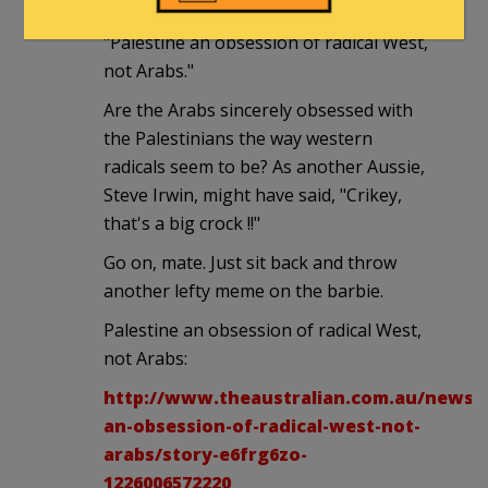
from down under:
"Palestine an obsession of radical West,
not Arabs."
Are the Arabs sincerely obsessed with
the Palestinians the way western
radicals seem to be? As another Aussie,
Steve Irwin, might have said, "Crikey,
that's a big crock !!"
Go on, mate. Just sit back and throw
another lefty meme on the barbie.
Palestine an obsession of radical West,
not Arabs:
http://www.theaustralian.com.au/news/o
an-obsession-of-radical-west-not-
arabs/story-e6frg6zo-
1226006572220