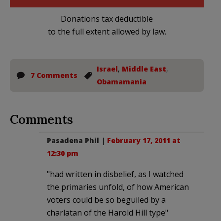
Donations tax deductible
to the full extent allowed by law.
Israel
,
Middle East
,
7 Comments
Obamamania
Comments
Pasadena Phil
|
February 17, 2011 at
12:30 pm
"had written in disbelief, as I watched
the primaries unfold, of how American
voters could be so beguiled by a
charlatan of the Harold Hill type"