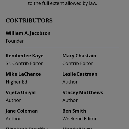
to the full extent allowed by law.
CONTRIBUTORS
William A. Jacobson
Founder
Kemberlee Kaye
Mary Chastain
Sr. Contrib Editor
Contrib Editor
Mike LaChance
Leslie Eastman
Higher Ed
Author
Vijeta Uniyal
Stacey Matthews
Author
Author
Jane Coleman
Ben Smith
Author
Weekend Editor