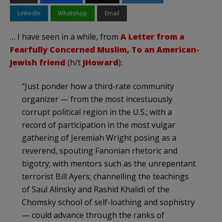
LinkedIn
WhatsApp
Email
… I have seen in a while, from
A Letter from a
Fearfully Concerned Muslim, To an American-
Jewish friend
(h/t
JHoward
):
“Just ponder how a third-rate community
organizer — from the most incestuously
corrupt political region in the U.S.; with a
record of participation in the most vulgar
gathering of Jeremiah Wright posing as a
reverend, spouting Fanonian rhetoric and
bigotry; with mentors such as the unrepentant
terrorist Bill Ayers; channelling the teachings
of Saul Alinsky and Rashid Khalidi of the
Chomsky school of self-loathing and sophistry
— could advance through the ranks of