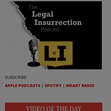
SUBSCRIBE:
APPLE PODCASTS
|
SPOTIFY
|
IHEART RADIO
VIDEO OF THE DAY