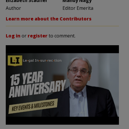
Elizabeth Stauffer
Mandy Nagy
Author
Editor Emerita
Learn more about the Contributors
Log in
or
register
to comment.