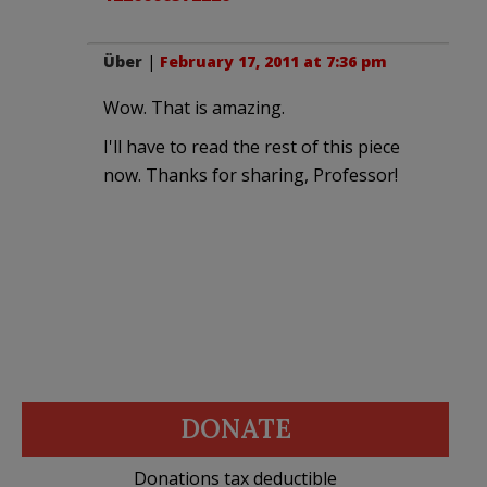
Über
|
February 17, 2011 at 7:36 pm
Wow. That is amazing.
I'll have to read the rest of this piece
now. Thanks for sharing, Professor!
DONATE
Donations tax deductible