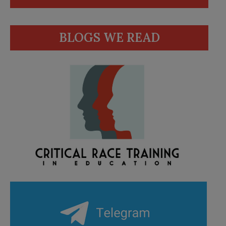
BLOGS WE READ