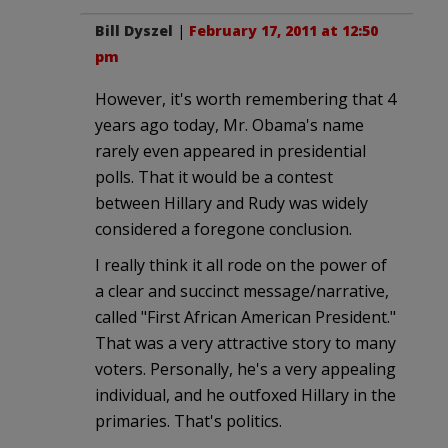
Bill Dyszel
|
February 17, 2011 at 12:50
pm
However, it's worth remembering that 4
years ago today, Mr. Obama's name
rarely even appeared in presidential
polls. That it would be a contest
between Hillary and Rudy was widely
considered a foregone conclusion.
I really think it all rode on the power of
a clear and succinct message/narrative,
called "First African American President."
That was a very attractive story to many
voters. Personally, he's a very appealing
individual, and he outfoxed Hillary in the
primaries. That's politics.