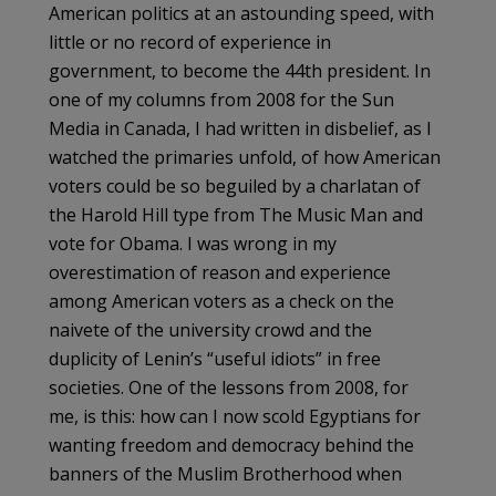
American politics at an astounding speed, with
little or no record of experience in
government, to become the 44th president. In
one of my columns from 2008 for the Sun
Media in Canada, I had written in disbelief, as I
watched the primaries unfold, of how American
voters could be so beguiled by a charlatan of
the Harold Hill type from The Music Man and
vote for Obama. I was wrong in my
overestimation of reason and experience
among American voters as a check on the
naivete of the university crowd and the
duplicity of Lenin’s “useful idiots” in free
societies. One of the lessons from 2008, for
me, is this: how can I now scold Egyptians for
wanting freedom and democracy behind the
banners of the Muslim Brotherhood when